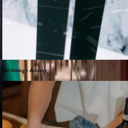
Ski
fitting
+
delivery