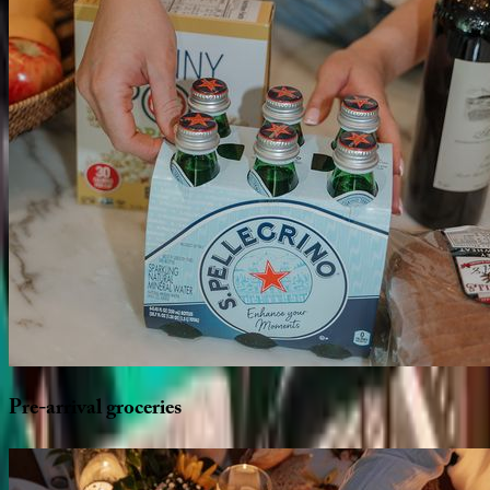
Pre-arrival
groceries