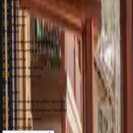
Fireplace
Internet
Washer
Outdoor
Community hot tub
Community pool
Balcony
Outdoor seating
Outdoor dining
Misc
WiFi
On-demand shuttle service
Community workout facility
Elevator access
Ski storage