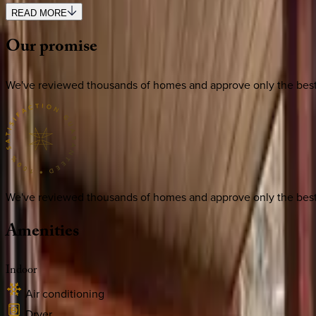
READ MORE
Our
promise
We've reviewed thousands of homes and approve only the best. E
We've reviewed thousands of homes and approve only the best. E
Amenities
Indoor
Air conditioning
Dryer