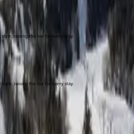
yle, raising the bar for every stay.
yle, raising the bar for every stay.