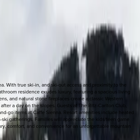
 With true ski-in, and ski-out access and proximity to the
throom residence exudes luxury, featuring a spacious living
ns, and natural stone fireplaces create a classic Western
after a day on the slopes. Guests at The Ritz-Carlton Club,
-and-go items at Caffe Sienna. Resort amenities include heated
ski gatherings. Families will appreciate the kids/teen game
ury, comfort, and convenience for an unforgettable mountain