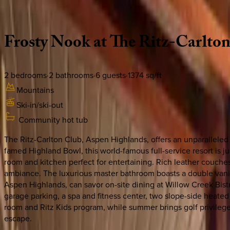
Description
Amenities
Rooms
Location
Policies
Colorado | Aspen
Frosty
Nook
at
The
Ritz-Carlto
2
bedrooms
·
2
bathrooms
·
6
guests
·
1374
sq/ft
Mountains
Ski-in/ski-out
Community hot tub
The Ritz-Carlton Club, Aspen Highlands, offers an unparalleled
famed Highland Bowl, this world-famous full-service resort is
room and kitchen perfect for entertaining. Rich leather couches
ambiance. The luxurious master bathroom boasts a double vanity 
Aspen Highlands, can savor on-site dining at Willow Creek Bistr
garage parking, a spa and fitness center, two slope-side heate
room and Ritz Kids program, while summer brings golf privileg
escape.