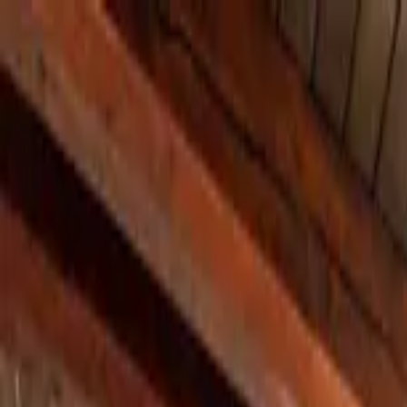
Home Collections
Sign In
See more homes in
Colorado | Aspen
Save
Share
1
/
30
VIEW ALL PHOTOS
Use STILLSUMMER400 for $400 off $6,500+ (ends 8/31)