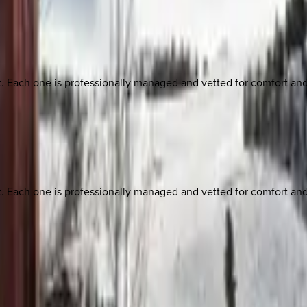
ach one is professionally managed and vetted for comfort and st
ach one is professionally managed and vetted for comfort and st