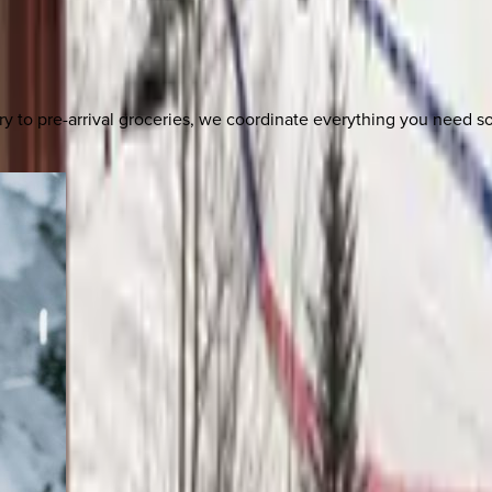
y to pre-arrival groceries, we coordinate everything you need 