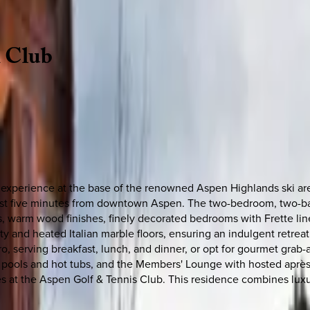
n
Club
 experience at the base of the renowned Aspen Highlands ski area.
 just five minutes from downtown Aspen. The two-bedroom, two-ba
, warm wood finishes, finely decorated bedrooms with Frette line
and heated Italian marble floors, ensuring an indulgent retreat 
o, serving breakfast, lunch, and dinner, or opt for gourmet grab
d pools and hot tubs, and the Members' Lounge with hosted après-
es at the Aspen Golf & Tennis Club. This residence combines lux