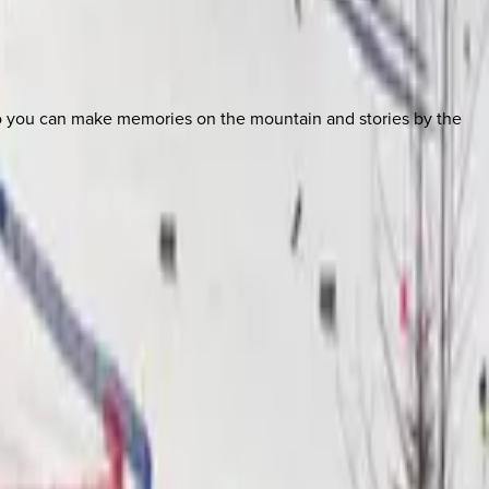
so you can make memories on the mountain and stories by the