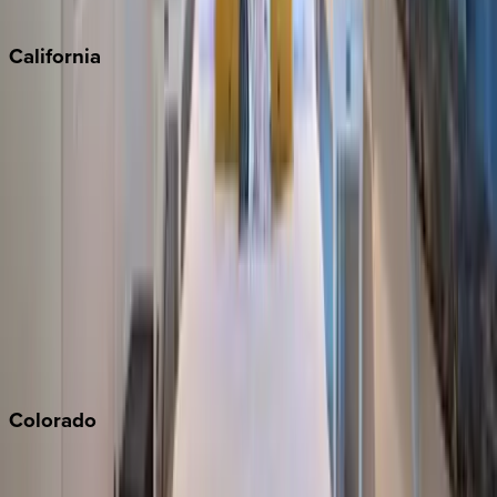
Sedona
California
Big Bear
Los Angeles
Malibu
Monterey Bay
Napa
Newport Beach
North Lake Tahoe
Palm Springs
Paso Robles
San Diego
Sonoma
South Lake Tahoe
Colorado
Aspen
Breckenridge