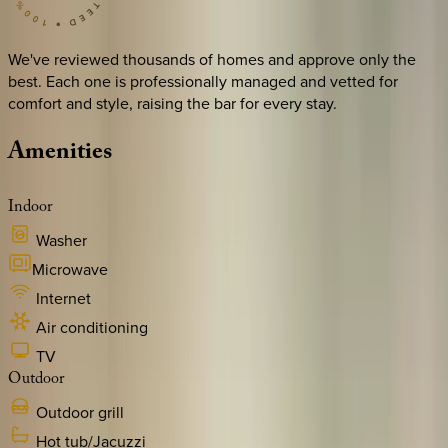
We've reviewed thousands of homes and approve only the
best. Each one is professionally managed and vetted for
comfort and style, raising the bar for every stay.
Amenities
Indoor
Washer
Microwave
Internet
Air conditioning
TV
Outdoor
Outdoor grill
Hot tub/Jacuzzi