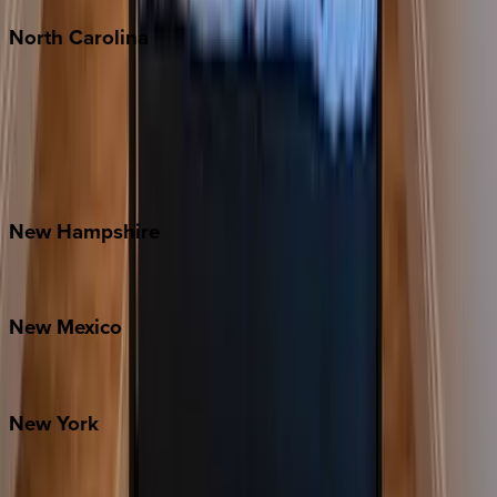
North
Carolina
Asheville
Banner Elk
Lake Norman
Outer Banks
Watauga County
New
Hampshire
Bretton Woods
New
Mexico
Santa Fe
New
York
New York City
The Hamptons