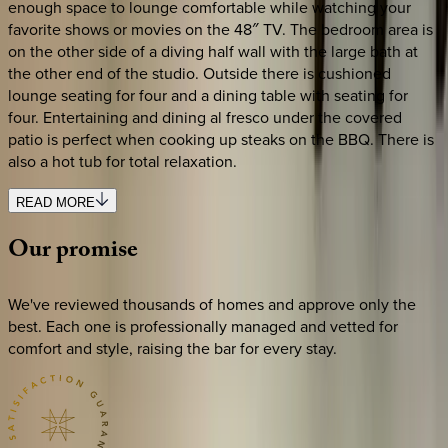
enough space to lounge comfortable while watching your
favorite shows or movies on the 48″ TV. The bedroom area is
on the other side of a diving half wall with the large bath at
the other end of the studio. Outside there is cushioned
lounge seating for four and a dining table with seating for
four. Entertaining and dining al fresco under the covered
patio is perfect when cooking up steaks on the BBQ. There is
also a hot tub for total relaxation.
READ MORE
Our
promise
We've reviewed thousands of homes and approve only the
best. Each one is professionally managed and vetted for
comfort and style, raising the bar for every stay.