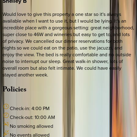
Shelley
B
Would love to give this property a one star so it's always
available when I want to use it, but I would be lying. It's an
incredible place with a gorgeous setting: great neighborhood,
super close to 46W and wineries but easy to get to, and lots
of privacy. We cancelled our dinner reservations for both
nights so we could eat on the patio, use the jacuzzi, and
enjoy the view. The bed is really comfortable and no outside
noise to interrupt our sleep. Great walk-in shower, lots of
overall room but also felt intimate. We could have easily
stayed another week.
Policies
Check-in:
4:00 PM
Check-out:
10:00 AM
No smoking allowed
No events allowed