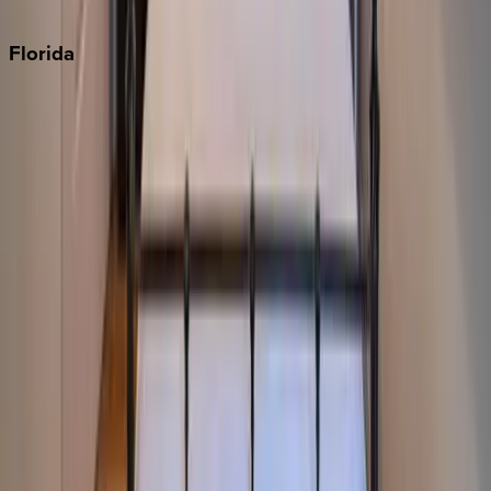
Punta Cana
Florida
30A
Anna Maria Island
Boca Raton
Clearwater
Destin
Fort Lauderdale
Grayton Beach
Inlet Beach
Key West
Miami
Miramar Beach
Naples
Orlando
Rosemary Beach
Santa Rosa Beach
Seacrest
Seagrove Beach