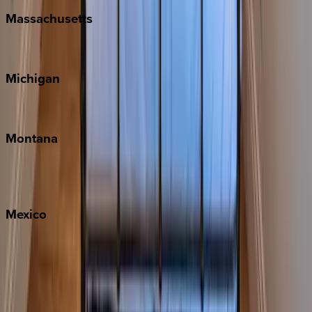
Massachusetts
Cape Cod
Michigan
Traverse City
Montana
Big Sky
Whitefish
Mexico
Cabo
Playa del Carmen
Puerto Vallarta
Punta Mita
Tulum