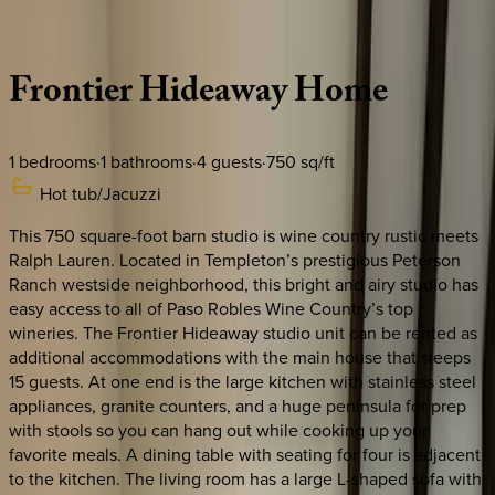
Description
Amenities
Rooms
Location
Policies
California | Paso Robles
Frontier
Hideaway
Home
1
bedrooms
·
1
bathrooms
·
4
guests
·
750
sq/ft
Hot tub/Jacuzzi
This 750 square-foot barn studio is wine country rustic meets
Ralph Lauren. Located in Templeton’s prestigious Peterson
Ranch westside neighborhood, this bright and airy studio has
easy access to all of Paso Robles Wine Country’s top
wineries. The Frontier Hideaway studio unit can be rented as
additional accommodations with the main house that sleeps
15 guests. At one end is the large kitchen with stainless steel
appliances, granite counters, and a huge peninsula for prep
with stools so you can hang out while cooking up your
favorite meals. A dining table with seating for four is adjacent
to the kitchen. The living room has a large L-shaped sofa with