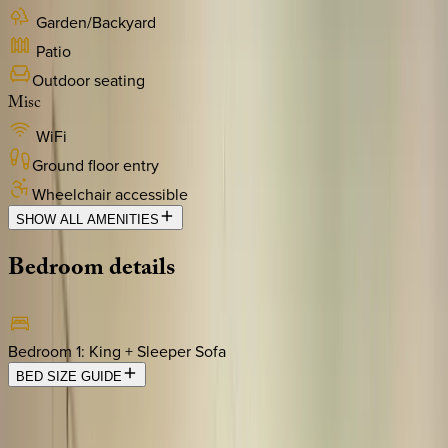
Garden/Backyard
Patio
Outdoor seating
Misc
WiFi
Ground floor entry
Wheelchair accessible
SHOW ALL AMENITIES
Bedroom
details
Bedroom 1
:
King + Sleeper Sofa
BED SIZE GUIDE
Location