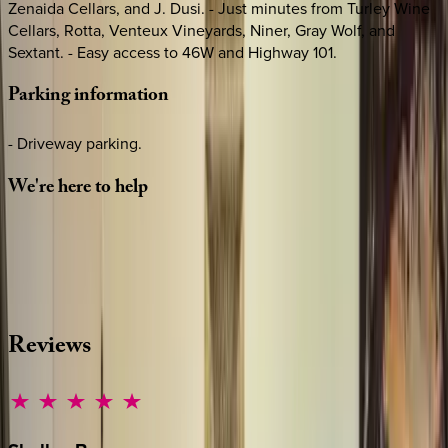
Zenaida Cellars, and J. Dusi. - Just minutes from Turley Wine
Cellars, Rotta, Venteux Vineyards, Niner, Gray Wolf, and
Sextant. - Easy access to 46W and Highway 101.
Parking
information
- Driveway parking.
We're
here
to
help
Whether you have questions on this home or want us to
source other options, we're a message away!
·
CALL OR TEXT
512-537-2762
MESSAGE US
Reviews