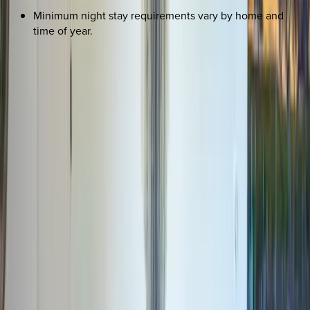
Minimum night stay requirements vary by home and
time of year.
REQUEST QUOTE
Use STILLSUMMER400 for $400 off $6,500+ (ends 8/31)
Interested in this home?
We'll need to check if it's available for your dates. Share your
travel details and preferences below and our team will
confirm availability, plus suggest additional handpicked
options.
Check-in date
Select date
Check-out date
Select date
How many guests?
2 adults