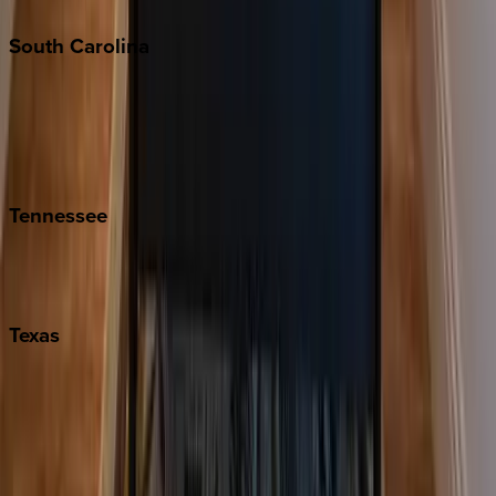
South
Carolina
Folly Island
Hilton Head
Isle of Palms
Kiawah
Tennessee
Nashville
Pigeon Forge
Texas
Austin
Fredericksburg
Port Aransas
South Padre Island