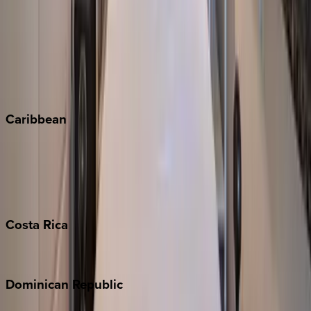
Copper Mountain
Keystone
Steamboat Springs
Telluride
Vail
Winter Park
Caribbean
Bahamas
Barbados
Grand Cayman
Turks & Caicos
Costa
Rica
Costa Rica
Dominican
Republic