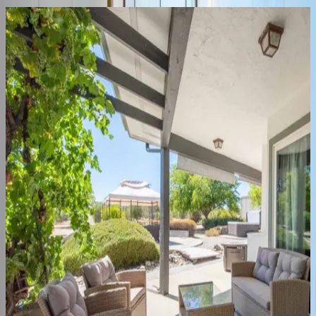
Heartview
Home
CA | Paso Robles
3
bedrooms
·
2
bathrooms
·
6
guests
Heartview
Cottage
Home
CA | Paso Robles
1
bedrooms
·
1
bathrooms
·
4
guests
Hilltop
Oasis
Place
CA | Paso Robles
5
bedrooms
·
2.5
bathrooms
·
14
guests
Frontier
Farmhouse