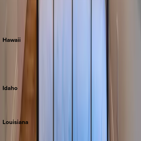
Seaside
Siesta Key
WaterSound
Watercolor
Hawaii
Big Island
Kauai
Maui
Oahu
Idaho
Sun Valley
Teton Valley
Louisiana
New Orleans