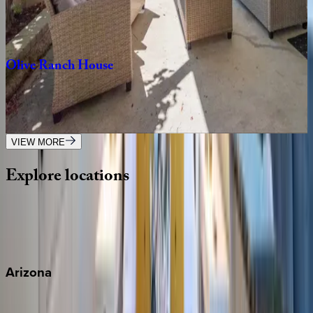
CA | Paso Robles
6
bedrooms
·
3
bathrooms
·
15
guests
Olive
Ranch
House
CA | Paso Robles
4
bedrooms
·
2
bathrooms
·
8
guests
VIEW MORE
Explore
locations
Wherever you're headed, make it memorable with KEY.
View all
Arizona
Scottsdale