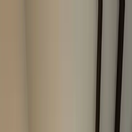
Home Collections
Sign In
See more homes in
California | Paso Robles
Save
Share
1
/
23
VIEW ALL PHOTOS
Use STILLSUMMER400 for $400 off $6,500+ (ends 8/31)