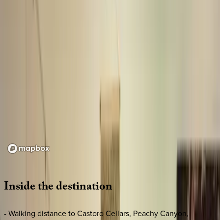
Loading map...
Inside
the
destination
- Walking distance to Castoro Cellars, Peachy Canyon,