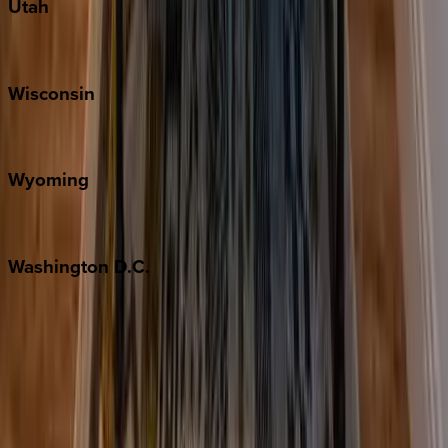
Utah
Park City
Wisconsin
Door County
Wyoming
Jackson Hole
Washington
D.C.
Washington D.C.
Partnership