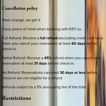
Cancellation
policy
Plans change, we get it.
Enjoy peace of mind when booking with KEY.co.
Full Refund
:
Receive a
full refund
(excluding credit card fees)
when you cancel your reservation at least
60 days
before
check-in.
Partial Refund
:
Receive a
45%
refund when you cancel your
reservation at least
31 days
before check-in.
No Refund
:
Reservations canceled
30 days or less
before
check-in are not eligible for a refund.
Refunds subject to a 5% processing fee of the total.
Restrictions