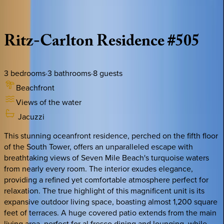
Description
Amenities
Rooms
Location
Policies
Caribbean | Grand Cayman
Ritz-Carlton
Residence
#505
3
bedrooms
·
3
bathrooms
·
8
guests
Beachfront
Views of the water
Jacuzzi
This stunning oceanfront residence, perched on the fifth floor
of the South Tower, offers an unparalleled escape with
breathtaking views of Seven Mile Beach's turquoise waters
from nearly every room. The interior exudes elegance,
providing a refined yet comfortable atmosphere perfect for
relaxation. The true highlight of this magnificent unit is its
expansive outdoor living space, boasting almost 1,200 square
feet of terraces. A huge covered patio extends from the main
living area, perfect for al fresco dining and lounging, while