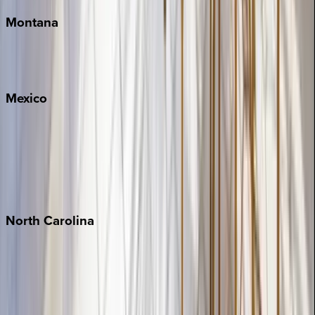
Montana
Big Sky
Whitefish
Mexico
Cabo
Playa del Carmen
Puerto Vallarta
Punta Mita
Tulum
North
Carolina
Asheville
Banner Elk
Lake Norman
Outer Banks
Watauga County