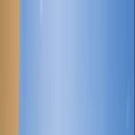
Home Collections
Sign In
See more homes in
Caribbean | Grand Cayman
Save
Share
1
/
22
VIEW ALL PHOTOS
Use STILLSUMMER400 for $400 off $6,500+ (ends 8/31)