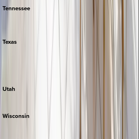
Tennessee
Nashville
Pigeon Forge
Texas
Austin
Fredericksburg
Port Aransas
South Padre Island
Utah
Park City
Wisconsin
Door County