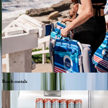
Beach
rentals