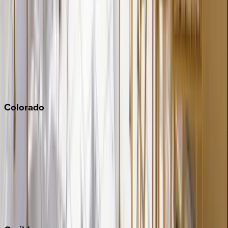
Napa
Newport Beach
North Lake Tahoe
Palm Springs
Paso Robles
San Diego
Sonoma
South Lake Tahoe
Colorado
Aspen
Breckenridge
Copper Mountain
Keystone
Steamboat Springs
Telluride
Vail
Winter Park