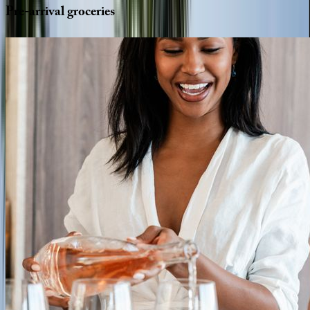
Pre-arrival
groceries