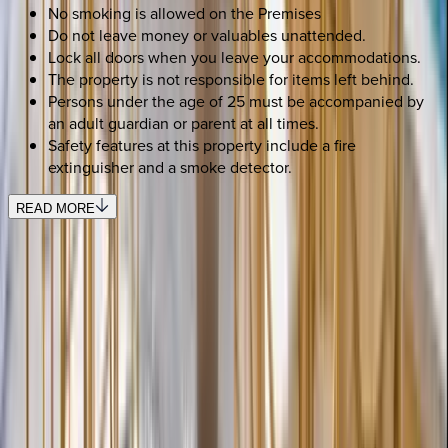
No smoking is allowed on the Premises
Do not leave money or valuables unattended.
Lock all doors when you leave your accommodations.
The property is not responsible for items left behind.
Persons under the age of 25 must be accompanied by
an adult guardian or parent at all times.
Safety features at this property include a fire
extinguisher and a smoke detector.
READ MORE
SELECT DATES
Use STILLSUMMER400 for $400 off $6,500+ (ends 8/31)
Check-in date
Select date
Check-out date
Select date
How many guests?
2 adults
SELECT DATES