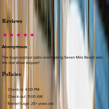
·
CALL OR TEXT
512-537-2762
MESSAGE US
Reviews
Anonymous
The huge outdoor patio overlooking Seven Mile Beach was
the real show stopper!
Policies
Check-in:
4:00 PM
Check-out:
11:00 AM
Renter's age:
25
+ years old