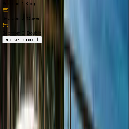
Bedroom 1
:
King
Bedroom 2
:
Queen
Bedroom 3
:
Double
BED SIZE GUIDE
Location