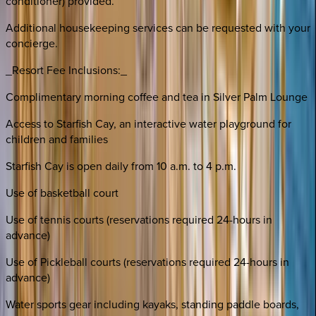
conditioner) provided.
Additional housekeeping services can be requested with your
concierge.
_Resort Fee Inclusions:_
Complimentary morning coffee and tea in Silver Palm Lounge
Access to Starfish Cay, an interactive water playground for
children and families
Starfish Cay is open daily from 10 a.m. to 4 p.m.
Use of basketball court
Use of tennis courts (reservations required 24-hours in
advance)
Use of Pickleball courts (reservations required 24-hours in
advance)
Water sports gear including kayaks, standing paddle boards,