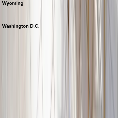
Wyoming
Jackson Hole
Washington
D.C.
Washington D.C.
Partnership
Property Managers
Travel Agents
Company
About Us
Contact Our Team
Careers