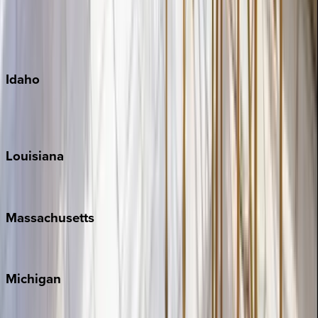
Big Island
Kauai
Maui
Oahu
Idaho
Sun Valley
Teton Valley
Louisiana
New Orleans
Massachusetts
Cape Cod
Michigan
Traverse City