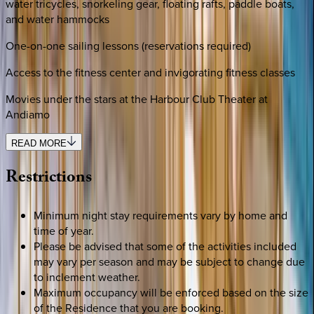
water tricycles, snorkeling gear, floating rafts, paddle boats,
and water hammocks
One-on-one sailing lessons (reservations required)
Access to the fitness center and invigorating fitness classes
Movies under the stars at the Harbour Club Theater at
Andiamo
READ MORE
Restrictions
Minimum night stay requirements vary by home and
time of year.
Please be advised that some of the activities included
may vary per season and may be subject to change due
to inclement weather.
Maximum occupancy will be enforced based on the size
of the Residence that you are booking.