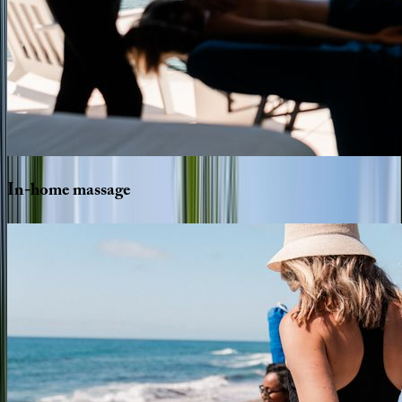
In-home
massage