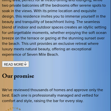
two private balconies off the bedrooms offer serene spots to
soak in the views. With its prime location and exquisite
design, this residence invites you to immerse yourself in the
beauty and tranquility of beachfront living. The seamless
blend of indoor and outdoor spaces creates an idyllic setting
for unforgettable moments, whether enjoying the soft ocean
breeze on the terrace or gazing at the stunning sunset over
the beach. This unit provides an exclusive retreat where
luxury meets natural beauty, offering an exceptional
experience of Seven Mile Beach.
READ MORE
Our
promise
We've reviewed thousands of homes and approve only the
best. Each one is professionally managed and vetted for
comfort and style, raising the bar for every stay.