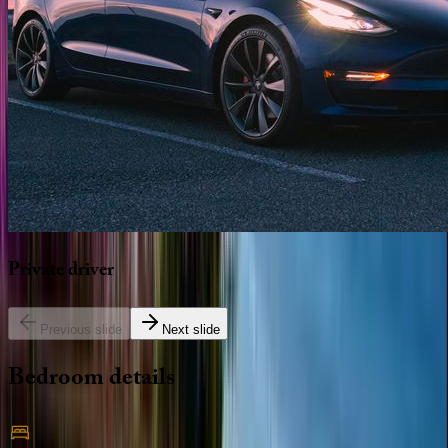
Private
driver
Previous slide
Next slide
Bedroom
details