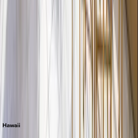
Destin
Fort Lauderdale
Grayton Beach
Inlet Beach
Key West
Miami
Miramar Beach
Naples
Orlando
Rosemary Beach
Santa Rosa Beach
Seacrest
Seagrove Beach
Seaside
Siesta Key
WaterSound
Watercolor
Hawaii