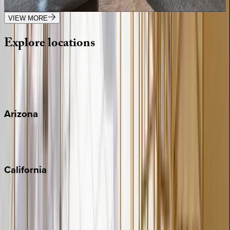
3
bedrooms
·
3
bathrooms
·
8
guests
VIEW MORE
Explore
locations
Wherever you're headed, make it memorable with KEY.
View all
Arizona
Scottsdale
Sedona
California
Big Bear
Los Angeles
Malibu
Monterey Bay