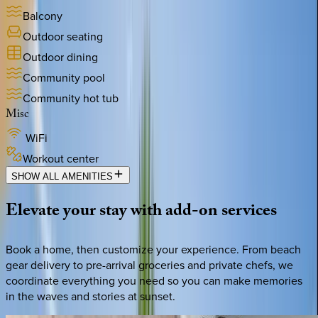
Balcony
Outdoor seating
Outdoor dining
Community pool
Community hot tub
Misc
WiFi
Workout center
SHOW ALL AMENITIES
Elevate
your
stay
with
add-on
services
Book a home, then customize your experience. From beach
gear delivery to pre-arrival groceries and private chefs, we
coordinate everything you need so you can make memories
in the waves and stories at sunset.