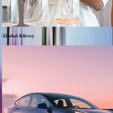
Alcohol
delivery