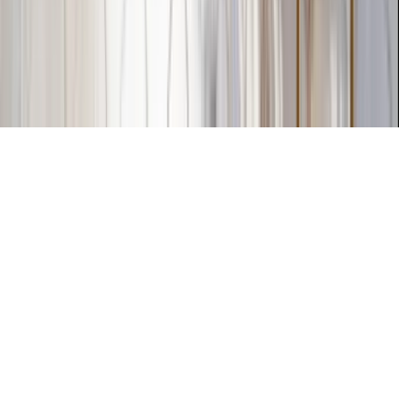
The KEY Journal
©
2026
Key.co
.
Privacy
Terms of Service
Sitemap