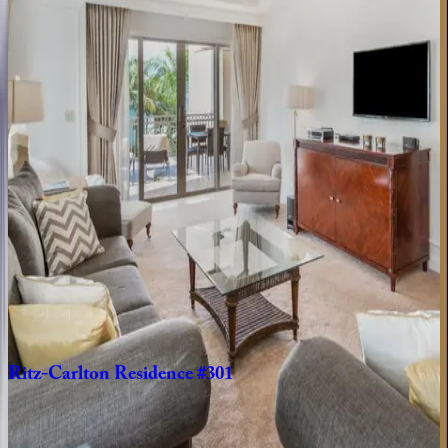
Caribbean | Grand Cayman
3
bedrooms
·
3.5
bathrooms
·
10
guests
Residence
#710
Caribbean | Grand Cayman
2
bedrooms
·
2.5
bathrooms
·
6
guests
Ritz-Carlton
Residence
#403
Caribbean | Grand Cayman
3
bedrooms
·
3
bathrooms
·
10
guests
Ritz-Carlton
Residence
#301
Caribbean | Grand Cayman