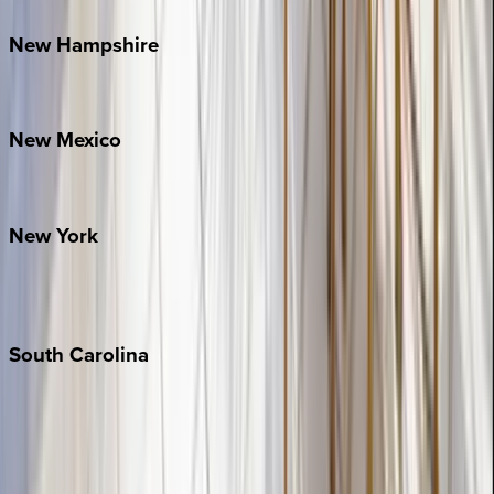
New
Hampshire
Bretton Woods
New
Mexico
Santa Fe
New
York
New York City
The Hamptons
South
Carolina
Folly Island
Hilton Head
Isle of Palms
Kiawah