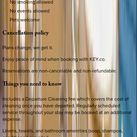
No smoking allowed
No events allowed
Pets welcome
Cancellation
policy
Plans change, we get it.
Enjoy peace of mind when booking with KEY.co.
Reservations are non-cancelable and non-refundable.
Things
you
need
to
know
Includes a Departure Cleaning fee which covers the cost of
cleaning once you have departed. Regularly scheduled
service throughout your stay may be booked at an additional
expense.
Linens, towels, and bathroom amenities (soap, shampoo,