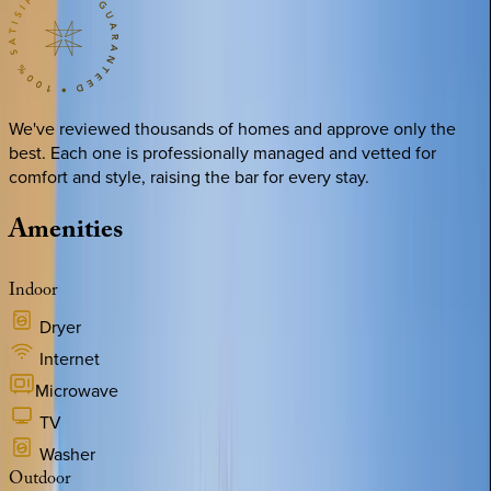
We've reviewed thousands of homes and approve only the
best. Each one is professionally managed and vetted for
comfort and style, raising the bar for every stay.
Amenities
Indoor
Dryer
Internet
Microwave
TV
Washer
Outdoor