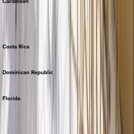
Caribbean
Bahamas
Barbados
Grand Cayman
Turks & Caicos
Costa
Rica
Costa Rica
Dominican
Republic
Punta Cana
Florida
30A
Anna Maria Island
Boca Raton
Clearwater