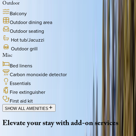
Outdoor
Balcony
Outdoor dining area
Outdoor seating
Hot tub/Jacuzzi
Outdoor grill
Misc
Bed linens
Carbon monoxide detector
Essentials
Fire extinguisher
First aid kit
SHOW ALL AMENITIES
Elevate
your
stay
with
add-on
services