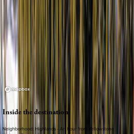
Loading map...
Inside
the
destination
Neighborhood: Highlands - An hour from Yellowstone