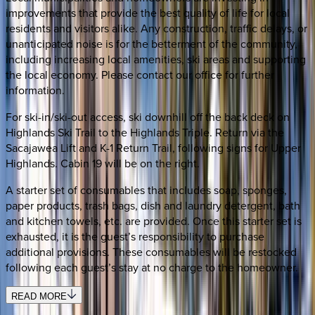
improvements that provide the best quality of life for local
residents and visitors alike. Any construction, traffic delays, or
unanticipated noise is for the betterment of the community,
including increasing local amenities, ski areas and supporting
the local economy. Please contact our office for further
information.
For ski-in/ski-out access, ski downhill off the back deck on
Highlands Ski Trail to the Highlands Triple. Return via the
Sacajawea Lift and K-1 Return Trail, following signs for Upper
Highlands. Cabin 19 will be on the right.
A starter set of consumables that includes soap, sponges,
paper products, trash bags, dish and laundry detergent, bath
and kitchen towels, etc. are provided. Once this starter set is
exhausted, it is the guest’s responsibility to purchase
additional provisions. These consumables will be restocked
following each guest’s stay at no charge to the homeowner.
READ MORE