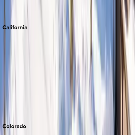
Scottsdale
Sedona
California
Big Bear
Los Angeles
Malibu
Monterey Bay
Napa
Newport Beach
North Lake Tahoe
Palm Springs
Paso Robles
San Diego
Sonoma
South Lake Tahoe
Colorado