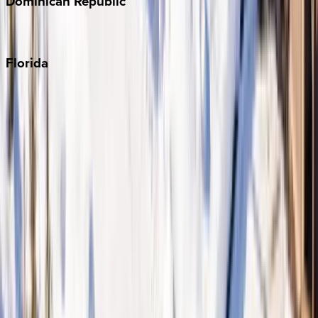
Dominican
Republic
Punta Cana
Florida
30A
Anna Maria Island
Boca Raton
Clearwater
Destin
Fort Lauderdale
Grayton Beach
Inlet Beach
Key West
Miami
Miramar Beach
Naples
Orlando
Rosemary Beach
Santa Rosa Beach