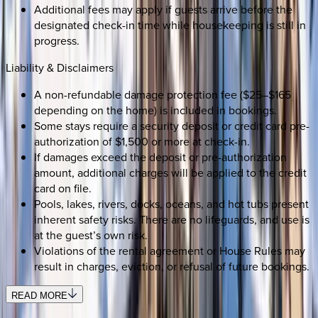
Additional fees may apply if guests arrive before the
designated check-in time while housekeeping is still in
progress.
Liability & Disclaimers
A non-refundable damage protection fee ($25–$165
depending on the home) is included in bookings.
Some stays require a security deposit or credit card pre-
authorization of $1,500 or more at check-in.
If damages exceed the deposit or pre-authorization
amount, additional charges will be applied to the credit
card on file.
Pools, lakes, rivers, docks, oceans, and hot tubs present
inherent safety risks. There are no lifeguards, and use is
at the guest’s own risk.
Violations of the rental agreement or House Rules may
result in charges, eviction, or refusal of future bookings.
READ MORE
SELECT DATES