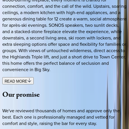
connection, comfort, and the call of the wild. Upstairs, soaring
ceilings, a modern kitchen with high-end appliances, and a
generous dining table for 12 create a warm, social atmosphere
for après-ski evenings. SONOS speakers, two sunlit decks,
and a stacked-stone fireplace elevate the experience, while
downstairs, a second living area, ski room with lockers, and
extra sleeping options offer space and flexibility for families or
groups. With views of untouched wilderness, direct access to
the Highlands Triple lift, and just a short drive to Town Center,
this home offers the perfect balance of seclusion and
convenience in Big Sky.
READ MORE
Our
promise
We've reviewed thousands of homes and approve only the
best. Each one is professionally managed and vetted for
comfort and style, raising the bar for every stay.