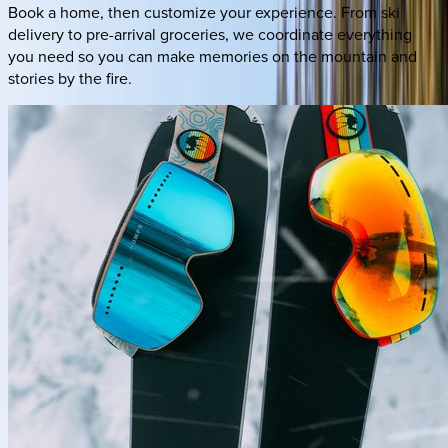
Book a home, then customize your experience. From ski
delivery to pre-arrival groceries, we coordinate everything
you need so you can make memories on the mountain and
stories by the fire.