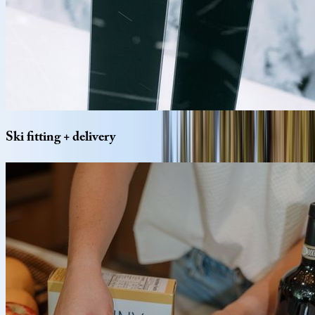
Ski
fitting
+
delivery