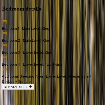
Bedroom
details
Bedroom 1 - Main Level
:
King
Bedroom 2 - Main Level
:
King
Bedroom 3 - Lower Level
:
King
Bedroom 4 - Lower Level
:
Two Twins
Additional Sleeping Area - Lower Level
:
Sleeper Sofa +
Daybed + Trundle
BED SIZE GUIDE
Location