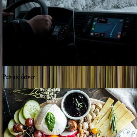
Private
driver