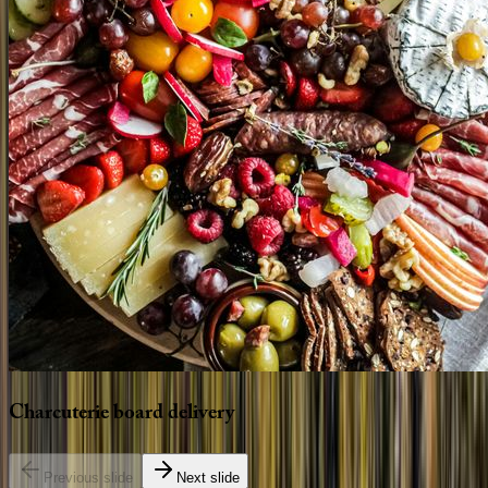
Charcuterie
board
delivery
Previous slide
Next slide