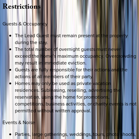
Restrictions
Guests & Occupancy
The Lead Guest must remain present at the property
during the stay.
The total number of overnight guests must never
exceed the home’s maximum occupancy. Overcrowding
may result in immediate eviction.
Guests are fully responsible for their actions and the
actions of all members of their party.
Homes may only be used as private vacation
residences. Subleasing, reselling, advertising the
reservation, using the home for promotions,
competitions, business activities, or charity events is not
permitted without written approval.
Events & Noise
Parties, large gatherings, weddings, tours, photo shoots,