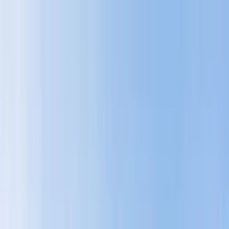
Home Collections
Sign In
See more homes in
Montana | Big Sky
Save
Share
1
/
46
VIEW ALL PHOTOS
Use STILLSUMMER400 for $400 off $6,500+ (ends 8/31)