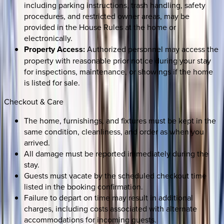
including parking instructions, trash handling, safety
procedures, and restricted owner areas, may be
provided in the House Rules at the home or
electronically.
Property Access:
Authorized personnel may access the
property with reasonable prior notice during your stay
for inspections, maintenance, or showings if the home
is listed for sale.
Checkout & Care
The home, furnishings, and fixtures must be kept in the
same condition, cleanliness, and order as when you
arrived.
All damage must be reported immediately during the
stay.
Guests must vacate by the scheduled checkout time
listed in the booking confirmation.
Failure to depart on time may result in additional
charges, including costs associated with alternate
accommodations for incoming guests.