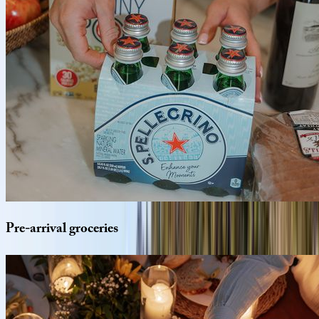
Pre-arrival
groceries