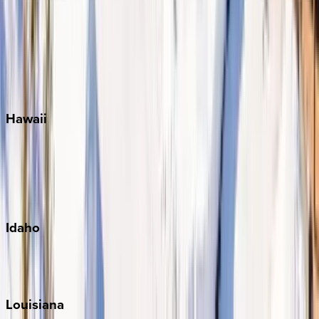
Seacrest
Seagrove Beach
Seaside
Siesta Key
WaterSound
Watercolor
Hawaii
Big Island
Kauai
Maui
Oahu
Idaho
Sun Valley
Teton Valley
Louisiana