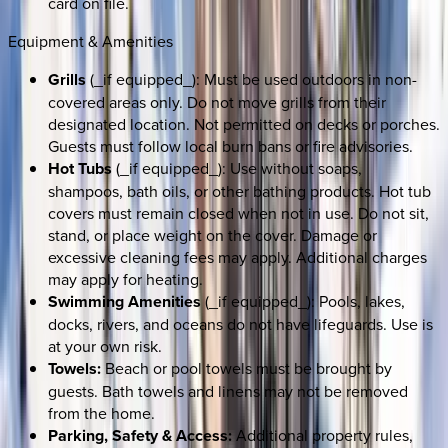
card on file.
Equipment & Amenities
Grills
(_if equipped_): Must be used outdoors in non-
covered areas only. Do not move grills from their
designated location. Not permitted on decks or porches.
Guests must follow local burn bans or fire advisories.
Hot Tubs
(_if equipped_): Use without soaps,
shampoos, bath oils, or other bathing products. Hot tub
covers must remain closed when not in use. Do not sit,
stand, or place weight on the cover. Damage or
excessive cleaning fees may apply. Additional charges
may apply for heating.
Swimming Amenities
(_if equipped_): Pools, lakes,
docks, rivers, and oceans do not have lifeguards. Use is
at your own risk.
Towels:
Beach or pool towels must be brought by
guests. Bath towels and linens may not be removed
from the home.
Parking, Safety & Access:
Additional property rules,