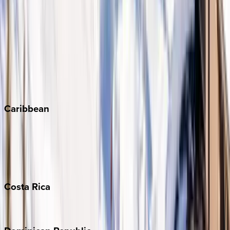
Aspen
Breckenridge
Copper Mountain
Keystone
Steamboat Springs
Telluride
Vail
Winter Park
Caribbean
Bahamas
Barbados
Grand Cayman
Turks & Caicos
Costa
Rica
Costa Rica