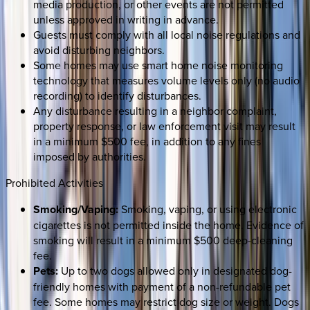
media production, or other events are not permitted
unless approved in writing in advance.
Guests must comply with all local noise regulations and
avoid disturbing neighbors.
Some homes may use smart home noise monitoring
technology that measures volume levels only (no audio
recording) to identify disturbances.
Any disturbance resulting in a neighbor complaint,
property response, or law enforcement visit may result
in a minimum $500 fee, in addition to any fines
imposed by authorities.
Prohibited Activities
Smoking/Vaping:
Smoking, vaping, or using electronic
cigarettes is not permitted inside the home. Evidence of
smoking will result in a minimum $500 deep-cleaning
fee.
Pets:
Up to two dogs allowed only in designated dog-
friendly homes with payment of a non-refundable pet
fee. Some homes may restrict dog size or weight. Dogs