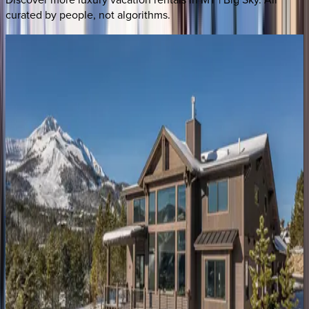
curated by people, not algorithms.
Vista
at
Lone
Peak
MT | Big Sky
7
bedrooms
·
5
bathrooms
·
20
guests
Gray
Owl
Retreat
MT | Big Sky
4
bedrooms
·
3
bathrooms
·
10
guests
Yeti
Ridge
Retreat
MT | Big Sky
4
bedrooms
·
3.5
bathrooms
·
8
guests