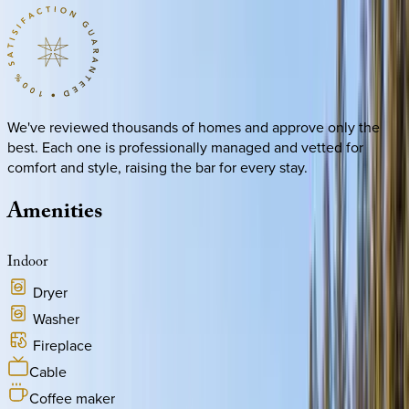
We've reviewed thousands of homes and approve only the
best. Each one is professionally managed and vetted for
comfort and style, raising the bar for every stay.
Amenities
Indoor
Dryer
Washer
Fireplace
Cable
Coffee maker