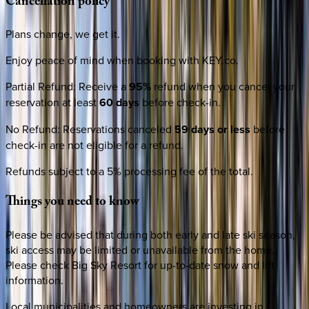
Cancellation
policy
Plans change, we get it.
Enjoy peace of mind when booking with KEY.co.
Partial Refund
:
Receive a
95%
refund when you cancel your
reservation at least
60 days
before check-in.
No Refund
:
Reservations canceled
59 days or less
before
check-in are not eligible for a refund.
Refunds subject to a 5% processing fee of the total.
Things
you
need
to
know
Please be advised that during both early and late ski season,
ski access may be limited or unavailable from the home.
Please check Big Sky Resort for up-to-date snow and lift
information.
Local municipalities and homeowners are investing in