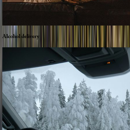
Alcohol
delivery