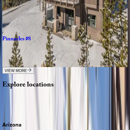
Big
Pine
You're
Mine
MT | Big Sky
4
bedrooms
·
3.5
bathrooms
·
10
guests
Pinnacles
#8
MT | Big Sky
5
bedrooms
·
5.5
bathrooms
·
14
guests
VIEW MORE
Explore
locations
Wherever you're headed, make it memorable with KEY.
View all
Arizona