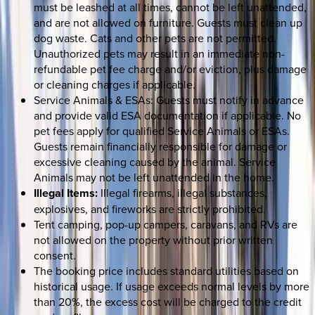
must be leashed at all times, cannot be left unattended,
and are not allowed on furniture. Guests must clean up
dog waste. Cats and other pets are not permitted.
Unauthorized pets may result in an immediate non-
refundable pet fee charge and/or eviction, plus damage
or cleaning charges if applicable.
Service Animals & ESAs: Guests must notify in advance
and provide valid ESA documentation if applicable. No
pet fees apply for qualified Service Animals or ESAs.
Guests remain financially responsible for damage or
excessive cleaning caused by the animal. Service
Animals may not be left unattended in the home.
Illegal Items:
Illegal firearms, illegal substances,
explosives, and fireworks are strictly prohibited.
Tent camping, pop-up campers, caravans, and RVs are
not allowed on the property without prior written
consent.
The booking price includes standard utilities based on
historical usage. If usage exceeds normal levels by more
than 20%, the excess cost will be charged to the credit