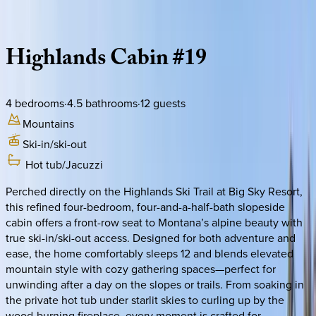
Description
Amenities
Rooms
Location
Policies
Montana | Big Sky
Highlands
Cabin
#19
4
bedrooms
·
4.5
bathrooms
·
12
guests
Mountains
Ski-in/ski-out
Hot tub/Jacuzzi
Perched directly on the Highlands Ski Trail at Big Sky Resort,
this refined four-bedroom, four-and-a-half-bath slopeside
cabin offers a front-row seat to Montana’s alpine beauty with
true ski-in/ski-out access. Designed for both adventure and
ease, the home comfortably sleeps 12 and blends elevated
mountain style with cozy gathering spaces—perfect for
unwinding after a day on the slopes or trails. From soaking in
the private hot tub under starlit skies to curling up by the
wood-burning fireplace, every moment is crafted for