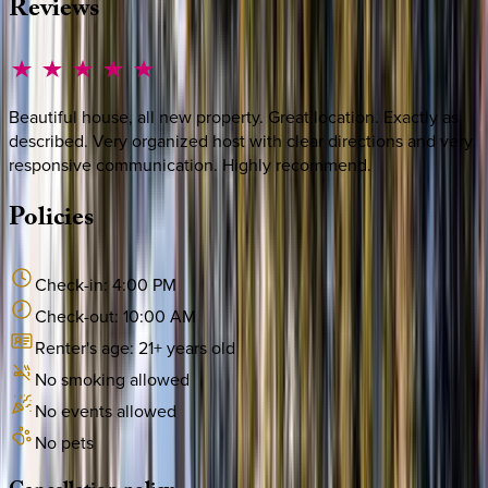
Reviews
Beautiful house, all new property. Great location. Exactly as
described. Very organized host with clear directions and very
responsive communication. Highly recommend.
Policies
Check-in:
4:00 PM
Check-out:
10:00 AM
Renter's age:
21
+ years old
No smoking allowed
No events allowed
No pets