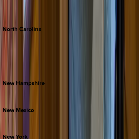
Puerto Vallarta
Punta Mita
Tulum
North
Carolina
Asheville
Banner Elk
Lake Norman
Outer Banks
Watauga County
New
Hampshire
Bretton Woods
New
Mexico
Santa Fe
New
York