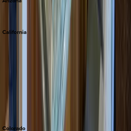
Arizona
Scottsdale
Sedona
California
Big Bear
Los Angeles
Malibu
Monterey Bay
Napa
Newport Beach
North Lake Tahoe
Palm Springs
Paso Robles
San Diego
Sonoma
South Lake Tahoe
Colorado