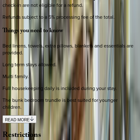
check-in are not eligible for a refund.
Refunds subject to a 5% processing fee of the total.
Things
you
need
to
know
Bed linens, towels, extra pillows, blankets and essentials are
provided.
Long term stays allowed.
Multi family.
Full housekeeping daily is included during your stay.
The bunk bedroom trundle is best suited for younger
children.
READ MORE
Restrictions