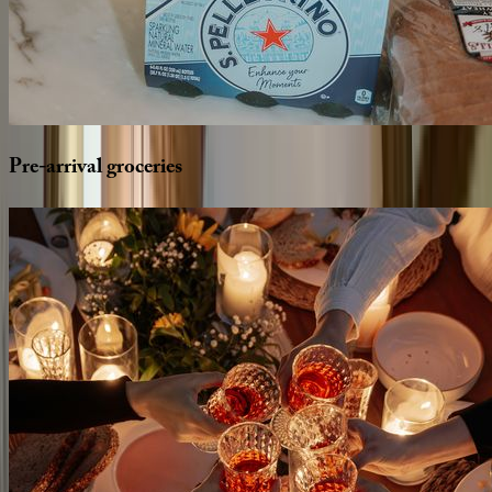
Pre-arrival
groceries