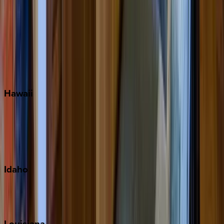
Santa Rosa Beach
Seacrest
Seagrove Beach
Seaside
Siesta Key
WaterSound
Watercolor
Hawaii
Big Island
Kauai
Maui
Oahu
Idaho
Sun Valley
Teton Valley
Louisiana