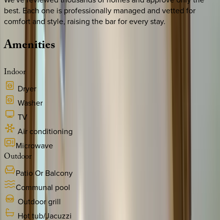
best. Each one is professionally managed and vetted for
comfort and style, raising the bar for every stay.
Amenities
Indoor
Dryer
Washer
TV
Air conditioning
Microwave
Outdoor
Patio Or Balcony
Communal pool
Outdoor grill
Hot tub/Jacuzzi