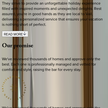
They strive to provide an unforgettable holiday experience
filled with inspired moments and unexpected delights. Rest
assured, you're in good hands as they are local to Vail,
delivering a personalized service that ensures your vacation
is nothing short of perfect.
READ MORE
Our
promise
We've reviewed thousands of homes and approve only the
best. Each one is professionally managed and vetted for
comfort and style, raising the bar for every stay.
We've reviewed thousands of homes and approve only the