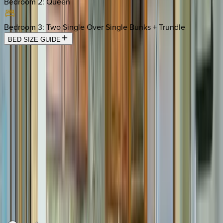
Bedroom 2
:
Queen
Bedroom 3
:
Two Single Over Single Bunks + Trundle
BED SIZE GUIDE
Location