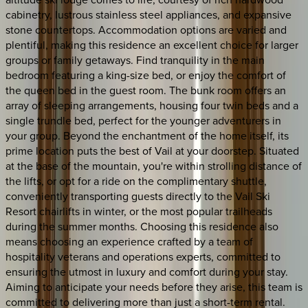
cabinetry, lustrous stainless steel appliances, and expansive
stone countertops. Accommodation options are varied and
plentiful, making this residence an excellent choice for larger
groups or family getaways. Find tranquility in the main
bedroom featuring a king-size bed, or enjoy the comfort of
the queen bed in the guest room. The bunk room offers an
array of sleeping arrangements, housing four twin beds and a
single trundle bed, perfect for the younger adventurers in
your group. Beyond the enchantment of the home itself, its
prime location puts the best of Vail at your doorstep. Situated
at the base of the mountain, you're within strolling distance of
the lifts, or opt for a ride on the complimentary shuttle,
conveniently transporting guests directly to the Vail Ski
Resort chairlifts in winter, or the most popular trailheads
during the summer months. Choosing this residence also
means choosing an experience crafted by a team of
hospitality veterans and operations experts, committed to
ensuring the utmost in luxury and comfort during your stay.
Aiming to anticipate your needs before they arise, this team is
committed to delivering more than just a short-term rental.