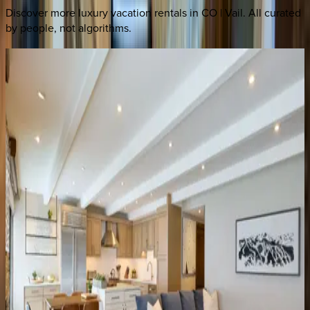
Discover more luxury vacation rentals
in CO | Vail
. All curated
by people, not algorithms.
Landmark
Condo
#704
CO | Vail
3
bedrooms
·
4
bathrooms
·
8
guests
Landmark
Condo
#402
CO | Vail
2
bedrooms
·
2
bathrooms
·
6
guests
Landmark
Condo
#303
CO | Vail
4
bedrooms
·
4
bathrooms
·
8
guests