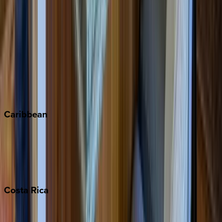
Aspen
Breckenridge
Copper Mountain
Keystone
Steamboat Springs
Telluride
Vail
Winter Park
Caribbean
Bahamas
Barbados
Grand Cayman
Turks & Caicos
Costa
Rica
Costa Rica