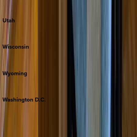
Port Aransas
South Padre Island
Utah
Park City
Wisconsin
Door County
Wyoming
Jackson Hole
Washington
D.C.
Washington D.C.