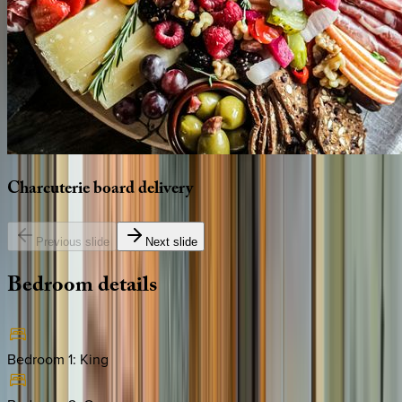
Charcuterie
board
delivery
Previous slide
Next slide
Bedroom
details
Bedroom 1
:
King