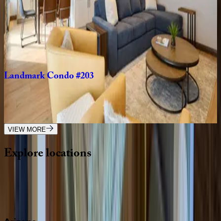
Landmark
Condo
#204
CO | Vail
2
bedrooms
·
2
bathrooms
·
6
guests
Landmark
Condo
#203
CO | Vail
2
bedrooms
·
2
bathrooms
·
4
guests
VIEW MORE
Explore
locations
Wherever you're headed, make it memorable with KEY.
View all