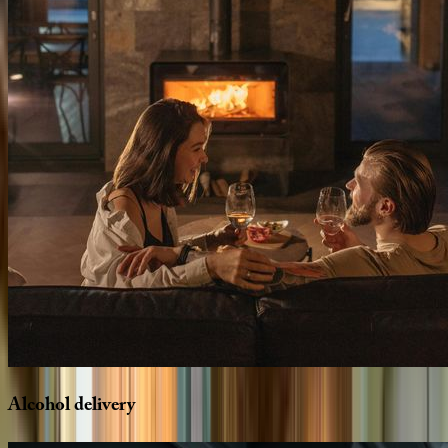
Alcohol
delivery