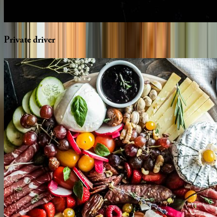
Private
driver