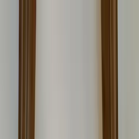
Home Collections
Sign In
See more homes in
Colorado | Vail
Save
Share
1
/
22
VIEW ALL PHOTOS
Use STILLSUMMER400 for $400 off $6,500+ (ends 8/31)