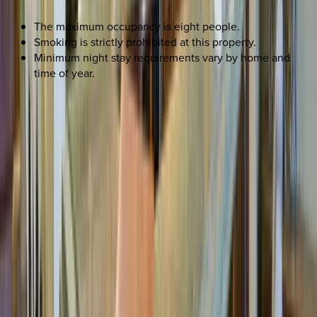
The maximum occupancy is eight people.
Smoking is strictly prohibited at this property.
Minimum night stay requirements vary by home and
time of year.
REQUEST QUOTE
Use STILLSUMMER400 for $400 off $6,500+ (ends 8/31)
Interested in this home?
We'll need to check if it's available for your dates. Share your
travel details and preferences below and our team will
confirm availability, plus suggest additional handpicked
options.
Check-in date
Select date