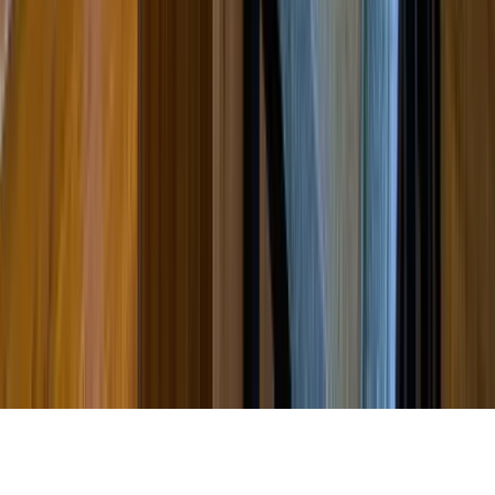
Partnership
Property Managers
Travel Agents
Company
About Us
Contact Our Team
Careers
The KEY Journal
©
2026
Key.co
.
Privacy
Terms of Service
Sitemap