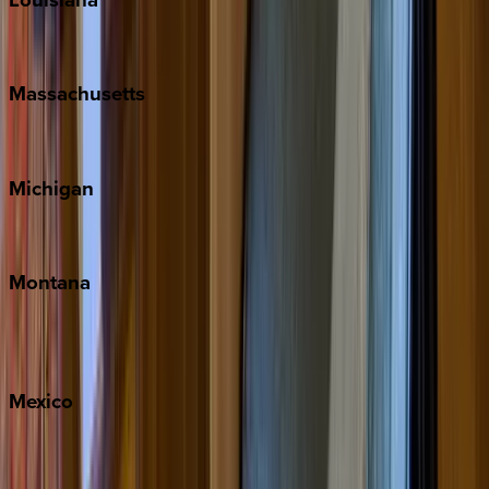
New Orleans
Massachusetts
Cape Cod
Michigan
Traverse City
Montana
Big Sky
Whitefish
Mexico
Cabo
Playa del Carmen