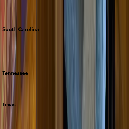
New York City
The Hamptons
South
Carolina
Folly Island
Hilton Head
Isle of Palms
Kiawah
Tennessee
Nashville
Pigeon Forge
Texas
Austin
Fredericksburg