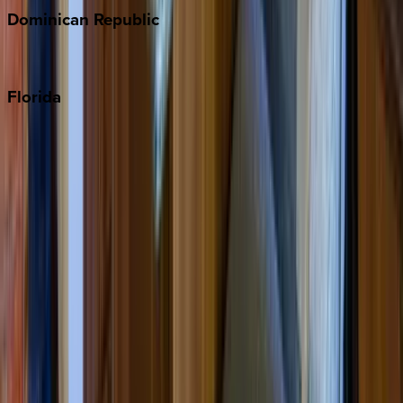
Dominican
Republic
Punta Cana
Florida
30A
Anna Maria Island
Boca Raton
Clearwater
Destin
Fort Lauderdale
Grayton Beach
Inlet Beach
Key West
Miami
Miramar Beach
Naples
Orlando
Rosemary Beach