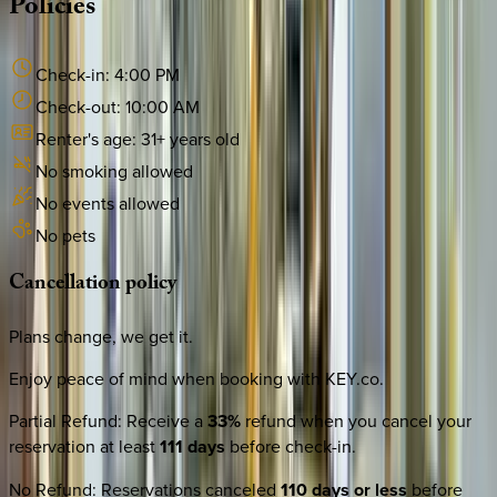
Policies
Check-in:
4:00 PM
Check-out:
10:00 AM
Renter's age:
31
+ years old
No smoking allowed
No events allowed
No pets
Cancellation
policy
Plans change, we get it.
Enjoy peace of mind when booking with KEY.co.
Partial Refund
:
Receive a
33%
refund when you cancel your
reservation at least
111 days
before check-in.
No Refund
:
Reservations canceled
110 days or less
before