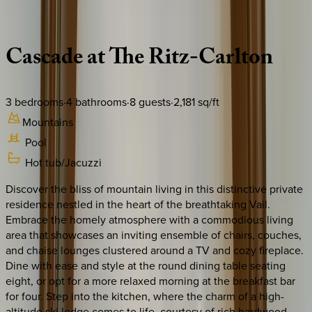
Description
Amenities
Rooms
Location
Policies
Colorado | Vail
Cascade
at
The
Ritz-Carlton
3
bedrooms
·
4
bathrooms
·
8
guests
·
2,181
sq/ft
Mountains
Pool
Hot tub/Jacuzzi
Discover the bliss of mountain living in this distinctive private
residence nestled in the heart of the breathtaking Vail.
Embrace the homely atmosphere with a commodious living
area that showcases an inviting ensemble of chairs, couches,
and chaise lounges clustered around a TV and cozy fireplace.
Dine with ease and style at the round dining table seating
eight, or opt for a more relaxed morning at the breakfast bar
for four. Step into the kitchen, where the charm of a high-
altitude ski lodge comes to life, courtesy of rich hardwood