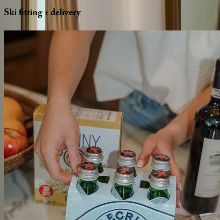
Ski
fitting
+
delivery