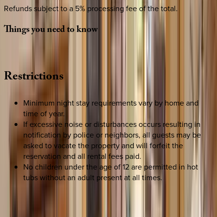
Refunds subject to a 5% processing fee of the total.
Things
you
need
to
know
Restrictions
Minimum night stay requirements vary by home and
time of year.
If excessive noise or disturbances occurs resulting in
notification by police or neighbors, all guests may be
asked to vacate the property and will forfeit the
reservation and all rental fees paid.
No children under the age of 12 are permitted in hot
tubs without an adult present at all times.
REQUEST QUOTE