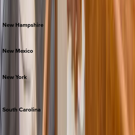
Outer Banks
Watauga County
New
Hampshire
Bretton Woods
New
Mexico
Santa Fe
New
York
New York City
The Hamptons
South
Carolina
Folly Island
Hilton Head