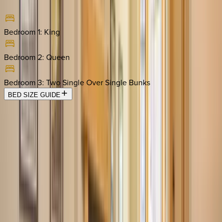
Bedroom 1
:
King
Bedroom 2
:
Queen
Bedroom 3
:
Two Single Over Single Bunks
BED SIZE GUIDE
Location