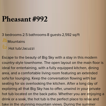
Description
Amenities
Rooms
Location
Policies
Montana | Big Sky
Pheasant
#992
3
bedrooms
·
2.5
bathrooms
·
8
guests
·
2,592
sq/ft
Mountains
Hot tub/Jacuzzi
Escape to the beauty of Big Sky with a stay in this modern
country-style townhome. The open layout on the main floor is
ideal for entertaining, with a fully equipped kitchen, dining
area, and a comfortable living room featuring an extended
sofa for lounging. Keep the conversation flowing with bar
seating for six overlooking the kitchen. After a long day of
exploring all that Big Sky has to offer, unwind in your private
hot tub located on the back patio. Whether you are enjoying a
drink or a soak, the hot tub is the perfect place to relax and
take in the stunning mountain views. During the summer