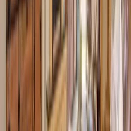
Use STILLSUMMER400 for $400 off $6,500+ (ends 8/31)
Interested in this home?
We'll need to check if it's available for your dates. Share your
travel details and preferences below and our team will
confirm availability, plus suggest additional handpicked
options.
Check-in date
Select date
Check-out date
Select date
How many guests?
2 adults
How many guests?
2 adults
Minimum bedrooms
Budget