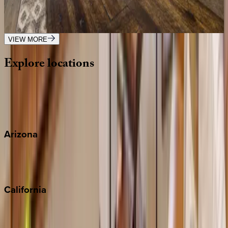
MT | Big Sky
3
bedrooms
·
3
bathrooms
·
7
guests
VIEW MORE
Explore
locations
Wherever you're headed, make it memorable with KEY.
View all
Arizona
Scottsdale
Sedona
California
Big Bear
Los Angeles