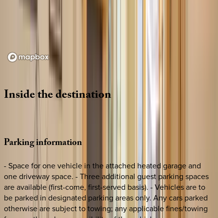
Loading map...
Inside
the
destination
Parking
information
- Space for one vehicle in the attached heated garage and
one driveway space. - Three additional guest parking spaces
are available (first-come, first-served basis). - Vehicles are to
be parked in designated parking areas only. Any cars parked
otherwise are subject to towing; any applicable fines/towing