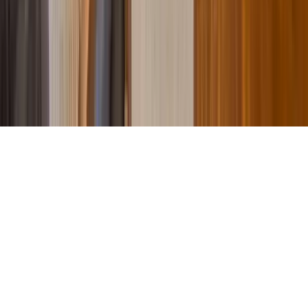
Contact Our Team
Careers
The KEY Journal
©
2026
Key.co
.
Privacy
Terms of Service
Sitemap