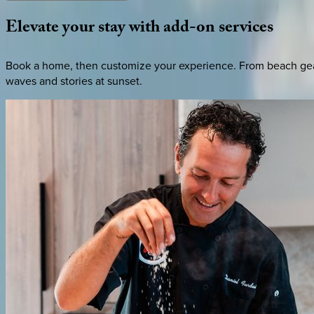
Elevate
your
stay
with
add-on
services
Book a home, then customize your experience. From beach gear 
waves and stories at sunset.