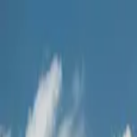
Home Collections
Sign In
See more homes in
Caribbean | Grand Cayman
Save
Share
1
/
27
VIEW ALL PHOTOS
Use STILLSUMMER400 for $400 off $6,500+ (ends 8/31)