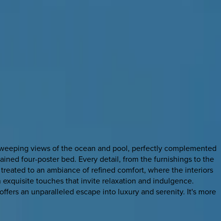
oy sweeping views of the ocean and pool, perfectly complemented
tained four-poster bed. Every detail, from the furnishings to the
re treated to an ambiance of refined comfort, where the interiors
exquisite touches that invite relaxation and indulgence.
ffers an unparalleled escape into luxury and serenity. It's more