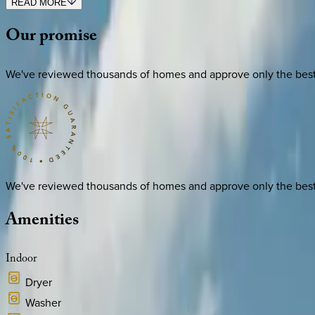
READ MORE
Our
promise
We've reviewed thousands of homes and approve only the best. E
We've reviewed thousands of homes and approve only the best. E
Amenities
Indoor
Dryer
Washer