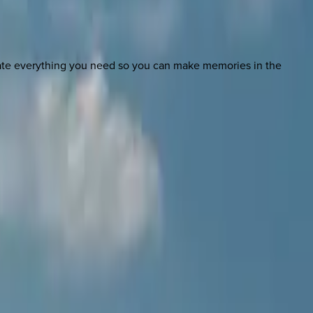
nate everything you need so you can make memories in the