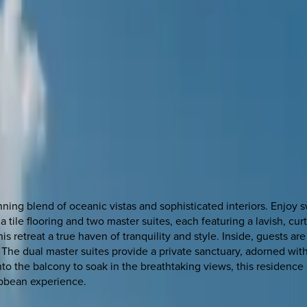
tunning blend of oceanic vistas and sophisticated interiors. Enj
 tile flooring and two master suites, each featuring a lavish, cur
is retreat a true haven of tranquility and style. Inside, guests a
he dual master suites provide a private sanctuary, adorned with 
o the balcony to soak in the breathtaking views, this residence o
ribbean experience.