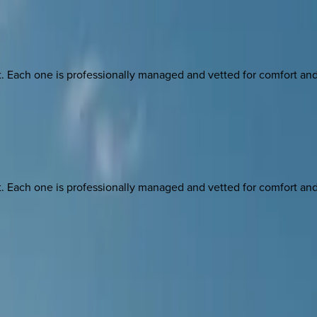
ach one is professionally managed and vetted for comfort and st
ach one is professionally managed and vetted for comfort and st