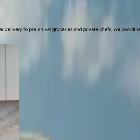
delivery to pre-arrival groceries and private chefs, we coordi