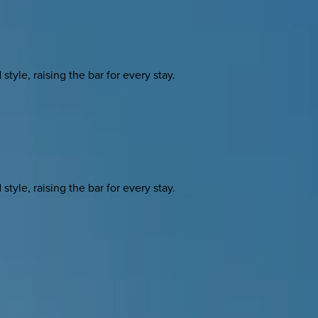
yle, raising the bar for every stay.
yle, raising the bar for every stay.