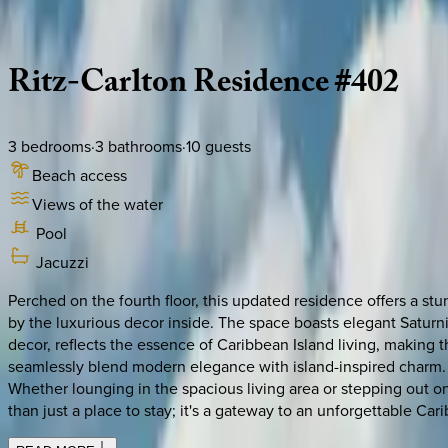
Description
Amenities
Rooms
Location
Policies
Caribbean | Grand Cayman
Ritz-Carlton
Residence
#402
3
bedrooms
·
3
bathrooms
·
10
guests
Beach access
Views of the water
Pool
Jacuzzi
Perched on the fourth floor, this updated residence offers a s
by the luxurious decor inside. The space boasts elegant Saturnia
decor, reflects the essence of Caribbean Island living, making th
seamlessly blend modern elegance with island-inspired charm. T
Whether lounging in the spacious living area or stepping out ont
than just a place to stay; it's a gateway to an unforgettable Ca