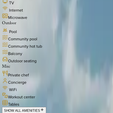
TV
Internet
Microwave
Outdoor
Pool
Community pool
Community hot tub
Balcony
Outdoor seating
Misc
Private chef
Concierge
WiFi
Workout center
Tables
SHOW ALL AMENITIES