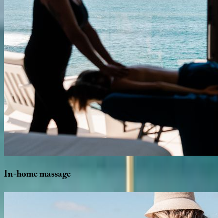
In-home
massage