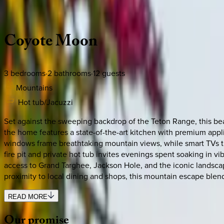
Description
Amenities
Rooms
Location
Policies
Idaho | Teton Valley
Coyote
Moon
3
bedrooms
·
2
bathrooms
·
12
guests
Mountains
Hot tub/Jacuzzi
Set against the sweeping backdrop of the Teton Range, this bea
the home features a state-of-the-art kitchen with premium appl
windows frame breathtaking mountain views, while smart TVs th
fire pit and private hot tub invites evenings spent soaking in 
access to Grand Targhee, Jackson Hole, and the iconic landscap
proximity to local dining and shops, this mountain escape blend
READ MORE
Our
promise