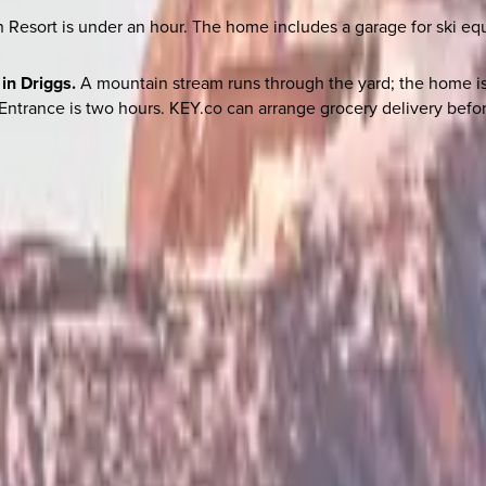
Resort is under an hour. The home includes a garage for ski e
in Driggs.
A mountain stream runs through the yard; the home is
Entrance is two hours. KEY.co can arrange grocery delivery befor