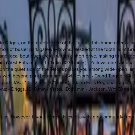
 Driggs, on the quieter side of the Tetons, this home offers a 
 of busier park gateway towns. Nestled at the foothills of Gran
, and local boutiques are all within a short drive, making this D
ark (West Entrance): 2 hr 1 min (103.1 miles) - Yellowstone Nationa
ng on the quiet side of the Tetons places you among wide-open land
ley well beyond park boundaries. Ski Resorts: - Grand Targhee Sk
ort (JAC): 1 hr 12 min (47.1 miles) - Idaho Falls Regional Airport 
ns: - Driggs, ID: 8 min - Victor, ID: 19 min - Jackson, WY: 53 min
st use. However, if your vehicle is excessively dirty or muddy fro