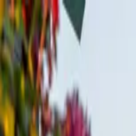
Home Collections
Sign In
See more homes in
Idaho | Teton Valley
Save
Share
1
/
62
VIEW ALL PHOTOS
Use STILLSUMMER400 for $400 off $6,500+ (ends 8/31)