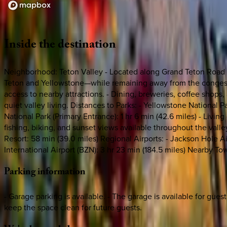
Loading map...
Inside
the
destination
Neighborhood: Teton Valley - Located along Grand Teton Road in
Teton and Yellowstone—while remaining away from the congestion
access to nearby attractions. - Dining, breweries, coffee shops
quiet valley living. Distances to Parks: - Yellowstone National P
National Park (Primary Entrance): 1 hr 6 min (42.6 miles) - Livi
fishing, biking, and sunset views available throughout the val
Resort: 58 min (39.0 miles) Regional Airports: - Jackson Hole Airp
International Airport (BZN): 3 hr 23 min (184.5 miles) Nearby Tow
Parking
information
- Garage parking is available. - The garage is available for gue
keep the space clean for future guests.