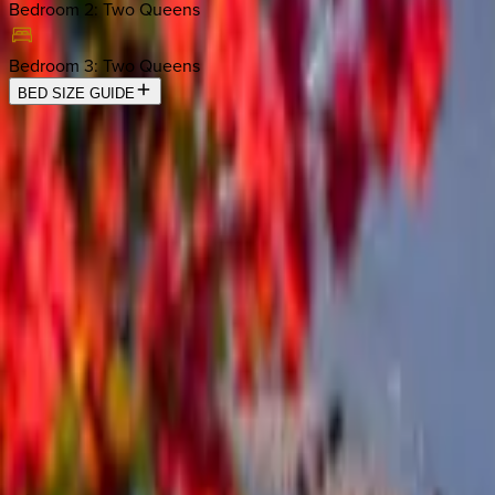
Bedroom 2
:
Two Queens
Bedroom 3
:
Two Queens
BED SIZE GUIDE
Location