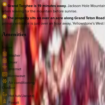
Grand Targhee is 19 minutes away.
Jackson Hole Mountain 
when leaving for the mountain before sunrise.
The property sits on over an acre along Grand Teton Road 
primary entrance is just over an hour away, Yellowstone's West 
Amenities
Indoor
Washer
Dryer
Internet
Microwave
Air conditioning
Outdoor
Hot tub/Jacuzzi
Firepit