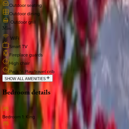
Outdoor seating
Outdoor dining
Outdoor grill
Misc
WiFi
Smart TV
Fireplace guards
High chair
Pack ’n Play/travel crib
SHOW ALL AMENITIES
Bedroom
details
Bedroom 1
:
King