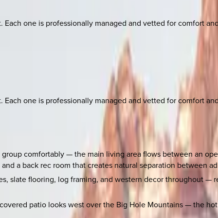
ach one is professionally managed and vetted for comfort and st
ach one is professionally managed and vetted for comfort and st
r group comfortably — the main living area flows between an ope
, and a back rec room that creates natural separation between adu
ces, slate flooring, log framing, and western decor throughout —
overed patio looks west over the Big Hole Mountains — the hot tu