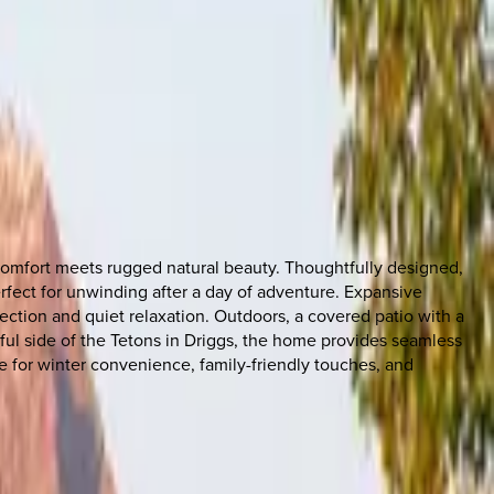
 comfort meets rugged natural beauty. Thoughtfully designed,
rfect for unwinding after a day of adventure. Expansive
tion and quiet relaxation. Outdoors, a covered patio with a
eful side of the Tetons in Driggs, the home provides seamless
 for winter convenience, family-friendly touches, and