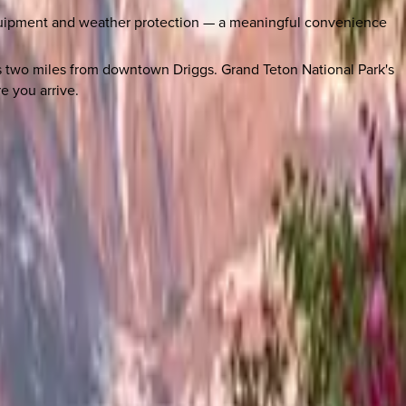
quipment and weather protection — a meaningful convenience
 two miles from downtown Driggs. Grand Teton National Park's
e you arrive.