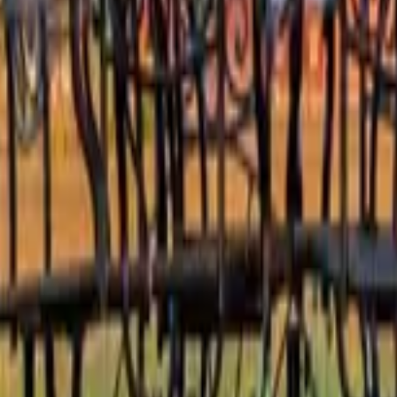
 other options, we're a message away!