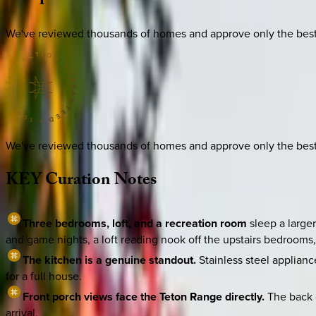
We've reviewed thousands of homes and approve only the best. E
We've reviewed thousands of homes and approve only the best. E
KEY
Curation
Notes
Three bedrooms, loft, and a recreation room
sleep a large
and game nights, a loft reading nook off the upstairs bedrooms
The kitchen is a genuine standout.
Stainless steel applian
for a full house.
Front porch views face the Teton Range directly.
The back c
arrival.