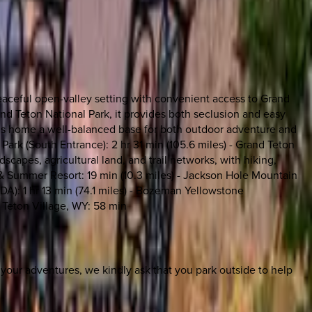
peaceful open-valley setting with convenient access to Grand
d Teton National Park, it provides both seclusion and easy
riggs home a well-balanced base for both outdoor adventure and
l Park (South Entrance): 2 hr 31 min (105.6 miles) - Grand Teton
scapes, agricultural land, and trail networks, with hiking,
i & Summer Resort: 19 min (10.3 miles) - Jackson Hole Mountain
(IDA): 1 hr 13 min (74.1 miles) - Bozeman Yellowstone
 - Teton Village, WY: 58 min
m your adventures, we kindly ask that you park outside to help