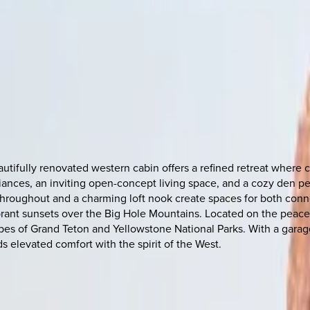
utifully renovated western cabin offers a refined retreat where
iances, an inviting open-concept living space, and a cozy den pe
roughout and a charming loft nook create spaces for both connec
vibrant sunsets over the Big Hole Mountains. Located on the peac
es of Grand Teton and Yellowstone National Parks. With a garage
s elevated comfort with the spirit of the West.