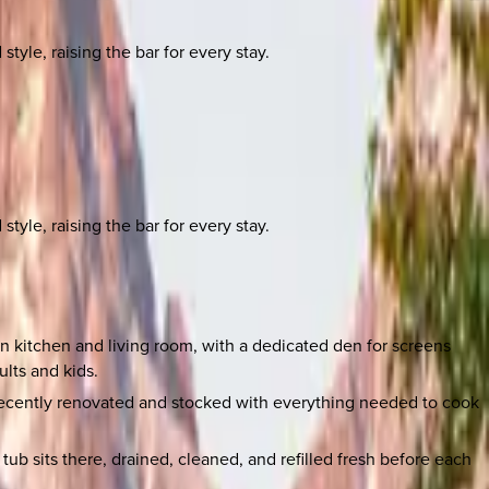
yle, raising the bar for every stay.
yle, raising the bar for every stay.
n kitchen and living room, with a dedicated den for screens
lts and kids.
 recently renovated and stocked with everything needed to cook
b sits there, drained, cleaned, and refilled fresh before each