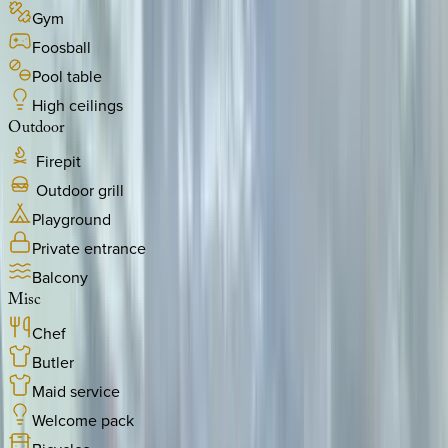
Gym
Foosball
Pool table
High ceilings
Outdoor
Firepit
Outdoor grill
Playground
Private entrance
Balcony
Misc
Chef
Butler
Maid service
Welcome pack