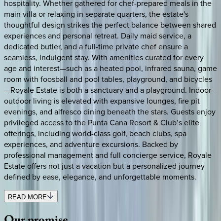
hospitality. Whether gathered for chef-prepared meals in the
main villa or relaxing in separate quarters, the estate's
thoughtful design strikes the perfect balance between shared
experiences and personal retreat. Daily maid service, a
dedicated butler, and a full-time private chef ensure a
seamless, indulgent stay. With amenities curated for every
age and interest—such as a heated pool, infrared sauna, game
room with foosball and pool tables, playground, and bicycles
—Royale Estate is both a sanctuary and a playground. Indoor-
outdoor living is elevated with expansive lounges, fire pit
evenings, and alfresco dining beneath the stars. Guests enjoy
privileged access to the Punta Cana Resort & Club’s elite
offerings, including world-class golf, beach clubs, spa
experiences, and adventure excursions. Backed by
professional management and full concierge service, Royale
Estate offers not just a vacation but a personalized journey
defined by ease, elegance, and unforgettable moments.
READ MORE