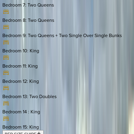
Bedroom 7
:
Two Queens
Bedroom 8
:
Two Queens
Bedroom 9
:
Two Queens + Two Single Over Single Bunks
Bedroom 10
:
King
Bedroom 11
:
King
Bedroom 12
:
King
Bedroom 13
:
Two Doubles
Bedroom 14
:
King
Bedroom 15
:
King