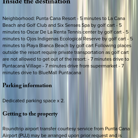
Inside
the
destination
Neighborhood: Punta Cana Resort - 5 minutes to La Cana
Beach and Golf Club and Six Senses Spa by golf cart - 5
minutes to Oscar De La Renta Tennis center by golf cart - 5
minutes to Ojos Indigenas Ecological Reserve by golf cart - 5
minutes to Playa Blanca Beach by golf cart Following places
outside the resort require private transportation as golf cart
are not allowed to get out of the resort: - 7 minutes drive to
Puntacana Village - 7 minutes drive from supermarket - 7
minutes drive to BlueMall Puntacana
Parking
information
Dedicated parking space x 2.
Getting
to
the
property
Roundtrip airport transfer courtesy service from Punta Cana
Airport (PUJ) may be arranged upon prior request and is