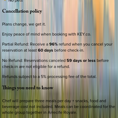
Cancellation
policy
Plans change, we get it.
Enjoy peace of mind when booking with KEY.co.
Partial Refund
:
Receive a
96%
refund when you cancel your
reservation at least
60 days
before check-in.
No Refund
:
Reservations canceled
59 days or less
before
check-in are not eligible for a refund.
Refunds subject to a 5% processing fee of the total.
Things
you
need
to
know
Chef will prepare three meals per day + snacks, food and
beverage cost not included. Meals can be coordinated for the
whole group together in Arrecife Royale.