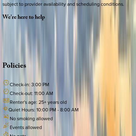
subject to provider availability and scheduling conditions.
We're
here
to
help
Whether you have questions on this home or want us to
source other options, we're a message away!
·
CALL OR TEXT
512-537-2762
MESSAGE US
Policies
Check-in:
3:00 PM
Check-out:
11:00 AM
Renter's age:
25
+ years old
Quiet Hours:
10:00 PM
-
8:00 AM
No smoking allowed
Events allowed
No pets