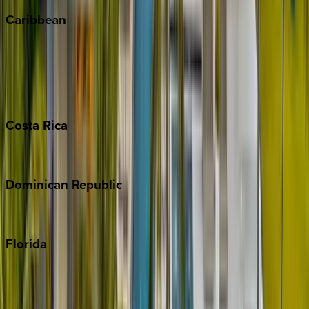
Caribbean
Bahamas
Barbados
Grand Cayman
Turks & Caicos
Costa
Rica
Costa Rica
Dominican
Republic
Punta Cana
Florida
30A
Anna Maria Island
Boca Raton