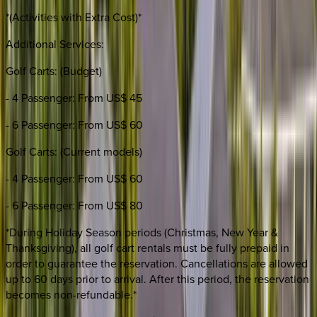
*(Activities with Extra Cost)*
Additional Services:
Golf Carts: (Budget)
- 4 Passenger: From US$ 45
- 6 Passenger: From US$ 60
Golf Carts: (Current models)
- 4 Passenger: From US$ 60
- 6 Passenger: From US$ 80
*During Holiday Season periods (Christmas, New Year &
Thanksgiving), all golf cart rentals must be fully prepaid in
order to guarantee the reservation. Cancellations are allowed
up to 60 days prior to arrival. After this period, the reservation
becomes non-refundable.*