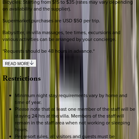
Bicycles: Starting from $15 to $35 (rates may vary depending
on availability and the supplier).
Supermarket purchases are USD $50 per trip.
Babysitter, in-villa massages, tee times, excursions and
various activities can be arranged by your concierge.
*Requests should be 48 hours in advance.*
READ MORE
Restrictions
Minimum night stay requirements vary by home and
time of year.
Please note that at least one member of the staff will be
staying 24 hrs at the villa. Members of the staff will
remain in the staff area when not working or sleeping
hours.
Per resort rules, all visitors and guests must be