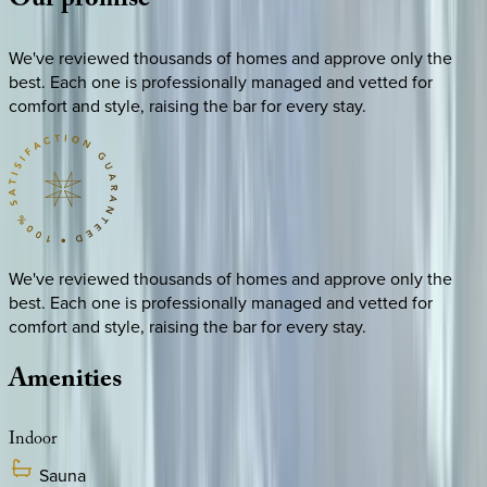
Our
promise
We've reviewed thousands of homes and approve only the
best. Each one is professionally managed and vetted for
comfort and style, raising the bar for every stay.
We've reviewed thousands of homes and approve only the
best. Each one is professionally managed and vetted for
comfort and style, raising the bar for every stay.
Amenities
Indoor
Sauna