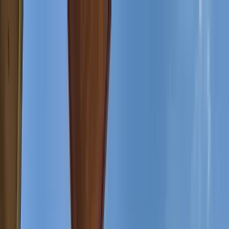
Home Collections
Sign In
See more homes in
Montana | Big Sky
Save
Share
1
/
44
VIEW ALL PHOTOS
Use STILLSUMMER400 for $400 off $6,500+ (ends 8/31)