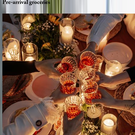
Pre-arrival
groceries