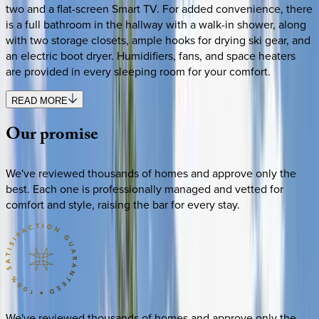
two and a flat-screen Smart TV. For added convenience, there
is a full bathroom in the hallway with a walk-in shower, along
with two storage closets, ample hooks for drying ski gear, and
an electric boot dryer. Humidifiers, fans, and space heaters
are provided in every sleeping room for your comfort.
READ MORE
Our
promise
We've reviewed thousands of homes and approve only the
best. Each one is professionally managed and vetted for
comfort and style, raising the bar for every stay.
We've reviewed thousands of homes and approve only the