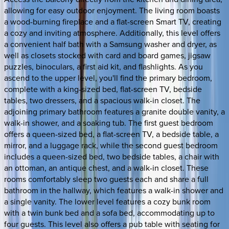
allowing for easy outdoor enjoyment. The living room boasts
a wood-burning fireplace and a flat-screen Smart TV, creating
a cozy and inviting atmosphere. Additionally, this level offers
a convenient half bath with a Samsung washer and dryer, as
well as closets stocked with card and board games, jigsaw
puzzles, binoculars, a first aid kit, and flashlights. As you
ascend to the upper level, you'll find the primary bedroom,
complete with a king-sized bed, flat-screen TV, bedside
tables, two dressers, and a spacious walk-in closet. The
adjoining primary bathroom features a granite double vanity, a
walk-in shower, and a soaking tub. The first guest bedroom
offers a queen-sized bed, a flat-screen TV, a bedside table, a
mirror, and a luggage rack, while the second guest bedroom
includes a queen-sized bed, two bedside tables, a chair with
an ottoman, an antique chest, and a walk-in closet. These
rooms comfortably sleep two guests each and share a full
bathroom in the hallway, which features a walk-in shower and
a single vanity. The lower level features a cozy bunk room
with a twin bunk bed and a sofa bed, accommodating up to
four guests. This level also offers a pub table with seating for