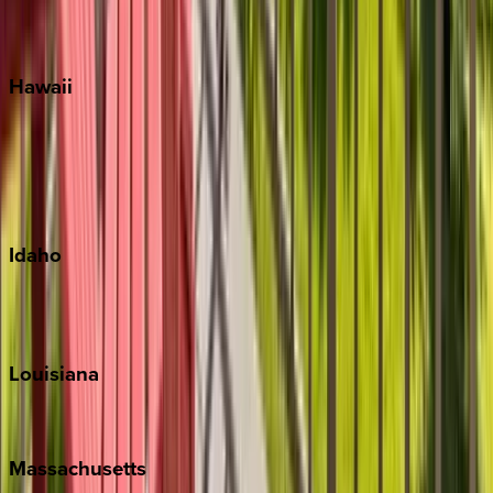
WaterSound
Watercolor
Hawaii
Big Island
Kauai
Maui
Oahu
Idaho
Sun Valley
Teton Valley
Louisiana
New Orleans
Massachusetts