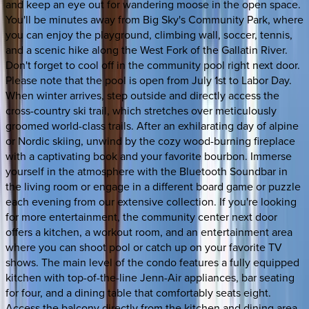
and keep an eye out for wandering moose in the open space.
You'll be minutes away from Big Sky's Community Park, where
you can enjoy the playground, climbing wall, soccer, tennis,
and a scenic hike along the West Fork of the Gallatin River.
Don't forget to cool off in the community pool right next door.
Please note that the pool is open from July 1st to Labor Day.
When winter arrives, step outside and directly access the
cross-country ski trail, which stretches over meticulously
groomed world-class trails. After an exhilarating day of alpine
or Nordic skiing, unwind by the cozy wood-burning fireplace
with a captivating book and your favorite bourbon. Immerse
yourself in the atmosphere with the Bluetooth Soundbar in
the living room or engage in a different board game or puzzle
each evening from our extensive collection. If you're looking
for more entertainment, the community center next door
offers a kitchen, a workout room, and an entertainment area
where you can shoot pool or catch up on your favorite TV
shows. The main level of the condo features a fully equipped
kitchen with top-of-the-line Jenn-Air appliances, bar seating
for four, and a dining table that comfortably seats eight.
Access the balcony directly from the kitchen and dining area,