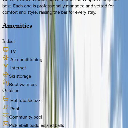
best. Each one is professionally managed and vetted for
comfort and style, raising the bar for every stay.
Amenities
Indoor
TV
Air conditioning
Internet
Ski storage
Boot warmers
Outdoor
Hot tub/Jacuzzi
Pool
Community pool
Pickleball paddles and balls