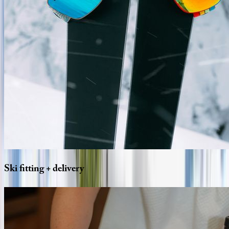
Ski
fitting
+
delivery