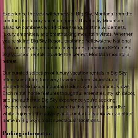
Experience the vast wilderness of Big Sky, Montana from the
comfort of a luxury vacation home. This Rocky Mountain
paradise combines world-class skiing, pristine wilderness,
luxury amenities, and breathtaking mountain vistas. Whether
you're skiing Big Sky Resort, exploring Yellowstone National
Park, or enjoying mountain adventures, premium KEY.co Big
Sky vacation rentals provide the perfect Montana mountain
retreat.
Our curated selection of luxury vacation rentals in Big Sky
offers something for every traveler - from ski-in/ski-out
properties to luxury mountain lodges with panoramic views.
Each rental home features thoughtful amenities, stylish décor,
and the authentic Big Sky experience you're seeking.
Discover why visitors are awed by this mountain paradise
while enjoying the privacy and comfort of your own vacation
home in Big Sky's most spectacular locations.
Parking
information