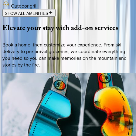
Outdoor grill
SHOW ALL AMENITIES
Elevate
your
stay
with
add-on
services
Book a home, then customize your experience. From ski
delivery to pre-arrival groceries, we coordinate everything
you need so you can make memories on the mountain and
stories by the fire.