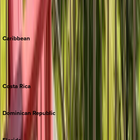
Steamboat Springs
Telluride
Vail
Winter Park
Caribbean
Bahamas
Barbados
Grand Cayman
Turks & Caicos
Costa
Rica
Costa Rica
Dominican
Republic
Punta Cana