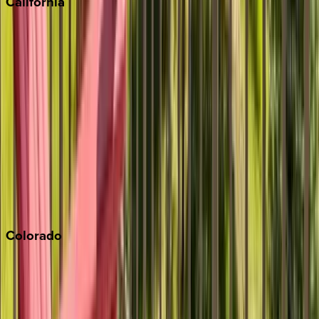
California
Big Bear
Los Angeles
Malibu
Monterey Bay
Napa
Newport Beach
North Lake Tahoe
Palm Springs
Paso Robles
San Diego
Sonoma
South Lake Tahoe
Colorado
Aspen
Breckenridge
Copper Mountain
Keystone