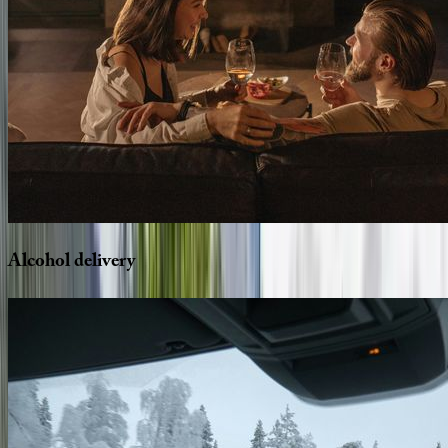
Alcohol
delivery