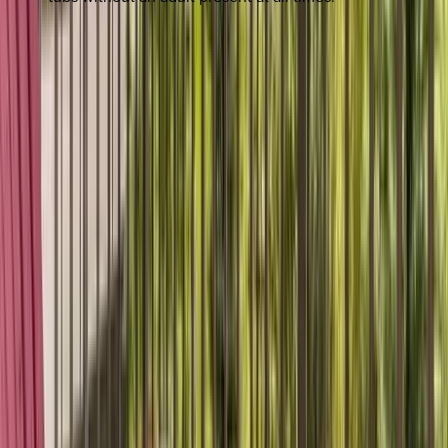
REQUEST QUOTE
Use STILLSUMMER400 for $400 off $6,500+ (ends 8/31)
Interested in this home?
We'll need to check if it's available for your dates. Share your
travel details and preferences below and our team will
confirm availability, plus suggest additional handpicked
options.
Check-in date
Select date
Check-out date
Select date
How many guests?
2 adults
How many guests?
2 adults