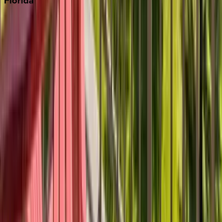
Florida
30A
Anna Maria Island
Boca Raton
Clearwater
Destin
Fort Lauderdale
Grayton Beach
Inlet Beach
Key West
Miami
Miramar Beach
Naples
Orlando
Rosemary Beach
Santa Rosa Beach
Seacrest
Seagrove Beach
Seaside
Siesta Key