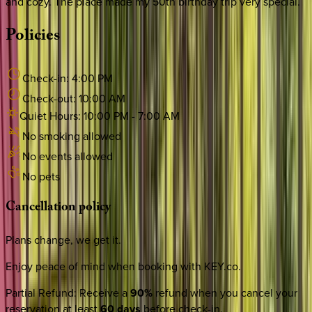
and cozy. The place made my 50th birthday trip very special.
Policies
Check-in:
4:00 PM
Check-out:
10:00 AM
Quiet Hours:
10:00 PM
-
7:00 AM
No smoking allowed
No events allowed
No pets
Cancellation
policy
Plans change, we get it.
Enjoy peace of mind when booking with KEY.co.
Partial Refund
:
Receive a
90%
refund when you cancel your
reservation at least
60 days
before check-in.