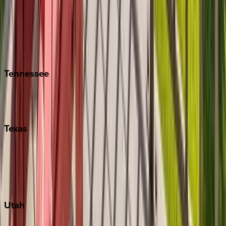
Folly Island
Hilton Head
Isle of Palms
Kiawah
Tennessee
Nashville
Pigeon Forge
Texas
Austin
Fredericksburg
Port Aransas
South Padre Island
Utah