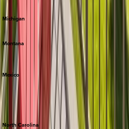
Cape Cod
Michigan
Traverse City
Montana
Big Sky
Whitefish
Mexico
Cabo
Playa del Carmen
Puerto Vallarta
Punta Mita
Tulum
North
Carolina