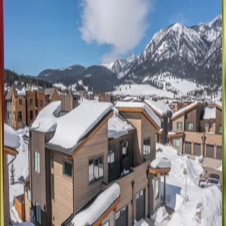
MT | Big Sky
6
bedrooms
·
5.5
bathrooms
·
16
guests
Water
Moose
MT | Big Sky
4
bedrooms
·
4.5
bathrooms
·
11
guests
Settlement
Cabin
MT | Big Sky
5
bedrooms
·
7.5
bathrooms
·
13
guests
Tanager
House
MT | Big Sky