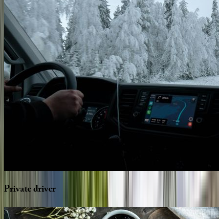
Private
driver