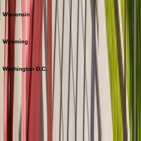
Park City
Wisconsin
Door County
Wyoming
Jackson Hole
Washington
D.C.
Washington D.C.
Partnership
Property Managers
Travel Agents