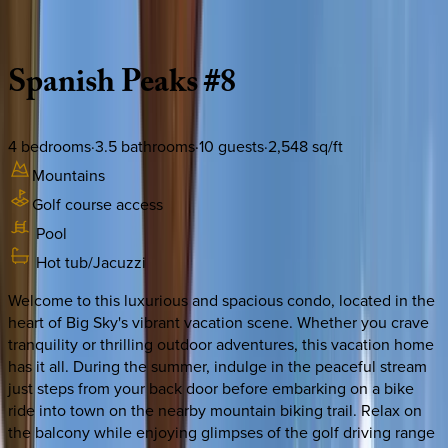
Description
Amenities
Rooms
Location
Policies
Montana | Big Sky
Spanish
Peaks
#8
4
bedrooms
·
3.5
bathrooms
·
10
guests
·
2,548
sq/ft
Mountains
Golf course access
Pool
Hot tub/Jacuzzi
Welcome to this luxurious and spacious condo, located in the
heart of Big Sky's vibrant vacation scene. Whether you crave
tranquility or thrilling outdoor adventures, this vacation home
has it all. During the summer, indulge in the peaceful stream
just steps from your back door before embarking on a bike
ride into town on the nearby mountain biking trail. Relax on
the balcony while enjoying glimpses of the golf driving range