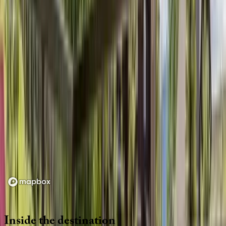
Location
Loading map...
Inside
the
destination