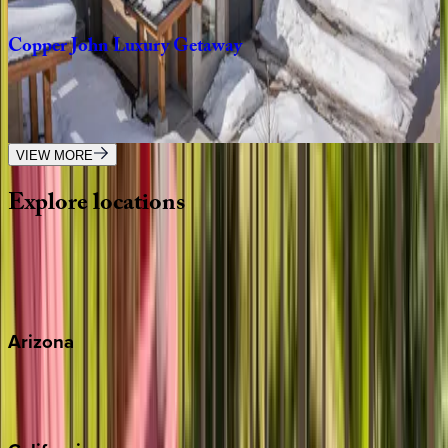
4
bedrooms
·
3
bathrooms
·
8
guests
Copper
John
Luxury
Getaway
MT | Big Sky
3
bedrooms
·
3
bathrooms
·
8
guests
VIEW MORE
Explore
locations
Wherever you're headed, make it memorable with KEY.
View all
Arizona
Scottsdale
Sedona