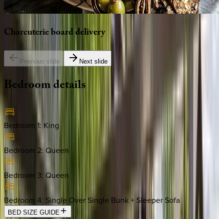
Charcuterie
board
delivery
Previous slide
Next slide
Bedroom
details
Bedroom 1
:
King
Bedroom 2
:
Queen
Bedroom 3
:
Queen
Bedroom 4
:
Single Over Single Bunk + Sleeper Sofa
BED SIZE GUIDE