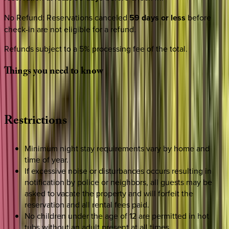
No Refund
:
Reservations canceled
59 days or less
before
check-in are not eligible for a refund.
Refunds subject to a 5% processing fee of the total.
Things
you
need
to
know
Restrictions
Minimum night stay requirements vary by home and
time of year.
If excessive noise or disturbances occurs resulting in
notification by police or neighbors, all guests may be
asked to vacate the property and will forfeit the
reservation and all rental fees paid.
No children under the age of 12 are permitted in hot
tubs without an adult present at all times.