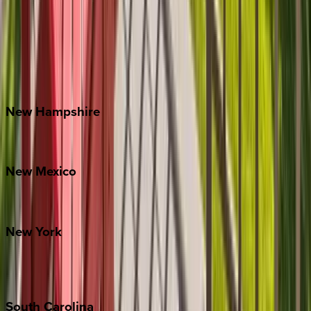
Asheville
Banner Elk
Lake Norman
Outer Banks
Watauga County
New
Hampshire
Bretton Woods
New
Mexico
Santa Fe
New
York
New York City
The Hamptons
South
Carolina