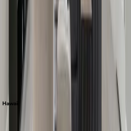
Grayton Beach
Inlet Beach
Key West
Miami
Miramar Beach
Naples
Orlando
Rosemary Beach
Santa Rosa Beach
Seacrest
Seagrove Beach
Seaside
Siesta Key
WaterSound
Watercolor
Hawaii
Big Island
Kauai
Maui