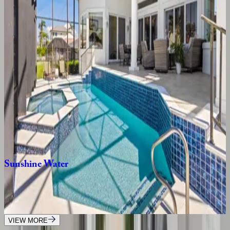
4
bedrooms
·
4
bathrooms
·
8
guests
Copacabana
Home
FL | Naples
3
bedrooms
·
2.5
bathrooms
·
8
guests
Paradise
Daydream
FL | Naples
4
bedrooms
·
2
bathrooms
·
11
guests
Sunshine
Water
FL | Naples
5
bedrooms
·
4
bathrooms
·
14
guests
VIEW MORE