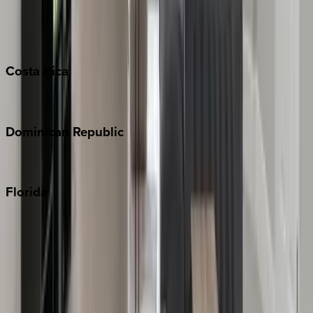
Barbados
Grand Cayman
Turks & Caicos
Costa
Rica
Costa Rica
Dominican
Republic
Punta Cana
Florida
30A
Anna Maria Island
Boca Raton
Clearwater
Destin
Fort Lauderdale