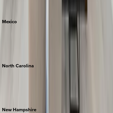
Big Sky
Whitefish
Mexico
Cabo
Playa del Carmen
Puerto Vallarta
Punta Mita
Tulum
North
Carolina
Asheville
Banner Elk
Lake Norman
Outer Banks
Watauga County
New
Hampshire