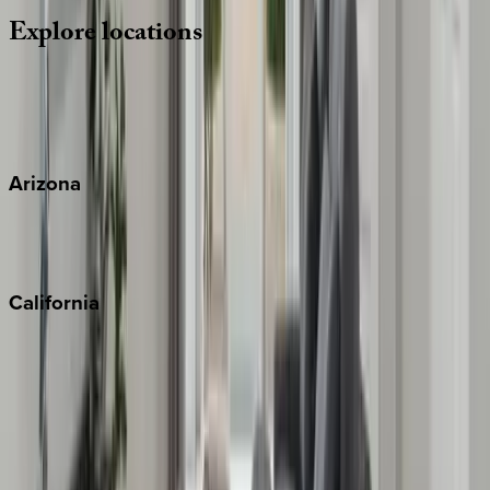
Explore
locations
Wherever you're headed, make it memorable with KEY.
View all
Arizona
Scottsdale
Sedona
California
Big Bear
Los Angeles
Malibu
Monterey Bay
Napa
Newport Beach