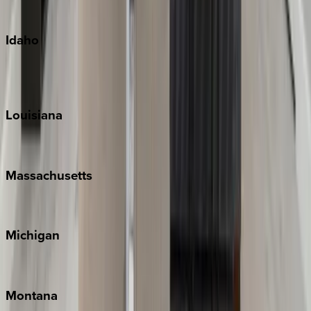
Oahu
Idaho
Sun Valley
Teton Valley
Louisiana
New Orleans
Massachusetts
Cape Cod
Michigan
Traverse City
Montana