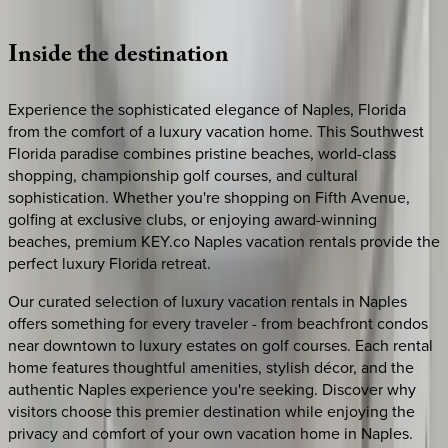
Loading map...
Inside
the
destination
Experience the sophisticated elegance of Naples, Florida
from the comfort of a luxury vacation home. This Southwest
Florida paradise combines pristine beaches, world-class
shopping, championship golf courses, and cultural
sophistication. Whether you're shopping on Fifth Avenue,
golfing at exclusive clubs, or enjoying award-winning
beaches, premium KEY.co Naples vacation rentals provide the
perfect luxury Florida retreat.
Our curated selection of luxury vacation rentals in Naples
offers something for every traveler - from beachfront condos
near downtown to luxury estates on golf courses. Each rental
home features thoughtful amenities, stylish décor, and the
authentic Naples experience you're seeking. Discover why
visitors choose this premier destination while enjoying the
privacy and comfort of your own vacation home in Naples.