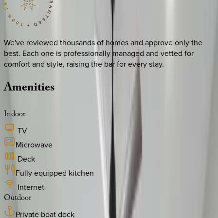
We've reviewed thousands of homes and approve only the
best. Each one is professionally managed and vetted for
comfort and style, raising the bar for every stay.
Amenities
Indoor
TV
Microwave
Deck
Fully equipped kitchen
Internet
Outdoor
Private boat dock