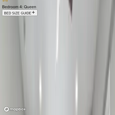
Bedroom 4
:
Queen
BED SIZE GUIDE
Location