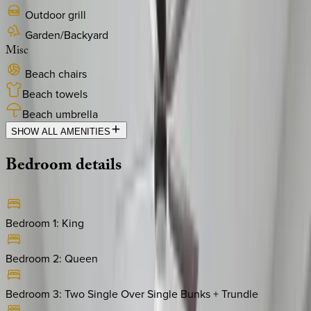
Outdoor grill
Garden/Backyard
Misc
Beach chairs
Beach towels
Beach umbrella
SHOW ALL AMENITIES
Bedroom
details
Bedroom 1
:
King
Bedroom 2
:
Queen
Bedroom 3
:
Two Single Over Single Bunks + Trundle