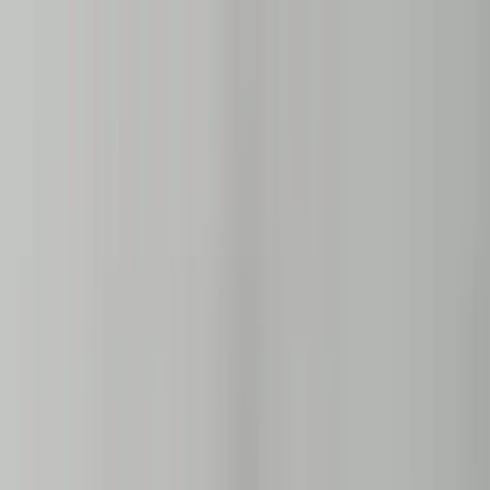
Home Collections
Sign In
See more homes in
Florida | Naples
Save
Share
1
/
43
VIEW ALL PHOTOS
Use STILLSUMMER400 for $400 off $6,500+ (ends 8/31)