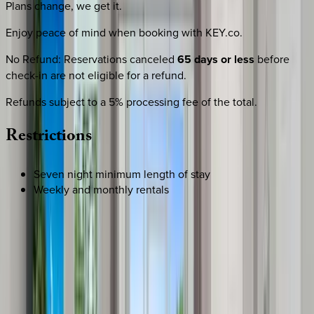
Plans change, we get it.
Enjoy peace of mind when booking with KEY.co.
No Refund
:
Reservations canceled
65 days or less
before
check-in are not eligible for a refund.
Refunds subject to a 5% processing fee of the total.
Restrictions
Seven night minimum length of stay
Weekly and monthly rentals
REQUEST QUOTE
Use STILLSUMMER400 for $400 off $6,500+ (ends 8/31)