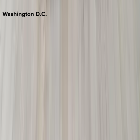
Jackson Hole
Washington
D.C.
Washington D.C.
Partnership
Property Managers
Travel Agents
Company
About Us
Contact Our Team
Careers
The KEY Journal