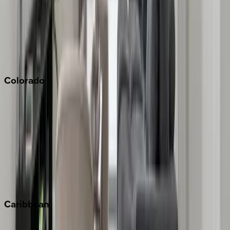
North Lake Tahoe
Palm Springs
Paso Robles
San Diego
Sonoma
South Lake Tahoe
Colorado
Aspen
Breckenridge
Copper Mountain
Keystone
Steamboat Springs
Telluride
Vail
Winter Park
Caribbean
Bahamas