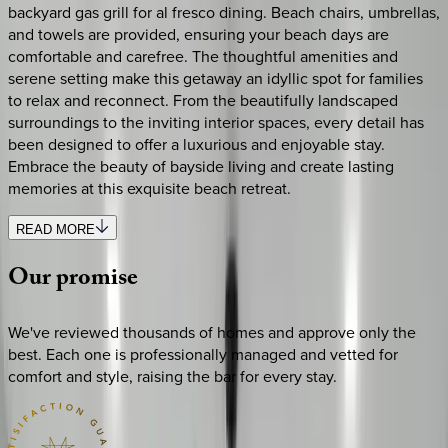
backyard gas grill for al fresco dining. Beach chairs, umbrellas,
and towels are provided, ensuring your beach days are
comfortable and carefree. The thoughtful amenities and
serene setting make this getaway an idyllic spot for families
to relax and reconnect. From the beautifully landscaped
surroundings to the inviting interior spaces, every detail has
been designed to offer a luxurious and enjoyable stay.
Embrace the beauty of bayside living and create lasting
memories at this exquisite beach retreat.
READ MORE
Our
promise
We've reviewed thousands of homes and approve only the
best. Each one is professionally managed and vetted for
comfort and style, raising the bar for every stay.