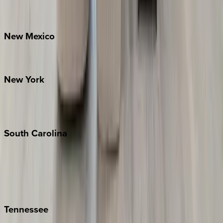
Bretton Woods
New
Mexico
Santa Fe
New
York
New York City
The Hamptons
South
Carolina
Folly Island
Hilton Head
Isle of Palms
Kiawah
Tennessee