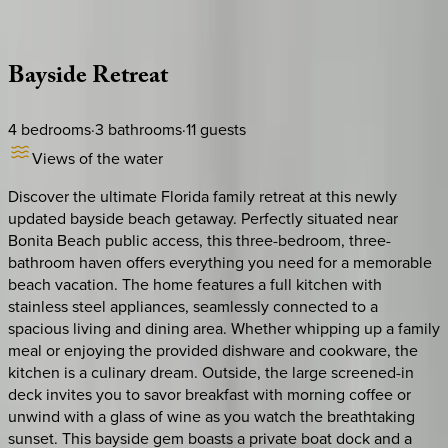
Description
Amenities
Rooms
Location
Policies
Florida | Naples
Bayside
Retreat
4
bedrooms
·
3
bathrooms
·
11
guests
Views of the water
Discover the ultimate Florida family retreat at this newly
updated bayside beach getaway. Perfectly situated near
Bonita Beach public access, this three-bedroom, three-
bathroom haven offers everything you need for a memorable
beach vacation. The home features a full kitchen with
stainless steel appliances, seamlessly connected to a
spacious living and dining area. Whether whipping up a family
meal or enjoying the provided dishware and cookware, the
kitchen is a culinary dream. Outside, the large screened-in
deck invites you to savor breakfast with morning coffee or
unwind with a glass of wine as you watch the breathtaking
sunset. This bayside gem boasts a private boat dock and a