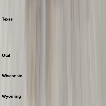
Nashville
Pigeon Forge
Texas
Austin
Fredericksburg
Port Aransas
South Padre Island
Utah
Park City
Wisconsin
Door County
Wyoming