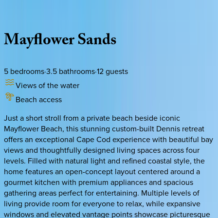
Description
Amenities
Rooms
Location
Policies
Massachusetts | Cape Cod
Mayflower
Sands
5
bedrooms
·
3.5
bathrooms
·
12
guests
Views of the water
Beach access
Just a short stroll from a private beach beside iconic
Mayflower Beach, this stunning custom-built Dennis retreat
offers an exceptional Cape Cod experience with beautiful bay
views and thoughtfully designed living spaces across four
levels. Filled with natural light and refined coastal style, the
home features an open-concept layout centered around a
gourmet kitchen with premium appliances and spacious
gathering areas perfect for entertaining. Multiple levels of
living provide room for everyone to relax, while expansive
windows and elevated vantage points showcase picturesque