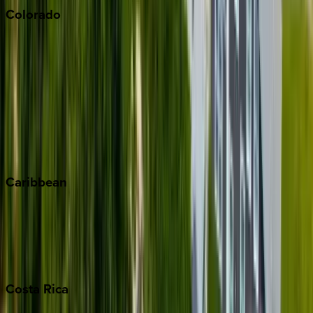
Colorado
Aspen
Breckenridge
Copper Mountain
Keystone
Steamboat Springs
Telluride
Vail
Winter Park
Caribbean
Bahamas
Barbados
Grand Cayman
Turks & Caicos
Costa
Rica