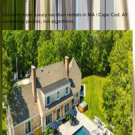
Discover more luxury vacation rentals
in MA | Cape Cod
. All
curated by people, not algorithms.
Grand
Island
Villa
MA | Cape Cod
5
bedrooms
·
6.5
bathrooms
·
12
guests
Eileen's
Escape
MA | Cape Cod
5
bedrooms
·
4
bathrooms
·
12
guests
Olivia's
Oasis
MA | Cape Cod