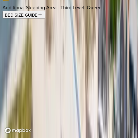
Additional Sleeping Area - Third Level
:
Queen
BED SIZE GUIDE
Location