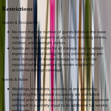
Restrictions
Guests & Occupancy
No more than the number of guests listed on the lease
may occupy the property at any time, including infants,
children, and overnight visitors.
Guests are responsible for all damage, loss, or added
expenses incurred during the stay (including pay-per-
view charges). All known damage or loss must be
reported before departure to remain eligible for
accidental damage coverage.
Events & Noise
Weddings, receptions, reunions, or any gathering
exceeding the approved occupancy are prohibited
without prior written approval. Failure to obtain approval
will result in a penalty equal to an additional full weekly
rental rate.