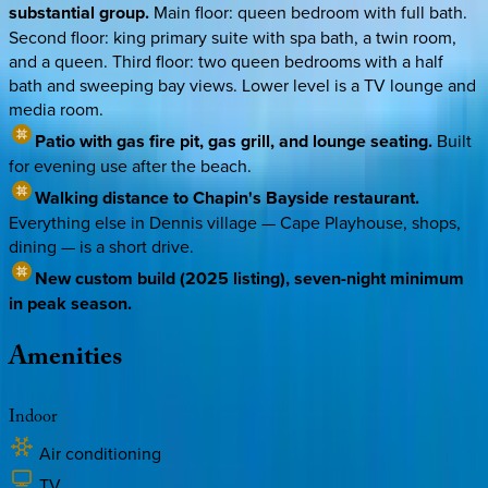
substantial group.
Main floor: queen bedroom with full bath.
Second floor: king primary suite with spa bath, a twin room,
and a queen. Third floor: two queen bedrooms with a half
bath and sweeping bay views. Lower level is a TV lounge and
media room.
Patio with gas fire pit, gas grill, and lounge seating.
Built
for evening use after the beach.
Walking distance to Chapin's Bayside restaurant.
Everything else in Dennis village — Cape Playhouse, shops,
dining — is a short drive.
New custom build (2025 listing), seven-night minimum
in peak season.
Amenities
Indoor
Air conditioning
TV