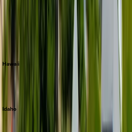
Rosemary Beach
Santa Rosa Beach
Seacrest
Seagrove Beach
Seaside
Siesta Key
WaterSound
Watercolor
Hawaii
Big Island
Kauai
Maui
Oahu
Idaho
Sun Valley
Teton Valley