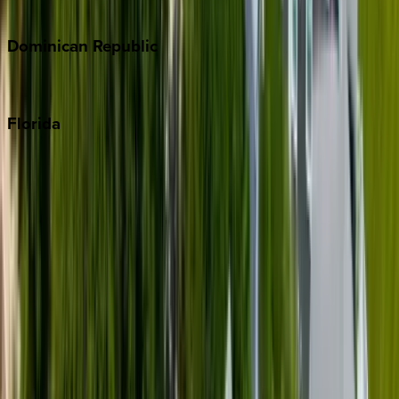
Costa Rica
Dominican
Republic
Punta Cana
Florida
30A
Anna Maria Island
Boca Raton
Clearwater
Destin
Fort Lauderdale
Grayton Beach
Inlet Beach
Key West
Miami
Miramar Beach
Naples
Orlando