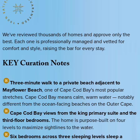
We've reviewed thousands of homes and approve only the
best. Each one is professionally managed and vetted for
comfort and style, raising the bar for every stay.
KEY
Curation
Notes
Three-minute walk to a private beach adjacent to
Mayflower Beach
, one of Cape Cod Bay's most popular
stretches. Cape Cod Bay means calm, warm water — notably
different from the ocean-facing beaches on the Outer Cape.
Cape Cod Bay views from the king primary suite and the
third-floor bedrooms.
The home is purpose-built on four
levels to maximize sightlines to the water.
Six bedrooms across three sleeping levels sleep a