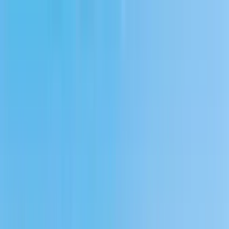
Home Collections
Sign In
See more homes in
Massachusetts | Cape Cod
Save
Share
1
/
56
VIEW ALL PHOTOS
Use STILLSUMMER400 for $400 off $6,500+ (ends 8/31)