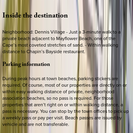
Loading map...
Inside
the
destination
Neighborhood: Dennis Village - Just a 3-minute walk to a
private beach adjacent to Mayflower Beach, one of the
Cape’s most coveted stretches of sand. - Within walking
distance to Chapin’s Bayside restaurant.
Parking
information
During peak hours at town beaches, parking stickers are
required. Of course, most of our properties are directly on or
within easy walking distance of private, neighborhood
association beaches, so no pass is required. For those
properties that aren’t right on or within walking distance, a
pass is necessary. You can stop by the town offices to pick up
a weekly pass or pay per visit. Beach passes are issued by
vehicle and are not transferable.