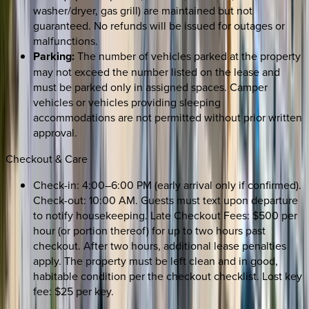
washer/dryer, gas grill) are maintained but not
guaranteed. No refunds will be issued for outages or
malfunctions.
Parking:
The number of vehicles parked at the property
may not exceed the number listed on the lease and
must be parked only in assigned spaces. Camper
vehicles or vehicles providing sleeping
accommodations are not permitted without prior written
approval.
Checkout & Care
Check-in: 4:00–6:00 PM (early arrival only if confirmed).
Check-out: 10:00 AM. Guests must text upon departure
to notify housekeeping. Late Checkout Fees: $500 per
hour (or portion thereof) for up to two hours past
checkout. After two hours, additional lease penalties
apply. The property must be left clean and in good,
habitable condition per the checkout checklist. Lost key
fee: $25 per key.