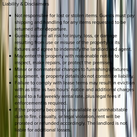
Liability & Disclaimers
Not responsible for lost or stolen items. Guests must pay
shipping and handling for any items requested to be
returned after departure.
Guests assume all risk for injury, loss, or damage
resulting from use or misuse of the property or its
fixtures and agree to indemnify the landlord and agent.
May enter the property with reasonable notice to
inspect, make repairs, or protect the premises.
Minor or non-material changes to furnishings, fixtures,
equipment, or property details do not constitute liability.
Failure to comply with lease terms may result in eviction
with as little as two hours’ notice and additional charges
equal to a full weekly rental rate, plus legal fees if
enforcement is required.
If the property becomes unavailable or uninhabitable
due to fire, casualty, or legal violation, rent will be
prorated or refunded accordingly. The landlord is not
liable for additional losses.