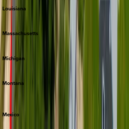
Louisiana
New Orleans
Massachusetts
Cape Cod
Michigan
Traverse City
Montana
Big Sky
Whitefish
Mexico
Cabo