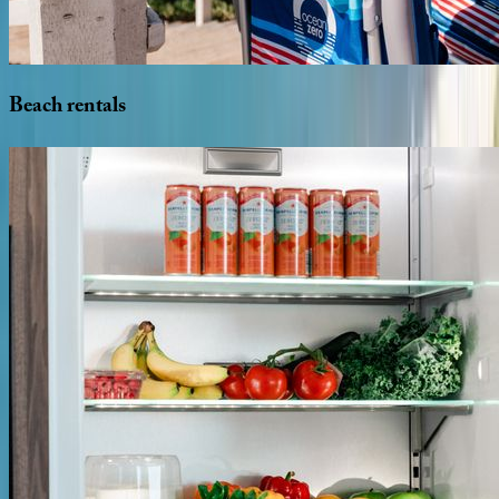
Beach
rentals