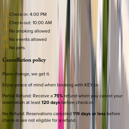
Check-in:
4:00 PM
Check-out:
10:00 AM
No smoking allowed
No events allowed
No pets
Cancellation
policy
Plans change, we get it.
Enjoy peace of mind when booking with KEY.co.
Partial Refund
:
Receive a
75%
refund when you cancel your
reservation at least
120 days
before check-in.
No Refund
:
Reservations canceled
119 days or less
before
check-in are not eligible for a refund.