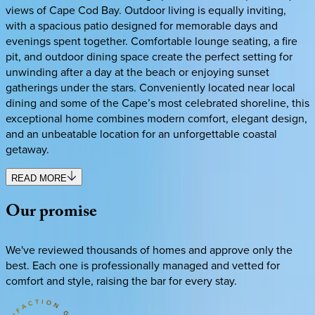
views of Cape Cod Bay. Outdoor living is equally inviting,
with a spacious patio designed for memorable days and
evenings spent together. Comfortable lounge seating, a fire
pit, and outdoor dining space create the perfect setting for
unwinding after a day at the beach or enjoying sunset
gatherings under the stars. Conveniently located near local
dining and some of the Cape’s most celebrated shoreline, this
exceptional home combines modern comfort, elegant design,
and an unbeatable location for an unforgettable coastal
getaway.
READ MORE
Our
promise
We've reviewed thousands of homes and approve only the
best. Each one is professionally managed and vetted for
comfort and style, raising the bar for every stay.