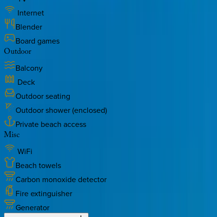
Internet
Blender
Board games
Outdoor
Balcony
Deck
Outdoor seating
Outdoor shower (enclosed)
Private beach access
Misc
WiFi
Beach towels
Carbon monoxide detector
Fire extinguisher
Generator