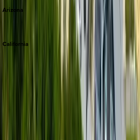
Arizona
Scottsdale
Sedona
California
Big Bear
Los Angeles
Malibu
Monterey Bay
Napa
Newport Beach
North Lake Tahoe
Palm Springs
Paso Robles
San Diego
Sonoma
South Lake Tahoe