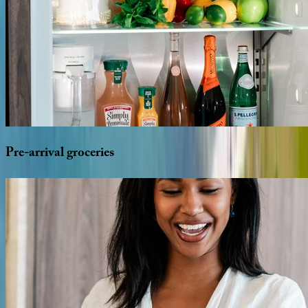
Pre-arrival
groceries