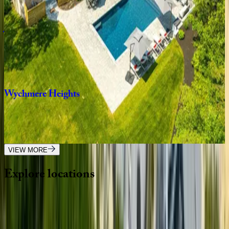
5
bedrooms
·
6.5
bathrooms
·
12
guests
Julien
Estate
MA | Cape Cod
5
bedrooms
·
6.5
bathrooms
·
14
guests
Wychmere
Heights
MA | Cape Cod
9
bedrooms
·
7.5
bathrooms
·
20
guests
VIEW MORE
Explore
locations
Wherever you're headed, make it memorable with KEY.
View all