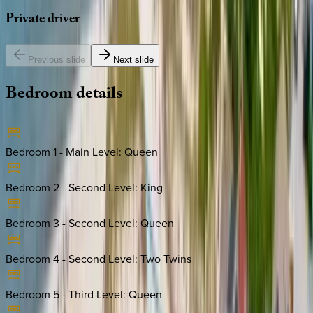
Private
driver
Previous slide
Next slide
Bedroom
details
Bedroom 1 - Main Level
:
Queen
Bedroom 2 - Second Level
:
King
Bedroom 3 - Second Level
:
Queen
Bedroom 4 - Second Level
:
Two Twins
Bedroom 5 - Third Level
:
Queen