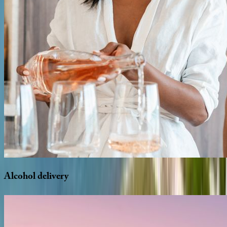
Alcohol
delivery