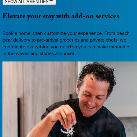
SHOW ALL AMENITIES
Elevate
your
stay
with
add-on
services
Book a home, then customize your experience. From beach
gear delivery to pre-arrival groceries and private chefs, we
coordinate everything you need so you can make memories
in the waves and stories at sunset.