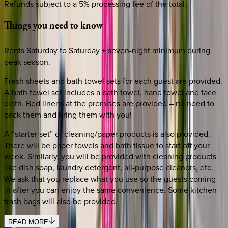
Refunds subject to a 5% processing fee of the total.
Things
you
need
to
know
Rents Saturday to Saturday + seven-night minimum during
peak season.
Fresh sheets and bath towel sets for each guest are provided.
A bath towel set includes a bath towel, hand towel and face
cloth. Bed linens at the premises are provided – no need to
pack them and bring them with you!
A “starter set” of cleaning/paper products is also provided.
There will be paper towels and bath tissue to start off your
week. Similarly, you will be provided with cleaning products
like dish soap, laundry detergent, all-purpose cleaners, etc.
We ask that you replace what you use so the guests coming
in after you can enjoy the same convenience. Some kitchen
trash bags will also be provided.
READ MORE