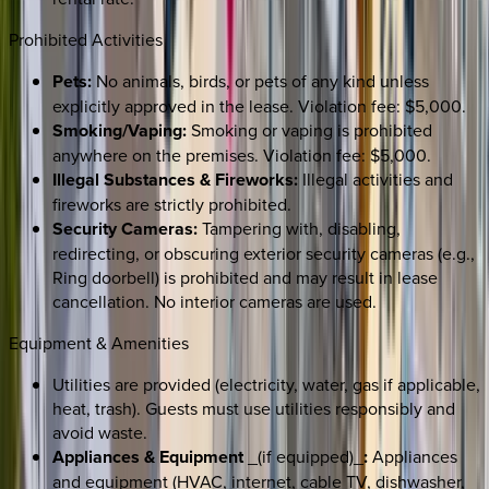
Prohibited Activities
Pets:
No animals, birds, or pets of any kind unless
explicitly approved in the lease. Violation fee: $5,000.
Smoking/Vaping:
Smoking or vaping is prohibited
anywhere on the premises. Violation fee: $5,000.
Illegal Substances & Fireworks:
Illegal activities and
fireworks are strictly prohibited.
Security Cameras:
Tampering with, disabling,
redirecting, or obscuring exterior security cameras (e.g.,
Ring doorbell) is prohibited and may result in lease
cancellation. No interior cameras are used.
Equipment & Amenities
Utilities are provided (electricity, water, gas if applicable,
heat, trash). Guests must use utilities responsibly and
avoid waste.
Appliances & Equipment
_(if equipped)_
:
Appliances
and equipment (HVAC, internet, cable TV, dishwasher,