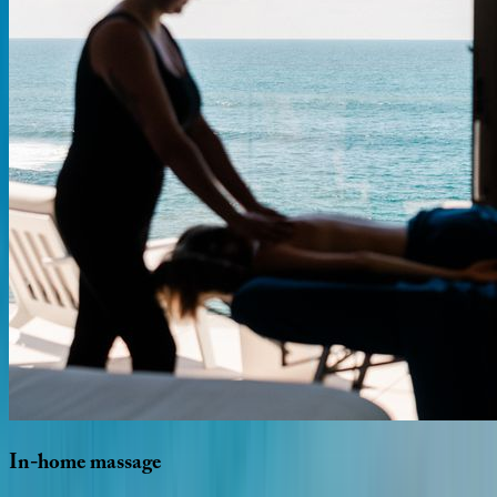
In-home
massage