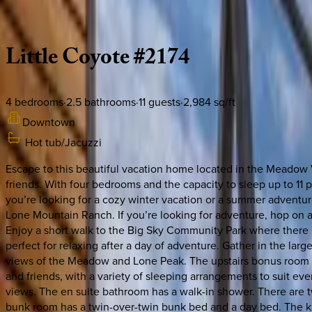
Description
Amenities
Rooms
Location
Policies
Montana | Big Sky
Little
Coyote
#2174
4
bedrooms
·
2.5
bathrooms
·
11
guests
·
2,984
sq/ft
Downtown
Hot tub/Jacuzzi
Escape to this beautiful vacation home located in the Meadow Vi
friends. With four bedrooms and the capacity to sleep up to 11 
you’re looking for a cozy winter vacation or a summer adventure, 
Lone Mountain Ranch. If you’re looking for adventure, hop on a
Enjoy a short walk to the Big Sky Community Park where there is a
perfect for relaxing after a day of adventure. Gather in the larg
views of the Meadow and Lone Peak. The upstairs bonus room is 
and friends, with a variety of sleeping arrangements to suit ev
views. The en suite bathroom has a walk-in shower. There are 
bunk room has a twin-over-twin bunk bed and a day bed. The kitc