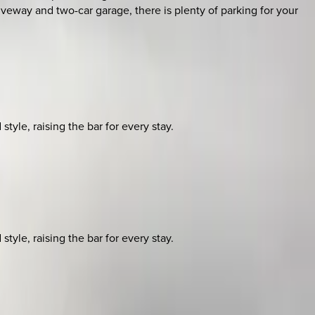
riveway and two-car garage, there is plenty of parking for your
yle, raising the bar for every stay.
yle, raising the bar for every stay.