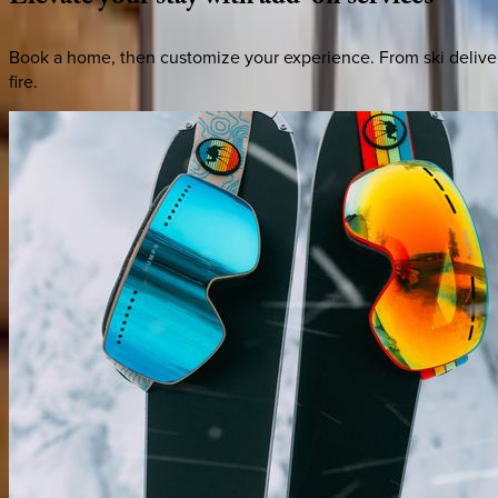
Book a home, then customize your experience. From ski deliver
fire.