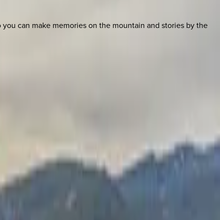
so you can make memories on the mountain and stories by the