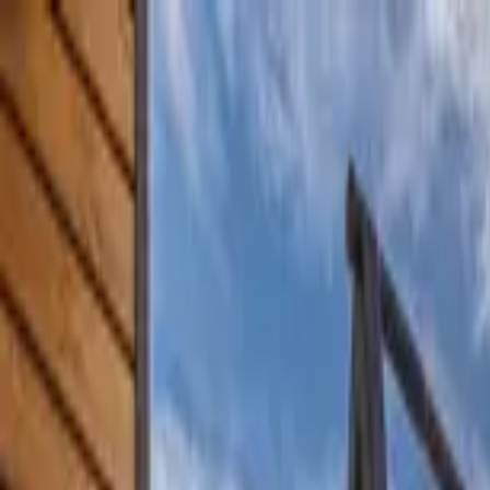
Home Collections
Sign In
See more homes in
Montana | Big Sky
Save
Share
1
/
41
VIEW ALL PHOTOS
Use STILLSUMMER400 for $400 off $6,500+ (ends 8/31)