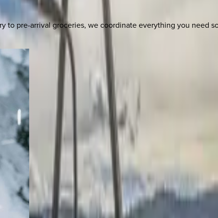
y to pre-arrival groceries, we coordinate everything you need 