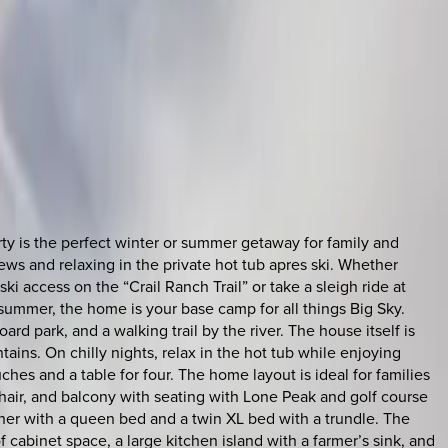
rty is the perfect winter or summer getaway for family and
ews and relaxing in the private hot tub apres ski. Whether
ki access on the “Crail Ranch Trail” or take a sleigh ride at
summer, the home is your base camp for all things Big Sky.
rd park, and a walking trail by the river. The house itself is
tains. On chilly nights, relax in the hot tub while enjoying
es and a table for four. The home layout is ideal for families
chair, and balcony with seating with Lone Peak and golf course
her with a queen bed and a twin XL bed with a trundle. The
 cabinet space, a large kitchen island with a farmer’s sink, and