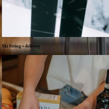
Ski
fitting
+
delivery