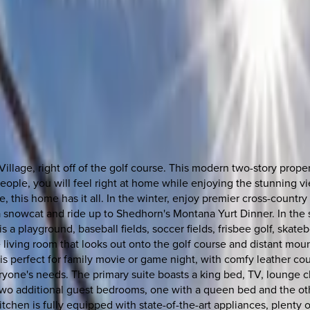
llage, right off of the golf course. This modern two-story prope
people, you will feel right at home while enjoying the stunning vi
this home has it all. In the winter, enjoy premier cross-country s
 snowcat and ride up to Shedhorn's Montana Yurt Dinner. In the 
 playground, baseball fields, soccer fields, frisbee golf, skateboa
e living room that looks out onto the golf course and distant moun
perfect for family movie or game night, with comfy leather couch
eryone's needs. The primary suite boasts a king bed, TV, lounge 
two additional guest bedrooms, one with a queen bed and the ot
hen is fully equipped with state-of-the-art appliances, plenty of