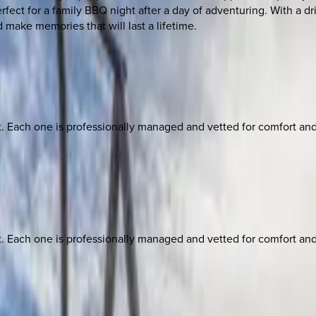
erfect for a family BBQ night after a day of adventuring. With a d
 make memories that will last a lifetime.
ach one is professionally managed and vetted for comfort and st
ach one is professionally managed and vetted for comfort and st