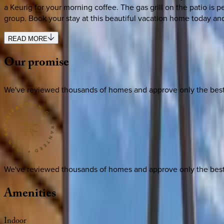
a Keurig for your morning coffee. The gas grill on the patio is p
group. Book your stay at this beautiful vacation home today and
READ MORE
Our
promise
We've reviewed thousands of homes and approve only the best. E
We've reviewed thousands of homes and approve only the best. E
Amenities
Indoor