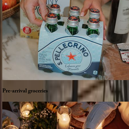
Pre-arrival
groceries