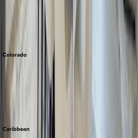
Newport Beach
North Lake Tahoe
Palm Springs
Paso Robles
San Diego
Sonoma
South Lake Tahoe
Colorado
Aspen
Breckenridge
Copper Mountain
Keystone
Steamboat Springs
Telluride
Vail
Winter Park
Caribbean