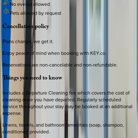
No events allowed
Pets allowed by request
Cancellation
policy
Plans change, we get it.
Enjoy peace of mind when booking with KEY.co.
Reservations are non-cancelable and non-refundable.
Things
you
need
to
know
Includes a Departure Cleaning fee which covers the cost of
cleaning once you have departed. Regularly scheduled
service throughout your stay may be booked at an additional
expense.
Linens, towels, and bathroom amenities (soap, shampoo,
conditioner) provided.