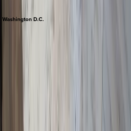
Jackson Hole
Washington
D.C.
Washington D.C.
Partnership
Property Managers
Travel Agents
Company
About Us
Contact Our Team
Careers
The KEY Journal