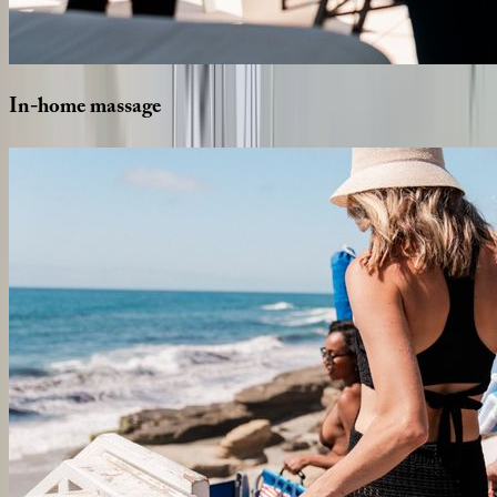
In-home
massage