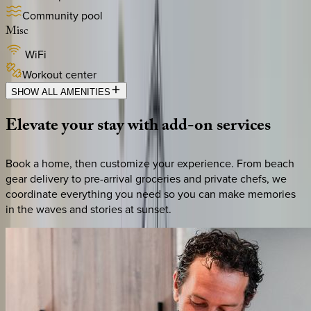
Community pool
Misc
WiFi
Workout center
SHOW ALL AMENITIES
Elevate
your
stay
with
add-on
services
Book a home, then customize your experience. From beach
gear delivery to pre-arrival groceries and private chefs, we
coordinate everything you need so you can make memories
in the waves and stories at sunset.