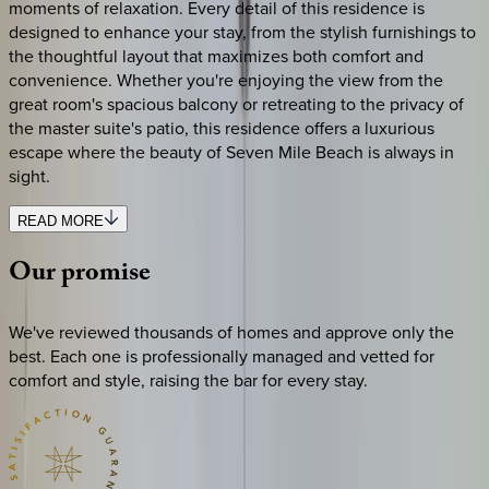
moments of relaxation. Every detail of this residence is
designed to enhance your stay, from the stylish furnishings to
the thoughtful layout that maximizes both comfort and
convenience. Whether you're enjoying the view from the
great room's spacious balcony or retreating to the privacy of
the master suite's patio, this residence offers a luxurious
escape where the beauty of Seven Mile Beach is always in
sight.
READ MORE
Our
promise
We've reviewed thousands of homes and approve only the
best. Each one is professionally managed and vetted for
comfort and style, raising the bar for every stay.