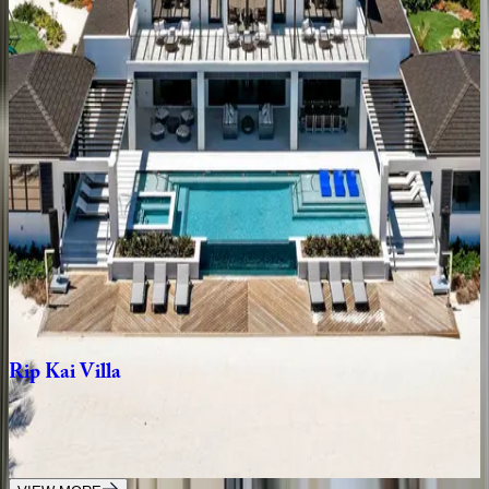
3
bedrooms
·
3
bathrooms
·
10
guests
Bella
Rocca
Villa
Caribbean | Grand Cayman
6
bedrooms
·
8
bathrooms
·
12
guests
Bella
Rocca
Grand
Estate
Caribbean | Grand Cayman
8
bedrooms
·
10
bathrooms
·
22
guests
Rip
Kai
Villa
Caribbean | Grand Cayman
9
bedrooms
·
10.5
bathrooms
·
24
guests