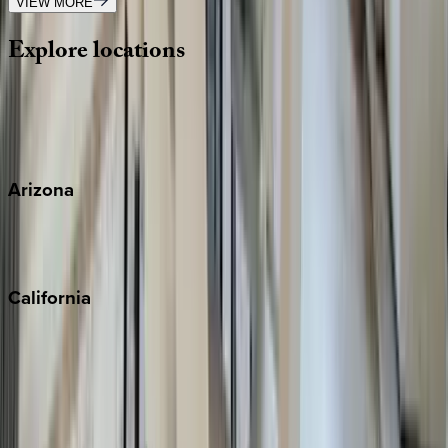
VIEW MORE
Explore
locations
Wherever you're headed, make it memorable with KEY.
View all
Arizona
Scottsdale
Sedona
California
Big Bear
Los Angeles
Malibu
Monterey Bay
Napa