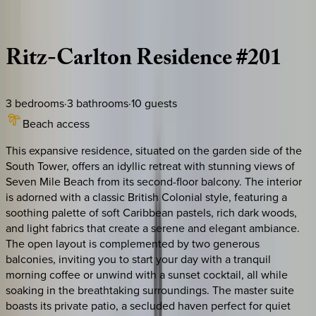
Description
Amenities
Rooms
Location
Policies
Caribbean | Grand Cayman
Ritz-Carlton
Residence
#201
3
bedrooms
·
3
bathrooms
·
10
guests
Beach access
This expansive residence, situated on the garden side of the
South Tower, offers an idyllic retreat with stunning views of
Seven Mile Beach from its second-floor balcony. The interior
is adorned with a classic British Colonial style, featuring a
soothing palette of soft Caribbean pastels, rich dark woods,
and light fabrics that create a serene and elegant ambiance.
The open layout is complemented by two generous
balconies, inviting you to start your day with a tranquil
morning coffee or unwind with a sunset cocktail, all while
soaking in the breathtaking surroundings. The master suite
boasts its private patio, a secluded haven perfect for quiet