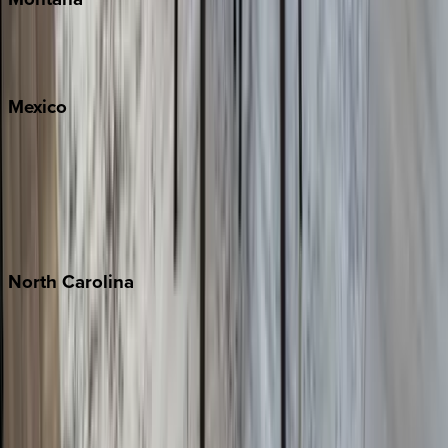
Big Sky
Whitefish
Mexico
Cabo
Playa del Carmen
Puerto Vallarta
Punta Mita
Tulum
North
Carolina
Asheville
Banner Elk
Lake Norman
Outer Banks
Watauga County