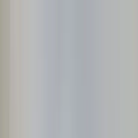
Home Collections
Sign In
See more homes in
Caribbean | Grand Cayman
Save
Share
1
/
27
VIEW ALL PHOTOS
Use STILLSUMMER400 for $400 off $6,500+ (ends 8/31)