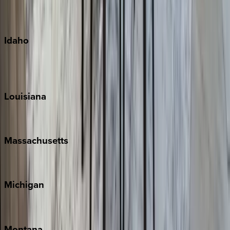
Maui
Oahu
Idaho
Sun Valley
Teton Valley
Louisiana
New Orleans
Massachusetts
Cape Cod
Michigan
Traverse City
Montana