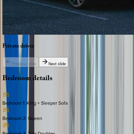
Private
driver
Previous slide
Next slide
Bedroom
details
Bedroom 1
:
King + Sleeper Sofa
Bedroom 2
:
Queen
Bedroom 3
:
Two Doubles