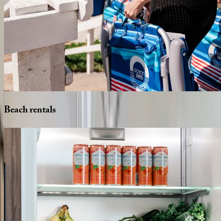
Beach
rentals