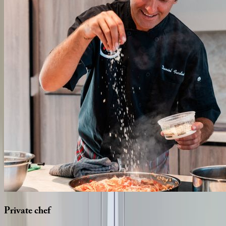
Private
chef