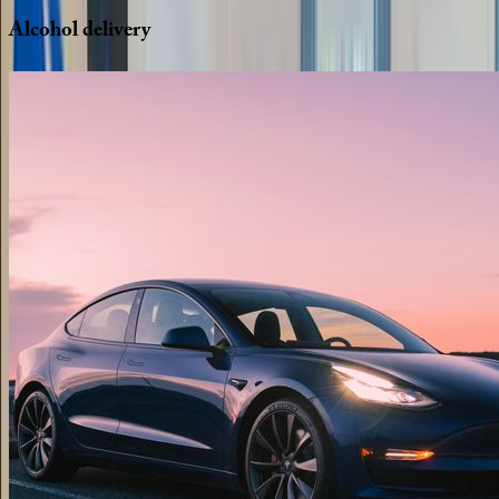
Alcohol
delivery