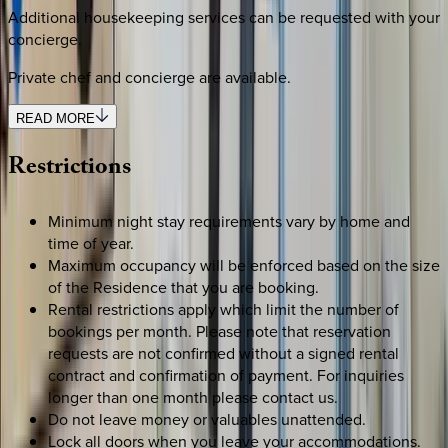
Additional housekeeping services can be requested with your
concierge.
Private chef and concierge are available.
READ MORE
Restrictions
Minimum night stay requirements vary by home and
time of year.
Maximum occupancy will be enforced based on the size
of the Residence that you are booking.
Rental restrictions apply which limit the number of
bookings per month. Please note that reservation
requests are not confirmed without a signed rental
contract and confirmation of payment. For inquiries
longer than one month please contact us.
Do not leave money or valuables unattended.
Lock all doors when you leave your accommodations.