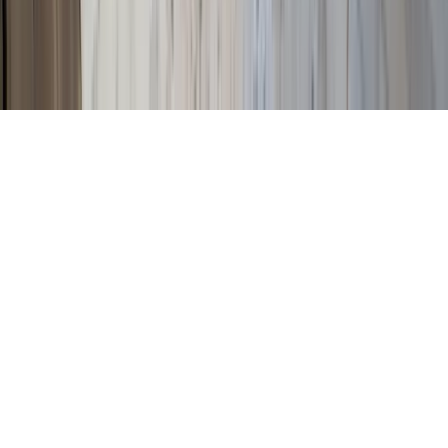
©
2026
Key.co
.
Privacy
Terms of Service
Sitemap