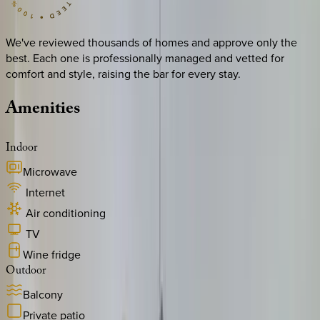
We've reviewed thousands of homes and approve only the
best. Each one is professionally managed and vetted for
comfort and style, raising the bar for every stay.
Amenities
Indoor
Microwave
Internet
Air conditioning
TV
Wine fridge
Outdoor
Balcony
Private patio