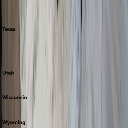
Nashville
Pigeon Forge
Texas
Austin
Fredericksburg
Port Aransas
South Padre Island
Utah
Park City
Wisconsin
Door County
Wyoming