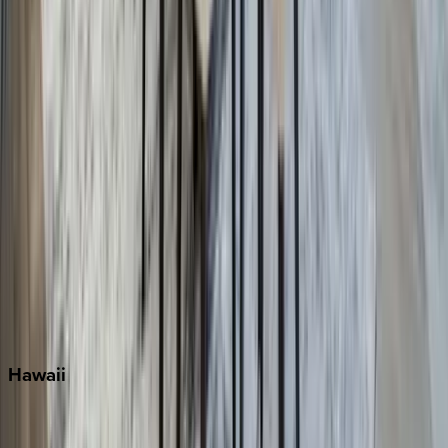
Fort Lauderdale
Grayton Beach
Inlet Beach
Key West
Miami
Miramar Beach
Naples
Orlando
Rosemary Beach
Santa Rosa Beach
Seacrest
Seagrove Beach
Seaside
Siesta Key
WaterSound
Watercolor
Hawaii
Big Island
Kauai