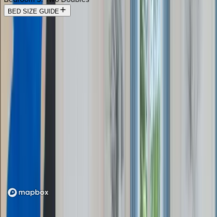
BED SIZE GUIDE
Location
Loading map...