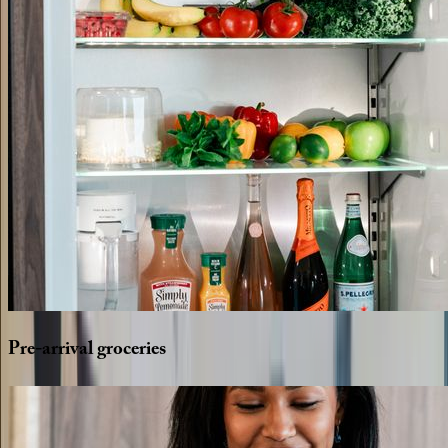
Pre-arrival
groceries