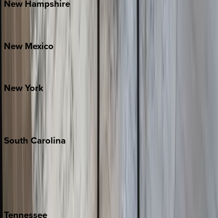
New
Hampshire
Bretton Woods
New
Mexico
Santa Fe
New
York
New York City
The Hamptons
South
Carolina
Folly Island
Hilton Head
Isle of Palms
Kiawah
Tennessee