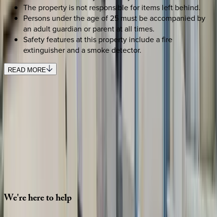
The property is not responsible for items left behind.
Persons under the age of 25 must be accompanied by
an adult guardian or parent at all times.
Safety features at this property include a fire
extinguisher and a smoke detector.
READ MORE
SELECT DATES
Use STILLSUMMER400 for $400 off $6,500+ (ends 8/31)
Check-in date
Select date
Check-out date
Select date
How many guests?
2 adults
SELECT DATES
We're
here
to
help