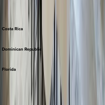
Bahamas
Barbados
Grand Cayman
Turks & Caicos
Costa
Rica
Costa Rica
Dominican
Republic
Punta Cana
Florida
30A
Anna Maria Island
Boca Raton
Clearwater
Destin