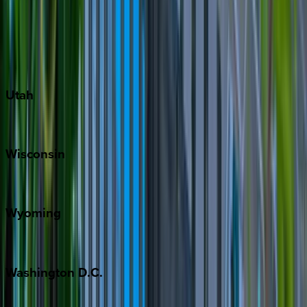
Austin
Fredericksburg
Port Aransas
South Padre Island
Utah
Park City
Wisconsin
Door County
Wyoming
Jackson Hole
Washington
D.C.
Washington D.C.