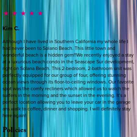
Kim
C.
Although I have lived in Southern California my whole life I
had never been to Solano Beach. This little town and
wonderful beach is a hidden gem!!We recently enjoyed a stay
at a luxurious beach condo in the Seascape Sur development,
right on Solana Beach. This 2-bedroom, 2-bathroom unit was
perfectly equipped for our group of four, offering stunning
ocean views through its floor-to-ceiling windows. Our favorite
spot was the comfy recliners which allowed us to watch the
surfers in the morning and the sunset in the evening. It's a
perfect location allowing you to leave your car in the garage
ans walk to coffee, dinner and shopping. I will definitely stay
here again!
Policies