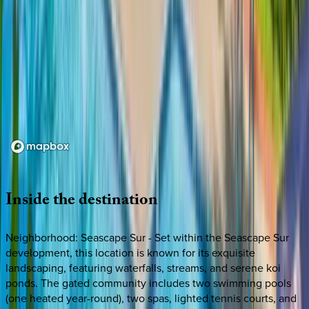
Loading map...
Inside
the
destination
Neighborhood: Seascape Sur - Set within the Seascape Sur
development, this location is known for its exquisite
landscaping, featuring waterfalls, streams, and serene koi
ponds. The gated community includes two swimming pools
(one heated year-round), two spas, lighted tennis courts, and