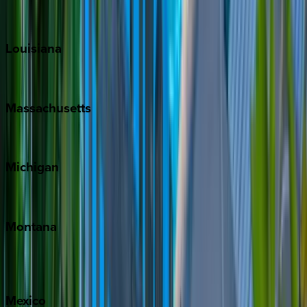
Sun Valley
Teton Valley
Louisiana
New Orleans
Massachusetts
Cape Cod
Michigan
Traverse City
Montana
Big Sky
Whitefish
Mexico