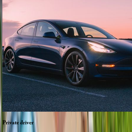
Private
driver