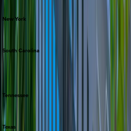
Santa Fe
New
York
New York City
The Hamptons
South
Carolina
Folly Island
Hilton Head
Isle of Palms
Kiawah
Tennessee
Nashville
Pigeon Forge
Texas