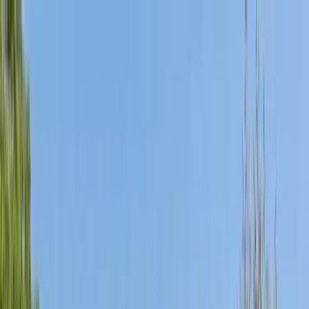
Home Collections
Sign In
See more homes in
California | San Diego
Save
Share
1
/
36
VIEW ALL PHOTOS
Use STILLSUMMER400 for $400 off $6,500+ (ends 8/31)