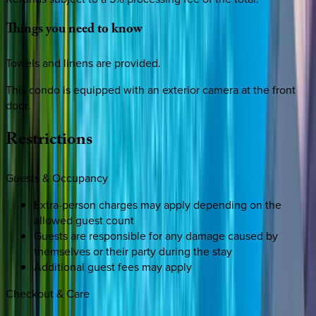
Things
you
need
to
know
Towels and linens are provided.
This condo is equipped with an exterior camera at the front
door.
Restrictions
Guests & Occupancy
Extra-person charges may apply depending on the
allowed guest count
Guests are responsible for any damage caused by
themselves or their party during the stay
Additional guest fees may apply
Checkout & Care