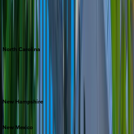
Cabo
Playa del Carmen
Puerto Vallarta
Punta Mita
Tulum
North
Carolina
Asheville
Banner Elk
Lake Norman
Outer Banks
Watauga County
New
Hampshire
Bretton Woods
New
Mexico