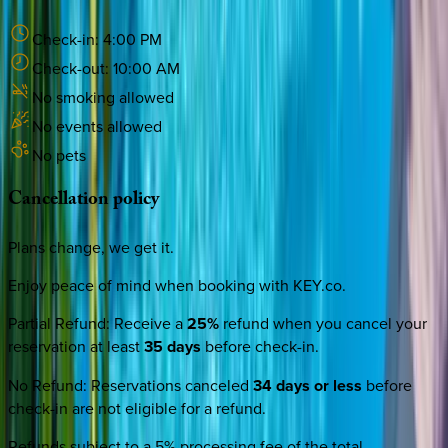
Check-in:
4:00 PM
Check-out:
10:00 AM
No smoking allowed
No events allowed
No pets
Cancellation
policy
Plans change, we get it.
Enjoy peace of mind when booking with KEY.co.
Partial Refund
:
Receive a
25%
refund when you cancel your
reservation at least
35 days
before check-in.
No Refund
:
Reservations canceled
34 days or less
before
check-in are not eligible for a refund.
Refunds subject to a 5% processing fee of the total.