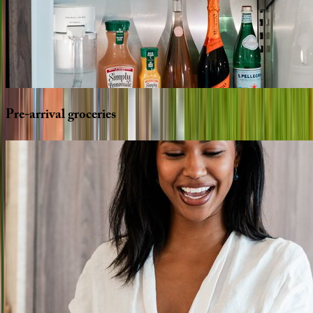
Pre-arrival
groceries