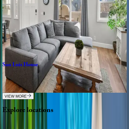
CA | San Diego
3
bedrooms
·
3
bathrooms
·
8
guests
Ocean
Pearl
CA | San Diego
4
bedrooms
·
4.5
bathrooms
·
8
guests
San
Luis
House
CA | San Diego
4
bedrooms
·
2
bathrooms
·
10
guests
VIEW MORE
Explore
locations
Wherever you're headed, make it memorable with KEY.