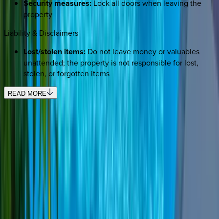
Security measures:
Lock all doors when leaving the
property
Liability & Disclaimers
Lost/stolen items:
Do not leave money or valuables
unattended; the property is not responsible for lost,
stolen, or forgotten items
READ MORE
REQUEST QUOTE
Use STILLSUMMER400 for $400 off $6,500+ (ends 8/31)
Interested in this home?
We'll need to check if it's available for your dates. Share your
travel details and preferences below and our team will