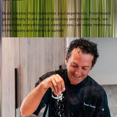
Book a home, then customize your experience. From beach
gear delivery to pre-arrival groceries and private chefs, we
coordinate everything you need so you can make memories
in the waves and stories at sunset.