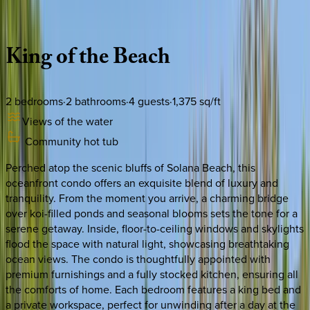
Description
Amenities
Rooms
Location
Policies
California | San Diego
King
of
the
Beach
2
bedrooms
·
2
bathrooms
·
4
guests
·
1,375
sq/ft
Views of the water
Community hot tub
Perched atop the scenic bluffs of Solana Beach, this
oceanfront condo offers an exquisite blend of luxury and
tranquility. From the moment you arrive, a charming bridge
over koi-filled ponds and seasonal blooms sets the tone for a
serene getaway. Inside, floor-to-ceiling windows and skylights
flood the space with natural light, showcasing breathtaking
ocean views. The condo is thoughtfully appointed with
premium furnishings and a fully stocked kitchen, ensuring all
the comforts of home. Each bedroom features a king bed and
a private workspace, perfect for unwinding after a day at the