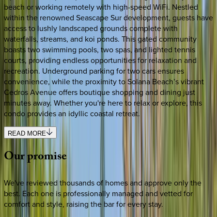
beach or working remotely with high-speed WiFi. Nestled
within the renowned Seascape Sur development, guests have
access to lushly landscaped grounds complete with
waterfalls, streams, and koi ponds. This gated community
boasts two swimming pools, two spas, and lighted tennis
courts, providing endless opportunities for relaxation and
recreation. Underground parking for two cars ensures
convenience, while the proximity to Solana Beach’s vibrant
Cedros Avenue offers boutique shopping and dining just
minutes away. Whether you're here to relax or explore, this
condo provides an idyllic coastal retreat.
READ MORE
Our
promise
We've reviewed thousands of homes and approve only the
best. Each one is professionally managed and vetted for
comfort and style, raising the bar for every stay.