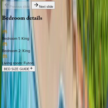
Previous slide
Next slide
Bedroom
details
Bedroom 1
:
King
Bedroom 2
:
King
Living room
:
Futon
BED SIZE GUIDE
Location