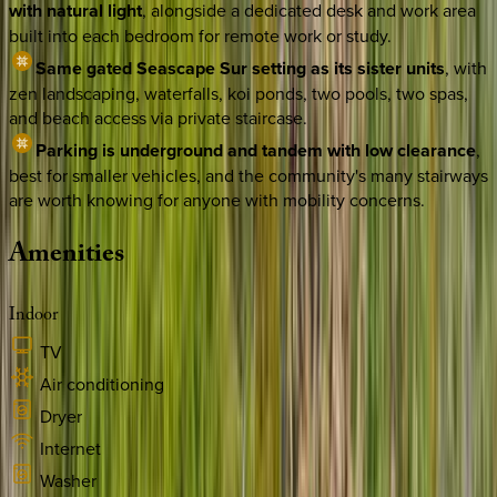
with natural light
, alongside a dedicated desk and work area
built into each bedroom for remote work or study.
Same gated Seascape Sur setting as its sister units
, with
zen landscaping, waterfalls, koi ponds, two pools, two spas,
and beach access via private staircase.
Parking is underground and tandem with low clearance
,
best for smaller vehicles, and the community's many stairways
are worth knowing for anyone with mobility concerns.
Amenities
Indoor
TV
Air conditioning
Dryer
Internet
Washer