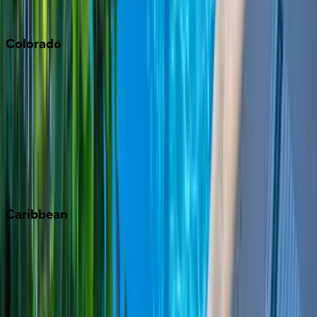
South Lake Tahoe
Colorado
Aspen
Breckenridge
Copper Mountain
Keystone
Steamboat Springs
Telluride
Vail
Winter Park
Caribbean
Bahamas
Barbados
Grand Cayman
Turks & Caicos