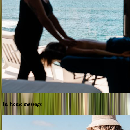
In-home
massage