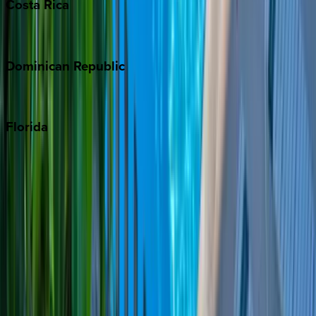
Costa
Rica
Costa Rica
Dominican
Republic
Punta Cana
Florida
30A
Anna Maria Island
Boca Raton
Clearwater
Destin
Fort Lauderdale
Grayton Beach
Inlet Beach
Key West
Miami
Miramar Beach