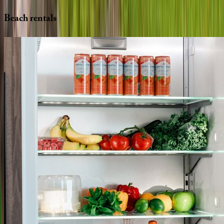
Beach
rentals