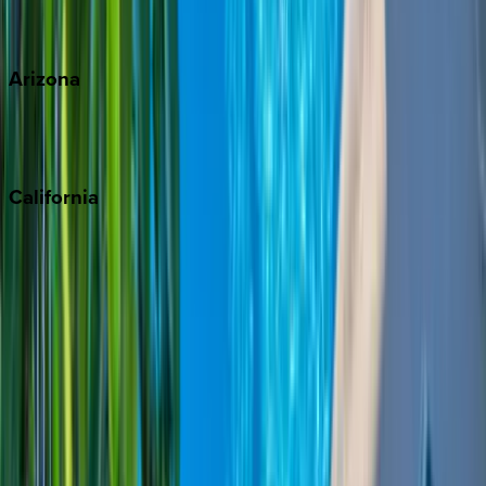
View all
Arizona
Scottsdale
Sedona
California
Big Bear
Los Angeles
Malibu
Monterey Bay
Napa
Newport Beach
North Lake Tahoe
Palm Springs
Paso Robles
San Diego
Sonoma