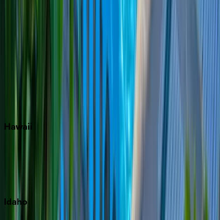
Naples
Orlando
Rosemary Beach
Santa Rosa Beach
Seacrest
Seagrove Beach
Seaside
Siesta Key
WaterSound
Watercolor
Hawaii
Big Island
Kauai
Maui
Oahu
Idaho