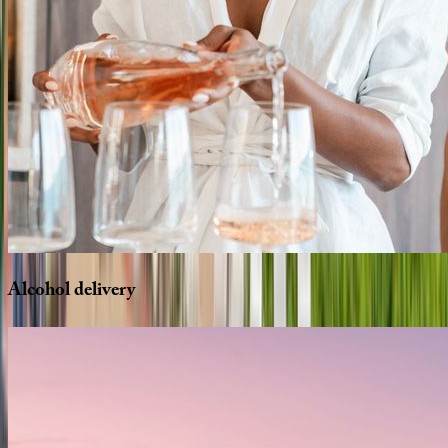
Alcohol
delivery