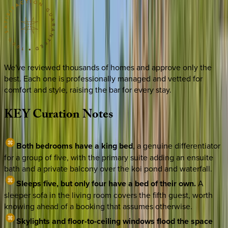
We've reviewed thousands of homes and approve only the
best. Each one is professionally managed and vetted for
comfort and style, raising the bar for every stay.
KEY
Curation
Notes
Both bedrooms have a king bed
, a genuine differentiator
for a group of five, with the primary suite adding an ensuite
bath and a private balcony over the koi pond and waterfall.
Sleeps five, but only four have a bed of their own.
A
sleeper sofa in the living room covers the fifth guest, worth
knowing ahead of a booking that assumes otherwise.
Skylights and floor-to-ceiling windows flood the space