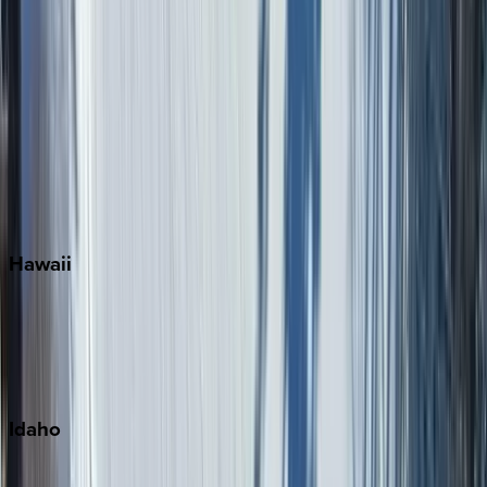
Naples
Orlando
Rosemary Beach
Santa Rosa Beach
Seacrest
Seagrove Beach
Seaside
Siesta Key
WaterSound
Watercolor
Hawaii
Big Island
Kauai
Maui
Oahu
Idaho
Sun Valley