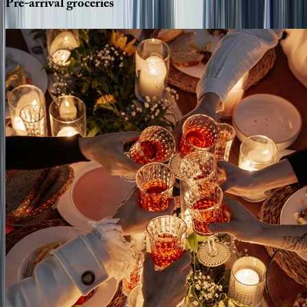
Pre-arrival
groceries