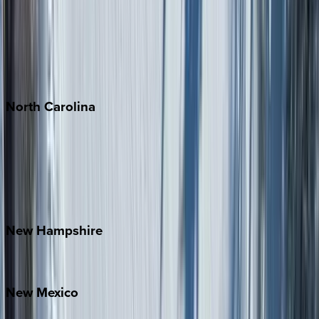
Cabo
Playa del Carmen
Puerto Vallarta
Punta Mita
Tulum
North
Carolina
Asheville
Banner Elk
Lake Norman
Outer Banks
Watauga County
New
Hampshire
Bretton Woods
New
Mexico