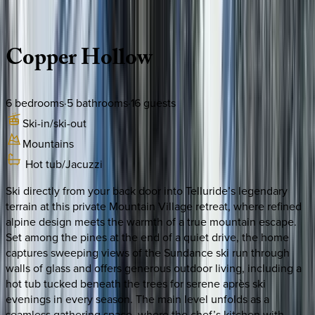
Description
Amenities
Rooms
Location
Policies
Colorado | Telluride
Copper
Hollow
6
bedrooms
·
5
bathrooms
·
16
guests
Ski-in/ski-out
Mountains
Hot tub/Jacuzzi
Ski directly from your back door into Telluride’s legendary
terrain at this private Mountain Village retreat, where refined
alpine design meets the warmth of a true mountain escape.
Set among the pines at the end of a quiet drive, the home
captures sweeping views of the Sundance ski run through
walls of glass and offers generous outdoor living, including a
hot tub tucked beneath the trees for serene après ski
evenings in every season. The main level unfolds as a
seamless gathering space, where the chef’s kitchen with