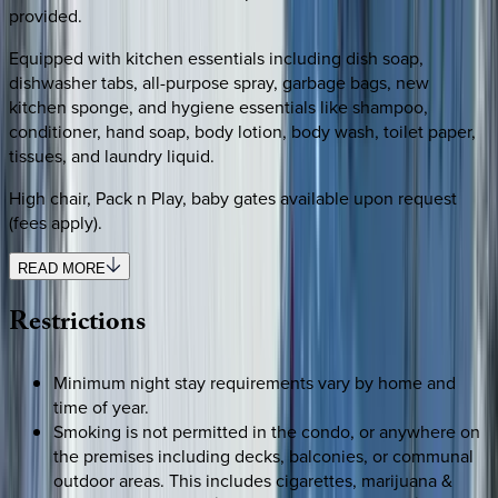
provided.
Equipped with kitchen essentials including dish soap,
dishwasher tabs, all-purpose spray, garbage bags, new
kitchen sponge, and hygiene essentials like shampoo,
conditioner, hand soap, body lotion, body wash, toilet paper,
tissues, and laundry liquid.
High chair, Pack n Play, baby gates available upon request
(fees apply).
READ MORE
Restrictions
Minimum night stay requirements vary by home and
time of year.
Smoking is not permitted in the condo, or anywhere on
the premises including decks, balconies, or communal
outdoor areas. This includes cigarettes, marijuana &