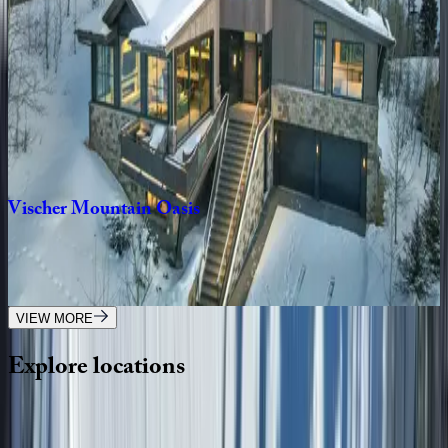
3
bedrooms
·
3
bathrooms
·
8
guests
Sunnyside
Home
CO | Telluride
3
bedrooms
·
2
bathrooms
·
8
guests
Vischer
Mountain
Oasis
CO | Telluride
4
bedrooms
·
4.5
bathrooms
·
12
guests
VIEW MORE
Explore
locations
Wherever you're headed, make it memorable with KEY.