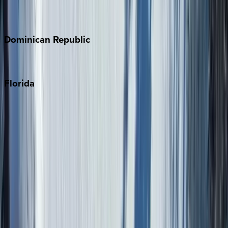
Costa Rica
Dominican
Republic
Punta Cana
Florida
30A
Anna Maria Island
Boca Raton
Clearwater
Destin
Fort Lauderdale
Grayton Beach
Inlet Beach
Key West
Miami
Miramar Beach