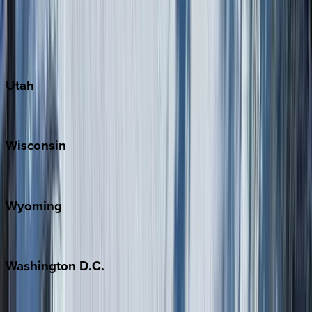
Austin
Fredericksburg
Port Aransas
South Padre Island
Utah
Park City
Wisconsin
Door County
Wyoming
Jackson Hole
Washington
D.C.
Washington D.C.