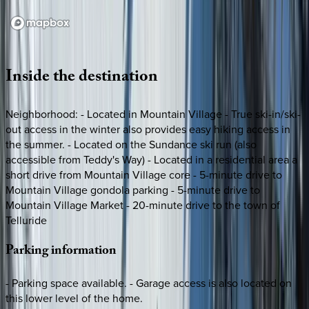
Loading map...
Inside
the
destination
Neighborhood: - Located in Mountain Village - True ski-in/ski-
out access in the winter also provides easy hiking access in
the summer. - Located on the Sundance ski run (also
accessible from Teddy's Way) - Located in a residential area a
short drive from Mountain Village core - 5-minute drive to
Mountain Village gondola parking - 5-minute drive to
Mountain Village Market - 20-minute drive to the town of
Telluride
Parking
information
- Parking space available. - Garage access is also located on
this lower level of the home.