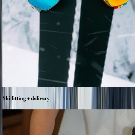
Ski
fitting
+
delivery