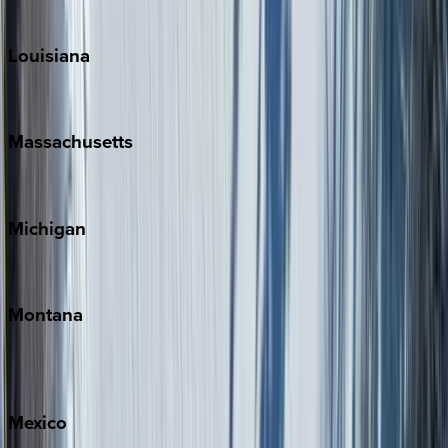
Teton Valley
Louisiana
New Orleans
Massachusetts
Cape Cod
Michigan
Traverse City
Montana
Big Sky
Whitefish
Mexico