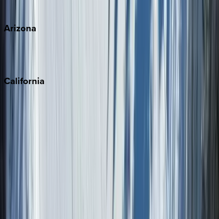
View all
Arizona
Scottsdale
Sedona
California
Big Bear
Los Angeles
Malibu
Monterey Bay
Napa
Newport Beach
North Lake Tahoe
Palm Springs
Paso Robles
San Diego
Sonoma