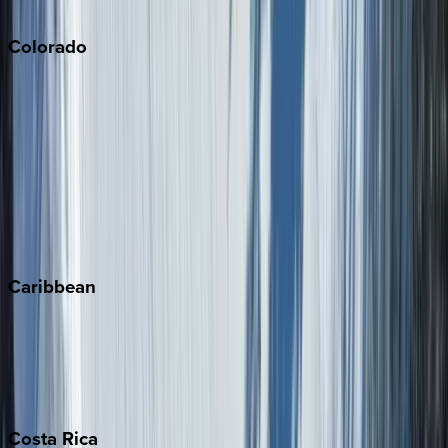
South Lake Tahoe
Colorado
Aspen
Breckenridge
Copper Mountain
Keystone
Steamboat Springs
Telluride
Vail
Winter Park
Caribbean
Bahamas
Barbados
Grand Cayman
Turks & Caicos
Costa
Rica