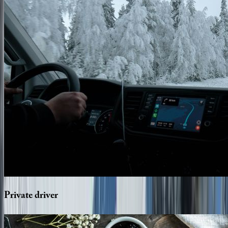
Private
driver