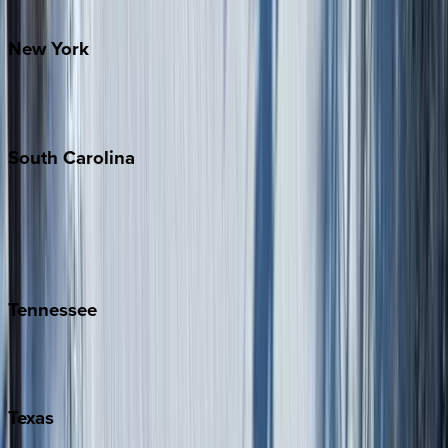
Santa Fe
New
York
New York City
The Hamptons
South
Carolina
Folly Island
Hilton Head
Isle of Palms
Kiawah
Tennessee
Nashville
Pigeon Forge
Texas