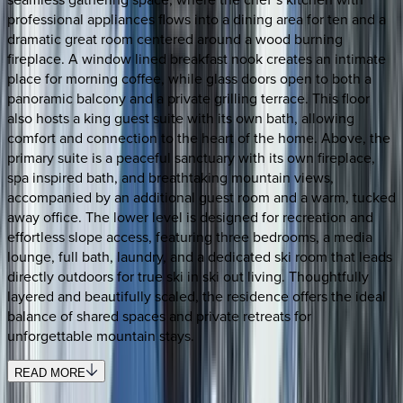
professional appliances flows into a dining area for ten and a
dramatic great room centered around a wood burning
fireplace. A window lined breakfast nook creates an intimate
place for morning coffee, while glass doors open to both a
panoramic balcony and a private grilling terrace. This floor
also hosts a king guest suite with its own bath, allowing
comfort and connection to the heart of the home. Above, the
primary suite is a peaceful sanctuary with its own fireplace,
spa inspired bath, and breathtaking mountain views,
accompanied by an additional guest room and a warm, tucked
away office. The lower level is designed for recreation and
effortless slope access, featuring three bedrooms, a media
lounge, full bath, laundry, and a dedicated ski room that leads
directly outdoors for true ski in ski out living. Thoughtfully
layered and beautifully scaled, the residence offers the ideal
balance of shared spaces and private retreats for
unforgettable mountain stays.
READ MORE