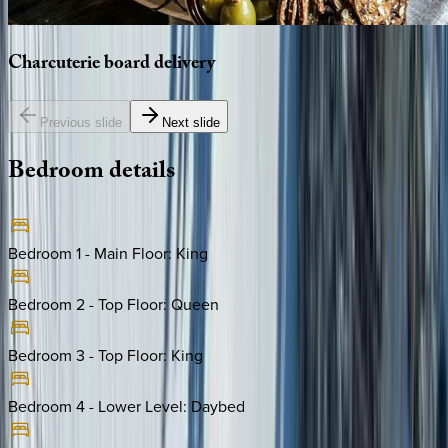
Charcuterie
board
delivery
Previous slide
Next slide
Bedroom
details
Bedroom 1 - Main Floor
:
King
Bedroom 2 - Top Floor
:
Queen
Bedroom 3 - Top Floor
:
King
Bedroom 4 - Lower Level
:
Daybed