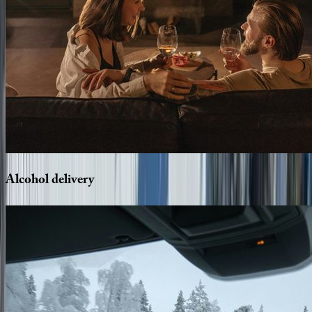
Alcohol
delivery