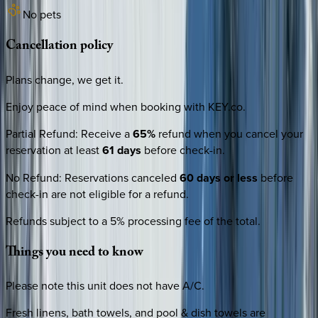
No pets
Cancellation
policy
Plans change, we get it.
Enjoy peace of mind when booking with KEY.co.
Partial Refund
:
Receive a
65%
refund when you cancel your
reservation at least
61 days
before check-in.
No Refund
:
Reservations canceled
60 days or less
before
check-in are not eligible for a refund.
Refunds subject to a 5% processing fee of the total.
Things
you
need
to
know
Please note this unit does not have A/C.
Fresh linens, bath towels, and pool & dish towels are