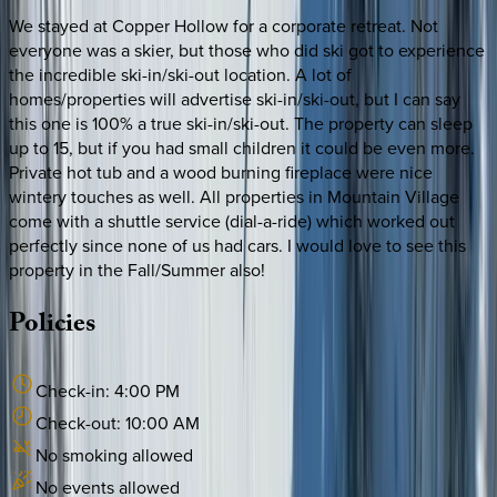
We stayed at Copper Hollow for a corporate retreat. Not
everyone was a skier, but those who did ski got to experience
the incredible ski-in/ski-out location. A lot of
homes/properties will advertise ski-in/ski-out, but I can say
this one is 100% a true ski-in/ski-out. The property can sleep
up to 15, but if you had small children it could be even more.
Private hot tub and a wood burning fireplace were nice
wintery touches as well. All properties in Mountain Village
come with a shuttle service (dial-a-ride) which worked out
perfectly since none of us had cars. I would love to see this
property in the Fall/Summer also!
Policies
Check-in:
4:00 PM
Check-out:
10:00 AM
No smoking allowed
No events allowed