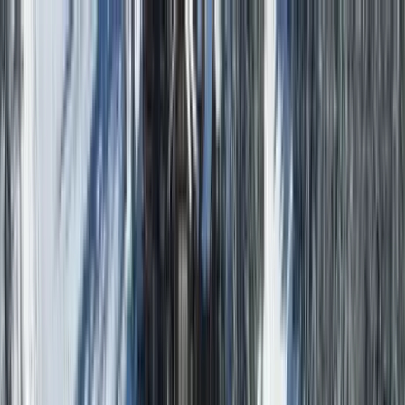
Home Collections
Sign In
See more homes in
Colorado | Telluride
Save
Share
1
/
69
VIEW ALL PHOTOS
Use STILLSUMMER400 for $400 off $6,500+ (ends 8/31)