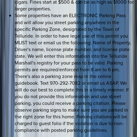
cigars. Fines start at $500 & can be as high as $1000 for
larger properties.
Some properties have
an
ELECTRONIC Parking Pass
and will allow you street parking anywhere in the
specific Parking Zone, designated by the Town of
Telluride. In order to have legal use of this permit you
MUST text or email us the following: Name of Property,
Driver's name, license plate number, and license plate
state. We will enter this information into the Telluride
Marshall's registry for your pass to be valid. Parking
permits are required/enforced from 8 am to 6 pm.
There's also a parking zone map in the online
guidebook. Text 970-292-7082 or email us ASAP. We
will do our best to complete this in a timely manner. If
you do not provide this information and use street
parking, you could receive a parking citation. Please
observe parking signs to make sure you are parked in
the right zone for this home. Parking citations will be
charged to guest folio if the violation is due to non-
compliance with posted parking guidelines.