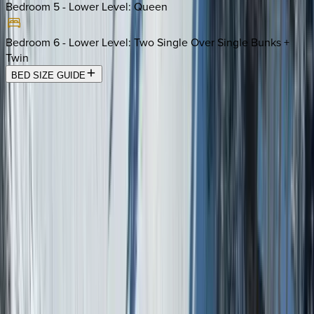
Bedroom 5 - Lower Level
:
Queen
Bedroom 6 - Lower Level
:
Two Single Over Single Bunks +
Twin
BED SIZE GUIDE
Location