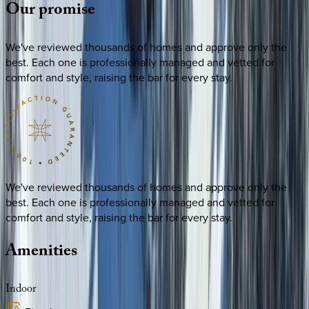
Our
promise
We've reviewed thousands of homes and approve only the
best. Each one is professionally managed and vetted for
comfort and style, raising the bar for every stay.
We've reviewed thousands of homes and approve only the
best. Each one is professionally managed and vetted for
comfort and style, raising the bar for every stay.
Amenities
Indoor