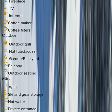
Fireplace
TV
Internet
Coffee maker
Coffee filters
Outdoor
Outdoor grill
Hot tub/Jacuzzi
Garden/Backyard
Balcony
Outdoor seating
Misc
WiFi
Ski and gear storage
Hot water
Private entrance