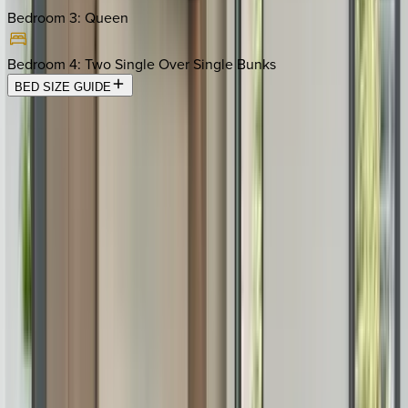
Bedroom 3
:
Queen
Bedroom 4
:
Two Single Over Single Bunks
BED SIZE GUIDE
Location