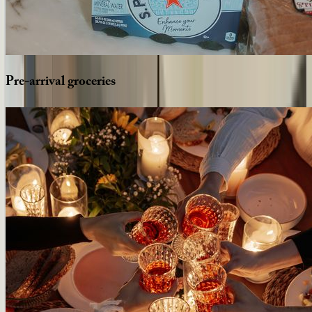
Pre-arrival
groceries