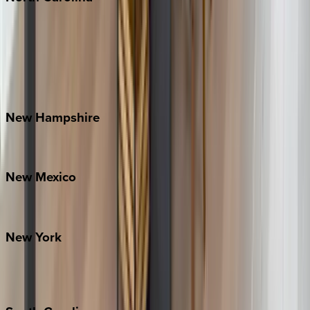
Asheville
Banner Elk
Lake Norman
Outer Banks
Watauga County
New
Hampshire
Bretton Woods
New
Mexico
Santa Fe
New
York
New York City
The Hamptons