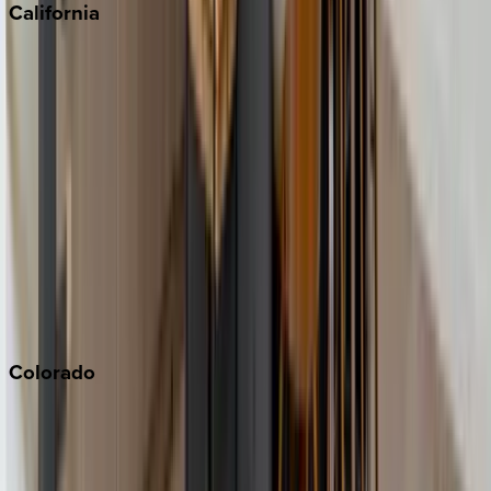
California
Big Bear
Los Angeles
Malibu
Monterey Bay
Napa
Newport Beach
North Lake Tahoe
Palm Springs
Paso Robles
San Diego
Sonoma
South Lake Tahoe
Colorado
Aspen
Breckenridge
Copper Mountain