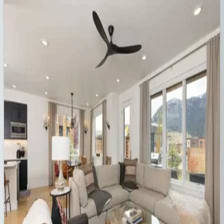
MT | Big Sky
7
bedrooms
·
5
bathrooms
·
20
guests
Gray Owl Retreat
MT | Big Sky
4
bedrooms
·
3
bathrooms
·
10
guests
Big Pine You're Mine
MT | Big Sky
4
bedrooms
·
3.5
bathrooms
·
10
guests
Pinnacles #8
MT | Big Sky