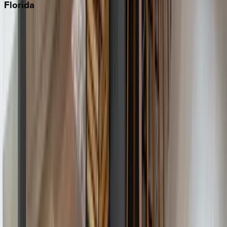
Florida
30A
Anna Maria Island
Boca Raton
Clearwater
Destin
Fort Lauderdale
Grayton Beach
Inlet Beach
Key West
Miami
Miramar Beach
Naples
Orlando
Rosemary Beach
Santa Rosa Beach
Seacrest
Seagrove Beach
Seaside