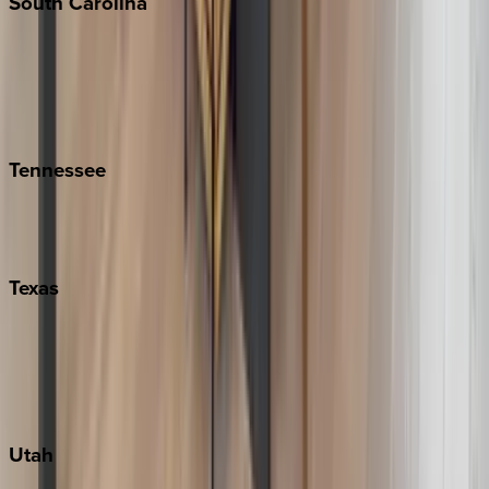
South
Carolina
Folly Island
Hilton Head
Isle of Palms
Kiawah
Tennessee
Nashville
Pigeon Forge
Texas
Austin
Fredericksburg
Port Aransas
South Padre Island
Utah