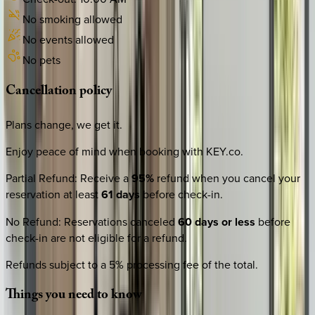
No smoking allowed
No events allowed
No pets
Cancellation
policy
Plans change, we get it.
Enjoy peace of mind when booking with KEY.co.
Partial Refund
:
Receive a
95%
refund when you cancel your
reservation at least
61 days
before check-in.
No Refund
:
Reservations canceled
60 days or less
before
check-in are not eligible for a refund.
Refunds subject to a 5% processing fee of the total.
Things
you
need
to
know