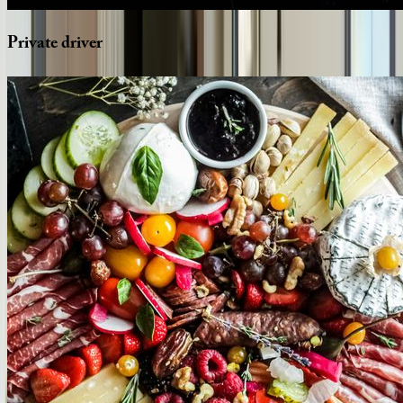
Private
driver