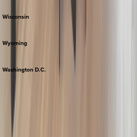
Park City
Wisconsin
Door County
Wyoming
Jackson Hole
Washington
D.C.
Washington D.C.
Partnership
Property Managers
Travel Agents