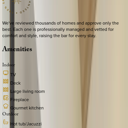
We've reviewed thousands of homes and approve only the
best. Each one is professionally managed and vetted for
comfort and style, raising the bar for every stay.
Amenities
Indoor
TV
Deck
Large living room
Fireplace
Gourmet kitchen
Outdoor
Hot tub/Jacuzzi