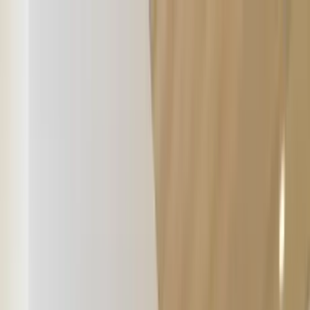
Home Collections
Sign In
See more homes in
Montana | Big Sky
Save
Share
1
/
24
VIEW ALL PHOTOS
Use STILLSUMMER400 for $400 off $6,500+ (ends 8/31)