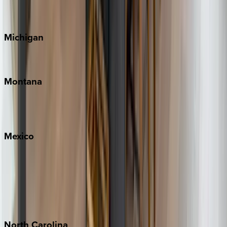
Cape Cod
Michigan
Traverse City
Montana
Big Sky
Whitefish
Mexico
Cabo
Playa del Carmen
Puerto Vallarta
Punta Mita
Tulum
North
Carolina