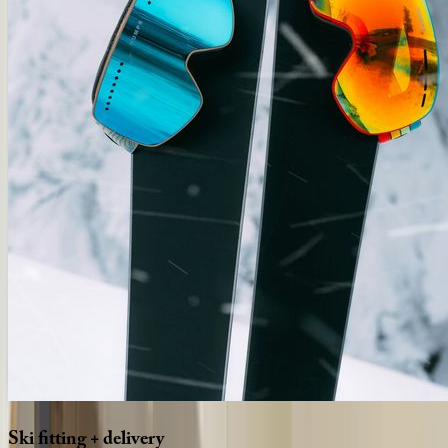
Ski
fitting
+
delivery