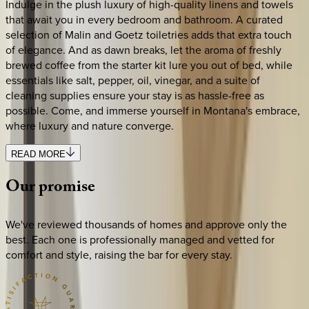
Indulge in the plush luxury of high-quality linens and towels
that await you in every bedroom and bathroom. A curated
selection of Malin and Goetz toiletries adds that extra touch
of elegance. And as dawn breaks, let the aroma of freshly
brewed coffee from the starter kit lure you out of bed, while
essentials like salt, pepper, oil, vinegar, and a suite of
cleaning supplies ensure your stay is as hassle-free as
possible. Come, and immerse yourself in Montana's embrace,
where luxury and nature converge.
READ MORE
Our
promise
We've reviewed thousands of homes and approve only the
best. Each one is professionally managed and vetted for
comfort and style, raising the bar for every stay.