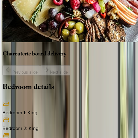
Charcuterie
board
delivery
Previous slide
Next slide
Bedroom
details
Bedroom 1
:
King
Bedroom 2
:
King