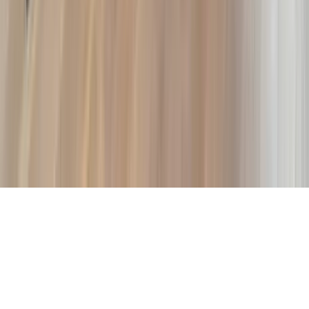
Company
About Us
Contact Our Team
Careers
The KEY Journal
©
2026
Key.co
.
Privacy
Terms of Service
Sitemap