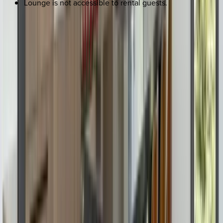
Lounge is not accessible to rental guests.
REQUEST QUOTE
Use STILLSUMMER400 for $400 off $6,500+ (ends 8/31)
Interested in this home?
We'll need to check if it's available for your dates. Share your
travel details and preferences below and our team will
confirm availability, plus suggest additional handpicked
options.
Check-in date
Select date
Check-out date
Select date
How many guests?
2 adults
How many guests?