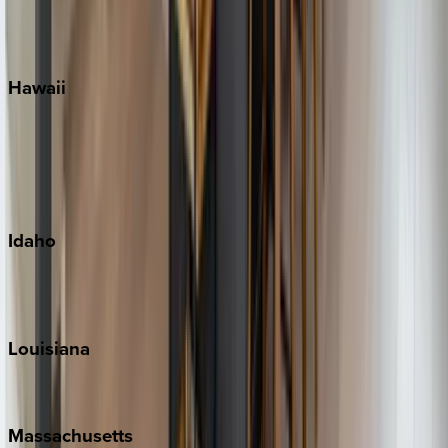
Siesta Key
WaterSound
Watercolor
Hawaii
Big Island
Kauai
Maui
Oahu
Idaho
Sun Valley
Teton Valley
Louisiana
New Orleans
Massachusetts