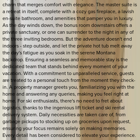
charm that merges comfort with elegance. The master suite is
a retreat in itself, complete with a cozy gas fireplace, a lavish
en-suite bathroom, and amenities that pamper you in luxury.
As the day winds down, the bonus room downstairs offers a
private sanctuary, or one can surrender to the night in any of
the three inviting bedrooms. But the adventure doesn't end
indoors - step outside, and let the private hot tub melt away
the day's fatigue as you soak in the serene Montana
backdrop. Ensuring a seamless and memorable stay is the
dedicated team that stands behind every moment of your
vacation. With a commitment to unparalleled service, guests
are treated to a personal touch from the moment they check-
in. A property manager greets you, familiarizing you with the
home and answering any queries, making you feel right at
home. For ski enthusiasts, there's no need to fret about
logistics, thanks to the ingenious lift ticket and ski rental
delivery system. Daily necessities are taken care of, from
garbage pickups to stocking up on groceries upon request,
ensuring your focus remains solely on making memories.
Every detail has been considered to elevate your experience.