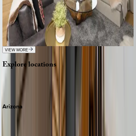
5
bedrooms
·
5.5
bathrooms
·
14
guests
Luxe Living at Copper John
MT | Big Sky
4
bedrooms
·
4.5
bathrooms
·
12
guests
VIEW MORE
Explore
locations
Wherever you're headed, make it memorable with KEY.
View all
Arizona
Scottsdale
Sedona