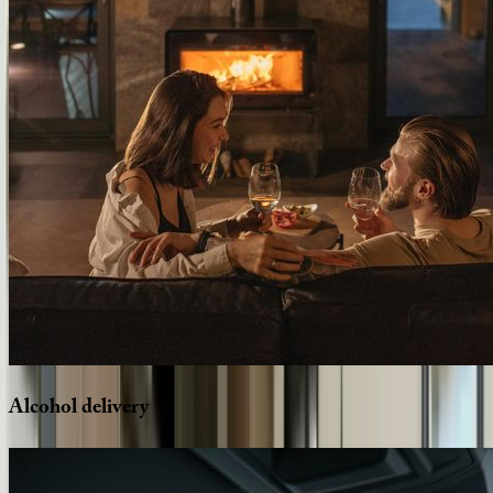
Alcohol
delivery