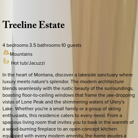
Description
Amenities
Rooms
Location
Policies
Montana | Big Sky
Treeline
Estate
4
bedrooms
·
3.5
bathrooms
·
10
guests
Mountains
Hot tub/Jacuzzi
In the heart of Montana, discover a lakeside sanctuary where
luxury meets nature's splendor. The modern architecture
blends seamlessly with the rustic beauty of the surroundings,
boasting floor-to-ceiling windows that frame the jaw-dropping
vistas of Lone Peak and the shimmering waters of Ulery's
Lake. Whether you're a small family or a group of skiing
enthusiasts, this residence caters to every need. From a
spacious living room that invites you to bask in the warmth of
a wood-burning fireplace to an open-concept kitchen
equipped with every modern amenity, the home exudes a