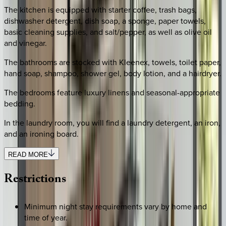
The kitchen is equipped with starter coffee, trash bags,
dishwasher detergent, dish soap, a sponge, paper towels,
basic cleaning supplies, and salt/pepper, as well as olive oil
and vinegar.
The bathrooms are stocked with Kleenex, towels, toilet paper,
hand soap, shampoo, shower gel, body lotion, and a hairdryer.
The bedrooms feature luxury linens and seasonal-appropriate
bedding.
In the laundry room, you will find a laundry detergent, an iron,
and an ironing board.
READ MORE
Restrictions
Minimum night stay requirements vary by home and
time of year.