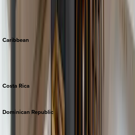
Keystone
Steamboat Springs
Telluride
Vail
Winter Park
Caribbean
Bahamas
Barbados
Grand Cayman
Turks & Caicos
Costa
Rica
Costa Rica
Dominican
Republic
Punta Cana