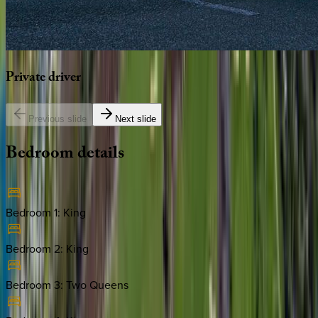
Private
driver
Previous slide
Next slide
Bedroom
details
Bedroom 1
:
King
Bedroom 2
:
King
Bedroom 3
:
Two Queens