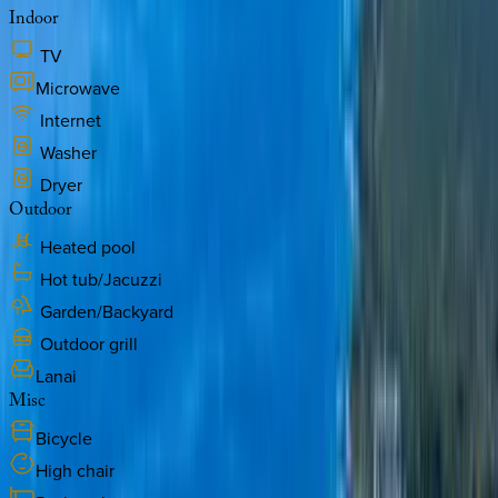
Indoor
TV
Microwave
Internet
Washer
Dryer
Outdoor
Heated pool
Hot tub/Jacuzzi
Garden/Backyard
Outdoor grill
Lanai
Misc
Bicycle
High chair