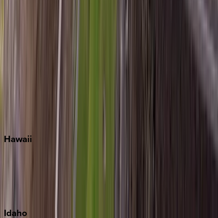
Miramar Beach
Naples
Orlando
Rosemary Beach
Santa Rosa Beach
Seacrest
Seagrove Beach
Seaside
Siesta Key
WaterSound
Watercolor
Hawaii
Big Island
Kauai
Maui
Oahu
Idaho