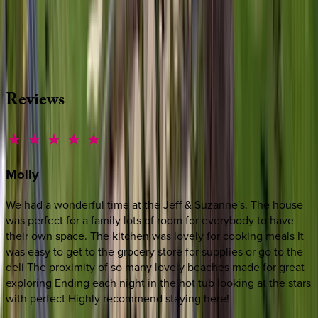
Whether you have questions on this home or want us to
source other options, we're a message away!
·
CALL OR TEXT
512-537-2762
MESSAGE US
Reviews
Molly
We had a wonderful time at the Jeff & Suzanne's. The house
was perfect for a family lots of room for everybody to have
their own space. The kitchen was lovely for cooking meals It
was easy to get to the grocery store for supplies or go to the
deli The proximity of so many lovely beaches made for great
exploring Ending each night in the hot tub looking at the stars
with perfect Highly recommend staying here!