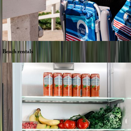
Beach
rentals