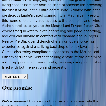
living spaces here are nothing short of spectacular, providing
the finest vistas in the entire community. Situated within the
prestigious Laule'a gated community at Mauna Lani Resort,
this home offers unrivaled access to the best of island living.
A short stroll takes you to the Mauna Lani Private Beach Club,
where tranquil waters invite snorkeling and paddleboarding,
and you can unwind in comfort with cabanas and loungers.
Nearby, 49 Black Sand Beach offers a unique snorkeling
experience against a striking backdrop of black lava sands.
Guests also enjoy complimentary access to the Mauna Lani
Fitness and Tennis Center, featuring a state-of-the-art fitness
room, lap pool, and tennis courts, ensuring every moment is
filled with both relaxation and recreation.
READ MORE
Our
promise
We've reviewed thousands of homes and approve only the