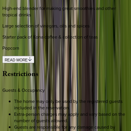
High-end blender for making great smoothies and other
tropical drinks
Large selection of vinegars, oils and spices
Starter pack of Kona coffee & collection of teas
Popcorn
READ MORE
Restrictions
Guests & Occupancy
The home may only be used by the registered guests
included in the reservation.
Extra-person charges may apply and vary based on the
number of guests allowed.
Guests are responsible for any damage caused by