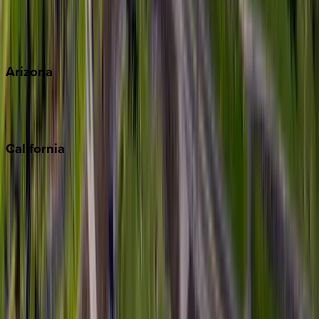
Wherever you're headed, make it memorable with KEY.
View all
Arizona
Scottsdale
Sedona
California
Big Bear
Los Angeles
Malibu
Monterey Bay
Napa
Newport Beach
North Lake Tahoe
Palm Springs
Paso Robles