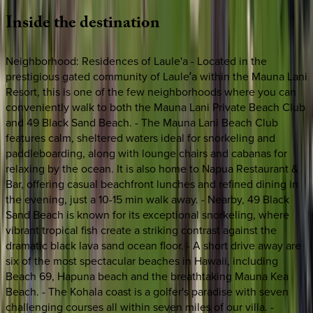
Inside
the
destination
Neighborhood: Residences of Laule'a - Located in the
prestigious gated community of Lauleʻa within the Mauna Lani
Resort, this is one of the few neighborhoods where you can
conveniently walk to both the Mauna Lani Private Beach Club
and 49 Black Sand Beach. - The Mauna Lani Beach Club
features calm, sheltered waters ideal for snorkeling and
paddleboarding, along with lounge chairs and cabanas for
relaxing by the ocean. It is also home to Napua Restaurant &
Bar, offering casual beachfront lunches and refined dining in
the evening, just a 10-15 min walk away. - Nearby, 49 Black
Sand Beach is known for its exceptional snorkeling, where
vibrant tropical fish create a striking contrast against the
dramatic black lava sand ocean floor. - A short drive away are
six of the most spectacular beaches in Hawaii, including
Beach 69, Hapuna beach and the breathtaking Mauna Kea
Beach. - The Kohala coast is a golfer's paradise with seven
challenging courses all within seven miles of our villa. -