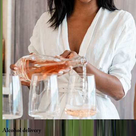
Alcohol
delivery