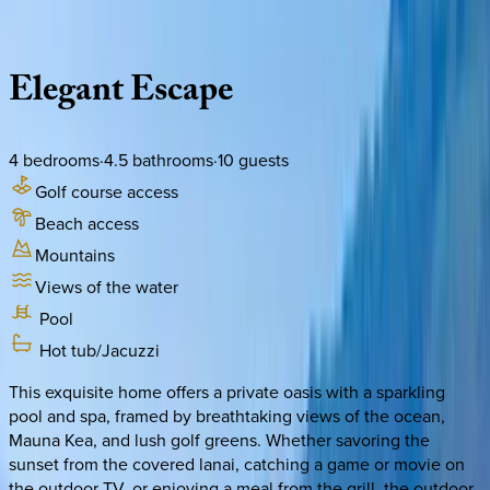
Description
Amenities
Rooms
Location
Policies
Hawaii | Big Island
Elegant
Escape
4
bedrooms
·
4.5
bathrooms
·
10
guests
Golf course access
Beach access
Mountains
Views of the water
Pool
Hot tub/Jacuzzi
This exquisite home offers a private oasis with a sparkling
pool and spa, framed by breathtaking views of the ocean,
Mauna Kea, and lush golf greens. Whether savoring the
sunset from the covered lanai, catching a game or movie on
the outdoor TV, or enjoying a meal from the grill, the outdoor