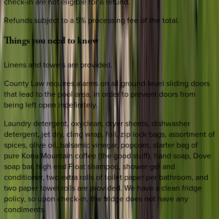
check-in are not eligible for a refund.
Refunds subject to a 5% processing fee of the total.
Things
you
need
to
know
Linens and towels are provided.
County Law requires alarms on all ground-level sliding doors
that lead to the pool area, in order to prevent doors from
being left open indefinitely.
Laundry detergent, oxyclean, dryer sheets, dishwasher
detergent, jet dry, cling wrap, foil, zip lock bags, assortment of
spices, olive oil, balsamic vinegar, popcorn, starter bag of
pure Kona Mountain coffee (the good stuff), hand soap, Dove
soap bar, high end Float shampoo, shower gel and
conditioner, two extra rolls of toilet paper per bathroom, and
two paper towel rolls are provided. We have a clean fridge
policy, so upon check-in, the fridge does not have any
condiments.