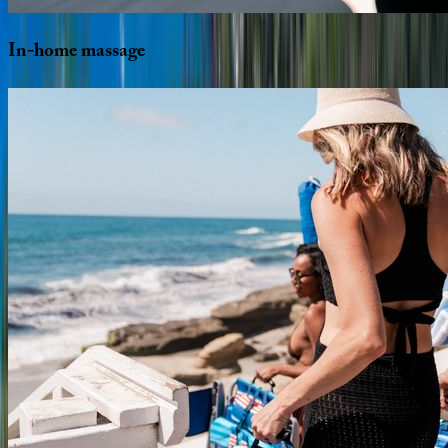
In-home
massage