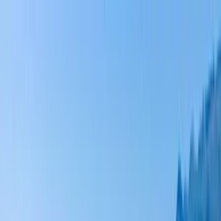
Home Collections
Sign In
See more homes in
Hawaii | Big Island
Save
Share
1
/
81
VIEW ALL PHOTOS
Use STILLSUMMER400 for $400 off $6,500+ (ends 8/31)