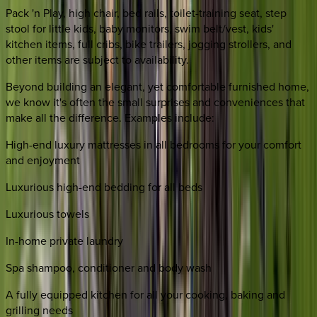
Pack 'n Play, high chair, bed rails, toilet-training seat, step
stool for little kids, baby monitors, swim belt/vest, kids'
kitchen items, full cribs, bike trailers, jogging strollers, and
other items are subject to availability.
Beyond building an elegant, yet comfortable furnished home,
we know it's often the small surprises and conveniences that
make all the difference. Examples include:
High-end luxury mattresses in all bedrooms for your comfort
and enjoyment
Luxurious high-end bedding for all beds
Luxurious towels
In-home private laundry
Spa shampoo, conditioner and body wash
A fully equipped kitchen for all your cooking, baking and
grilling needs