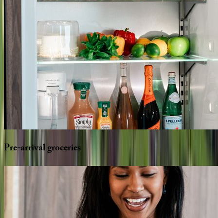
Pre-arrival
groceries