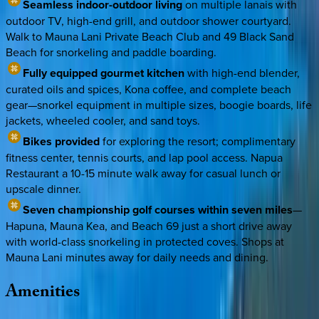
Seamless indoor-outdoor living
on multiple lanais with
outdoor TV, high-end grill, and outdoor shower courtyard.
Walk to Mauna Lani Private Beach Club and 49 Black Sand
Beach for snorkeling and paddle boarding.
Fully equipped gourmet kitchen
with high-end blender,
curated oils and spices, Kona coffee, and complete beach
gear—snorkel equipment in multiple sizes, boogie boards, life
jackets, wheeled cooler, and sand toys.
Bikes provided
for exploring the resort; complimentary
fitness center, tennis courts, and lap pool access. Napua
Restaurant a 10-15 minute walk away for casual lunch or
upscale dinner.
Seven championship golf courses within seven miles
—
Hapuna, Mauna Kea, and Beach 69 just a short drive away
with world-class snorkeling in protected coves. Shops at
Mauna Lani minutes away for daily needs and dining.
Amenities