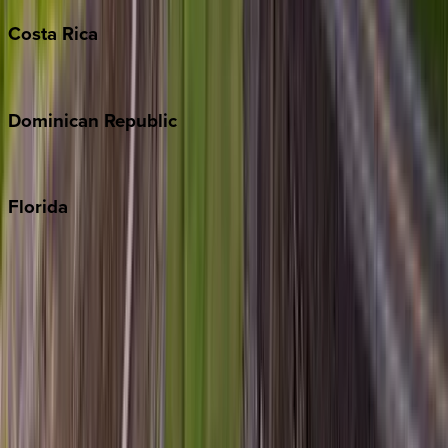
Costa
Rica
Costa Rica
Dominican
Republic
Punta Cana
Florida
30A
Anna Maria Island
Boca Raton
Clearwater
Destin
Fort Lauderdale
Grayton Beach
Inlet Beach
Key West
Miami