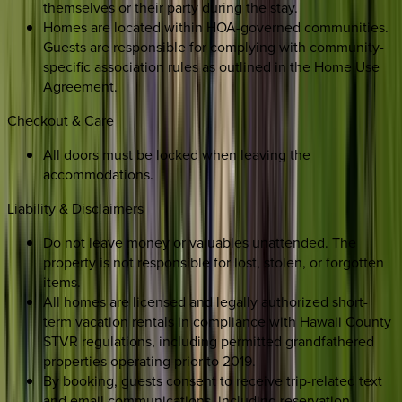
themselves or their party during the stay.
Homes are located within HOA-governed communities.
Guests are responsible for complying with community-
specific association rules as outlined in the Home Use
Agreement.
Checkout & Care
All doors must be locked when leaving the
accommodations.
Liability & Disclaimers
Do not leave money or valuables unattended. The
property is not responsible for lost, stolen, or forgotten
items.
All homes are licensed and legally authorized short-
term vacation rentals in compliance with Hawaii County
STVR regulations, including permitted grandfathered
properties operating prior to 2019.
By booking, guests consent to receive trip-related text
and email communications, including reservation