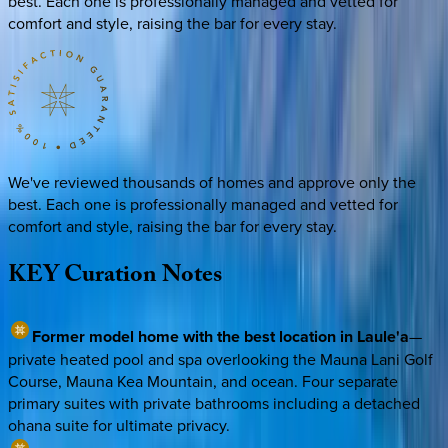
best. Each one is professionally managed and vetted for
comfort and style, raising the bar for every stay.
We've reviewed thousands of homes and approve only the
best. Each one is professionally managed and vetted for
comfort and style, raising the bar for every stay.
KEY
Curation
Notes
Former model home with the best location in Laule'a
—
private heated pool and spa overlooking the Mauna Lani Golf
Course, Mauna Kea Mountain, and ocean. Four separate
primary suites with private bathrooms including a detached
ohana suite for ultimate privacy.