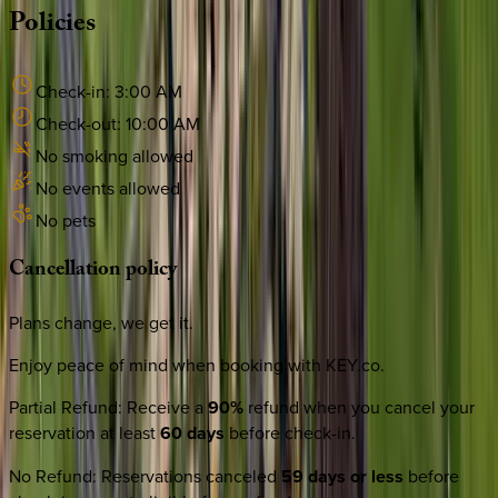
Policies
Check-in:
3:00 AM
Check-out:
10:00 AM
No smoking allowed
No events allowed
No pets
Cancellation
policy
Plans change, we get it.
Enjoy peace of mind when booking with KEY.co.
Partial Refund
:
Receive a
90%
refund when you cancel your
reservation at least
60 days
before check-in.
No Refund
:
Reservations canceled
59 days or less
before