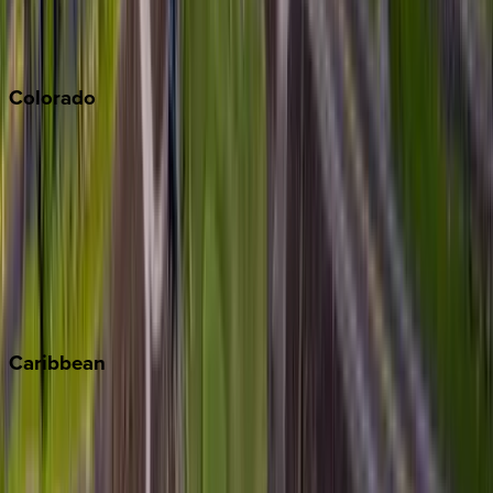
San Diego
Sonoma
South Lake Tahoe
Colorado
Aspen
Breckenridge
Copper Mountain
Keystone
Steamboat Springs
Telluride
Vail
Winter Park
Caribbean
Bahamas
Barbados
Grand Cayman
Turks & Caicos