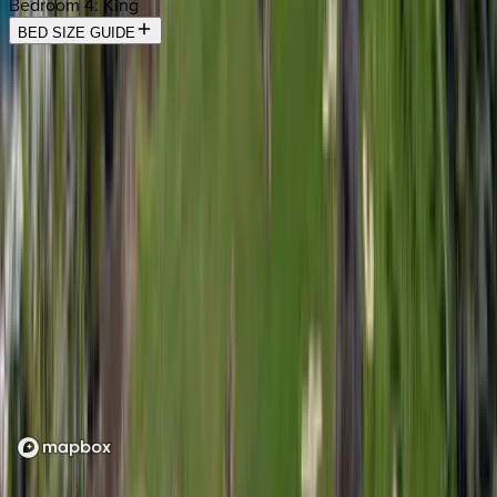
Bedroom 4
:
King
BED SIZE GUIDE
Location
Loading map...