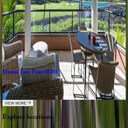
HI | Big Island
2
bedrooms
·
2.5
bathrooms
·
5
guests
Wai'ulu
Villa
#115D
HI | Big Island
3
bedrooms
·
3.5
bathrooms
·
6
guests
Mauna
Lani
Point
#J203
HI | Big Island
2
bedrooms
·
2.5
bathrooms
·
4
guests
VIEW MORE
Explore
locations