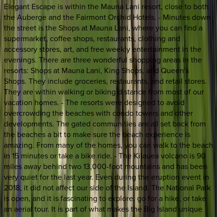
Elegant Escape is within the Mauna Lani resort, close to both
the Auberge and the Fairmont Orchid Hotels. - Minutes down
the street is the Shops at Mauna Lani, where you can find a
supermarket, coffee shops, restaurants, clothing and
accessory stores, art, and free weekly entertainment in the
evenings. There are three wonderful shopping areas in the
resorts: Shops at Mauna Lani, King Shops, and Queen's
Shops. They include groceries, restaurants, and retail stores.
They are within walking or biking distance from most of our
vacation homes. - The resorts were designed to avoid
overcrowding the beaches with condo towers and other
developments. The gated communities are all set back from
the beaches a bit to make sure the beach experience is
amazing. From many of the homes, you can walk to the beach
in 15 minutes or take a bike ride. - The Kilauea volcano is 90
miles away behind two 13,000-foot mountains and has been
very quiet for the last year. Even during the eruption event in
2018, it did not affect our side of the Island. The National Park
is open, and it is fascinating to explore, go for a hike, or take
an aerial tour. It is part of what makes the Big Island unique