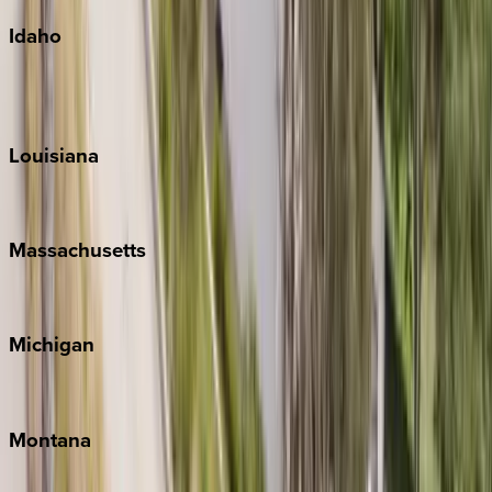
Idaho
Sun Valley
Teton Valley
Louisiana
New Orleans
Massachusetts
Cape Cod
Michigan
Traverse City
Montana
Big Sky