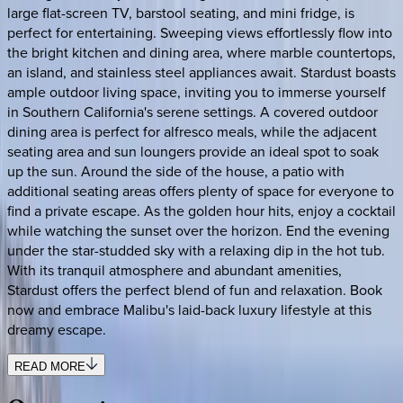
large flat-screen TV, barstool seating, and mini fridge, is
perfect for entertaining. Sweeping views effortlessly flow into
the bright kitchen and dining area, where marble countertops,
an island, and stainless steel appliances await. Stardust boasts
ample outdoor living space, inviting you to immerse yourself
in Southern California's serene settings. A covered outdoor
dining area is perfect for alfresco meals, while the adjacent
seating area and sun loungers provide an ideal spot to soak
up the sun. Around the side of the house, a patio with
additional seating areas offers plenty of space for everyone to
find a private escape. As the golden hour hits, enjoy a cocktail
while watching the sunset over the horizon. End the evening
under the star-studded sky with a relaxing dip in the hot tub.
With its tranquil atmosphere and abundant amenities,
Stardust offers the perfect blend of fun and relaxation. Book
now and embrace Malibu's laid-back luxury lifestyle at this
dreamy escape.
READ MORE