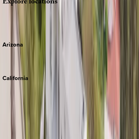
Explore
locations
Wherever you're headed, make it memorable with KEY.
View all
Arizona
Scottsdale
Sedona
California
Big Bear
Los Angeles
Malibu
Monterey Bay
Napa
Newport Beach
North Lake Tahoe