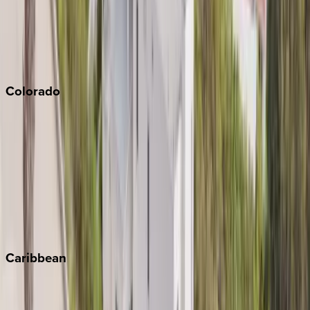
Palm Springs
Paso Robles
San Diego
Sonoma
South Lake Tahoe
Colorado
Aspen
Breckenridge
Copper Mountain
Keystone
Steamboat Springs
Telluride
Vail
Winter Park
Caribbean
Bahamas
Barbados