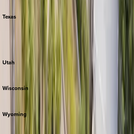
Pigeon Forge
Texas
Austin
Fredericksburg
Port Aransas
South Padre Island
Utah
Park City
Wisconsin
Door County
Wyoming
Jackson Hole