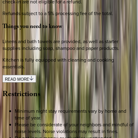
check-in are not eligible for a refund.
Refunds subject to a 5% processing fee of the total.
Things
you
need
to
know
Linens and bath towels are provided, as well as starter
supplies including soap, shampoo and paper products.
Kitchen is fully equipped with cleaning and cooking
essentials.
READ MORE
Restrictions
Minimum night stay requirements vary by home and
time of year.
Please be considerate of your neighbors and mindful of
noise levels. Noise violations may result in fines.
Do not leave money or valuables unattended.