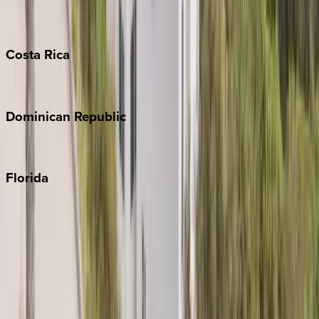
Grand Cayman
Turks & Caicos
Costa
Rica
Costa Rica
Dominican
Republic
Punta Cana
Florida
30A
Anna Maria Island
Boca Raton
Clearwater
Destin
Fort Lauderdale
Grayton Beach
Inlet Beach