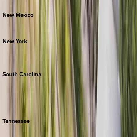
Bretton Woods
New
Mexico
Santa Fe
New
York
New York City
The Hamptons
South
Carolina
Folly Island
Hilton Head
Isle of Palms
Kiawah
Tennessee
Nashville