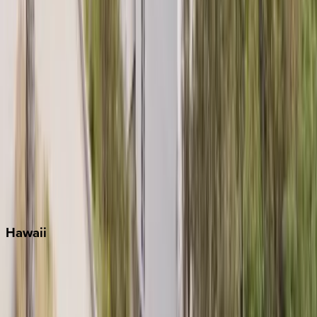
Key West
Miami
Miramar Beach
Naples
Orlando
Rosemary Beach
Santa Rosa Beach
Seacrest
Seagrove Beach
Seaside
Siesta Key
WaterSound
Watercolor
Hawaii
Big Island
Kauai
Maui
Oahu