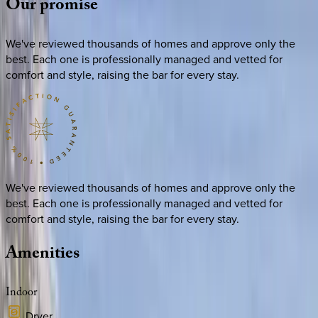
Our
promise
We've reviewed thousands of homes and approve only the
best. Each one is professionally managed and vetted for
comfort and style, raising the bar for every stay.
We've reviewed thousands of homes and approve only the
best. Each one is professionally managed and vetted for
comfort and style, raising the bar for every stay.
Amenities
Indoor
Dryer