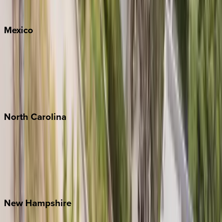
Whitefish
Mexico
Cabo
Playa del Carmen
Puerto Vallarta
Punta Mita
Tulum
North
Carolina
Asheville
Banner Elk
Lake Norman
Outer Banks
Watauga County
New
Hampshire