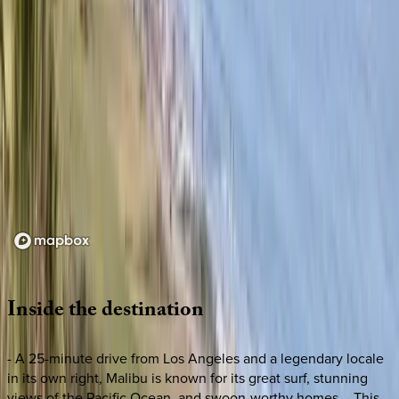
Loading map...
Inside
the
destination
- A 25-minute drive from Los Angeles and a legendary locale
in its own right, Malibu is known for its great surf, stunning
views of the Pacific Ocean, and swoon-worthy homes. - This