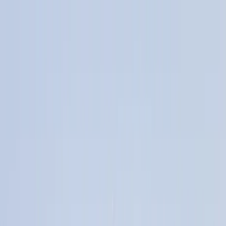
Home Collections
Sign In
See more homes in
California | Malibu
Save
Share
1
/
71
VIEW ALL PHOTOS
Use STILLSUMMER400 for $400 off $6,500+ (ends 8/31)