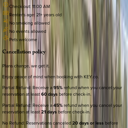
Check-out:
11:00 AM
Renter's age:
21
+ years old
No smoking allowed
No events allowed
Pets welcome
Cancellation
policy
Plans change, we get it.
Enjoy peace of mind when booking with KEY.co.
Partial Refund
:
Receive a
95%
refund when you cancel your
reservation at least
60 days
before check-in.
Partial Refund
:
Receive a
45%
refund when you cancel your
reservation at least
21 days
before check-in.
No Refund
:
Reservations canceled
20 days or less
before