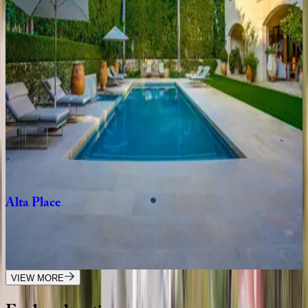
Melrose
Oasis
CA | Los Angeles
4
bedrooms
·
2
bathrooms
·
8
guests
Venus
Modern
CA | Los Angeles
4
bedrooms
·
4.5
bathrooms
·
8
guests
Alta
Place
CA | Los Angeles
5
bedrooms
·
5
bathrooms
·
10
guests
VIEW MORE