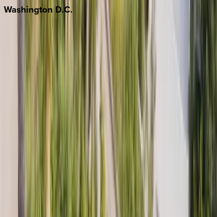
Washington
D.C.
Washington D.C.
Partnership
Property Managers
Travel Agents
Company
About Us
Contact Our Team
Careers
The KEY Journal