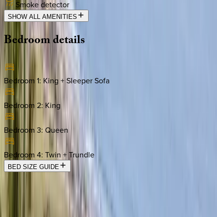
Smoke detector
SHOW ALL AMENITIES
Bedroom
details
Bedroom 1
:
King + Sleeper Sofa
Bedroom 2
:
King
Bedroom 3
:
Queen
Bedroom 4
:
Twin + Trundle
BED SIZE GUIDE
Location