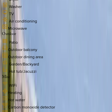
Washer
TV
Air conditioning
Microwave
Outdoor
Patio
Outdoor balcony
Outdoor dining area
Garden/Backyard
Hot tub/Jacuzzi
Misc
WiFi
Heating
Hot water
Carbon monoxide detector