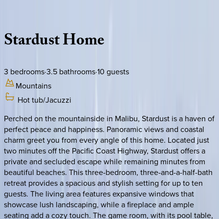
Description
Amenities
Rooms
Location
Policies
California | Malibu
Stardust
Home
3
bedrooms
·
3.5
bathrooms
·
10
guests
Mountains
Hot tub/Jacuzzi
Perched on the mountainside in Malibu, Stardust is a haven of
perfect peace and happiness. Panoramic views and coastal
charm greet you from every angle of this home. Located just
two minutes off the Pacific Coast Highway, Stardust offers a
private and secluded escape while remaining minutes from
beautiful beaches. This three-bedroom, three-and-a-half-bath
retreat provides a spacious and stylish setting for up to ten
guests. The living area features expansive windows that
showcase lush landscaping, while a fireplace and ample
seating add a cozy touch. The game room, with its pool table,