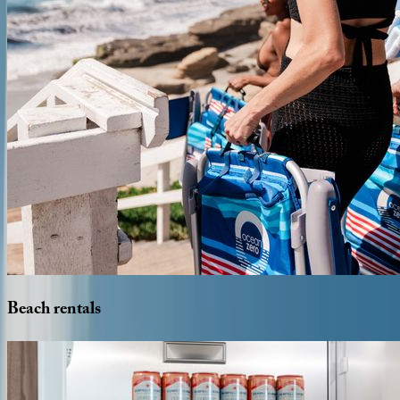
Beach
rentals