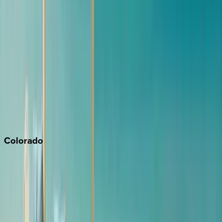
Los Angeles
Malibu
Monterey Bay
Napa
Newport Beach
North Lake Tahoe
Palm Springs
Paso Robles
San Diego
Sonoma
South Lake Tahoe
Colorado
Aspen
Breckenridge
Copper Mountain
Keystone
Steamboat Springs
Telluride