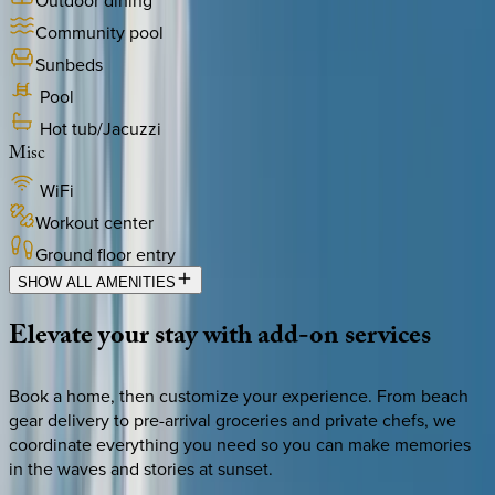
Outdoor dining
Community pool
Sunbeds
Pool
Hot tub/Jacuzzi
Misc
WiFi
Workout center
Ground floor entry
SHOW ALL AMENITIES
Elevate
your
stay
with
add-on
services
Book a home, then customize your experience. From beach
gear delivery to pre-arrival groceries and private chefs, we
coordinate everything you need so you can make memories
in the waves and stories at sunset.