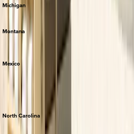
Michigan
Traverse City
Montana
Big Sky
Whitefish
Mexico
Cabo
Playa del Carmen
Puerto Vallarta
Punta Mita
Tulum
North
Carolina
Asheville