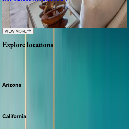
Ritz-Carlton
Residence
#608
Caribbean | Grand Cayman
3
bedrooms
·
3
bathrooms
·
8
guests
VIEW MORE
Explore
locations
Wherever you're headed, make it memorable with KEY.
View all
Arizona
Scottsdale
Sedona
California
Big Bear