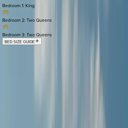
Bedroom 1
:
King
Bedroom 2
:
Two Queens
Bedroom 3
:
Two Queens
BED SIZE GUIDE
Location