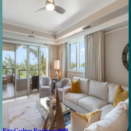
2
bedrooms
·
2.5
bathrooms
·
6
guests
Ritz-Carlton
Residence
#403
Caribbean | Grand Cayman
3
bedrooms
·
3
bathrooms
·
10
guests
Ritz-Carlton
Residence
#301
Caribbean | Grand Cayman
3
bedrooms
·
3
bathrooms
·
8
guests
Ritz-Carlton
Residence
#707
Caribbean | Grand Cayman
2
bedrooms
·
2
bathrooms
·
6
guests