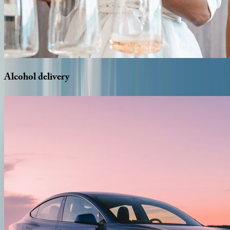
Alcohol
delivery