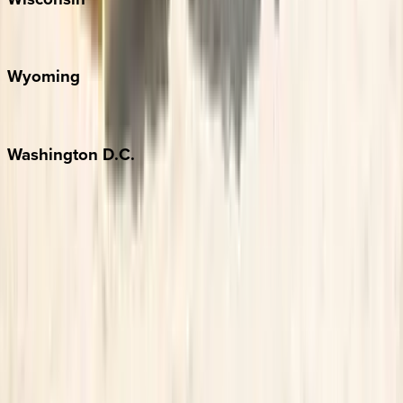
Door County
Wyoming
Jackson Hole
Washington
D.C.
Washington D.C.
Partnership
Property Managers
Travel Agents
Company