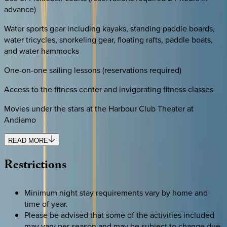
advance)
Water sports gear including kayaks, standing paddle boards,
water tricycles, snorkeling gear, floating rafts, paddle boats,
and water hammocks
One-on-one sailing lessons (reservations required)
Access to the fitness center and invigorating fitness classes
Movies under the stars at the Harbour Club Theater at
Andiamo
READ MORE
Restrictions
Minimum night stay requirements vary by home and
time of year.
Please be advised that some of the activities included
may vary per season and may be subject to change due