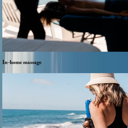
In-home
massage