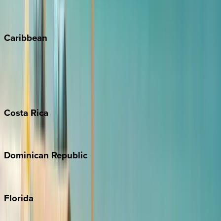
Vail
Winter Park
Caribbean
Bahamas
Barbados
Grand Cayman
Turks & Caicos
Costa
Rica
Costa Rica
Dominican
Republic
Punta Cana
Florida
30A