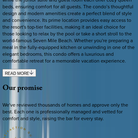
beds, ensuring comfort for all guests. The condo’s thoughtful
design and modern amenities create a perfect blend of style
and convenience. Its prime location provides easy access to
the resort's top-tier facilities, making it an ideal choice for
those looking to relax by the pool or take a short stroll to the
world-famous Seven Mile Beach. Whether you're preparing a
meal in the fully-equipped kitchen or unwinding in one of the
elegant bedrooms, this condo offers a luxurious and
comfortable retreat for a memorable vacation experience.
READ MORE
Our
promise
We've reviewed thousands of homes and approve only the
best. Each one is professionally managed and vetted for
comfort and style, raising the bar for every stay.