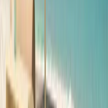
Anna Maria Island
Boca Raton
Clearwater
Destin
Fort Lauderdale
Grayton Beach
Inlet Beach
Key West
Miami
Miramar Beach
Naples
Orlando
Rosemary Beach
Santa Rosa Beach
Seacrest
Seagrove Beach
Seaside
Siesta Key
WaterSound
Watercolor