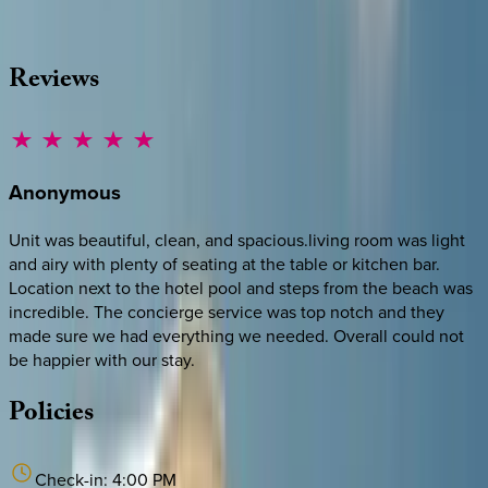
·
CALL OR TEXT
512-537-2762
MESSAGE US
Reviews
Anonymous
Unit was beautiful, clean, and spacious.living room was light
and airy with plenty of seating at the table or kitchen bar.
Location next to the hotel pool and steps from the beach was
incredible. The concierge service was top notch and they
made sure we had everything we needed. Overall could not
be happier with our stay.
Policies
Check-in:
4:00 PM