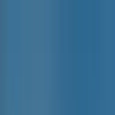
Home Collections
Sign In
See more homes in
Caribbean | Grand Cayman
Save
Share
1
/
21
VIEW ALL PHOTOS
Use STILLSUMMER400 for $400 off $6,500+ (ends 8/31)