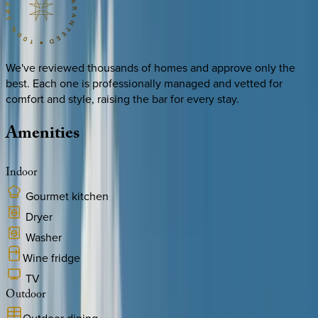
We've reviewed thousands of homes and approve only the
best. Each one is professionally managed and vetted for
comfort and style, raising the bar for every stay.
Amenities
Indoor
Gourmet kitchen
Dryer
Washer
Wine fridge
TV
Outdoor