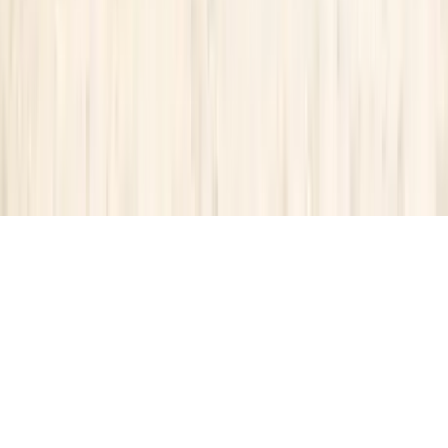
About Us
Contact Our Team
Careers
The KEY Journal
©
2026
Key.co
.
Privacy
Terms of Service
Sitemap