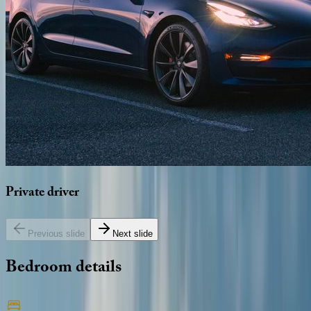
Private
driver
Previous slide
Next slide
Bedroom
details