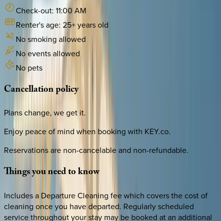
Check-out:
11:00 AM
Renter's age:
25
+ years old
No smoking allowed
No events allowed
No pets
Cancellation
policy
Plans change, we get it.
Enjoy peace of mind when booking with KEY.co.
Reservations are non-cancelable and non-refundable.
Things
you
need
to
know
Includes a Departure Cleaning fee which covers the cost of
cleaning once you have departed. Regularly scheduled
service throughout your stay may be booked at an additional