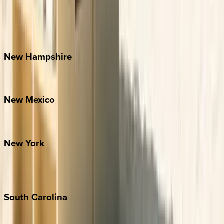
Banner Elk
Lake Norman
Outer Banks
Watauga County
New
Hampshire
Bretton Woods
New
Mexico
Santa Fe
New
York
New York City
The Hamptons
South
Carolina
Folly Island