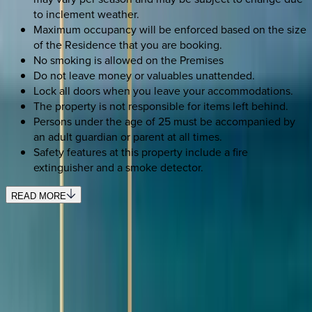
to inclement weather.
Maximum occupancy will be enforced based on the size
of the Residence that you are booking.
No smoking is allowed on the Premises
Do not leave money or valuables unattended.
Lock all doors when you leave your accommodations.
The property is not responsible for items left behind.
Persons under the age of 25 must be accompanied by
an adult guardian or parent at all times.
Safety features at this property include a fire
extinguisher and a smoke detector.
READ MORE
SELECT DATES
Use STILLSUMMER400 for $400 off $6,500+ (ends 8/31)
Check-in date
Select date
Check-out date
Select date