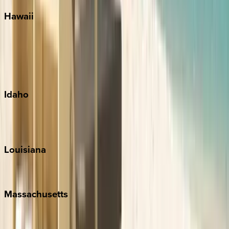
Hawaii
Big Island
Kauai
Maui
Oahu
Idaho
Sun Valley
Teton Valley
Louisiana
New Orleans
Massachusetts
Cape Cod