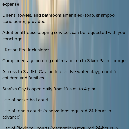
expense.
Linens, towels, and bathroom amenities (soap, shampoo,
conditioner) provided.
Additional housekeeping services can be requested with your
concierge.
_Resort Fee Inclusions:_
Complimentary morning coffee and tea in Silver Palm Lounge
Access to Starfish Cay, an interactive water playground for
children and families
Starfish Cay is open daily from 10 a.m. to 4 p.m.
Use of basketball court
Use of tennis courts (reservations required 24-hours in
advance)
Use of Pickleball courts (reservations required 24-hours in