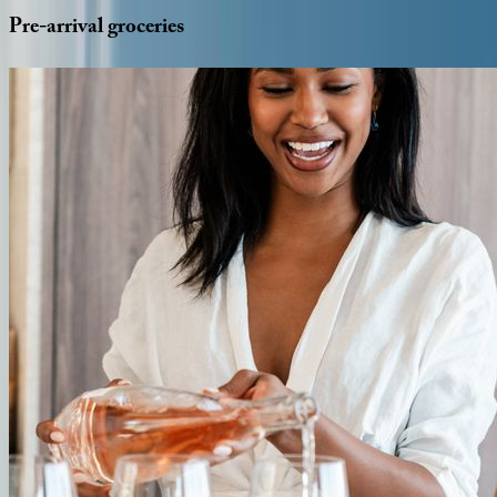
Pre-arrival
groceries