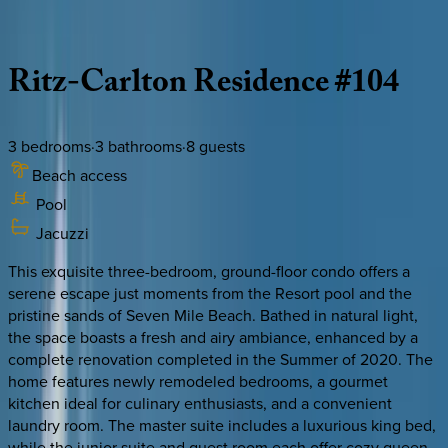
Description
Amenities
Rooms
Location
Policies
Caribbean | Grand Cayman
Ritz-Carlton
Residence
#104
3
bedrooms
·
3
bathrooms
·
8
guests
Beach access
Pool
Jacuzzi
This exquisite three-bedroom, ground-floor condo offers a
serene escape just moments from the Resort pool and the
pristine sands of Seven Mile Beach. Bathed in natural light,
the space boasts a fresh and airy ambiance, enhanced by a
complete renovation completed in the Summer of 2020. The
home features newly remodeled bedrooms, a gourmet
kitchen ideal for culinary enthusiasts, and a convenient
laundry room. The master suite includes a luxurious king bed,
while the junior suite and guest room each offer cozy queen