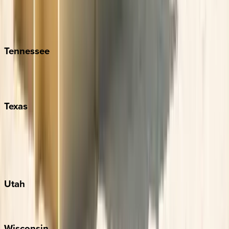
Hilton Head
Isle of Palms
Kiawah
Tennessee
Nashville
Pigeon Forge
Texas
Austin
Fredericksburg
Port Aransas
South Padre Island
Utah
Park City
Wisconsin