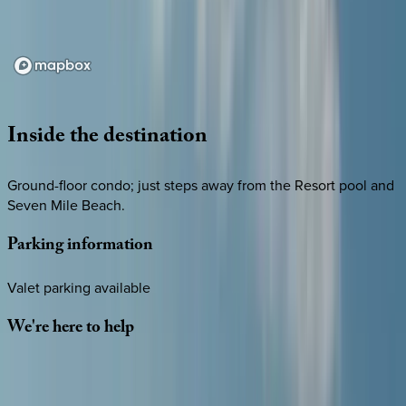
Loading map...
Inside
the
destination
Ground-floor condo; just steps away from the Resort pool and
Seven Mile Beach.
Parking
information
Valet parking available
We're
here
to
help
Whether you have questions on this home or want us to
source other options, we're a message away!