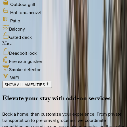
Outdoor grill
Hot tub/Jacuzzi
Patio
Balcony
Gated deck
Misc
Deadbolt lock
Fire extinguisher
Smoke detector
WiFi
SHOW ALL AMENITIES
Elevate
your
stay
with
add-on
services
Book a home, then customize your experience. From private
transportation to pre-arrival groceries, we coordinate
everything you need so you can make memories on the water