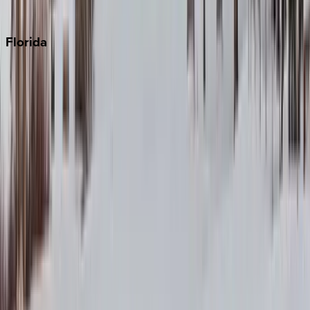
Punta Cana
Florida
30A
Anna Maria Island
Boca Raton
Clearwater
Destin
Fort Lauderdale
Grayton Beach
Inlet Beach
Key West
Miami
Miramar Beach
Naples
Orlando
Rosemary Beach
Santa Rosa Beach
Seacrest