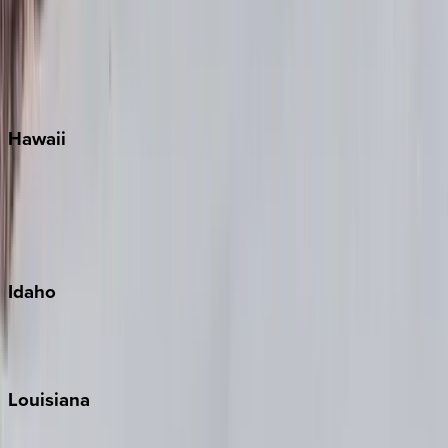
Seagrove Beach
Seaside
Siesta Key
WaterSound
Watercolor
Hawaii
Big Island
Kauai
Maui
Oahu
Idaho
Sun Valley
Teton Valley
Louisiana
New Orleans