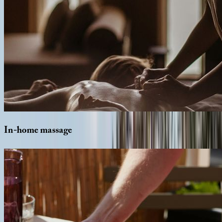
In-home
massage