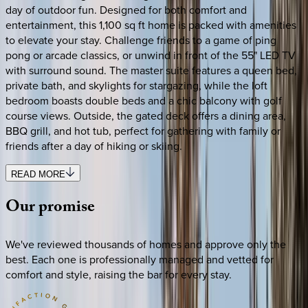
day of outdoor fun. Designed for both comfort and
entertainment, this 1,100 sq ft home is packed with amenities
to elevate your stay. Challenge friends to a game of ping
pong or arcade classics, or unwind in front of the 55" LED TV
with surround sound. The master suite features a queen bed,
private bath, and skylights for stargazing, while the loft
bedroom boasts double beds and a chic balcony with golf
course views. Outside, the gated deck offers a dining area,
BBQ grill, and hot tub, perfect for gathering with family or
friends after a day of hiking or skiing.
READ MORE
Our
promise
We've reviewed thousands of homes and approve only the
best. Each one is professionally managed and vetted for
comfort and style, raising the bar for every stay.