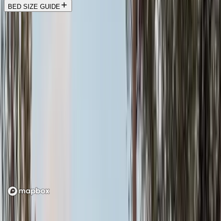
BED SIZE GUIDE
Location
Loading map...