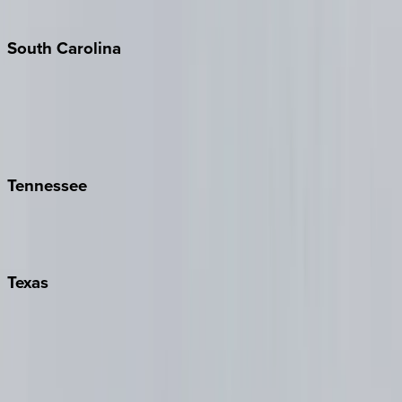
The Hamptons
South
Carolina
Folly Island
Hilton Head
Isle of Palms
Kiawah
Tennessee
Nashville
Pigeon Forge
Texas
Austin
Fredericksburg
Port Aransas
South Padre Island