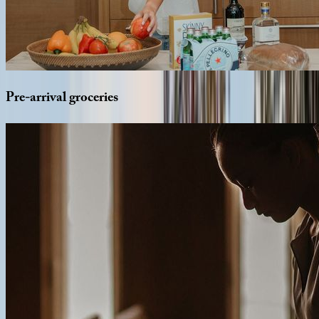
Pre-arrival
groceries