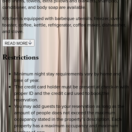
Bed linens, towels, extra pillows and blankets, shampoo,
conditioner, and body soap are available.
Kitchen is equipped with barbeque utensils, freezer, oven,
toaster, coffee, kettle, refrigerator, coffee maker, dishwasher,
and stove.
READ MORE
Restrictions
Minimum night stay requirements vary by home and
time of year.
'The credit card holder must be present at check-in with
proper ID and the credit card used to book the
reservation.
You may add guests to your reservation as long as the
amount of people does not exceed the maximum
occupancy stated in the property’s description. Each
property has a maximum occupancy and maximum
number of cars.