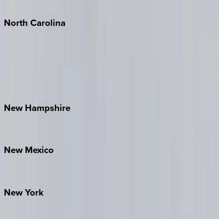
Tulum
North
Carolina
Asheville
Banner Elk
Lake Norman
Outer Banks
Watauga County
New
Hampshire
Bretton Woods
New
Mexico
Santa Fe
New
York
New York City