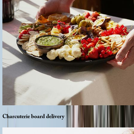
Charcuterie
board
delivery