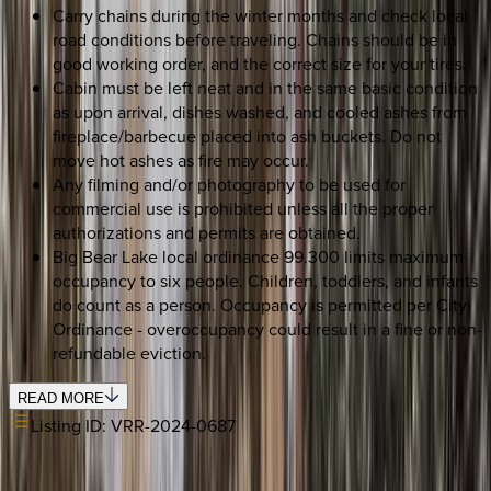
Carry chains during the winter months and check local
road conditions before traveling. Chains should be in
good working order, and the correct size for your tires.
Cabin must be left neat and in the same basic condition
as upon arrival, dishes washed, and cooled ashes from
fireplace/barbecue placed into ash buckets. Do not
move hot ashes as fire may occur.
Any filming and/or photography to be used for
commercial use is prohibited unless all the proper
authorizations and permits are obtained.
Big Bear Lake local ordinance 99.300 limits maximum
occupancy to six people. Children, toddlers, and infants
do count as a person. Occupancy is permitted per City
Ordinance - overoccupancy could result in a fine or non-
refundable eviction.
READ MORE
Listing ID:
VRR-2024-0687
SELECT DATES