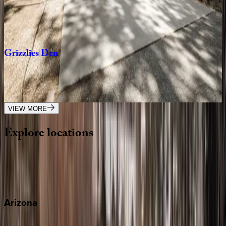
CA | Big Bear
1
bedrooms
·
1
bathrooms
·
4
guests
Grizzlies
Den
CA | Big Bear
3
bedrooms
·
2.5
bathrooms
·
10
guests
VIEW MORE
Explore
locations
Wherever you're headed, make it memorable with KEY.
View all
Arizona
Scottsdale