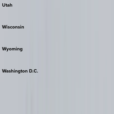
Utah
Park City
Wisconsin
Door County
Wyoming
Jackson Hole
Washington
D.C.
Washington D.C.
Partnership