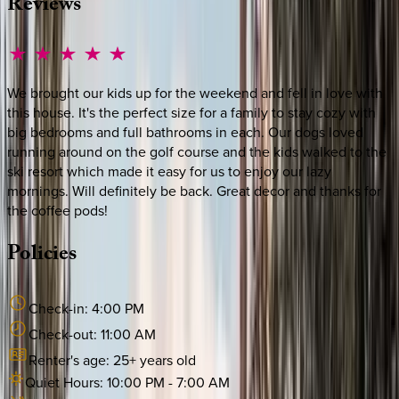
Reviews
We brought our kids up for the weekend and fell in love with
this house. It's the perfect size for a family to stay cozy with
big bedrooms and full bathrooms in each. Our dogs loved
running around on the golf course and the kids walked to the
ski resort which made it easy for us to enjoy our lazy
mornings. Will definitely be back. Great decor and thanks for
the coffee pods!
Policies
Check-in:
4:00 PM
Check-out:
11:00 AM
Renter's age:
25
+ years old
Quiet Hours:
10:00 PM
-
7:00 AM