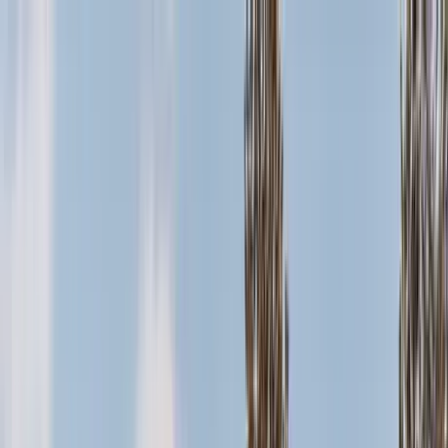
Home Collections
Sign In
See more homes in
California | Big Bear
Save
Share
1
/
37
VIEW ALL PHOTOS
Use STILLSUMMER400 for $400 off $6,500+ (ends 8/31)