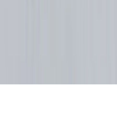
Property Managers
Travel Agents
Company
About Us
Contact Our Team
Careers
The KEY Journal
©
2026
Key.co
.
Privacy
Terms of Service
Sitemap