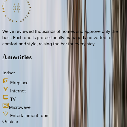
We've reviewed thousands of homes and approve only the
best. Each one is professionally managed and vetted for
comfort and style, raising the bar for every stay.
Amenities
Indoor
Fireplace
Internet
TV
Microwave
Entertainment room
Outdoor