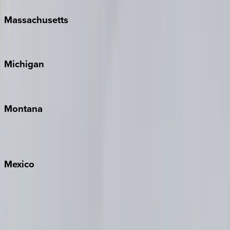
Massachusetts
Cape Cod
Michigan
Traverse City
Montana
Big Sky
Whitefish
Mexico
Cabo
Playa del Carmen
Puerto Vallarta
Punta Mita