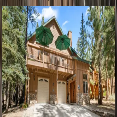
Lazy
Bear
CA | Big Bear
3
bedrooms
·
3
bathrooms
·
8
guests
Evergreen
CA | Big Bear
5
bedrooms
·
5
bathrooms
·
14
guests
Ski
View
Chalet
CA | Big Bear
3
bedrooms
·
2
bathrooms
·
6
guests
Forest
Escape