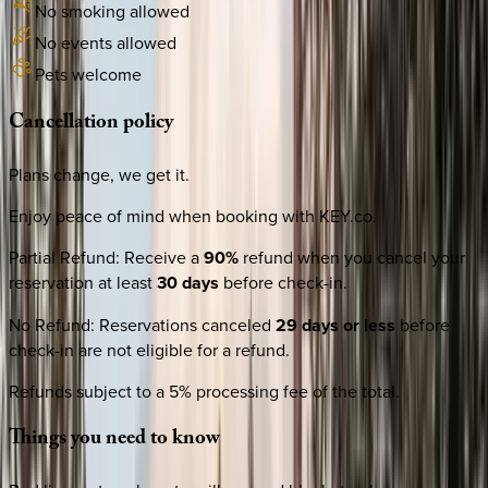
No smoking allowed
No events allowed
Pets welcome
Cancellation
policy
Plans change, we get it.
Enjoy peace of mind when booking with KEY.co.
Partial Refund
:
Receive a
90%
refund when you cancel your
reservation at least
30 days
before check-in.
No Refund
:
Reservations canceled
29 days or less
before
check-in are not eligible for a refund.
Refunds subject to a 5% processing fee of the total.
Things
you
need
to
know