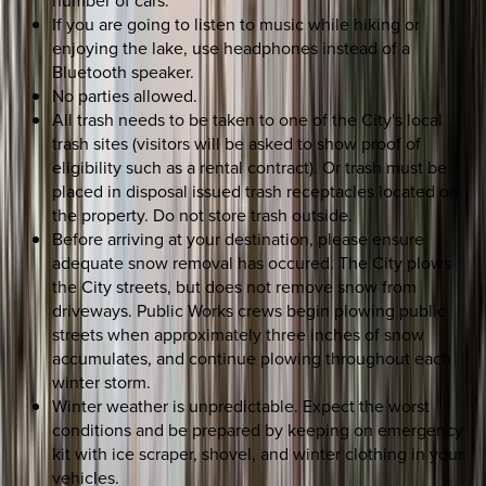
If you are going to listen to music while hiking or
enjoying the lake, use headphones instead of a
Bluetooth speaker.
No parties allowed.
All trash needs to be taken to one of the City's local
trash sites (visitors will be asked to show proof of
eligibility such as a rental contract). Or trash must be
placed in disposal issued trash receptacles located on
the property. Do not store trash outside.
Before arriving at your destination, please ensure
adequate snow removal has occured. The City plows
the City streets, but does not remove snow from
driveways. Public Works crews begin plowing public
streets when approximately three inches of snow
accumulates, and continue plowing throughout each
winter storm.
Winter weather is unpredictable. Expect the worst
conditions and be prepared by keeping on emergency
kit with ice scraper, shovel, and winter clothing in your
vehicles.