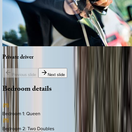
Private
driver
Previous slide
Next slide
Bedroom
details
Bedroom 1
:
Queen
Bedroom 2
:
Two Doubles