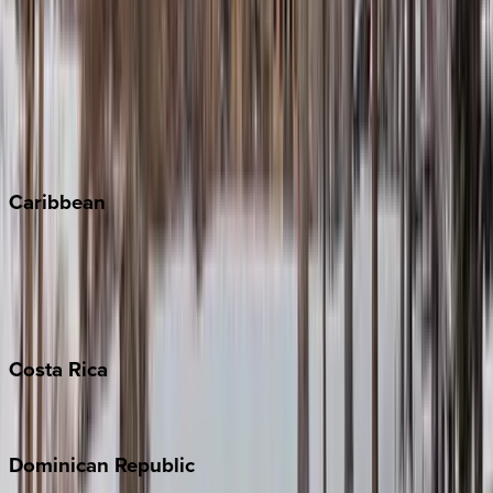
Breckenridge
Copper Mountain
Keystone
Steamboat Springs
Telluride
Vail
Winter Park
Caribbean
Bahamas
Barbados
Grand Cayman
Turks & Caicos
Costa
Rica
Costa Rica
Dominican
Republic