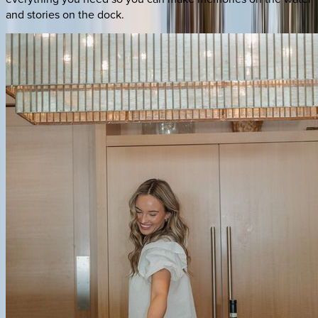
and stories on the dock.