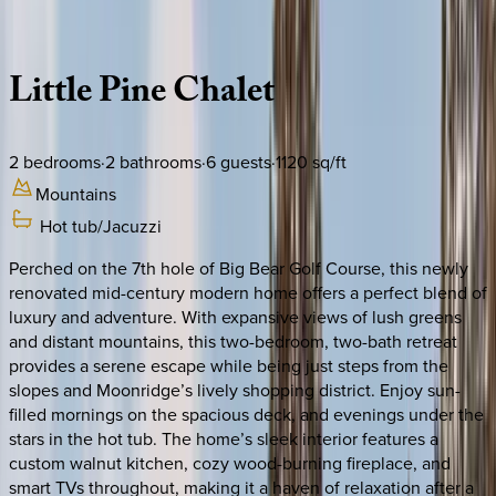
Description
Amenities
Rooms
Location
Policies
California | Big Bear
Little
Pine
Chalet
2
bedrooms
·
2
bathrooms
·
6
guests
·
1120
sq/ft
Mountains
Hot tub/Jacuzzi
Perched on the 7th hole of Big Bear Golf Course, this newly
renovated mid-century modern home offers a perfect blend of
luxury and adventure. With expansive views of lush greens
and distant mountains, this two-bedroom, two-bath retreat
provides a serene escape while being just steps from the
slopes and Moonridge’s lively shopping district. Enjoy sun-
filled mornings on the spacious deck, and evenings under the
stars in the hot tub. The home’s sleek interior features a
custom walnut kitchen, cozy wood-burning fireplace, and
smart TVs throughout, making it a haven of relaxation after a