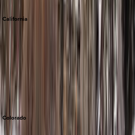
Sedona
California
Big Bear
Los Angeles
Malibu
Monterey Bay
Napa
Newport Beach
North Lake Tahoe
Palm Springs
Paso Robles
San Diego
Sonoma
South Lake Tahoe
Colorado
Aspen