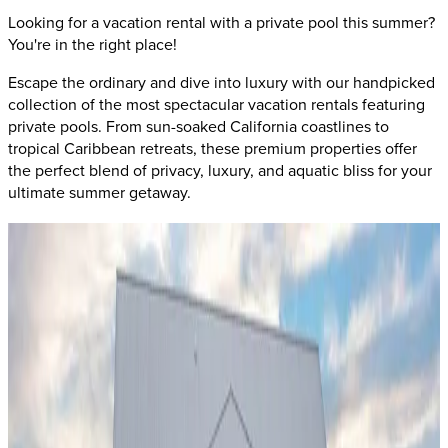
Looking for a vacation rental with a private pool this summer?
You're in the right place!
Escape the ordinary and dive into luxury with our handpicked
collection of the most spectacular vacation rentals featuring
private pools. From sun-soaked California coastlines to
tropical Caribbean retreats, these premium properties offer
the perfect blend of privacy, luxury, and aquatic bliss for your
ultimate summer getaway.
San
Diego,
California
Villa Luna
This stunning
San Diego
retreat combines
oceanfront luxury
with private pool perfection
. Located in one of California's
most desirable coastal destinations, this property offers year-
round swimming weather and breathtaking Pacific views. The