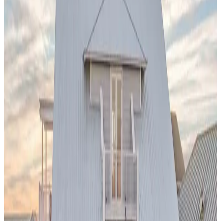
private pool serves as your personal sanctuary while being
minutes from world-famous beaches, Balboa Park, and the
vibrant Gaslamp Quarter.
Sonoma,
California
Dalya Estate
Nestled in the heart of California's premier wine region, this
vineyard-adjacent pool villa
offers the perfect blend of
relaxation and sophistication. After days of wine tasting at
world-renowned wineries, unwind in your private pool
surrounded by rolling hills and vine-covered landscapes. The
property epitomizes the laid-back luxury that makes
Sonoma
a top destination for discerning travelers.
Scottsdale,
Arizona