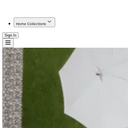
Home Collections
Sign In