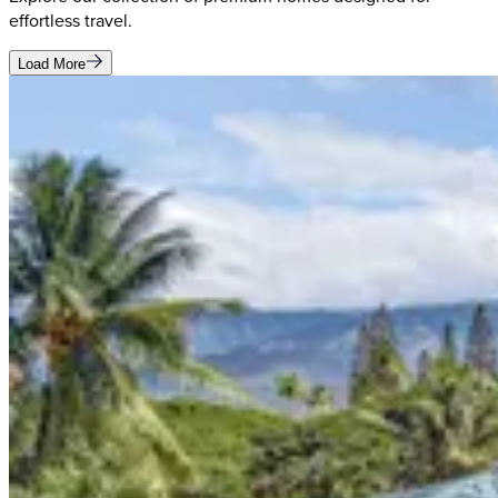
effortless travel.
Load More