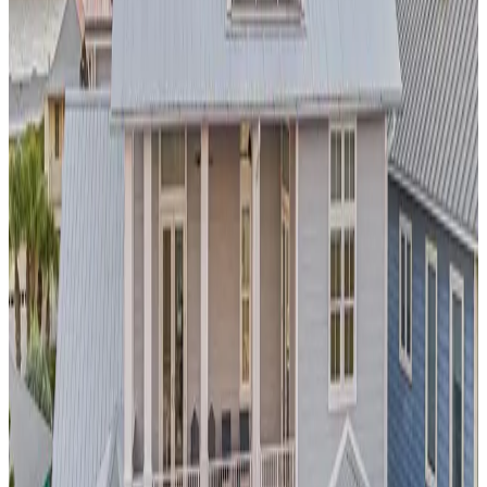
Stonewood Manor
Experience the magic of the Sonoran Desert at this
resort-
style pool estate
in
Scottsdale
. The private pool complex
features stunning mountain views and is designed for year-
round enjoyment in Arizona's famously sunny climate. This
property offers easy access to championship golf courses,
luxury spas, and the vibrant Old Town
Scottsdale
scene,
making it ideal for both relaxation and adventure.
Los
Angeles,
California
Franklin Modern
This
celebrity-worthy pool estate
in the entertainment capital
offers the ultimate in privacy and glamour. The infinity pool