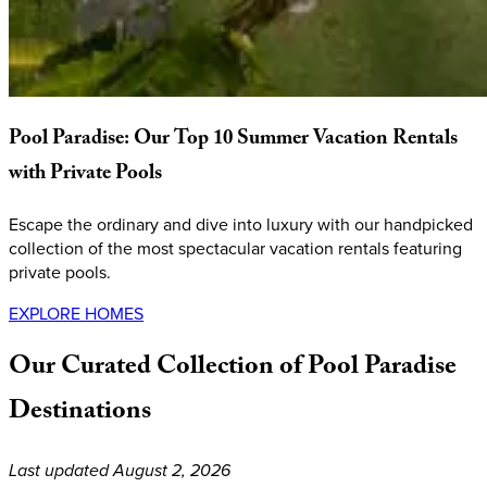
Pool
Paradise:
Our
Top
10
Summer
Vacation
Rentals
with
Private
Pools
Escape the ordinary and dive into luxury with our handpicked
collection of the most spectacular vacation rentals featuring
private pools.
EXPLORE HOMES
Our
Curated
Collection
of
Pool
Paradise
Destinations
Last updated August 2, 2026