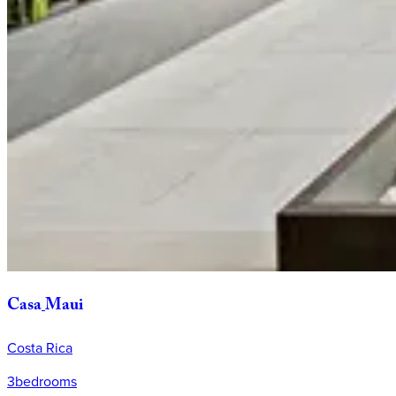
Casa
Maui
Costa Rica
3
bedrooms