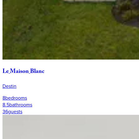
Le
Maison
Blanc
Destin
8
bedrooms
8.5
bathrooms
36
guests