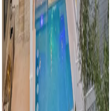
Experience
Austin
's famous
"Keep Austin Weird" culture
from this stylish pool home in the heart of Texas. The private
pool area provides a refreshing escape from the city's
legendary music scene and food culture. Perfect for groups
looking to explore
Austin
's vibrant nightlife, food trucks, and
outdoor activities while having a private oasis to return to.
Malibu,
California
Latigo View Malibu
This
architectural masterpiece
perched on
Malibu
's dramatic
cliffs offers unobstructed Pacific Ocean views from its infinity
pool. The property epitomizes California coastal luxury,
providing privacy and sophistication just minutes from
Malibu
's famous beaches, celebrity-spotting opportunities,
and scenic hiking trails in the Santa Monica Mountains.