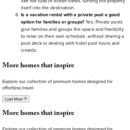
like hot tubs or ocean views, turning the property
itself into the destination.
Is a vacation rental with a private pool a good
option for families or groups?
Yes. Private pools
give families and groups the space and flexibility
to relax on their own schedule, without sharing a
pool deck or dealing with hotel pool hours and
crowds.
More
homes
that
inspire
Explore our collection of premium homes designed for
effortless travel.
Load More
More
homes
that
inspire
Explore our collection of premium homes designed for