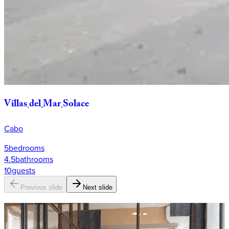
Villas
del
Mar
Solace
Cabo
5
bedrooms
4.5
bathrooms
10
guests
Previous slide
Next slide
Why
KEY?