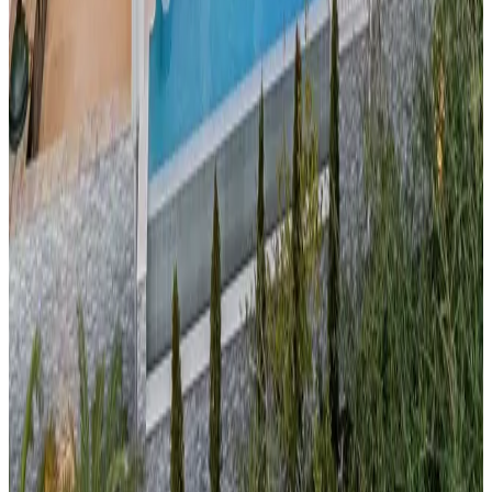
Grand
Cayman,
Caribbean
Bella Rocca Villa
Located on one of the world's most beautiful beaches, this
beachfront pool estate
offers the ultimate Caribbean luxury
experience. The private pool complements direct access to
Grand Cayman
's famous Seven Mile Beach, known for its
powder-soft sand and crystal-clear waters. Ideal for diving
enthusiasts, beach lovers, and those seeking tropical
sophistication.
30A,
Florida
Optimist 30A