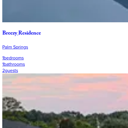
Breezy
Residence
Palm Springs
1
bedrooms
1
bathrooms
2
guests