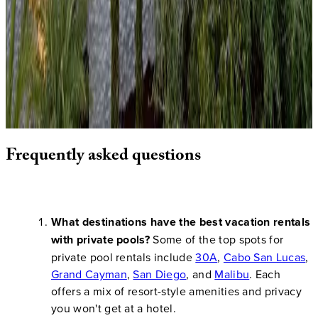
This
Gulf Coast gem
along Florida's scenic Highway
30A
features a stunning pool area steps from sugar-white sand
beaches. The property offers the perfect blend of Southern
charm and coastal luxury, with easy access to charming beach
towns like Seaside and Rosemary Beach. The private pool
provides a refreshing alternative to the Gulf waters while
maintaining the relaxed coastal atmosphere.
Frequently
asked
questions
What destinations have the best vacation rentals
with private pools?
Some of the top spots for
private pool rentals include
30A
,
Cabo San Lucas
,
Grand Cayman
,
San Diego
, and
Malibu
. Each
offers a mix of resort-style amenities and privacy
you won't get at a hotel.