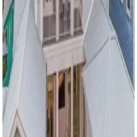
provides stunning city and canyon views, creating an
Instagram-worthy backdrop for your
Los Angeles
adventure.
Located minutes from Beverly Hills, Hollywood attractions,
and world-class dining, this property embodies the luxurious
LA lifestyle.
Barbados,
Caribbean
Blue Lotus Place
Discover
Caribbean luxury at its finest
with this beachfront
pool villa in
Barbados
. The private pool overlooks crystal-clear
turquoise waters, offering the best of both worlds - pool and
ocean access. This property provides the perfect base for
exploring
Barbados
' rich culture, pristine beaches, and world-
class rum distilleries while enjoying complete privacy and
luxury.