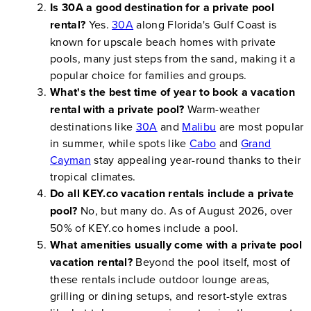
Is 30A a good destination for a private pool
rental?
Yes.
30A
along Florida's Gulf Coast is
known for upscale beach homes with private
pools, many just steps from the sand, making it a
popular choice for families and groups.
What's the best time of year to book a vacation
rental with a private pool?
Warm-weather
destinations like
30A
and
Malibu
are most popular
in summer, while spots like
Cabo
and
Grand
Cayman
stay appealing year-round thanks to their
tropical climates.
Do all KEY.co vacation rentals include a private
pool?
No, but many do. As of August 2026, over
50% of KEY.co homes include a pool.
What amenities usually come with a private pool
vacation rental?
Beyond the pool itself, most of
these rentals include outdoor lounge areas,
grilling or dining setups, and resort-style extras