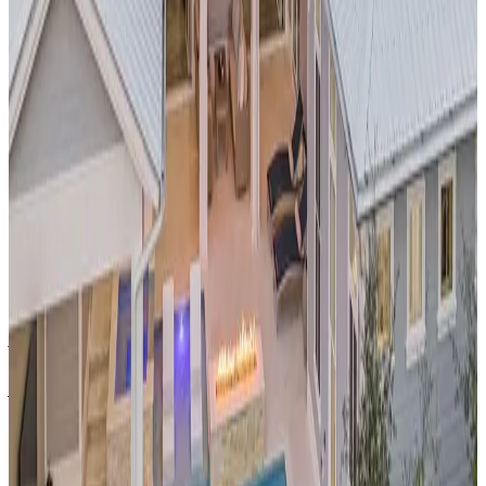
Cabo,
Mexico
Casa Rio de Luna
This
oceanfront pool compound
in
Los Cabos
offers
breathtaking views of the Sea of Cortez and dramatic rock
formations. The multi-level pool area is perfect for
entertaining while maintaining the intimate feel of a private
retreat. Located in one of Mexico's most prestigious resort
destinations, guests enjoy world-class fishing, golf, and dining
just minutes away.
Austin,
Texas
Collectic