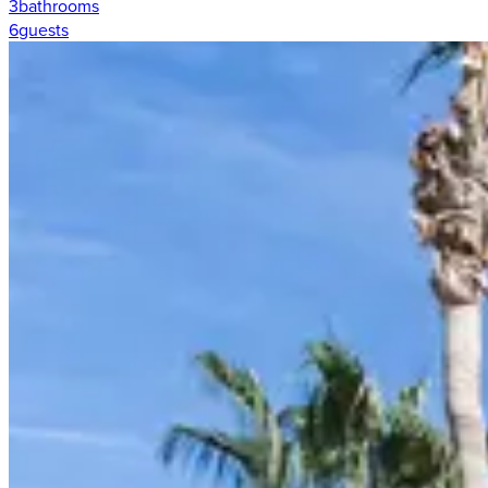
3
bathrooms
6
guests