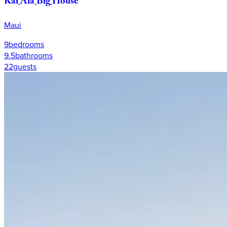
Kai
Ala
Big
House
Maui
9
bedrooms
9.5
bathrooms
22
guests