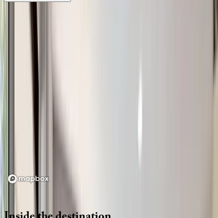
Location
Loading map...
Inside
the
destination