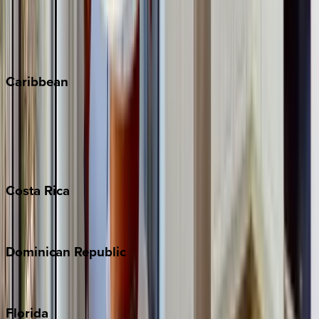
Steamboat Springs
Telluride
Vail
Winter Park
Caribbean
Bahamas
Barbados
Grand Cayman
Turks & Caicos
Costa
Rica
Costa Rica
Dominican
Republic
Punta Cana
Florida