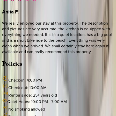
Anita
F.
We really enjoyed our stay at this property. The description
and pictures are very accurate, the kitchen is equipped with
everything we needed. It is in a quiet location, has a big pool
and is a short bike ride to the beach. Everything was very
clean when we arrived. We shall certainly stay here again if
available and can really recommend this property.
Policies
Check-in:
4:00 PM
Check-out:
10:00 AM
Renter's age:
25
+ years old
Quiet Hours:
10:00 PM
-
7:00 AM
No smoking allowed