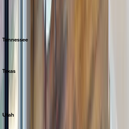
Folly Island
Hilton Head
Isle of Palms
Kiawah
Tennessee
Nashville
Pigeon Forge
Texas
Austin
Fredericksburg
Port Aransas
South Padre Island
Utah
Park City