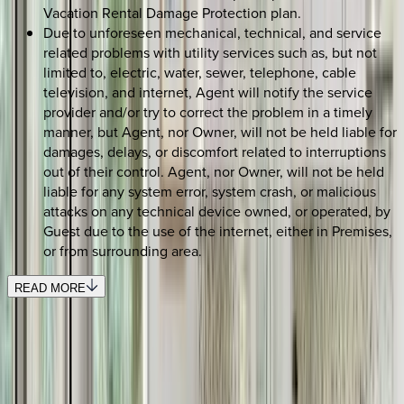
Vacation Rental Damage Protection plan.
Due to unforeseen mechanical, technical, and service
related problems with utility services such as, but not
limited to, electric, water, sewer, telephone, cable
television, and internet, Agent will notify the service
provider and/or try to correct the problem in a timely
manner, but Agent, nor Owner, will not be held liable for
damages, delays, or discomfort related to interruptions
out of their control. Agent, nor Owner, will not be held
liable for any system error, system crash, or malicious
attacks on any technical device owned, or operated, by
Guest due to the use of the internet, either in Premises,
or from surrounding area.
READ MORE
SELECT DATES
Use STILLSUMMER400 for $400 off $6,500+ (ends 8/31)