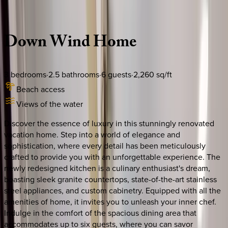
Description
Amenities
Rooms
Location
Policies
South Carolina | Hilton Head
Down
Wind
Home
3
bedrooms
·
2.5
bathrooms
·
6
guests
·
2,260
sq/ft
Beach access
Views of the water
Discover the essence of luxury in this stunningly renovated
vacation home. Step into a world of elegance and
sophistication, where every detail has been meticulously
crafted to provide you with an unforgettable experience. The
newly redesigned kitchen is a culinary enthusiast's dream,
boasting sleek granite countertops, state-of-the-art stainless
steel appliances, and custom cabinetry. Equipped with all the
amenities of home, it invites you to unleash your inner chef.
Indulge in the comfort of the spacious dining area that
accommodates up to six guests, where you can savor