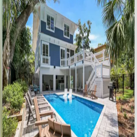
SC | Hilton Head
5
bedrooms
·
5.5
bathrooms
·
10
guests
Catboat
Place
SC | Hilton Head
5
bedrooms
·
5.5
bathrooms
·
15
guests
Island
Time
SC | Hilton Head
4
bedrooms
·
3
bathrooms
·
10
guests
Tropical
Retreat
SC | Hilton Head
4
bedrooms
·
4
bathrooms
·
12
guests