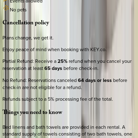
Events allowed
No pets
Cancellation
policy
Plans change, we get it.
Enjoy peace of mind when booking with KEY.co.
Partial Refund
:
Receive a
25%
refund when you cancel your
reservation at least
65 days
before check-in.
No Refund
:
Reservations canceled
64 days or less
before
check-in are not eligible for a refund.
Refunds subject to a 5% processing fee of the total.
Things
you
need
to
know
Bed linens and bath towels are provided in each rental. A
standard supply of towels consisting of two bath towels, one