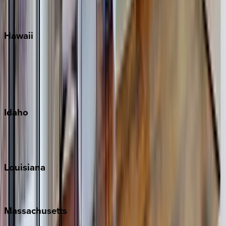
WaterSound
Watercolor
Hawaii
Big Island
Kauai
Maui
Oahu
Idaho
Sun Valley
Teton Valley
Louisiana
New Orleans
Massachusetts