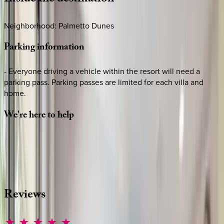
Neighborhood: Palmetto Dunes
Parking
information
- Everyone driving a vehicle within the resort will need a
parking pass. Parking passes are limited for each villa and
home.
We're
here
to
help
Whether you have questions on this home or want us to
source other options, we're a message away!
·
CALL OR TEXT
512-537-2762
MESSAGE US
Reviews