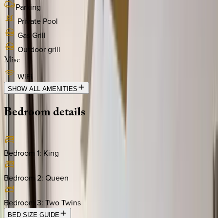
Parking
Private Pool
Gas Grill
Outdoor grill
Misc
WiFi
SHOW ALL AMENITIES
Bedroom
details
Bedroom 1
:
King
Bedroom 2
:
Queen
Bedroom 3
:
Two Twins
BED SIZE GUIDE