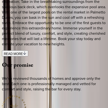
recreation. Take in the breathtaking surroundings from the
spacious back deck, which overlooks the expansive pool area.
With one of the largest pools on the rental market in Palmetto
Dunes, you can bask in the sun and cool off with a refreshing
swim. Embrace the opportunity to be one of the first guests to
experience this extraordinary home. Immerse yourself in the
perfect blend of luxury, comfort, and style, creating cherished
memories that will last a lifetime. Book your stay today and
elevate your vacation to new heights.
READ MORE
Our
promise
We've reviewed thousands of homes and approve only the
best. Each one is professionally managed and vetted for
comfort and style, raising the bar for every stay.