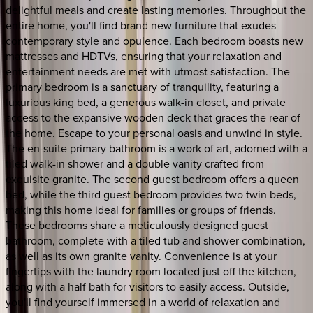
delightful meals and create lasting memories. Throughout the
entire home, you'll find brand new furniture that exudes
contemporary style and opulence. Each bedroom boasts new
mattresses and HDTVs, ensuring that your relaxation and
entertainment needs are met with utmost satisfaction. The
primary bedroom is a sanctuary of tranquility, featuring a
luxurious king bed, a generous walk-in closet, and private
access to the expansive wooden deck that graces the rear of
the home. Escape to your personal oasis and unwind in style.
The en-suite primary bathroom is a work of art, adorned with a
tiled walk-in shower and a double vanity crafted from
exquisite granite. The second guest bedroom offers a queen
bed, while the third guest bedroom provides two twin beds,
making this home ideal for families or groups of friends.
These bedrooms share a meticulously designed guest
bathroom, complete with a tiled tub and shower combination,
as well as its own granite vanity. Convenience is at your
fingertips with the laundry room located just off the kitchen,
along with a half bath for visitors to easily access. Outside,
you'll find yourself immersed in a world of relaxation and