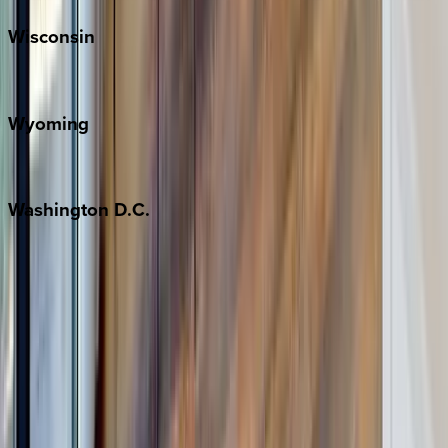
Wisconsin
Door County
Wyoming
Jackson Hole
Washington
D.C.
Washington D.C.
Partnership
Property Managers
Travel Agents