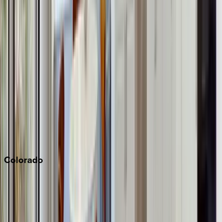
Big Bear
Los Angeles
Malibu
Monterey Bay
Napa
Newport Beach
North Lake Tahoe
Palm Springs
Paso Robles
San Diego
Sonoma
South Lake Tahoe
Colorado
Aspen
Breckenridge
Copper Mountain
Keystone