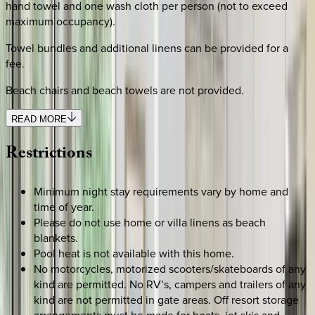
hand towel and one wash cloth per person (not to exceed
maximum occupancy).
Towel bundles and additional linens can be provided for a
fee.
Beach chairs and beach towels are not provided.
READ MORE
Restrictions
Minimum night stay requirements vary by home and
time of year.
Please do not use home or villa linens as beach
blankets.
Pool heat is not available with this home.
No motorcycles, motorized scooters/skateboards of any
kind are permitted. No RV’s, campers and trailers of any
kind are not permitted in gate areas. Off resort storage