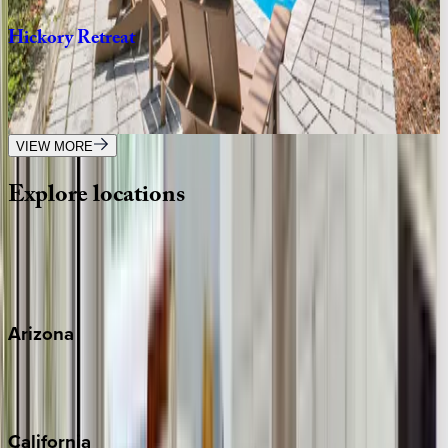
Hickory
Retreat
SC | Hilton Head
7
bedrooms
·
9
bathrooms
·
20
guests
VIEW MORE
Explore
locations
Wherever you're headed, make it memorable with KEY.
View all
Arizona
Scottsdale
Sedona
California