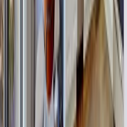
30A
Anna Maria Island
Boca Raton
Clearwater
Destin
Fort Lauderdale
Grayton Beach
Inlet Beach
Key West
Miami
Miramar Beach
Naples
Orlando
Rosemary Beach
Santa Rosa Beach
Seacrest
Seagrove Beach
Seaside
Siesta Key