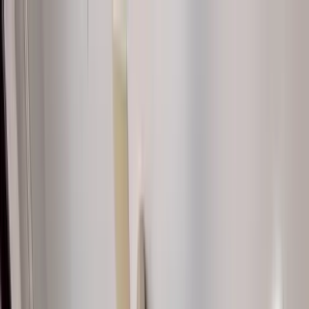
Home Collections
Sign In
See more homes in
South Carolina | Hilton Head
Save
Share
1
/
30
VIEW ALL PHOTOS
Use STILLSUMMER400 for $400 off $6,500+ (ends 8/31)