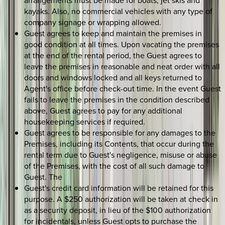
arrangements must be made for boats, jet skis and
kayaks. Also, no commercial vehicles with any type of
company signage or wrapping allowed.
Guest agrees to keep and maintain the premises in
good condition at all times. Upon vacating the premises
at the end of the rental period, the Guest agrees to
leave the premises in reasonable and neat order with all
doors and windows locked and all keys returned to
Agent's office before check-out time. In the event Guest
fails to leave the premises in the condition described
above, Guest agrees to pay for any additional
housekeeping services if required.
Guest agrees to be responsible for any damages to the
Premises, including its Contents, that occur during the
rental term due to Guest's negligence, misuse or abuse
of the Premises, with the cost of all such damage to
Guest. The
Guest's credit card information will be retained for this
purpose. A $250 authorization will be taken at check in
as a security deposit, in lieu of the $100 authorization
for incidentals, unless Guest opts to purchase the