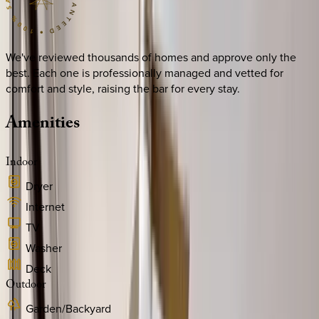
We've reviewed thousands of homes and approve only the
best. Each one is professionally managed and vetted for
comfort and style, raising the bar for every stay.
Amenities
Indoor
Dryer
Internet
TV
Washer
Deck
Outdoor
Garden/Backyard