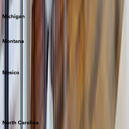
Cape Cod
Michigan
Traverse City
Montana
Big Sky
Whitefish
Mexico
Cabo
Playa del Carmen
Puerto Vallarta
Punta Mita
Tulum
North
Carolina