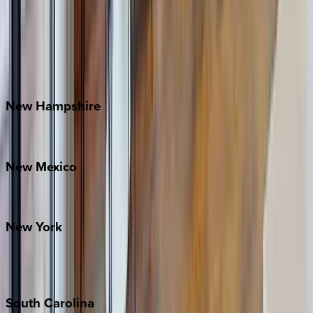
Asheville
Banner Elk
Lake Norman
Outer Banks
Watauga County
New
Hampshire
Bretton Woods
New
Mexico
Santa Fe
New
York
New York City
The Hamptons
South
Carolina