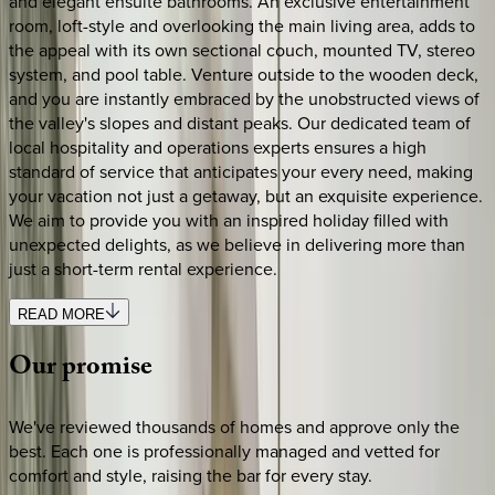
and elegant ensuite bathrooms. An exclusive entertainment
room, loft-style and overlooking the main living area, adds to
the appeal with its own sectional couch, mounted TV, stereo
system, and pool table. Venture outside to the wooden deck,
and you are instantly embraced by the unobstructed views of
the valley's slopes and distant peaks. Our dedicated team of
local hospitality and operations experts ensures a high
standard of service that anticipates your every need, making
your vacation not just a getaway, but an exquisite experience.
We aim to provide you with an inspired holiday filled with
unexpected delights, as we believe in delivering more than
just a short-term rental experience.
READ MORE
Our
promise
We've reviewed thousands of homes and approve only the
best. Each one is professionally managed and vetted for
comfort and style, raising the bar for every stay.