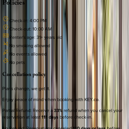
Policies
Check-in:
4:00 PM
Check-out:
10:00 AM
Renter's age:
31
+ years old
No smoking allowed
No events allowed
No pets
Cancellation
policy
Plans change, we get it.
Enjoy peace of mind when booking with KEY.co.
Partial Refund
:
Receive a
33%
refund when you cancel your
reservation at least
111 days
before check-in.
No Refund
:
Reservations canceled
110 days or less
before