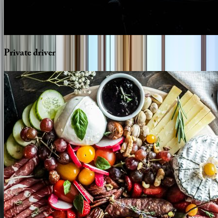
Private
driver