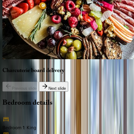
Charcuterie
board
delivery
Previous slide
Next slide
Bedroom
details
Bedroom 1
:
King