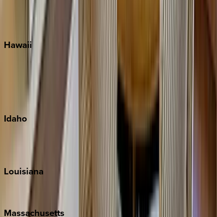
Siesta Key
WaterSound
Watercolor
Hawaii
Big Island
Kauai
Maui
Oahu
Idaho
Sun Valley
Teton Valley
Louisiana
New Orleans
Massachusetts