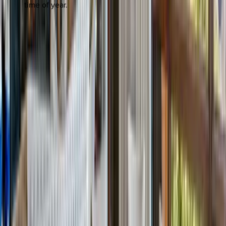
time of year.
REQUEST QUOTE
Use STILLSUMMER400 for $400 off $6,500+ (ends 8/31)
Interested in this home?
We'll need to check if it's available for your dates. Share your
travel details and preferences below and our team will
confirm availability, plus suggest additional handpicked
options.
Check-in date
Select date
Check-out date
Select date
How many guests?
2 adults
How many guests?