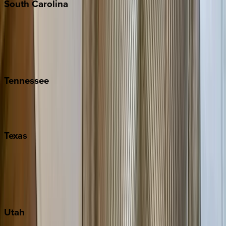
South
Carolina
Folly Island
Hilton Head
Isle of Palms
Kiawah
Tennessee
Nashville
Pigeon Forge
Texas
Austin
Fredericksburg
Port Aransas
South Padre Island
Utah