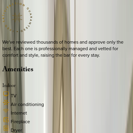
We've reviewed thousands of homes and approve only the
best. Each one is professionally managed and vetted for
comfort and style, raising the bar for every stay.
Amenities
Indoor
TV
Air conditioning
Internet
Fireplace
Dryer