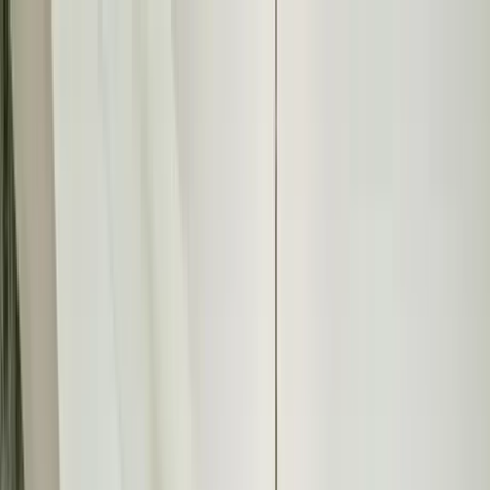
Home Collections
Sign In
See more homes in
Colorado | Vail
Save
Share
1
/
19
VIEW ALL PHOTOS
Use STILLSUMMER400 for $400 off $6,500+ (ends 8/31)