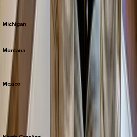
Cape Cod
Michigan
Traverse City
Montana
Big Sky
Whitefish
Mexico
Cabo
Playa del Carmen
Puerto Vallarta
Punta Mita
Tulum
North
Carolina