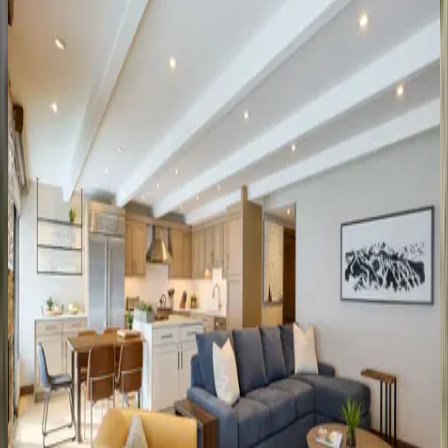
CO | Vail
4
bedrooms
·
4
bathrooms
·
8
guests
Landmark
Condo
#704
CO | Vail
3
bedrooms
·
4
bathrooms
·
8
guests
Landmark
Condo
#402
CO | Vail
2
bedrooms
·
2
bathrooms
·
6
guests
Landmark
Condo
#204
CO | Vail