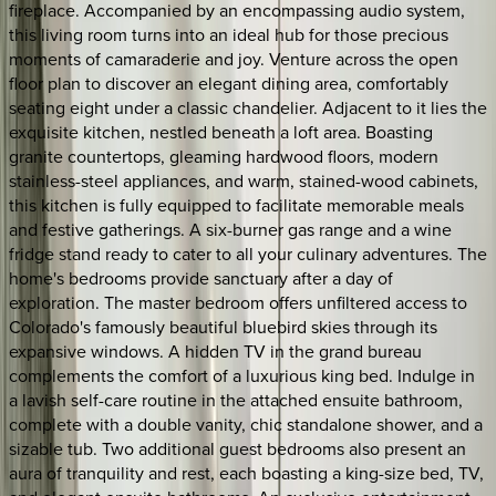
fireplace. Accompanied by an encompassing audio system,
this living room turns into an ideal hub for those precious
moments of camaraderie and joy. Venture across the open
floor plan to discover an elegant dining area, comfortably
seating eight under a classic chandelier. Adjacent to it lies the
exquisite kitchen, nestled beneath a loft area. Boasting
granite countertops, gleaming hardwood floors, modern
stainless-steel appliances, and warm, stained-wood cabinets,
this kitchen is fully equipped to facilitate memorable meals
and festive gatherings. A six-burner gas range and a wine
fridge stand ready to cater to all your culinary adventures. The
home's bedrooms provide sanctuary after a day of
exploration. The master bedroom offers unfiltered access to
Colorado's famously beautiful bluebird skies through its
expansive windows. A hidden TV in the grand bureau
complements the comfort of a luxurious king bed. Indulge in
a lavish self-care routine in the attached ensuite bathroom,
complete with a double vanity, chic standalone shower, and a
sizable tub. Two additional guest bedrooms also present an
aura of tranquility and rest, each boasting a king-size bed, TV,