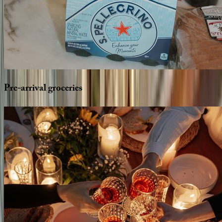
Pre-arrival
groceries