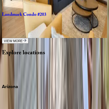
2
bedrooms
·
2
bathrooms
·
6
guests
Landmark
Condo
#203
CO | Vail
2
bedrooms
·
2
bathrooms
·
4
guests
VIEW MORE
Explore
locations
Wherever you're headed, make it memorable with KEY.
View all
Arizona
Scottsdale
Sedona