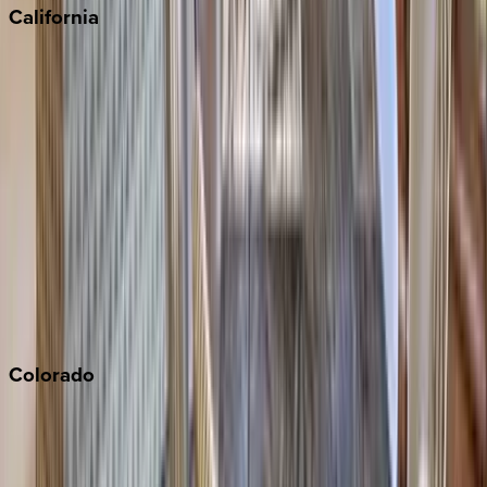
California
Big Bear
Los Angeles
Malibu
Monterey Bay
Napa
Newport Beach
North Lake Tahoe
Palm Springs
Paso Robles
San Diego
Sonoma
South Lake Tahoe
Colorado
Aspen
Breckenridge
Copper Mountain