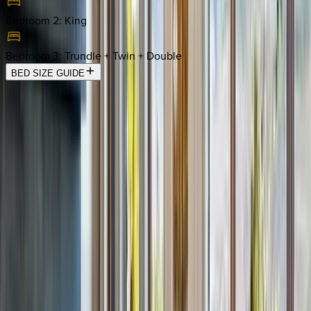
Bedroom 2
:
King
Bedroom 3
:
Trundle + Twin + Double
BED SIZE GUIDE
Location