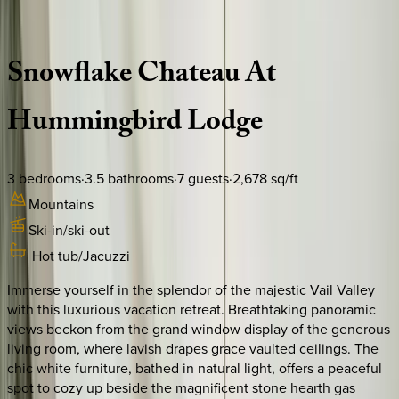
Description
Amenities
Rooms
Location
Policies
Colorado | Vail
Snowflake
Chateau
At
Hummingbird
Lodge
3
bedrooms
·
3.5
bathrooms
·
7
guests
·
2,678
sq/ft
Mountains
Ski-in/ski-out
Hot tub/Jacuzzi
Immerse yourself in the splendor of the majestic Vail Valley
with this luxurious vacation retreat. Breathtaking panoramic
views beckon from the grand window display of the generous
living room, where lavish drapes grace vaulted ceilings. The
chic white furniture, bathed in natural light, offers a peaceful
spot to cozy up beside the magnificent stone hearth gas