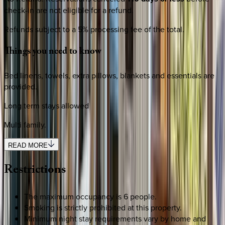
check-in are not eligible for a refund.
Refunds subject to a 5% processing fee of the total.
Things
you
need
to
know
Bed linens, towels, extra pillows, blankets and essentials are
provided.
Long term stays allowed
Multi family.
READ MORE
Restrictions
The maximum occupancy is 6 people.
Smoking is strictly prohibited at this property.
Minimum night stay requirements vary by home and