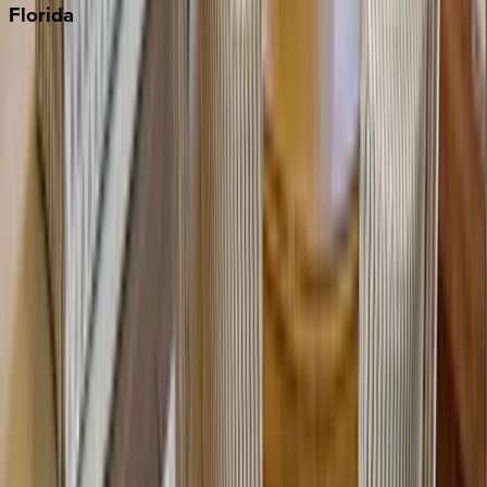
Florida
30A
Anna Maria Island
Boca Raton
Clearwater
Destin
Fort Lauderdale
Grayton Beach
Inlet Beach
Key West
Miami
Miramar Beach
Naples
Orlando
Rosemary Beach
Santa Rosa Beach
Seacrest
Seagrove Beach
Seaside