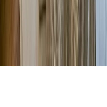
Company
About Us
Contact Our Team
Careers
The KEY Journal
©
2026
Key.co
.
Privacy
Terms of Service
Sitemap