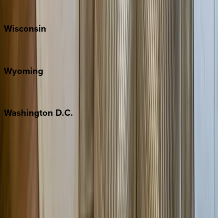
Park City
Wisconsin
Door County
Wyoming
Jackson Hole
Washington
D.C.
Washington D.C.
Partnership
Property Managers
Travel Agents