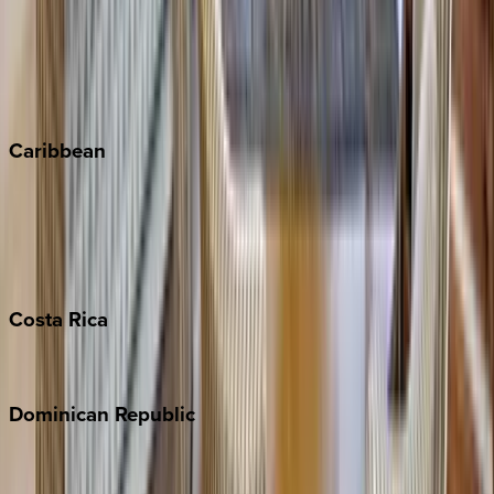
Keystone
Steamboat Springs
Telluride
Vail
Winter Park
Caribbean
Bahamas
Barbados
Grand Cayman
Turks & Caicos
Costa
Rica
Costa Rica
Dominican
Republic
Punta Cana