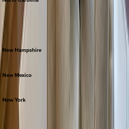
Asheville
Banner Elk
Lake Norman
Outer Banks
Watauga County
New
Hampshire
Bretton Woods
New
Mexico
Santa Fe
New
York
New York City
The Hamptons