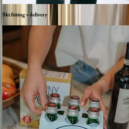
Ski
fitting
+
delivery