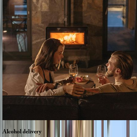
Alcohol
delivery