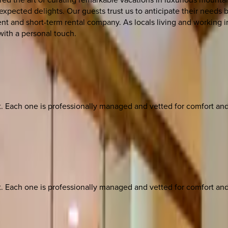
nexpected delights. Our guests trust us to anticipate their needs 
t and short-term rental company. As locals living and working in
with a personal touch.
ach one is professionally managed and vetted for comfort and st
ach one is professionally managed and vetted for comfort and st