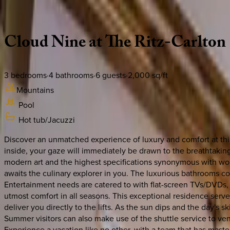
Description
Amenities
Rooms
Location
Policies
Colorado | Vail
Cloud
Nine
at
The
Ritz-Carlton
3
bedrooms
·
4
bathrooms
·
6
guests
·
2,000
sq/ft
Mountains
Pool
Hot tub/Jacuzzi
Discover an unmatched experience of luxury and comfort at this
inside, your gaze will immediately be drawn to the breathtaking
modern art and the highest specifications synonymous with worl
awaits the culinary explorer in you. The luxurious bathrooms co
Entertainment needs are catered to with flat-screen TVs/DVDs, 
utmost comfort in all seasons. This exceptional residence serves
deliver you directly to the lifts. As the sun dips and the day's
Summer visitors can also make use of the shuttle service to vent
Experience a vacation like no other, with a team that has maste