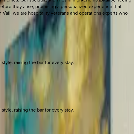
before they arise, promising a personalized experience that
 Vail, we are hospitality veterans and operations experts who
yle, raising the bar for every stay.
yle, raising the bar for every stay.