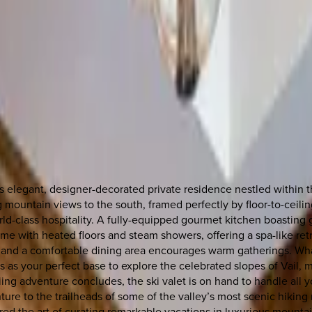
 elegant, designer-decorated private residence nestled within t
 mountain views to the south, framed perfectly by floor-to-ceili
d-class hospitality. A fully-equipped gourmet kitchen boasting g
me with heated floors and steam showers, offering a spa-like retr
and a comfortable dining area encourages warm gatherings. What'
 as your perfect base to explore the celebrated slopes of Vail, ma
 skiing adventure concludes, the ski valet is on hand to handle al
ure to the trailheads of some of the valley’s most scenic hiking 
red the art of curating remarkable vacations in luxurious mountain