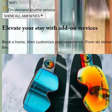
WiFi
On-demand shuttle service
SHOW ALL AMENITIES
Elevate
your
stay
with
add-on
services
Book a home, then customize your experience. From ski deliver
fire.