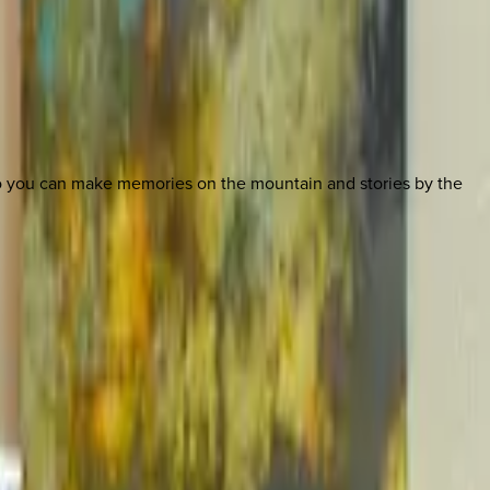
so you can make memories on the mountain and stories by the