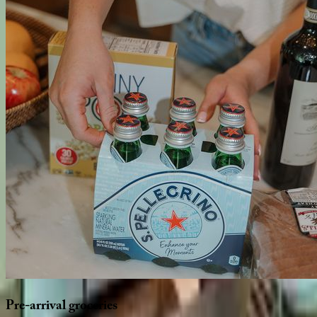
Pre-arrival
groceries