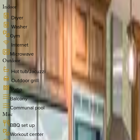
Indoor
Dryer
Washer
Gym
Internet
Microwave
Outdoor
Hot tub/Jacuzzi
Outdoor grill
Patio
Balcony
Communal pool
Misc
BBQ set up
Workout center