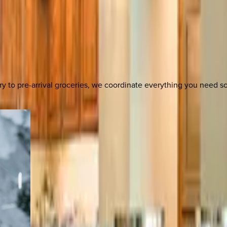
y to pre-arrival groceries, we coordinate everything you need 