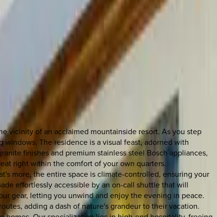
he vicinity of an acclaimed mountainside resort. As you step
ng windows. The residence is a visual feast, adorned with
ranite finishes and premium stainless steel Bosch appliances,
eat right within the comfort of your own quarters.
s more, the entire space is climate-controlled, ensuring your
de effortlessly accessible by an on-call shuttle that will
l your gear, letting you unwind and enjoy the evening in peace.
routes, adding a dash of nature's grandeur to their vacation.
 homes. Our specialization lies in high-end hospitality, freeing