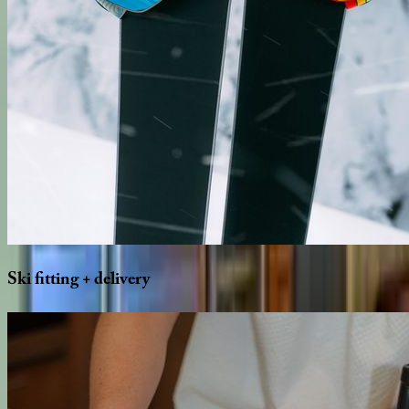
Ski
fitting
+
delivery