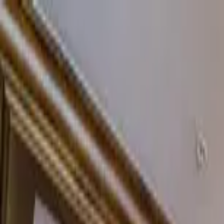
Home Collections
Sign In
See more homes in
Colorado | Vail
Save
Share
1
/
20
VIEW ALL PHOTOS
Use STILLSUMMER400 for $400 off $6,500+ (ends 8/31)