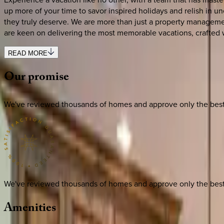
up more of your time to savor inspired holidays and relish in u
they truly deserve. We are more than just a property managemen
are keen on delivering the most memorable vacations, crafted 
READ MORE
Our
promise
We've reviewed thousands of homes and approve only the best. E
We've reviewed thousands of homes and approve only the best. E
Amenities