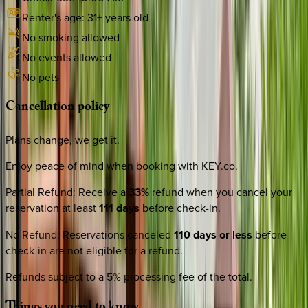
Renter's age:
31
+ years old
No smoking allowed
No events allowed
No pets
Cancellation
policy
Plans change, we get it.
Enjoy peace of mind when booking with KEY.co.
Partial Refund
:
Receive a
33%
refund when you cancel your
reservation at least
111 days
before check-in.
No Refund
:
Reservations canceled
110 days or less
before
check-in are not eligible for a refund.
Refunds subject to a 5% processing fee of the total.
Things
you
need
to
know