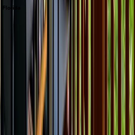
Florida
30A
Anna Maria Island
Boca Raton
Clearwater
Destin
Fort Lauderdale
Grayton Beach
Inlet Beach
Key West
Miami
Miramar Beach
Naples
Orlando
Rosemary Beach
Santa Rosa Beach
Seacrest
Seagrove Beach
Seaside