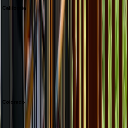
California
Big Bear
Los Angeles
Malibu
Monterey Bay
Napa
Newport Beach
North Lake Tahoe
Palm Springs
Paso Robles
San Diego
Sonoma
South Lake Tahoe
Colorado
Aspen
Breckenridge
Copper Mountain