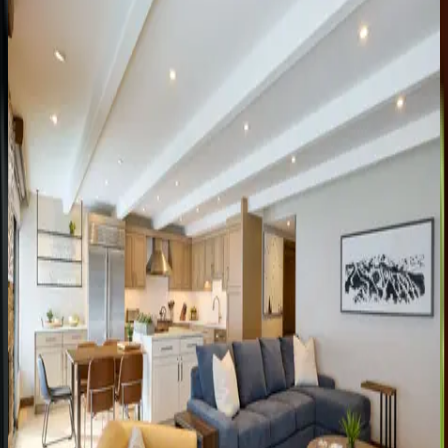
Landmark
Condo
#303
CO | Vail
4
bedrooms
·
4
bathrooms
·
8
guests
Landmark
Condo
#704
CO | Vail
3
bedrooms
·
4
bathrooms
·
8
guests
Landmark
Condo
#402
CO | Vail
2
bedrooms
·
2
bathrooms
·
6
guests
Landmark
Condo
#204
CO | Vail