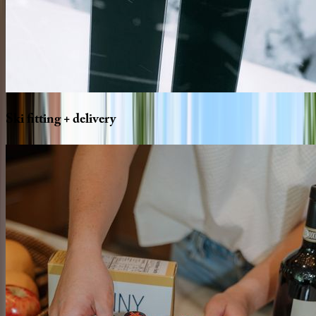
Ski
fitting
+
delivery