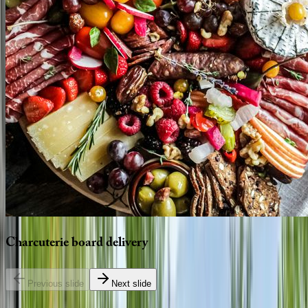
Charcuterie
board
delivery
Previous slide
Next slide