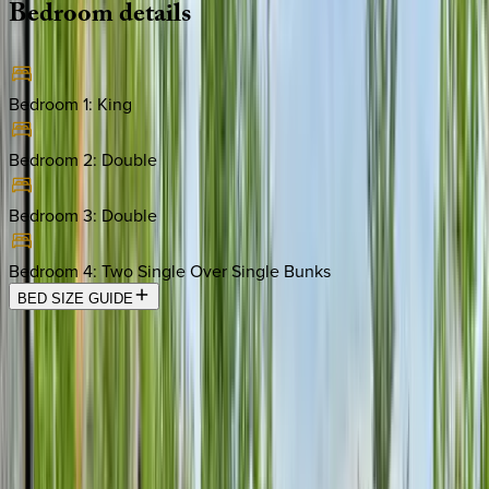
Bedroom
details
Bedroom 1
:
King
Bedroom 2
:
Double
Bedroom 3
:
Double
Bedroom 4
:
Two Single Over Single Bunks
BED SIZE GUIDE
Location