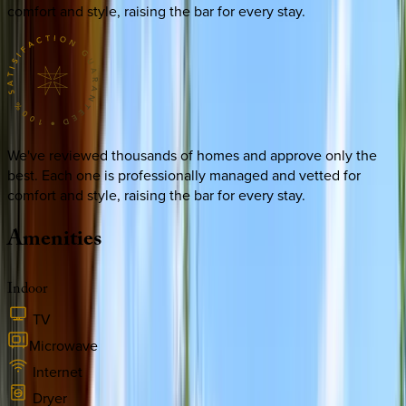
comfort and style, raising the bar for every stay.
We've reviewed thousands of homes and approve only the
best. Each one is professionally managed and vetted for
comfort and style, raising the bar for every stay.
Amenities
Indoor
TV
Microwave
Internet
Dryer