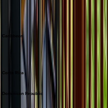
Keystone
Steamboat Springs
Telluride
Vail
Winter Park
Caribbean
Bahamas
Barbados
Grand Cayman
Turks & Caicos
Costa
Rica
Costa Rica
Dominican
Republic
Punta Cana