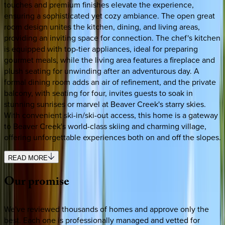
touches and premium finishes elevate the experience,
ensuring a sophisticated yet cozy ambiance. The open great
room design unites the kitchen, dining, and living areas,
providing an inviting space for connection. The chef's kitchen
is equipped with top-tier appliances, ideal for preparing
gourmet meals, while the living area features a fireplace and
plush seating for unwinding after an adventurous day. A
formal dining room adds an air of refinement, and the private
balcony, with seating for four, invites guests to soak in
stunning sunrises or marvel at Beaver Creek's starry skies.
With convenient ski-in/ski-out access, this home is a gateway
to Beaver Creek's world-class skiing and charming village,
offering unforgettable experiences both on and off the slopes.
READ MORE
Our
promise
We've reviewed thousands of homes and approve only the
best. Each one is professionally managed and vetted for