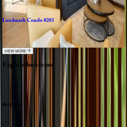
2
bedrooms
·
2
bathrooms
·
6
guests
Landmark
Condo
#203
CO | Vail
2
bedrooms
·
2
bathrooms
·
4
guests
VIEW MORE
Explore
locations
Wherever you're headed, make it memorable with KEY.
View all
Arizona
Scottsdale
Sedona