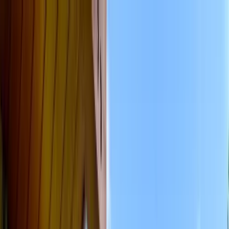
Home Collections
Sign In
See more homes in
Colorado | Vail
Save
Share
1
/
34
VIEW ALL PHOTOS
Use STILLSUMMER400 for $400 off $6,500+ (ends 8/31)