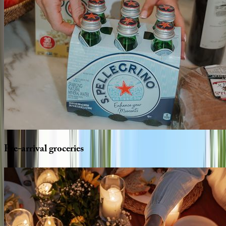
Pre-arrival
groceries