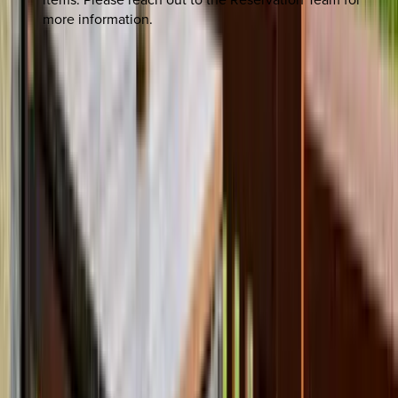
more information.
REQUEST QUOTE
Use STILLSUMMER400 for $400 off $6,500+ (ends 8/31)
Interested in this home?
We'll need to check if it's available for your dates. Share your
travel details and preferences below and our team will
confirm availability, plus suggest additional handpicked
options.
Check-in date
Select date
Check-out date
Select date
How many guests?
2 adults
How many guests?