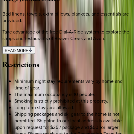
Bed linens, towels, extra pillows, blankets, and essentials are
provided.
Take advantage of the free Dial-A-Ride system to explore the
shops and restaurants of Beaver Creek and Avon.
READ MORE
Restrictions
Minimum night stay requirements vary by home and
time of year.
The maximum occupancy is 10 people.
Smoking is strictly prohibited at this property.
Long-term stays are allowed.
Shipping packages and ski gear to the home is not
permitted. Shipping to our local address is available
upon request for $25 / package and $50 for larger
items. Please reach out to the Reservation Team for