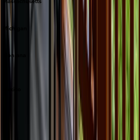
Massachusetts
Cape Cod
Michigan
Traverse City
Montana
Big Sky
Whitefish
Mexico
Cabo
Playa del Carmen
Puerto Vallarta
Punta Mita
Tulum