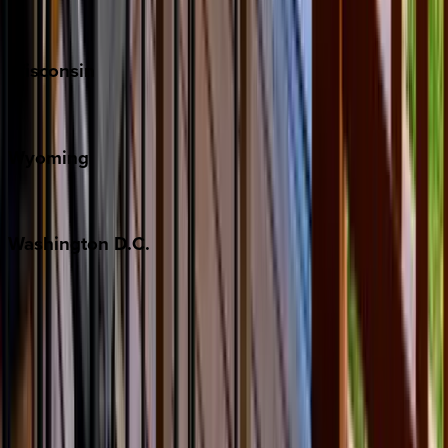
Park City
Wisconsin
Door County
Wyoming
Jackson Hole
Washington
D.C.
Washington D.C.
Partnership
Property Managers