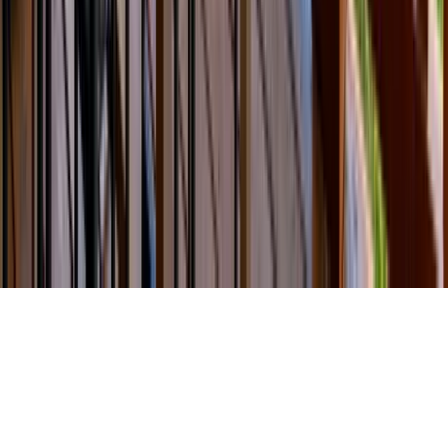
Travel Agents
Company
About Us
Contact Our Team
Careers
The KEY Journal
©
2026
Key.co
.
Privacy
Terms of Service
Sitemap