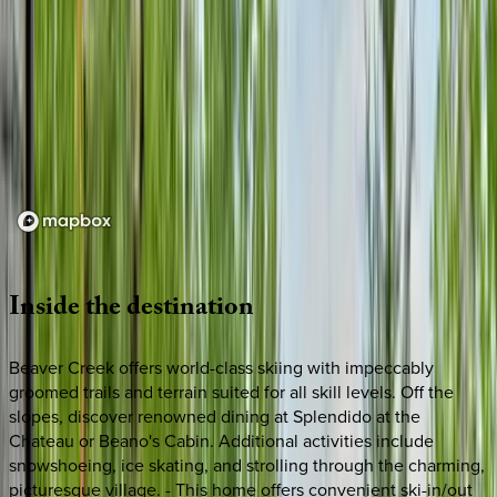
Loading map...
Inside
the
destination
Beaver Creek offers world-class skiing with impeccably
groomed trails and terrain suited for all skill levels. Off the
slopes, discover renowned dining at Splendido at the
Chateau or Beano's Cabin. Additional activities include
snowshoeing, ice skating, and strolling through the charming,
picturesque village. - This home offers convenient ski-in/out