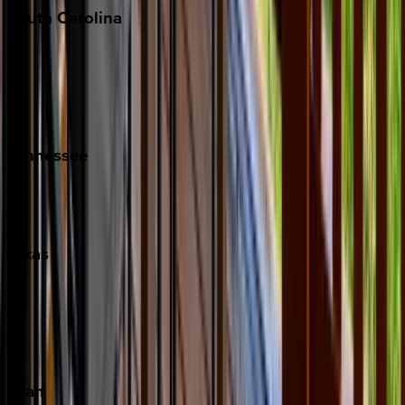
South
Carolina
Folly Island
Hilton Head
Isle of Palms
Kiawah
Tennessee
Nashville
Pigeon Forge
Texas
Austin
Fredericksburg
Port Aransas
South Padre Island
Utah