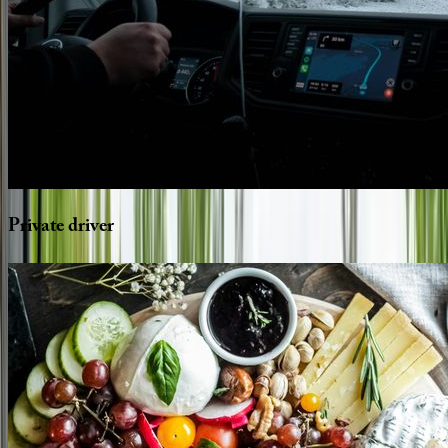
Private
driver