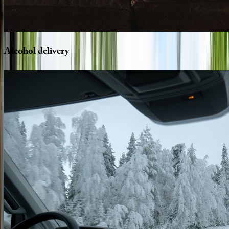
Alcohol
delivery