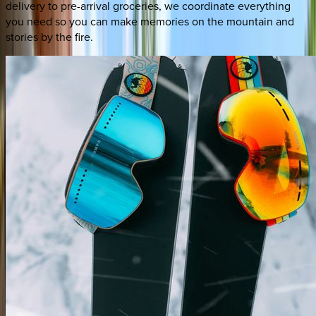
delivery to pre-arrival groceries, we coordinate everything
you need so you can make memories on the mountain and
stories by the fire.