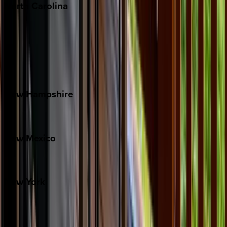
North
Carolina
Asheville
Banner Elk
Lake Norman
Outer Banks
Watauga County
New
Hampshire
Bretton Woods
New
Mexico
Santa Fe
New
York
New York City
The Hamptons