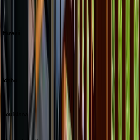
Siesta Key
WaterSound
Watercolor
Hawaii
Big Island
Kauai
Maui
Oahu
Idaho
Sun Valley
Teton Valley
Louisiana
New Orleans