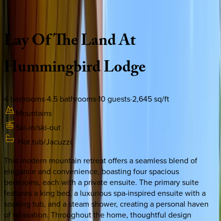
Description
Amenities
Rooms
Location
Policies
Colorado | Vail
Lay
Of
The
Land
At
Hummingbird
Lodge
4
bedrooms
·
4.5
bathrooms
·
10
guests
·
2,645
sq/ft
Mountains
Ski-in/ski-out
Hot tub/Jacuzzi
This modern mountain retreat offers a seamless blend of
elegance and convenience, boasting four spacious
bedrooms, each with a private ensuite. The primary suite
features a king bed, a luxurious spa-inspired ensuite with a
soaking tub, and a steam shower, creating a personal haven
of relaxation. Throughout the home, thoughtful design