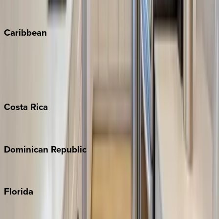
Vail
Winter Park
Caribbean
Bahamas
Barbados
Grand Cayman
Turks & Caicos
Costa
Rica
Costa Rica
Dominican
Republic
Punta Cana
Florida
30A