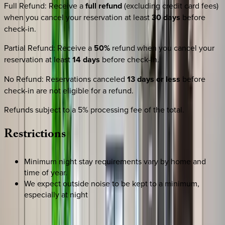
Full Refund
:
Receive a
full refund
(excluding credit card fees)
when you cancel your reservation at least
30 days
before
check-in.
Partial Refund
:
Receive a
50%
refund when you cancel your
reservation at least
14 days
before check-in.
No Refund
:
Reservations canceled
13 days or less
before
check-in are not eligible for a refund.
Refunds subject to a 5% processing fee of the total.
Restrictions
Minimum night stay requirements vary by home and
time of year.
We expect outside noise to be kept to a minimum,
especially at night
REQUEST QUOTE