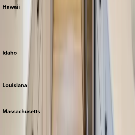
Hawaii
Big Island
Kauai
Maui
Oahu
Idaho
Sun Valley
Teton Valley
Louisiana
New Orleans
Massachusetts
Cape Cod