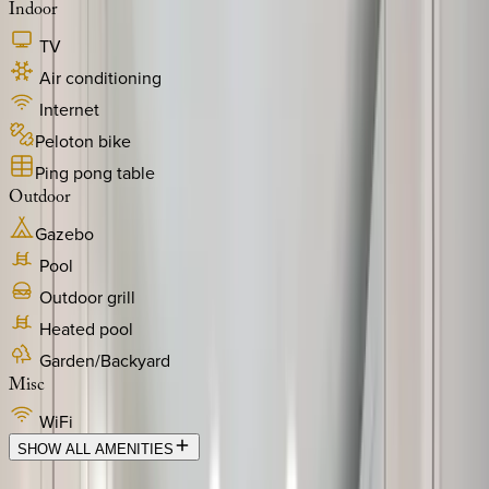
Indoor
TV
Air conditioning
Internet
Peloton bike
Ping pong table
Outdoor
Gazebo
Pool
Outdoor grill
Heated pool
Garden/Backyard
Misc
WiFi
SHOW ALL AMENITIES