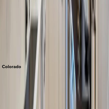
Los Angeles
Malibu
Monterey Bay
Napa
Newport Beach
North Lake Tahoe
Palm Springs
Paso Robles
San Diego
Sonoma
South Lake Tahoe
Colorado
Aspen
Breckenridge
Copper Mountain
Keystone
Steamboat Springs
Telluride