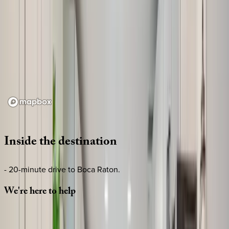
Loading map...
Inside
the
destination
- 20-minute drive to Boca Raton.
We're
here
to
help
Whether you have questions on this home or want us to
source other options, we're a message away!