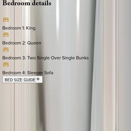
Bedroom
details
Bedroom 1
:
King
Bedroom 2
:
Queen
Bedroom 3
:
Two Single Over Single Bunks
Bedroom 4
:
Sleeper Sofa
BED SIZE GUIDE
Location