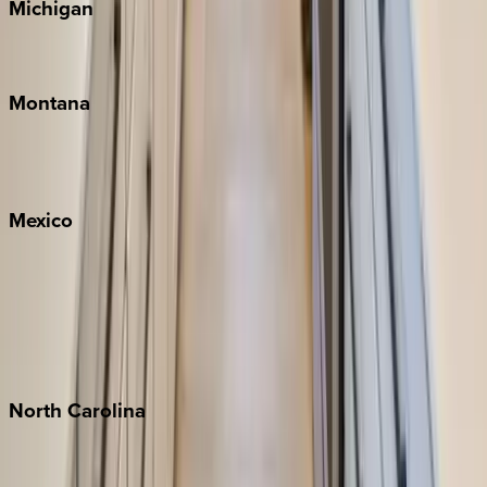
Michigan
Traverse City
Montana
Big Sky
Whitefish
Mexico
Cabo
Playa del Carmen
Puerto Vallarta
Punta Mita
Tulum
North
Carolina
Asheville
Banner Elk