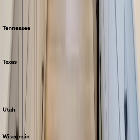
Hilton Head
Isle of Palms
Kiawah
Tennessee
Nashville
Pigeon Forge
Texas
Austin
Fredericksburg
Port Aransas
South Padre Island
Utah
Park City
Wisconsin