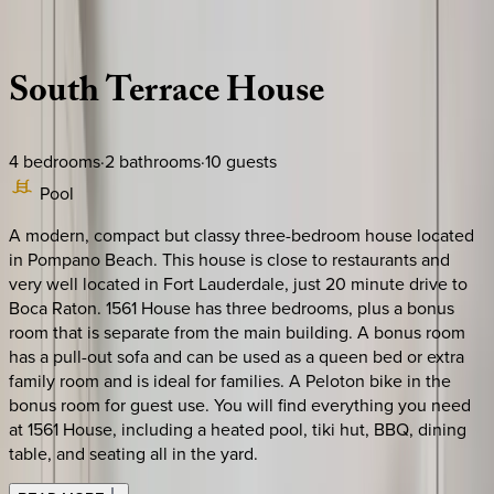
Description
Amenities
Rooms
Location
Policies
Florida | Boca Raton
South
Terrace
House
4
bedrooms
·
2
bathrooms
·
10
guests
Pool
A modern, compact but classy three-bedroom house located
in Pompano Beach. This house is close to restaurants and
very well located in Fort Lauderdale, just 20 minute drive to
Boca Raton. 1561 House has three bedrooms, plus a bonus
room that is separate from the main building. A bonus room
has a pull-out sofa and can be used as a queen bed or extra
family room and is ideal for families. A Peloton bike in the
bonus room for guest use. You will find everything you need
at 1561 House, including a heated pool, tiki hut, BBQ, dining
table, and seating all in the yard.