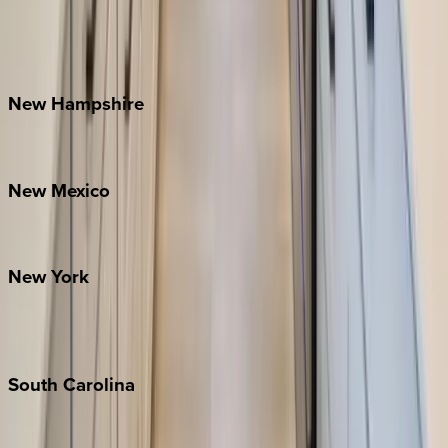
Lake Norman
Outer Banks
Watauga County
New
Hampshire
Bretton Woods
New
Mexico
Santa Fe
New
York
New York City
The Hamptons
South
Carolina
Folly Island