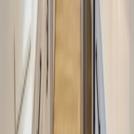
Anna Maria Island
Boca Raton
Clearwater
Destin
Fort Lauderdale
Grayton Beach
Inlet Beach
Key West
Miami
Miramar Beach
Naples
Orlando
Rosemary Beach
Santa Rosa Beach
Seacrest
Seagrove Beach
Seaside
Siesta Key
WaterSound
Watercolor