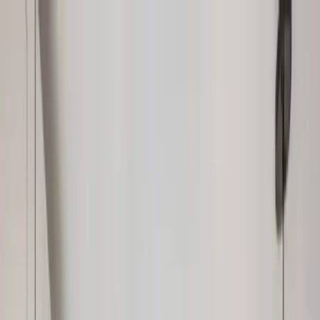
Home Collections
Sign In
See more homes in
Florida | Boca Raton
Save
Share
1
/
34
VIEW ALL PHOTOS
Use STILLSUMMER400 for $400 off $6,500+ (ends 8/31)