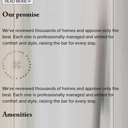
READ MORE
Our
promise
We've reviewed thousands of homes and approve only the
best. Each one is professionally managed and vetted for
comfort and style, raising the bar for every stay.
We've reviewed thousands of homes and approve only the
best. Each one is professionally managed and vetted for
comfort and style, raising the bar for every stay.
Amenities