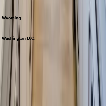
Door County
Wyoming
Jackson Hole
Washington
D.C.
Washington D.C.
Partnership
Property Managers
Travel Agents
Company