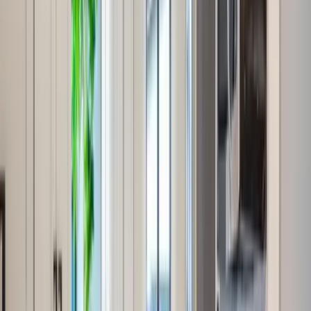
Use STILLSUMMER400 for $400 off $6,500+ (ends 8/31)
Interested in this home?
We'll need to check if it's available for your dates. Share your
travel details and preferences below and our team will
confirm availability, plus suggest additional handpicked
options.
Check-in date
Select date
Check-out date
Select date
How many guests?
2 adults
How many guests?
2 adults
Minimum bedrooms
Budget