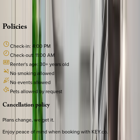
·
CALL OR TEXT
512-537-2762
MESSAGE US
Policies
Check-in:
4:00 PM
Check-out:
11:00 AM
Renter's age:
30
+ years old
No smoking allowed
No events allowed
Pets allowed by request
Cancellation
policy
Plans change, we get it.
Enjoy peace of mind when booking with KEY.co.