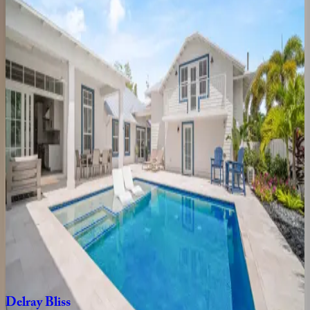
3
bedrooms
·
2
bathrooms
·
6
guests
Swinton
Place
FL | Boca Raton
5
bedrooms
·
4
bathrooms
·
12
guests
Banyan
Sojourn
FL | Boca Raton
3
bedrooms
·
2
bathrooms
·
7
guests
Delray
Dock
House
FL | Boca Raton
4
bedrooms
·
3
bathrooms
·
10
guests
Delray
Bliss