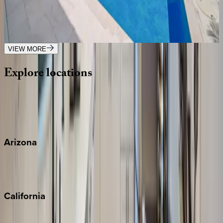
FL | Boca Raton
4
bedrooms
·
3
bathrooms
·
8
guests
VIEW MORE
Explore
locations
Wherever you're headed, make it memorable with KEY.
View all
Arizona
Scottsdale
Sedona
California
Big Bear