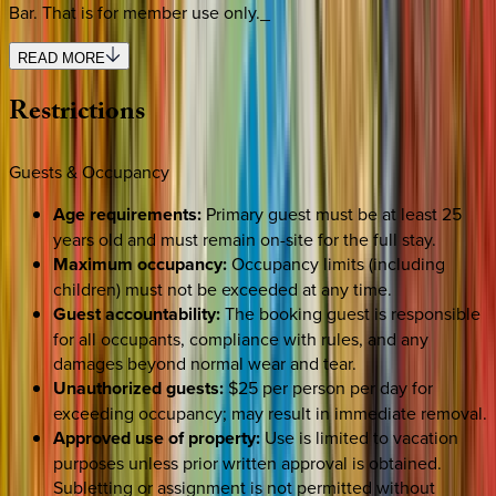
Bar. That is for member use only._
READ MORE
Restrictions
Guests & Occupancy
Age requirements:
Primary guest must be at least 25
years old and must remain on-site for the full stay.
Maximum occupancy:
Occupancy limits (including
children) must not be exceeded at any time.
Guest accountability:
The booking guest is responsible
for all occupants, compliance with rules, and any
damages beyond normal wear and tear.
Unauthorized guests:
$25 per person per day for
exceeding occupancy; may result in immediate removal.
Approved use of property:
Use is limited to vacation
purposes unless prior written approval is obtained.
Subletting or assignment is not permitted without