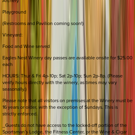
Archery
Playground
(Restrooms and Pavilion coming soon!)
Vineyard:
Food and Wine served
Eagles Nest Winery day passes are available onsite for $25.00
each
HOURS: Thur & Fri 4p-10p; Sat 2p-10p; Sun 2p-8p. (Please
verify hours directly with the winery, as times may vary
seasonally.)
Please note that all visitors on premises at the Winery must be
16 years or older, with the exception of Sundays. This is
strictly enforced.
_Guests do not have access to the locked-off portion of the
Sportsman’s Lodge, the Fitness Center, or the Wine & Cigar