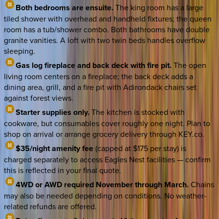
Both bedrooms are ensuite.
The king room has a large
tiled shower with overhead and handheld fixtures; the queen
room has a tub/shower combo. Both bathrooms have double
granite vanities. A loft with two twin beds handles overflow
sleeping.
Gas log fireplace and back deck with fire pit.
The open
living room centers on a fireplace; the back deck adds a
dining area, grill, and a fire pit with Adirondack chairs set
against forest views.
Starter supplies only.
The kitchen is stocked with
cookware, but consumables cover roughly one night. Plan to
shop on arrival or arrange grocery delivery through KEY.co.
$35/night amenity fee
(capped at $175 per stay) is
charged separately to access Eagles Nest facilities — confirm
this is reflected in your final quote.
4WD or AWD required November through March.
Chains
may also be needed depending on conditions. No weather-
related refunds are offered.