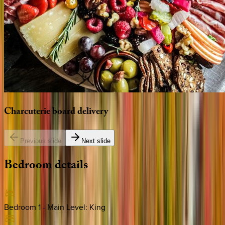
Charcuterie
board
delivery
Previous slide
Next slide
Bedroom
details
Bedroom 1 - Main Level
:
King