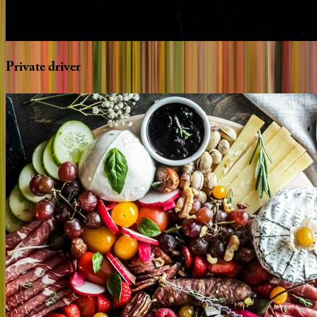
Private
driver