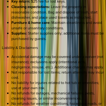
Key return:
$25 fee for lost keys.
Cleaning expectations:
Leave the property in
reasonable condition. Bag and dispose of trash, start
dishwasher, and place used towels as instructed.
Furniture & home care:
Maintain cleanliness and avoid
unsafe or unsanitary conditions.
Supplies:
Starter supplies only; additional items must be
purchased by guests.
Liability & Disclaimers
Accidental damage may be covered under a waiver (not
insurance); exclusions apply (intentional acts,
negligence, misuse, etc.). Additional charges may apply.
Not responsible for lost items; return attempts may incur
cost.
No liability for injuries related to hot tub or amenities;
use at your own risk.
No refunds for outages, mechanical failures, pests,
cleaning issues, or similar inconveniences.
No refunds for weather conditions, hazardous roads, or