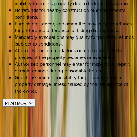
inability to access property due to lack of preparation.
No refunds for nearby construction or environmental
conditions.
Furnishings, decor, and amenities may vary; no refunds
for preference differences or listing discrepancies.
Mandatory evacuations may qualify for prorated refunds
(subject to conditions).
Alternative accommodations or a full refund will be
provided if the property becomes unavailable.
Authorized personnel may enter for inspection, repair,
or maintenance during reasonable hours.
Guests assume responsibility for personal injury or
property damage unless caused by the negligence of
the owner.
READ MORE
SELECT DATES
Use STILLSUMMER400 for $400 off $6,500+ (ends 8/31)