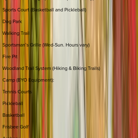
Sports Court (Basketball and Pickleball)
Dog Park
Walking Trail
Sportsman’s Grille (Wed-Sun. Hours vary)
Fire Pit
Woodland Trail System (Hiking & Biking Trails)
Camp (BYO Equipment):
Tennis Courts
Pickleball
Basketball
Frisbee Golf