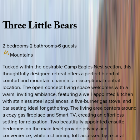
Description
Amenities
Rooms
Location
Policies
North Carolina | Banner Elk
Three
Little
Bears
2
bedrooms
·
2
bathrooms
·
6
guests
Mountains
Tucked within the desirable Camp Eagles Nest section, this
thoughtfully designed retreat offers a perfect blend of
comfort and mountain charm in an exceptional central
location. The open-concept living space welcomes with a
warm, inviting ambiance, featuring a well-appointed kitchen
with stainless steel appliances, a five-burner gas stove, and
bar seating ideal for gathering. The living area centers around
a cozy gas fireplace and Smart TV, creating an effortless
setting for relaxation. Two beautifully appointed ensuite
bedrooms on the main level provide privacy and
convenience, while a charming loft accessed by a spiral