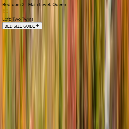
Bedroom 2 - Main Level
:
Queen
Loft
:
Two Twins
BED SIZE GUIDE
Location