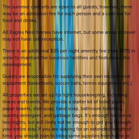
The summer concerts are open to all guests; however, there
may be an admission fee for each person and a cash bar for
food and drinks.
All Eagles Nest homes have internet, but some areas of travel
may not have cell reception.
There is an additional $35 per night amenity fee (max $175) in
order to maintain the luxurious facilities and features in the
development.
Guests are responsible for supplying their own recreational
equipment (basketballs, soccer balls, tennis equipment etc.)
All properties are set up for light housekeeping, including
linens and towels. We provide a starter kit of toilet paper,
paper towels, dish soap, hand soap, bathroom toiletries,
laundry detergent, and garbage bags. It’s enough for one or
two nights, but will likely not be enough to get you through
your entire stay. If you are staying for an extended length of
time, you should plan to bring some supplies from home or