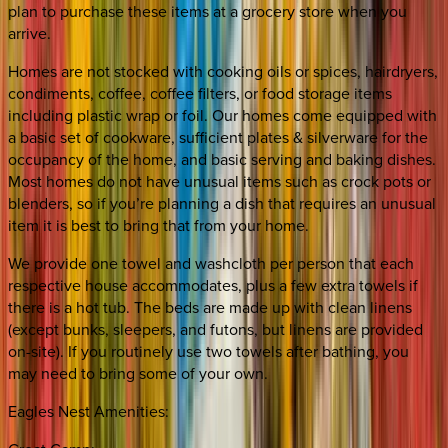
plan to purchase these items at a grocery store when you
arrive.
Homes are not stocked with cooking oils or spices, hairdryers,
condiments, coffee, coffee filters, or food storage items
including plastic wrap or foil. Our homes come equipped with
a basic set of cookware, sufficient plates & silverware for the
occupancy of the home, and basic serving and baking dishes.
Most homes do not have unusual items such as crock pots or
blenders, so if you’re planning a dish that requires an unusual
item it is best to bring that from your home.
We provide one towel and washcloth per person that each
respective house accommodates, plus a few extra towels if
there is a hot tub. The beds are made up with clean linens
(except bunks, sleepers, and futons, but linens are provided
on-site). If you routinely use two towels after bathing, you
may need to bring some of your own.
Eagles Nest Amenities: