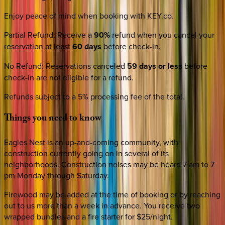
Enjoy peace of mind when booking with KEY.co.
Partial Refund
:
Receive a
90%
refund when you cancel your
reservation at least
60 days
before check-in.
No Refund
:
Reservations canceled
59 days or less
before
check-in are not eligible for a refund.
Refunds subject to a 5% processing fee of the total.
Things
you
need
to
know
Eagles Nest is an up-and-coming community, with
construction currently going on in several of its
neighborhoods. Construction noises may be heard 7 am to 7
pm Monday through Saturday.
Firewood may be added at the time of booking or by reaching
out to us more than a week in advance. You receive two
wrapped bundles and a fire starter for $25/night.