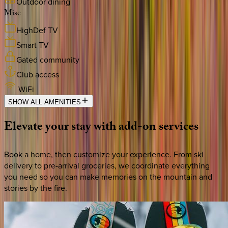
Outdoor dining
Misc
HighDef TV
Smart TV
Gated community
Club access
WiFi
SHOW ALL AMENITIES
Elevate
your
stay
with
add-on
services
Book a home, then customize your experience. From ski
delivery to pre-arrival groceries, we coordinate everything
you need so you can make memories on the mountain and
stories by the fire.