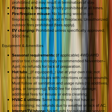
prohibited and may result in termination of stay.
Fireworks & firearms:
Strictly prohibited at all times.
Fire/fireplace misuse:
No burning wood in gas
fireplaces. No roasting food in fireplaces. Unauthorized
outdoor fires prohibited (fees apply).
EV charging:
Prohibited unless specifically approved;
$500 fine.
Equipment & Amenities
Seasonal requirements:
(if applicable) 4WD/AWD
and/or tire chains strongly recommended November–
April; no refunds for lack of preparation.
Hot tubs
_(if equipped)_
:
Use at your own risk; not
suitable for individuals with infections or open wounds.
Must follow all sanitation and usage rules (no additives,
glass, or tampering). $500 fee for cover damage;
additional fees for misuse or extra cleaning.
HVAC & utilities:
Some homes may not have air
conditioning; no refunds due to weather or lack of AC.
Internet/TV/phone:
No refunds for outages or service