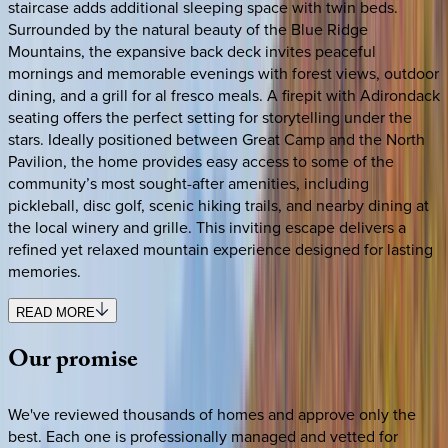
staircase adds additional sleeping space with twin beds.
Surrounded by the natural beauty of the Blue Ridge
Mountains, the expansive back deck invites peaceful
mornings and memorable evenings with forest views, outdoor
dining, and a grill for al fresco meals. A firepit with Adirondack
seating offers the perfect setting for storytelling under the
stars. Ideally positioned between Great Camp and the North
Pavilion, the home provides easy access to some of the
community’s most sought-after amenities, including
pickleball, disc golf, scenic hiking trails, and nearby dining at
the local winery and grille. This inviting escape delivers a
refined yet relaxed mountain experience designed for lasting
memories.
READ MORE
Our
promise
We've reviewed thousands of homes and approve only the
best. Each one is professionally managed and vetted for