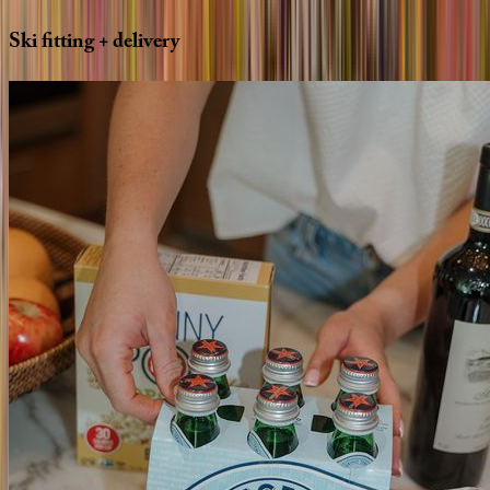
Ski
fitting
+
delivery