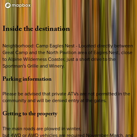
Loading map...
Inside
the
destination
Neighborhood: Camp Eagles Nest - Located directly between
Great Camp and the North Pavilion area of Eagles Nest, close
to Alpine Wilderness Coaster, just a short drive to the
Sportman's Grille and Winery.
Parking
information
Please be advised that private ATVs are not permitted in the
community and will be denied entry at the gates.
Getting
to
the
property
The main roads are plowed in winter,
but 4WD or AWD vehicles are required November-March, and