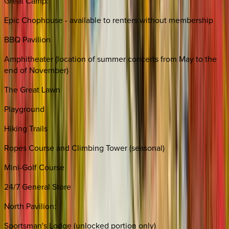
Great Camp:
Epic Chophouse - available to renters without membership
BBQ Pavilion
Amphitheater (location of summer concerts from May to the
end of November)
The Great Lawn
Playground
Hiking Trails
Ropes Course and Climbing Tower (seasonal)
Mini-Golf Course
24/7 General Store
North Pavilion:
Sportsman's Lodge (unlocked portion only)