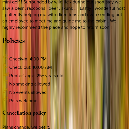
mini golf ! Surrounded by wildlife - during our short stay we
saw a bear , raccoons , deer , skunk …. Lastly , wonderful host
- patiently helping me with directions and even sending out
an employee to meet me and guide me to the cabin . We
highly recommend the place and hope to return soon !
Policies
Check-in:
4:00 PM
Check-out:
10:00 AM
Renter's age:
25
+ years old
No smoking allowed
No events allowed
Pets welcome
Cancellation
policy
Plans change, we get it.