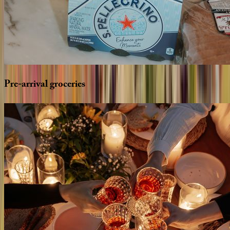
Pre-arrival
groceries