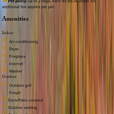
Pet policy:
up to 2 dogs, each 40 lbs or under. An
additional fee applies per pet.
Amenities
Indoor
Air conditioning
Dryer
Fireplace
Internet
Washer
Outdoor
Outdoor grill
Firepit
Deck/Patio covered
Outdoor seating