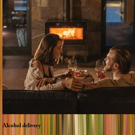
Alcohol
delivery