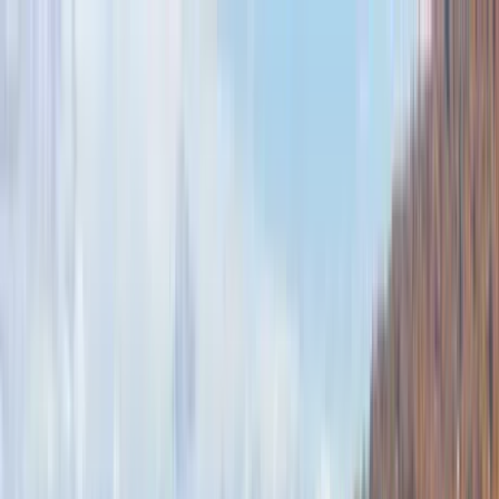
Home Collections
Sign In
See more homes in
North Carolina | Banner Elk
Save
Share
1
/
31
VIEW ALL PHOTOS
Use STILLSUMMER400 for $400 off $6,500+ (ends 8/31)