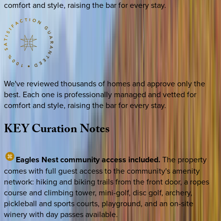
comfort and style, raising the bar for every stay.
We've reviewed thousands of homes and approve only the
best. Each one is professionally managed and vetted for
comfort and style, raising the bar for every stay.
KEY
Curation
Notes
Eagles Nest community access included.
The property
comes with full guest access to the community's amenity
network: hiking and biking trails from the front door, a ropes
course and climbing tower, mini-golf, disc golf, archery,
pickleball and sports courts, playground, and an on-site
winery with day passes available.