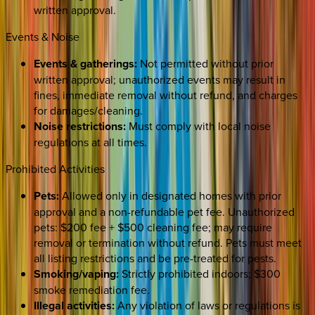
written approval.
Events & Noise
Events & gatherings:
Not permitted without prior
written approval; unauthorized events may result in
fines, immediate removal without refund, and charges
for damages/cleaning.
Noise restrictions:
Must comply with local noise
regulations at all times.
Prohibited Activities
Pets:
Allowed only in designated homes with prior
approval and a non-refundable pet fee. Unauthorized
pets: $200 fee + $500 cleaning fee; may require
removal or termination without refund. Pets must meet
all listing restrictions and be pre-treated for pests.
Smoking/vaping:
Strictly prohibited indoors; $300
smoke remediation fee.
Illegal activities:
Any violation of laws or regulations is