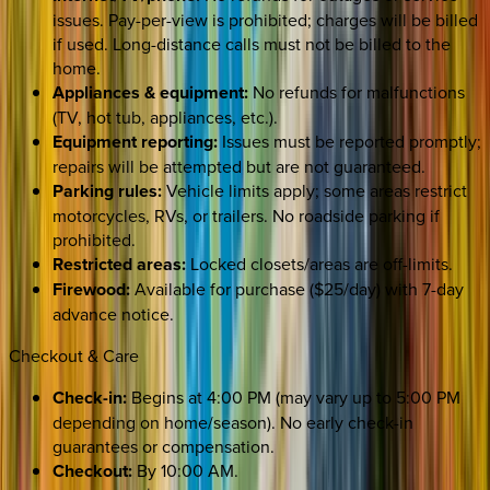
issues. Pay-per-view is prohibited; charges will be billed
if used. Long-distance calls must not be billed to the
home.
Appliances & equipment:
No refunds for malfunctions
(TV, hot tub, appliances, etc.).
Equipment reporting:
Issues must be reported promptly;
repairs will be attempted but are not guaranteed.
Parking rules:
Vehicle limits apply; some areas restrict
motorcycles, RVs, or trailers. No roadside parking if
prohibited.
Restricted areas:
Locked closets/areas are off-limits.
Firewood:
Available for purchase ($25/day) with 7-day
advance notice.
Checkout & Care
Check-in:
Begins at 4:00 PM (may vary up to 5:00 PM
depending on home/season). No early check-in
guarantees or compensation.
Checkout:
By 10:00 AM.