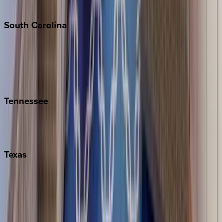
The Hamptons
South
Carolina
Folly Island
Hilton Head
Isle of Palms
Kiawah
Tennessee
Nashville
Pigeon Forge
Texas
Austin
Fredericksburg
Port Aransas
South Padre Island