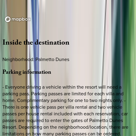
Loading map...
Inside
the
destination
Neighborhood: Palmetto Dunes
Parking
information
- Everyone driving a vehicle within the resort will need a
parking pass. Parking passes are limited for each villa and
home. Complimentary parking for one to two nights only. -
There is one vehicle pass per villa rental and two vehicle
passes per house rental included with each reservation, car
passes are required to enter the gates of Palmetto Dunes
Resort. Depending on the neighborhood/location, there are
limitations on how many parking passes can be ordered.