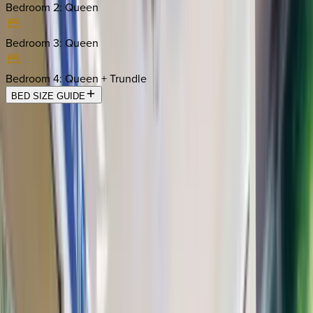
Bedroom 2
:
Queen
Bedroom 3
:
Queen
Bedroom 4
:
Queen + Trundle
BED SIZE GUIDE
Location