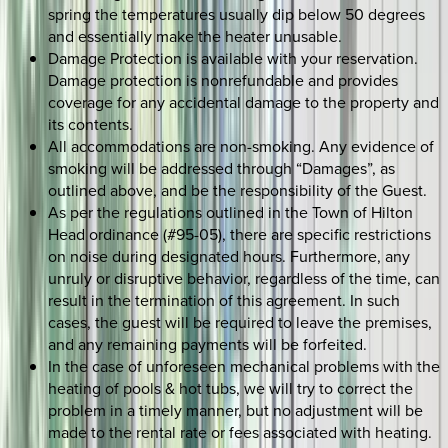
spring the temperatures usually dip below 50 degrees
and essentially make the heater unusable.
Damage Protection is available with your reservation.
Damage protection is nonrefundable and provides
coverage for any accidental damage to the property and
its contents.
All accommodations are non-smoking. Any evidence of
smoking will be addressed through “Damages”, as
outlined above, and be the responsibility of the Guest.
As per the regulations outlined in the Town of Hilton
Head ordinance (#95-05), there are specific restrictions
on noise during designated hours. Furthermore, any
unruly or disruptive behavior, regardless of the time, can
result in the termination of this agreement. In such
cases, the guest will be required to leave the premises,
and any remaining payments will be forfeited.
In the case of unforeseen mechanical problems with the
heating of pools & hot tubs, we will try to correct the
problem in a timely manner, but no adjustment will be
made to the rental rate or fees associated with heating.