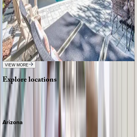
SC | Hilton Head
7
bedrooms
·
7.5
bathrooms
·
14
guests
Tip Toe to the Beach
SC | Hilton Head
6
bedrooms
·
4
bathrooms
·
18
guests
VIEW MORE
Explore
locations
Wherever you're headed, make it memorable with KEY.
View all
Arizona
Scottsdale