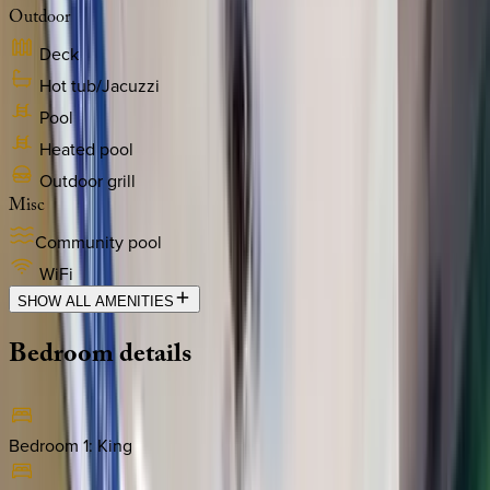
Outdoor
Deck
Hot tub/Jacuzzi
Pool
Heated pool
Outdoor grill
Misc
Community pool
WiFi
SHOW ALL AMENITIES
Bedroom
details
Bedroom 1
:
King