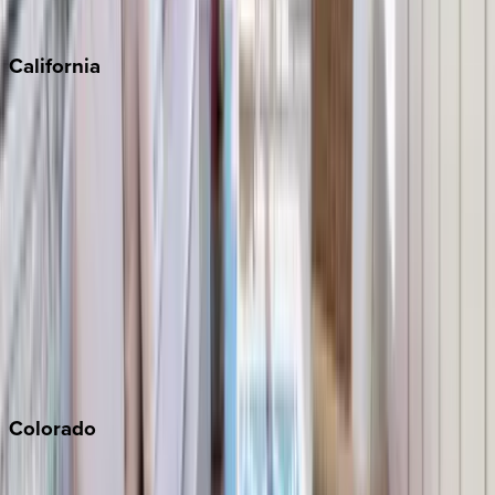
Sedona
California
Big Bear
Los Angeles
Malibu
Monterey Bay
Napa
Newport Beach
North Lake Tahoe
Palm Springs
Paso Robles
San Diego
Sonoma
South Lake Tahoe
Colorado
Aspen