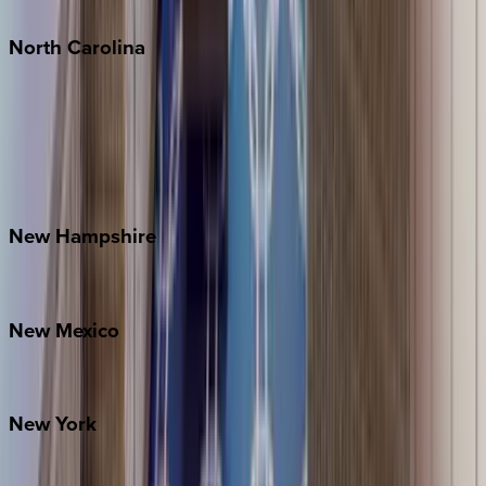
Tulum
North
Carolina
Asheville
Banner Elk
Lake Norman
Outer Banks
Watauga County
New
Hampshire
Bretton Woods
New
Mexico
Santa Fe
New
York
New York City