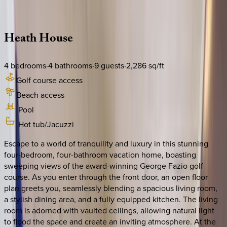
Description
Amenities
Rooms
Location
Policies
South Carolina | Hilton Head
Heath
House
4
bedrooms
·
4
bathrooms
·
9
guests
·
2,286
sq/ft
Golf course access
Beach access
Pool
Hot tub/Jacuzzi
Escape to a world of tranquility and luxury in this stunning
four-bedroom, four-bathroom vacation home, boasting
sweeping views of the award-winning George Fazio golf
course. As you enter through the front door, an open floor
plan greets you, seamlessly blending a spacious living room,
a stylish dining area, and a fully equipped kitchen. The living
room is adorned with vaulted ceilings, allowing natural light
to flood the space and create an inviting atmosphere. At the