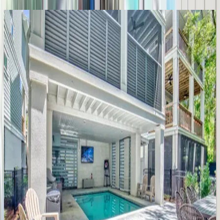
Island Time
SC | Hilton Head
4
bedrooms
·
3
bathrooms
·
10
guests
Mooring Buoy #130
SC | Hilton Head
5
bedrooms
·
4.5
bathrooms
·
14
guests
Sea Lane Retreat
SC | Hilton Head
5
bedrooms
·
5.5
bathrooms
·
16
guests
Singleton Oceanfront Home