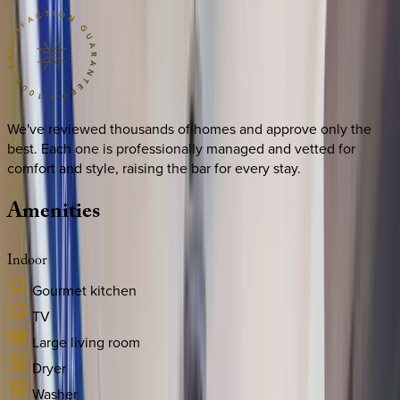
We've reviewed thousands of homes and approve only the
best. Each one is professionally managed and vetted for
comfort and style, raising the bar for every stay.
Amenities
Indoor
Gourmet kitchen
TV
Large living room
Dryer
Washer