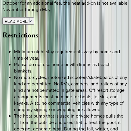
October for an additional fee, the heat add-on is not available
November through May.
READ MORE
Restrictions
Minimum night stay requirements vary by home and
time of year.
Please do not use home or villa linens as beach
blankets.
No motorcycles, motorized scooters/skateboards of any
kind are permitted. No RVs, campers, and trailers of any
kind are not permitted in gate areas. Off-resort storage
arrangements must be made for boats, jet skis, and
kayaks. Also, no commercial vehicles with any type of
company signage or wrapping are allowed.
The heat pump that is used in private homes pulls the
air from the outside and uses that to heat the pool, it
does not generate heat. During the fall, winter, and