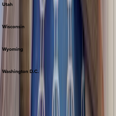
Utah
Park City
Wisconsin
Door County
Wyoming
Jackson Hole
Washington
D.C.
Washington D.C.
Partnership