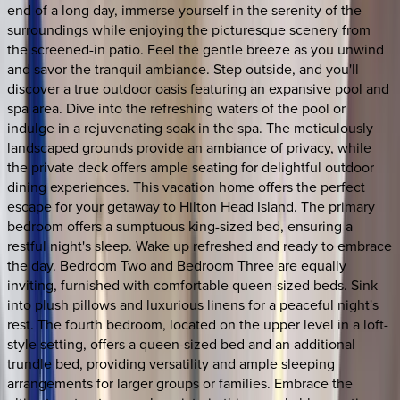
end of a long day, immerse yourself in the serenity of the
surroundings while enjoying the picturesque scenery from
the screened-in patio. Feel the gentle breeze as you unwind
and savor the tranquil ambiance. Step outside, and you'll
discover a true outdoor oasis featuring an expansive pool and
spa area. Dive into the refreshing waters of the pool or
indulge in a rejuvenating soak in the spa. The meticulously
landscaped grounds provide an ambiance of privacy, while
the private deck offers ample seating for delightful outdoor
dining experiences. This vacation home offers the perfect
escape for your getaway to Hilton Head Island. The primary
bedroom offers a sumptuous king-sized bed, ensuring a
restful night's sleep. Wake up refreshed and ready to embrace
the day. Bedroom Two and Bedroom Three are equally
inviting, furnished with comfortable queen-sized beds. Sink
into plush pillows and luxurious linens for a peaceful night's
rest. The fourth bedroom, located on the upper level in a loft-
style setting, offers a queen-sized bed and an additional
trundle bed, providing versatility and ample sleeping
arrangements for larger groups or families. Embrace the