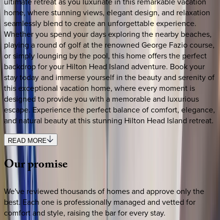
ultimate retreat as you luxuriate in this remarkable vacation
home, where stunning views, elegant design, and relaxation
seamlessly blend to create an unforgettable experience.
Whether you spend your days exploring the nearby beaches,
playing a round of golf at the renowned George Fazio course,
or simply lounging by the pool, this home offers the perfect
backdrop for your Hilton Head Island adventure. Book your
stay today and immerse yourself in the beauty and serenity of
this exceptional vacation home, where every moment is
designed to provide you with a memorable and luxurious
escape. Experience the perfect balance of comfort, elegance,
and natural beauty at this stunning Hilton Head Island retreat.
READ MORE
Our
promise
We've reviewed thousands of homes and approve only the
best. Each one is professionally managed and vetted for
comfort and style, raising the bar for every stay.