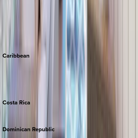
Breckenridge
Copper Mountain
Keystone
Steamboat Springs
Telluride
Vail
Winter Park
Caribbean
Bahamas
Barbados
Grand Cayman
Turks & Caicos
Costa
Rica
Costa Rica
Dominican
Republic