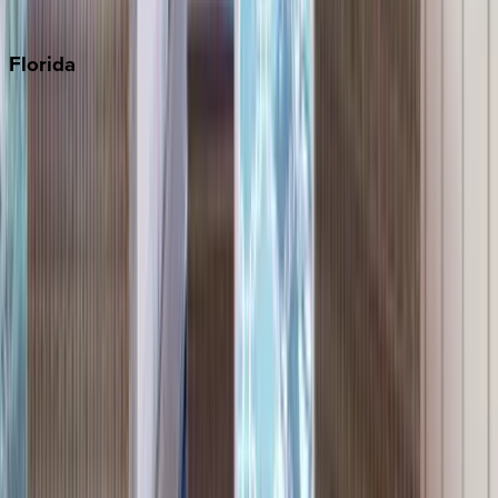
Punta Cana
Florida
30A
Anna Maria Island
Boca Raton
Clearwater
Destin
Fort Lauderdale
Grayton Beach
Inlet Beach
Key West
Miami
Miramar Beach
Naples
Orlando
Rosemary Beach
Santa Rosa Beach
Seacrest