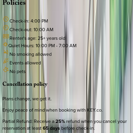
Policies
Check-in:
4:00 PM
Check-out:
10:00 AM
Renter's age:
25
+ years old
Quiet Hours:
10:00 PM
-
7:00 AM
No smoking allowed
Events allowed
No pets
Cancellation
policy
Plans change, we get it.
Enjoy peace of mind when booking with KEY.co.
Partial Refund
:
Receive a
25%
refund when you cancel your
reservation at least
65 days
before check-in.