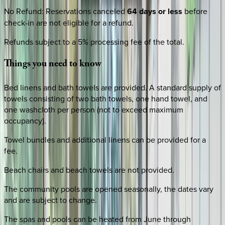
No Refund
:
Reservations canceled
64 days or less
before
check-in are not eligible for a refund.
Refunds subject to a 5% processing fee of the total.
Things
you
need
to
know
Bed linens and bath towels are provided. A standard supply of
towels consisting of two bath towels, one hand towel, and
one washcloth per person (not to exceed maximum
occupancy).
Towel bundles and additional linens can be provided for a
fee.
Beach chairs and beach towels are not provided.
The community pools are opened seasonally, the dates vary
and are subject to change.
The spas and pools can be heated from June through