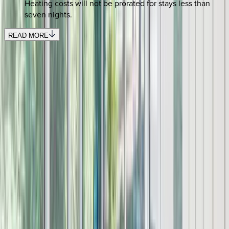
Heating costs will not be prorated for stays less than
seven nights.
READ MORE
REQUEST QUOTE
Use STILLSUMMER400 for $400 off $6,500+ (ends 8/31)
Interested in this home?
We'll need to check if it's available for your dates. Share your
travel details and preferences below and our team will
confirm availability, plus suggest additional handpicked
options.
Check-in date
Select date
Check-out date
Select date
How many guests?