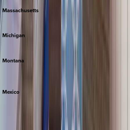
Massachusetts
Cape Cod
Michigan
Traverse City
Montana
Big Sky
Whitefish
Mexico
Cabo
Playa del Carmen
Puerto Vallarta
Punta Mita