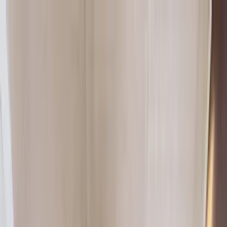
Home Collections
Sign In
See more homes in
South Carolina | Hilton Head
Save
Share
1
/
36
VIEW ALL PHOTOS
Use STILLSUMMER400 for $400 off $6,500+ (ends 8/31)