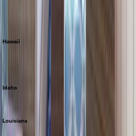
Seagrove Beach
Seaside
Siesta Key
WaterSound
Watercolor
Hawaii
Big Island
Kauai
Maui
Oahu
Idaho
Sun Valley
Teton Valley
Louisiana
New Orleans