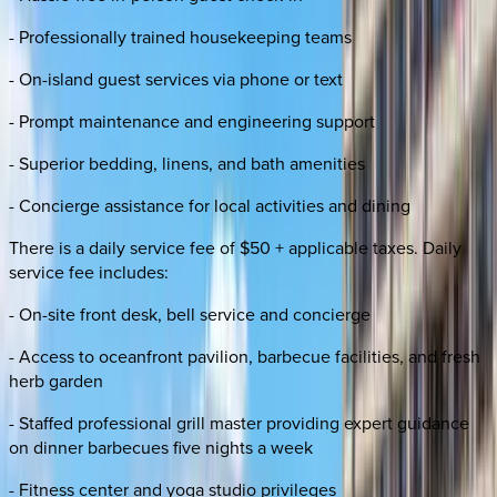
- Professionally trained housekeeping teams
- On-island guest services via phone or text
- Prompt maintenance and engineering support
- Superior bedding, linens, and bath amenities
- Concierge assistance for local activities and dining
There is a daily service fee of $50 + applicable taxes. Daily
service fee includes:
- On-site front desk, bell service and concierge
- Access to oceanfront pavilion, barbecue facilities, and fresh
herb garden
- Staffed professional grill master providing expert guidance
on dinner barbecues five nights a week
- Fitness center and yoga studio privileges