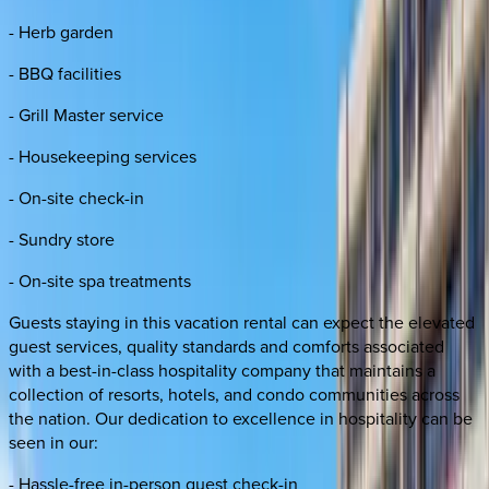
- Herb garden
- BBQ facilities
- Grill Master service
- Housekeeping services
- On-site check-in
- Sundry store
- On-site spa treatments
Guests staying in this vacation rental can expect the elevated
guest services, quality standards and comforts associated
with a best-in-class hospitality company that maintains a
collection of resorts, hotels, and condo communities across
the nation. Our dedication to excellence in hospitality can be
seen in our:
- Hassle-free in-person guest check-in