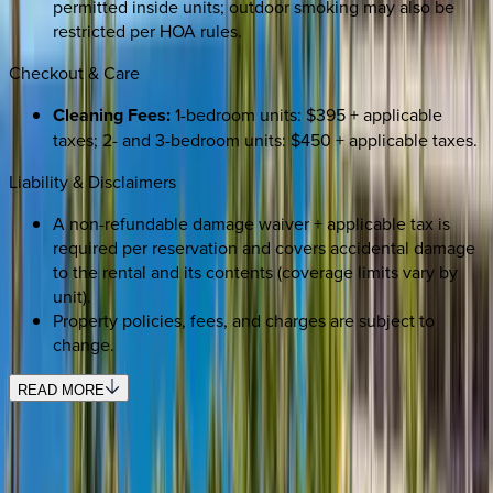
permitted inside units; outdoor smoking may also be
restricted per HOA rules.
Checkout & Care
Cleaning Fees:
1-bedroom units: $395 + applicable
taxes; 2- and 3-bedroom units: $450 + applicable taxes.
Liability & Disclaimers
A non-refundable damage waiver + applicable tax is
required per reservation and covers accidental damage
to the rental and its contents (coverage limits vary by
unit).
Property policies, fees, and charges are subject to
change.
READ MORE
REQUEST QUOTE