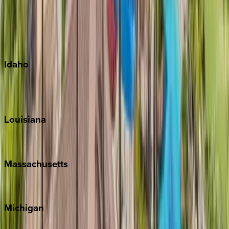
Big Island
Kauai
Maui
Oahu
Idaho
Sun Valley
Teton Valley
Louisiana
New Orleans
Massachusetts
Cape Cod
Michigan