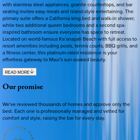
with stainless steel appliances, granite countertops, and bar
seating invites easy meals and island-style entertaining. The
primary suite offers a California king bed and walk-in shower,
while two additional queen bedrooms and a second spa-
inspired bathroom ensure everyone has space to retreat.
Located on world-famous Ka’anapali Beach with full access to
resort amenities including pools, tennis courts, BBQ grills, and
a fitness center, this platinum-rated residence is your
effortless gateway to Maui's sun-soaked beauty.
READ MORE
Our
promise
We've reviewed thousands of homes and approve only the
best. Each one is professionally managed and vetted for
comfort and style, raising the bar for every stay.