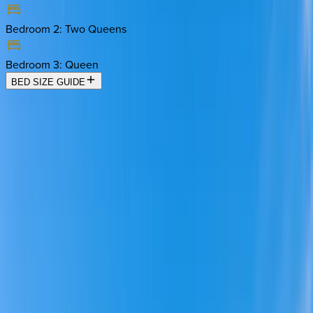
Bedroom 2
:
Two Queens
Bedroom 3
:
Queen
BED SIZE GUIDE
Location