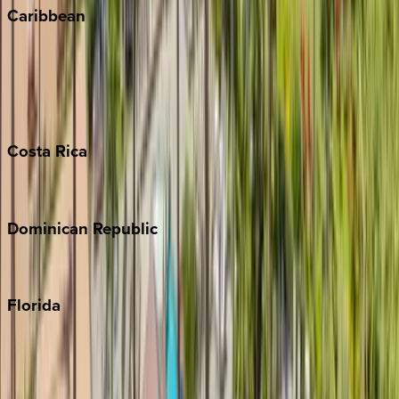
Caribbean
Bahamas
Barbados
Grand Cayman
Turks & Caicos
Costa
Rica
Costa Rica
Dominican
Republic
Punta Cana
Florida
30A
Anna Maria Island
Boca Raton