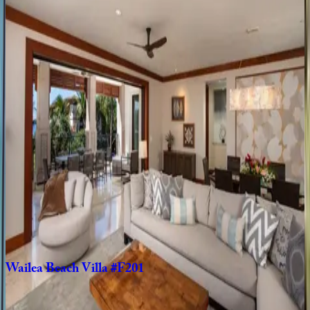
Kamaole
Sands
#10-403
HI | Maui
2
bedrooms
·
2
bathrooms
·
6
guests
Wailea
Beach
Villas
#PH201
HI | Maui
3
bedrooms
·
3
bathrooms
·
6
guests
Wailea
Beach
Villa
#D301
HI | Maui
3
bedrooms
·
3.5
bathrooms
·
8
guests
Wailea
Beach
Villa
#F201
HI | Maui