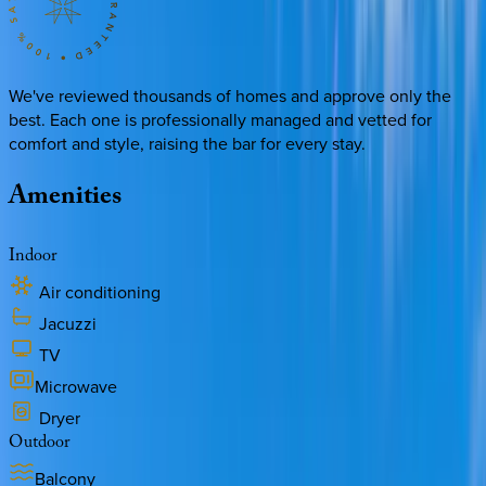
We've reviewed thousands of homes and approve only the
best. Each one is professionally managed and vetted for
comfort and style, raising the bar for every stay.
Amenities
Indoor
Air conditioning
Jacuzzi
TV
Microwave
Dryer
Outdoor
Balcony