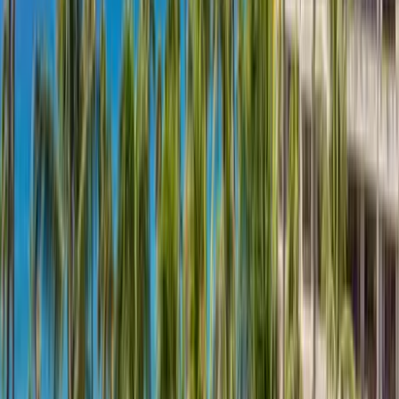
Use STILLSUMMER400 for $400 off $6,500+ (ends 8/31)
Interested in this home?
We'll need to check if it's available for your dates. Share your
travel details and preferences below and our team will
confirm availability, plus suggest additional handpicked
options.
Check-in date
Select date
Check-out date
Select date
How many guests?
2 adults
How many guests?
2 adults
Minimum bedrooms
Budget
Special Requests
(optional)
CONTINUE