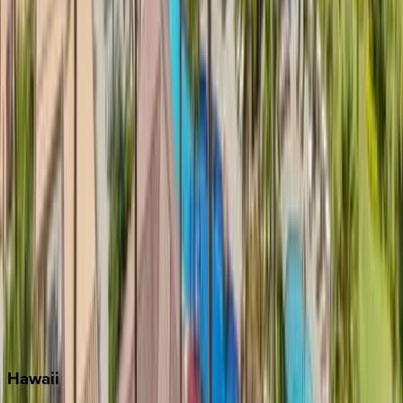
Clearwater
Destin
Fort Lauderdale
Grayton Beach
Inlet Beach
Key West
Miami
Miramar Beach
Naples
Orlando
Rosemary Beach
Santa Rosa Beach
Seacrest
Seagrove Beach
Seaside
Siesta Key
WaterSound
Watercolor
Hawaii