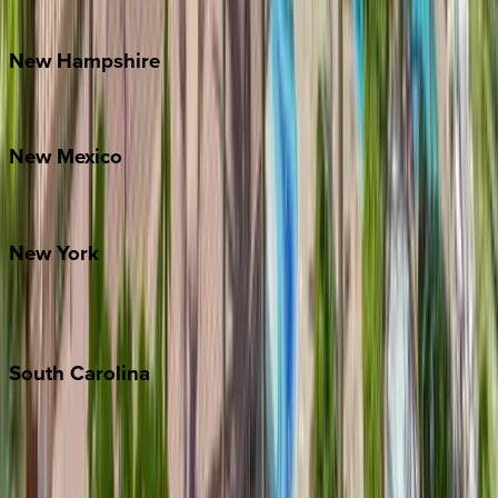
Watauga County
New
Hampshire
Bretton Woods
New
Mexico
Santa Fe
New
York
New York City
The Hamptons
South
Carolina
Folly Island
Hilton Head
Isle of Palms
Kiawah