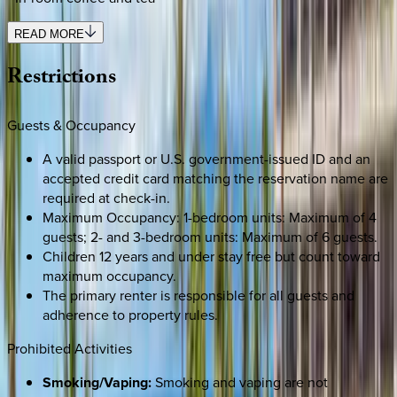
READ MORE
Restrictions
Guests & Occupancy
A valid passport or U.S. government-issued ID and an
accepted credit card matching the reservation name are
required at check-in.
Maximum Occupancy: 1-bedroom units: Maximum of 4
guests; 2- and 3-bedroom units: Maximum of 6 guests.
Children 12 years and under stay free but count toward
maximum occupancy.
The primary renter is responsible for all guests and
adherence to property rules.
Prohibited Activities
Smoking/Vaping:
Smoking and vaping are not