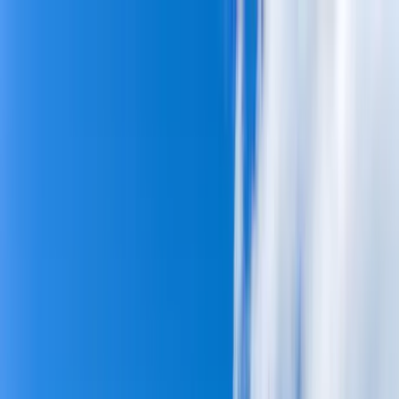
Home Collections
Sign In
See more homes in
Hawaii | Maui
Save
Share
1
/
45
VIEW ALL PHOTOS
Use STILLSUMMER400 for $400 off $6,500+ (ends 8/31)