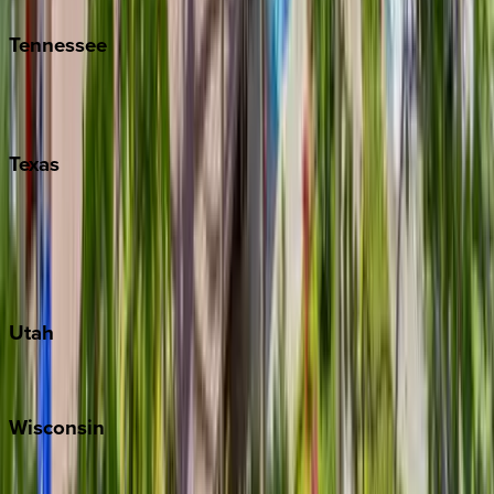
Tennessee
Nashville
Pigeon Forge
Texas
Austin
Fredericksburg
Port Aransas
South Padre Island
Utah
Park City
Wisconsin
Door County