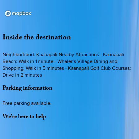
Loading map...
Inside
the
destination
Neighborhood: Kaanapali Nearby Attractions - Kaanapali
Beach: Walk in 1 minute - Whaler’s Village Dining and
Shopping: Walk in 5 minutes - Kaanapali Golf Club Courses:
Drive in 2 minutes
Parking
information
Free parking available.
We're
here
to
help
Whether you have questions on this home or want us to
source other options, we're a message away!