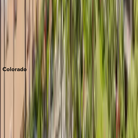
Monterey Bay
Napa
Newport Beach
North Lake Tahoe
Palm Springs
Paso Robles
San Diego
Sonoma
South Lake Tahoe
Colorado
Aspen
Breckenridge
Copper Mountain
Keystone
Steamboat Springs
Telluride
Vail
Winter Park