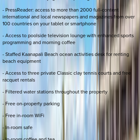
- PressReader: access to more than 2000 full-content
international and local newspapers and magazines from over
100 countries on your tablet or smartphone
- Access to poolside television lounge with enhanced sports
programming and morning coffee
- Staffed Kaanapali Beach ocean activities desk for renting
beach equipment
- Access to three private Classic clay tennis courts and free
racquet rentals
- Filtered water stations throughout the property
- Free on-property parking
- Free in-room WiFi
- In-room safe
- In-room coffee and tea