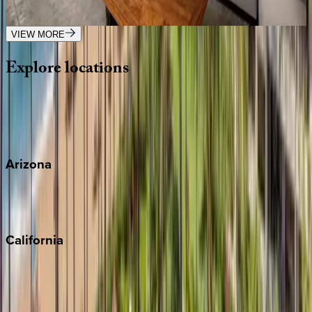
3
bedrooms
·
3.5
bathrooms
·
8
guests
VIEW MORE
Explore
locations
Wherever you're headed, make it memorable with KEY.
View all
Arizona
Scottsdale
Sedona
California
Big Bear
Los Angeles
Malibu