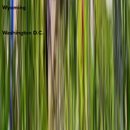
Wyoming
Jackson Hole
Washington
D.C.
Washington D.C.
Partnership
Property Managers
Travel Agents
Company
About Us
Contact Our Team