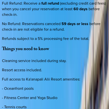
Full Refund
:
Receive a
full refund
(excluding credit card fees)
when you cancel your reservation at least
60 days
before
check-in.
No Refund
:
Reservations canceled
59 days or less
before
check-in are not eligible for a refund.
Refunds subject to a 5% processing fee of the total.
Things
you
need
to
know
Cleaning service included during stay.
Resort access included.
Full access to Ka'anapali Alii Resort amenities:
- Oceanfront pools
- Fitness Center and Yoga Studio
- Tennis courts