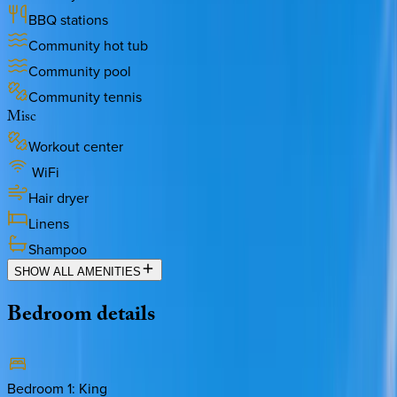
BBQ stations
Community hot tub
Community pool
Community tennis
Misc
Workout center
WiFi
Hair dryer
Linens
Shampoo
SHOW ALL AMENITIES
Bedroom
details
Bedroom 1
:
King