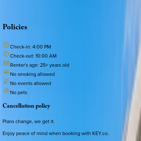
·
CALL OR TEXT
512-537-2762
MESSAGE US
Policies
Check-in:
4:00 PM
Check-out:
10:00 AM
Renter's age:
25
+ years old
No smoking allowed
No events allowed
No pets
Cancellation
policy
Plans change, we get it.
Enjoy peace of mind when booking with KEY.co.