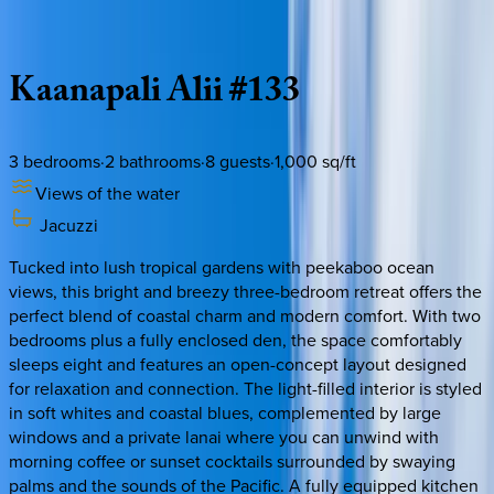
Description
Amenities
Rooms
Location
Policies
Hawaii | Maui
Kaanapali
Alii
#133
3
bedrooms
·
2
bathrooms
·
8
guests
·
1,000
sq/ft
Views of the water
Jacuzzi
Tucked into lush tropical gardens with peekaboo ocean
views, this bright and breezy three-bedroom retreat offers the
perfect blend of coastal charm and modern comfort. With two
bedrooms plus a fully enclosed den, the space comfortably
sleeps eight and features an open-concept layout designed
for relaxation and connection. The light-filled interior is styled
in soft whites and coastal blues, complemented by large
windows and a private lanai where you can unwind with
morning coffee or sunset cocktails surrounded by swaying
palms and the sounds of the Pacific. A fully equipped kitchen