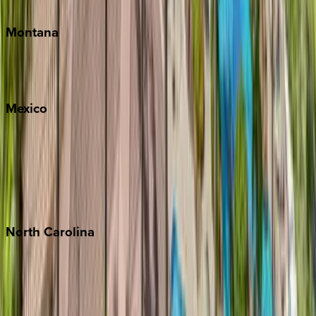
Traverse City
Montana
Big Sky
Whitefish
Mexico
Cabo
Playa del Carmen
Puerto Vallarta
Punta Mita
Tulum
North
Carolina
Asheville
Banner Elk
Lake Norman
Outer Banks