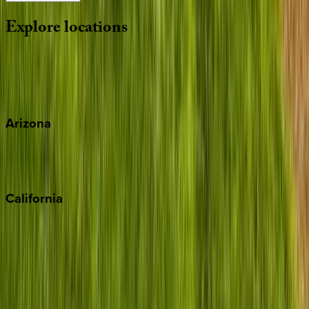
Explore
locations
Wherever you're headed, make it memorable with KEY.
View all
Arizona
Scottsdale
Sedona
California
Big Bear
Los Angeles
Malibu
Monterey Bay
Napa
Newport Beach