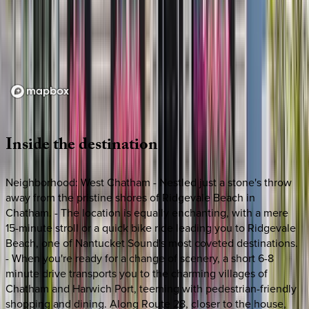
Loading map...
Inside
the
destination
Neighborhood: West Chatham - Nestled just a stone's throw
away from the pristine shores of Ridgevale Beach in
Chatham. - The location is equally enchanting, with a mere
15-minute stroll or a quick bike ride leading you to Ridgevale
Beach, one of Nantucket Sound's most coveted destinations.
- When you're ready for a change of scenery, a short 6-8
minute drive transports you to the charming villages of
Chatham and Harwich Port, teeming with pedestrian-friendly
shopping and dining. Along Route 28, closer to the house,