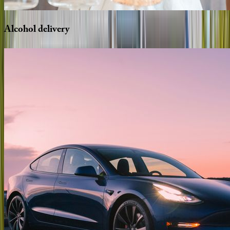
Alcohol
delivery