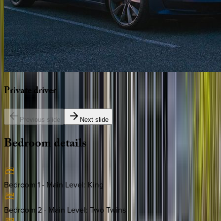
Private
driver
Previous slide
Next slide
Bedroom
details
Bedroom 1 - Main Level
:
King
Bedroom 2 - Main Level
:
Two Twins