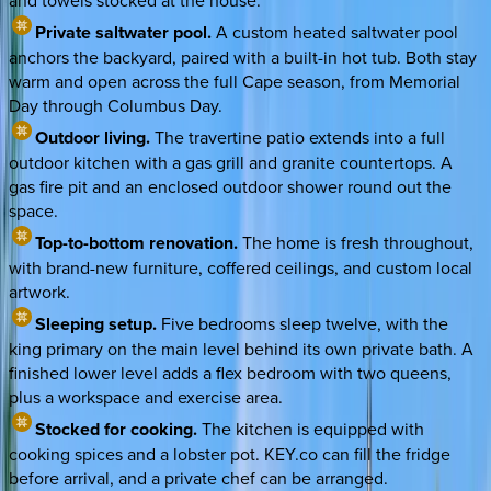
and towels stocked at the house.
Private saltwater pool.
A custom heated saltwater pool
anchors the backyard, paired with a built-in hot tub. Both stay
warm and open across the full Cape season, from Memorial
Day through Columbus Day.
Outdoor living.
The travertine patio extends into a full
outdoor kitchen with a gas grill and granite countertops. A
gas fire pit and an enclosed outdoor shower round out the
space.
Top-to-bottom renovation.
The home is fresh throughout,
with brand-new furniture, coffered ceilings, and custom local
artwork.
Sleeping setup.
Five bedrooms sleep twelve, with the
king primary on the main level behind its own private bath. A
finished lower level adds a flex bedroom with two queens,
plus a workspace and exercise area.
Stocked for cooking.
The kitchen is equipped with
cooking spices and a lobster pot. KEY.co can fill the fridge
before arrival, and a private chef can be arranged.