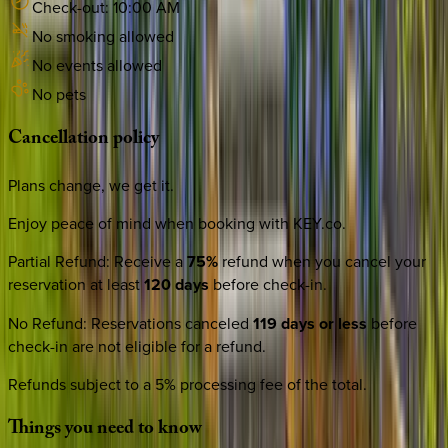
Check-out:
10:00 AM
No smoking allowed
No events allowed
No pets
Cancellation
policy
Plans change, we get it.
Enjoy peace of mind when booking with KEY.co.
Partial Refund
:
Receive a
75%
refund when you cancel your
reservation at least
120 days
before check-in.
No Refund
:
Reservations canceled
119 days or less
before
check-in are not eligible for a refund.
Refunds subject to a 5% processing fee of the total.
Things
you
need
to
know