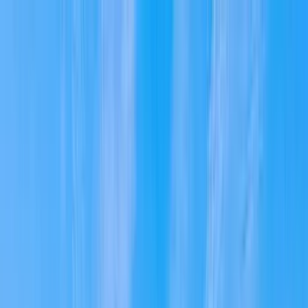
Home Collections
Sign In
See more homes in
Massachusetts | Cape Cod
Save
Share
1
/
36
VIEW ALL PHOTOS
Use STILLSUMMER400 for $400 off $6,500+ (ends 8/31)