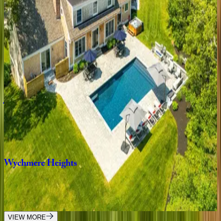
5
bedrooms
·
3.5
bathrooms
·
12
guests
Olivia's
Oasis
MA | Cape Cod
5
bedrooms
·
6.5
bathrooms
·
12
guests
Julien
Estate
MA | Cape Cod
5
bedrooms
·
6.5
bathrooms
·
14
guests
Wychmere
Heights
MA | Cape Cod
9
bedrooms
·
7.5
bathrooms
·
20
guests
VIEW MORE