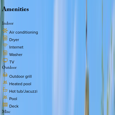
Amenities
Indoor
Air conditioning
Dryer
Internet
Washer
TV
Outdoor
Outdoor grill
Heated pool
Hot tub/Jacuzzi
Pool
Deck
Misc