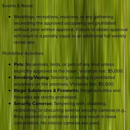
Events & Noise
Weddings, receptions, reunions, or any gathering
exceeding the approved occupancy are prohibited
without prior written approval. Failure to obtain approval
will result in a penalty equal to an additional full weekly
rental rate.
Prohibited Activities
Pets:
No animals, birds, or pets of any kind unless
explicitly approved in the lease. Violation fee: $5,000.
Smoking/Vaping:
Smoking or vaping is prohibited
anywhere on the premises. Violation fee: $5,000.
Illegal Substances & Fireworks:
Illegal activities and
fireworks are strictly prohibited.
Security Cameras:
Tampering with, disabling,
redirecting, or obscuring exterior security cameras (e.g.,
Ring doorbell) is prohibited and may result in lease
cancellation. No interior cameras are used.