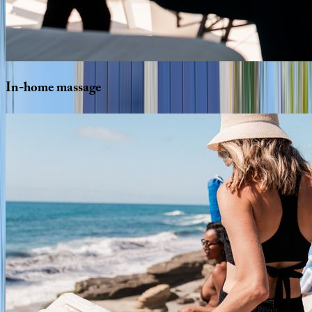
In-home
massage