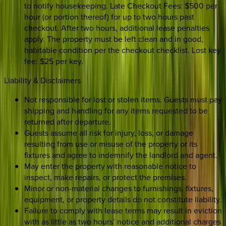
to notify housekeeping. Late Checkout Fees: $500 per
hour (or portion thereof) for up to two hours past
checkout. After two hours, additional lease penalties
apply. The property must be left clean and in good,
habitable condition per the checkout checklist. Lost key
fee: $25 per key.
Liability & Disclaimers
Not responsible for lost or stolen items. Guests must pay
shipping and handling for any items requested to be
returned after departure.
Guests assume all risk for injury, loss, or damage
resulting from use or misuse of the property or its
fixtures and agree to indemnify the landlord and agent.
May enter the property with reasonable notice to
inspect, make repairs, or protect the premises.
Minor or non-material changes to furnishings, fixtures,
equipment, or property details do not constitute liability.
Failure to comply with lease terms may result in eviction
with as little as two hours’ notice and additional charges