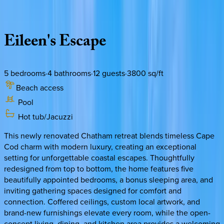
Description
Amenities
Rooms
Location
Policies
Massachusetts | Cape Cod
Eileen's
Escape
5
bedrooms
·
4
bathrooms
·
12
guests
·
3800
sq/ft
Beach access
Pool
Hot tub/Jacuzzi
This newly renovated Chatham retreat blends timeless Cape
Cod charm with modern luxury, creating an exceptional
setting for unforgettable coastal escapes. Thoughtfully
redesigned from top to bottom, the home features five
beautifully appointed bedrooms, a bonus sleeping area, and
inviting gathering spaces designed for comfort and
connection. Coffered ceilings, custom local artwork, and
brand-new furnishings elevate every room, while the open-
concept living, dining, and kitchen area provides a welcoming