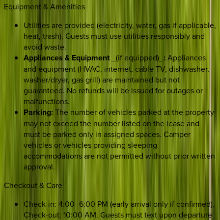
Equipment & Amenities
Utilities are provided (electricity, water, gas if applicable,
heat, trash). Guests must use utilities responsibly and
avoid waste.
Appliances & Equipment
_(if equipped)_
:
Appliances
and equipment (HVAC, internet, cable TV, dishwasher,
washer/dryer, gas grill) are maintained but not
guaranteed. No refunds will be issued for outages or
malfunctions.
Parking:
The number of vehicles parked at the property
may not exceed the number listed on the lease and
must be parked only in assigned spaces. Camper
vehicles or vehicles providing sleeping
accommodations are not permitted without prior written
approval.
Checkout & Care
Check-in: 4:00–6:00 PM (early arrival only if confirmed).
Check-out: 10:00 AM. Guests must text upon departure