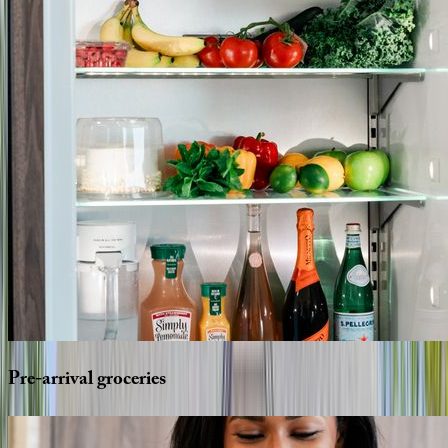
Pre-arrival
groceries