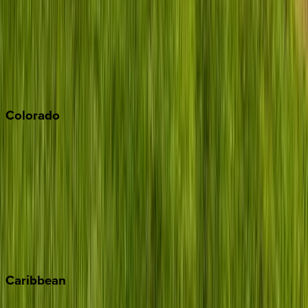
North Lake Tahoe
Palm Springs
Paso Robles
San Diego
Sonoma
South Lake Tahoe
Colorado
Aspen
Breckenridge
Copper Mountain
Keystone
Steamboat Springs
Telluride
Vail
Winter Park
Caribbean