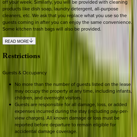
off your week. Similarly, you will be provided with cleaning
products like dish soap, laundry detergent, all-purpose
cleaners, etc. We ask that you replace what you use so the
guests coming in after you can enjoy the same convenience.
Some kitchen trash bags will also be provided.
READ MORE
Restrictions
Guests & Occupancy
No more than the number of guests listed on the lease
may occupy the property at any time, including infants,
children, and overnight visitors.
Guests are responsible for all damage, loss, or added
expenses incurred during the stay (including pay-per-
view charges). All known damage or loss must be
reported before departure to remain eligible for
accidental damage coverage.