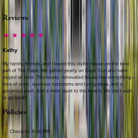
·
CALL OR TEXT
512-537-2762
MESSAGE US
Reviews
Kathy
My family, friends, and I loved this idyllic house on the best
part of The Cape. We gather yearly on Cape Cod and have
stayed all over. This newly- renovated house has everything—
tons of room, spacious bedrooms and living areas, and a
gorgeous pool. And a short jaunt to the beach. We can't wait
to go back!
Policies
Check-in:
4:00 PM