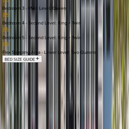
Bedroom 3 - Main Level
:
Queen
Bedroom 4 - Second Level
:
King + Twin
Bedroom 5 - Second Level
:
King + Twin
Flex Sleeping Area - Lower Level
:
Two Queens
BED SIZE GUIDE
Location