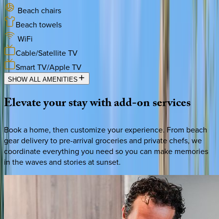
Beach chairs
Beach towels
WiFi
Cable/Satellite TV
Smart TV/Apple TV
SHOW ALL AMENITIES
Elevate
your
stay
with
add-on
services
Book a home, then customize your experience. From beach
gear delivery to pre-arrival groceries and private chefs, we
coordinate everything you need so you can make memories
in the waves and stories at sunset.