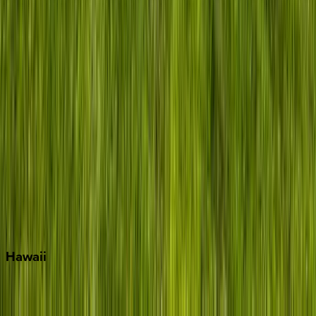
Grayton Beach
Inlet Beach
Key West
Miami
Miramar Beach
Naples
Orlando
Rosemary Beach
Santa Rosa Beach
Seacrest
Seagrove Beach
Seaside
Siesta Key
WaterSound
Watercolor
Hawaii
Big Island
Kauai