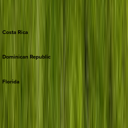
Bahamas
Barbados
Grand Cayman
Turks & Caicos
Costa
Rica
Costa Rica
Dominican
Republic
Punta Cana
Florida
30A
Anna Maria Island
Boca Raton
Clearwater
Destin
Fort Lauderdale