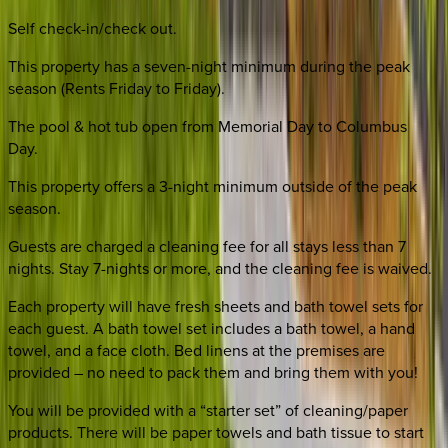
Self check-in/check out.
This property has a seven-night minimum during the peak
season (Rents Friday to Friday).
The pool & hot tub open from Memorial Day to Columbus
Day.
This property offers a 3-night minimum outside of the peak
season.
Guests are charged a cleaning fee for all stays less than 7
nights. Stay 7-nights or more, and the cleaning fee is waived.
Each property will have fresh sheets and bath towel sets for
each guest. A bath towel set includes a bath towel, a hand
towel, and a face cloth. Bed linens at the premises are
provided – no need to pack them and bring them with you!
You will be provided with a “starter set” of cleaning/paper
products. There will be paper towels and bath tissue to start