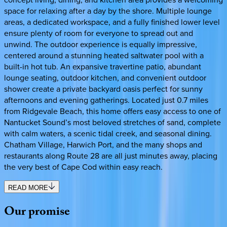
space for relaxing after a day by the shore. Multiple lounge
areas, a dedicated workspace, and a fully finished lower level
ensure plenty of room for everyone to spread out and
unwind. The outdoor experience is equally impressive,
centered around a stunning heated saltwater pool with a
built-in hot tub. An expansive travertine patio, abundant
lounge seating, outdoor kitchen, and convenient outdoor
shower create a private backyard oasis perfect for sunny
afternoons and evening gatherings. Located just 0.7 miles
from Ridgevale Beach, this home offers easy access to one of
Nantucket Sound’s most beloved stretches of sand, complete
with calm waters, a scenic tidal creek, and seasonal dining.
Chatham Village, Harwich Port, and the many shops and
restaurants along Route 28 are all just minutes away, placing
the very best of Cape Cod within easy reach.
READ MORE
Our
promise