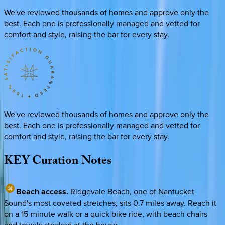
We've reviewed thousands of homes and approve only the
best. Each one is professionally managed and vetted for
comfort and style, raising the bar for every stay.
We've reviewed thousands of homes and approve only the
best. Each one is professionally managed and vetted for
comfort and style, raising the bar for every stay.
KEY
Curation
Notes
Beach access.
Ridgevale Beach, one of Nantucket
Sound's most coveted stretches, sits 0.7 miles away. Reach it
on a 15-minute walk or a quick bike ride, with beach chairs