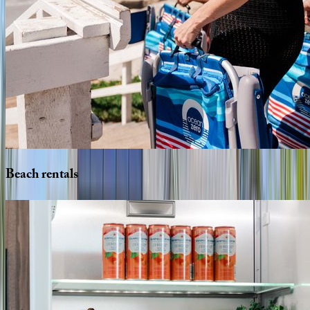
Beach
rentals