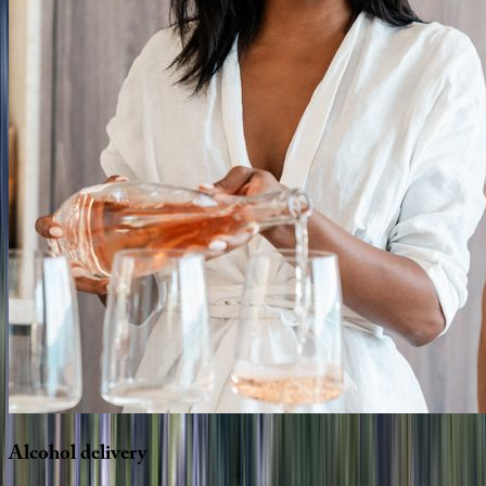
Alcohol
delivery