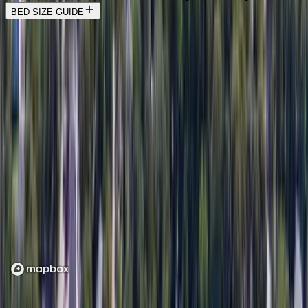
BED SIZE GUIDE
Location
Loading map...