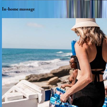
In-home
massage