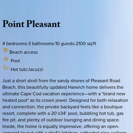
Description
Amenities
Rooms
Location
Policies
Massachusetts | Cape Cod
Point
Pleasant
4
bedrooms
·
3
bathrooms
·
10
guests
·
2100
sq/ft
Beach access
Pool
Hot tub/Jacuzzi
Just a short stroll from the sandy shores of Pleasant Road
Beach, this beautifully updated Harwich home delivers the
ultimate Cape Cod vacation experience—with a *brand new
heated pool* as its crown jewel. Designed for both relaxation
and connection, the private backyard feels like a boutique
resort, complete with a 20’x34’ pool, bubbling hot tub, gas
fire pit, and plenty of outdoor lounging and dining space.
Inside, the home is equally impressive, offering an open-
concept layout with a chef’s kitchen, cathedral pine ceilings,