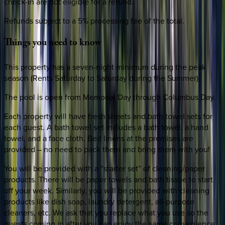
check-in are not eligible for a refund.
Refunds subject to a 5% processing fee of the total.
Things
you
need
to
know
This property has a seven-night minimum during the peak
season (Rents Saturday to Saturday during the Summer).
The pool is open from Memorial Day through Columbus Day.
Each property will have fresh sheets and bath towel sets for
each guest. A bath towel set includes a bath towel, a hand
towel, and a face cloth. Bed linens at the premises are
provided – no need to pack them and bring them with you!
You will be provided with a “starter set” of cleaning/paper
products. There will be paper towels and bath tissue to start
off your week. Similarly, you will be provided with cleaning
products like dish soap, laundry detergent, all-purpose
cleaners, etc. We ask that you replace what you use so the
guests coming in after you can enjoy the same convenience.