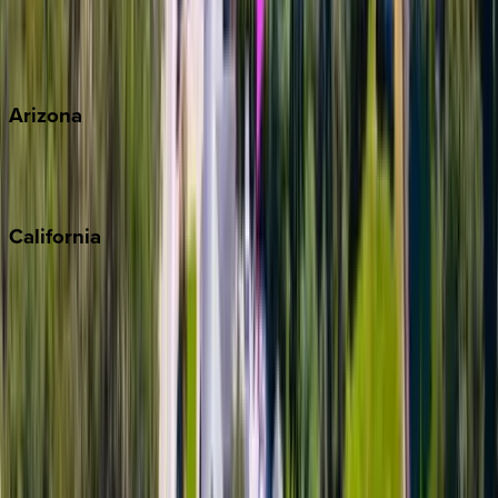
Wherever you're headed, make it memorable with KEY.
View all
Arizona
Scottsdale
Sedona
California
Big Bear
Los Angeles
Malibu
Monterey Bay
Napa
Newport Beach
North Lake Tahoe
Palm Springs
Paso Robles