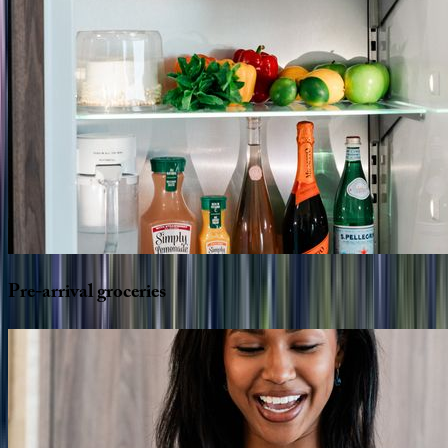
Pre-arrival
groceries