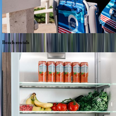
Beach
rentals