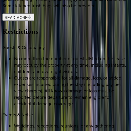
Some kitchen trash bags will also be provided.
READ MORE
Restrictions
Guests & Occupancy
No more than the number of guests listed on the lease
may occupy the property at any time, including infants,
children, and overnight visitors.
Guests are responsible for all damage, loss, or added
expenses incurred during the stay (including pay-per-
view charges). All known damage or loss must be
reported before departure to remain eligible for
accidental damage coverage.
Events & Noise
Weddings, receptions, reunions, or any gathering