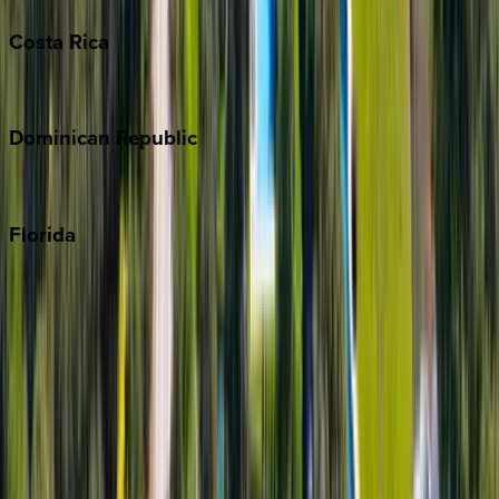
Costa
Rica
Costa Rica
Dominican
Republic
Punta Cana
Florida
30A
Anna Maria Island
Boca Raton
Clearwater
Destin
Fort Lauderdale
Grayton Beach
Inlet Beach
Key West