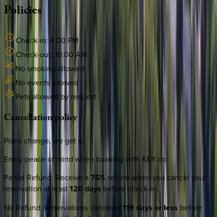
Policies
Check-in:
4:00 PM
Check-out:
10:00 AM
No smoking allowed
No events allowed
Pets allowed by request
Cancellation
policy
Plans change, we get it.
Enjoy peace of mind when booking with KEY.co.
Partial Refund
:
Receive a
75%
refund when you cancel your
reservation at least
120 days
before check-in.
No Refund
:
Reservations canceled
119 days or less
before