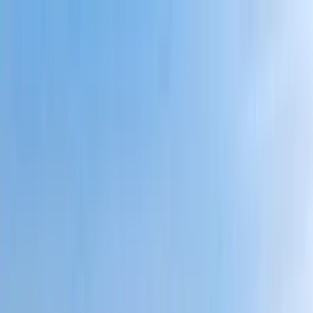
Home Collections
Sign In
See more homes in
Massachusetts | Cape Cod
Save
Share
1
/
50
VIEW ALL PHOTOS
Use STILLSUMMER400 for $400 off $6,500+ (ends 8/31)