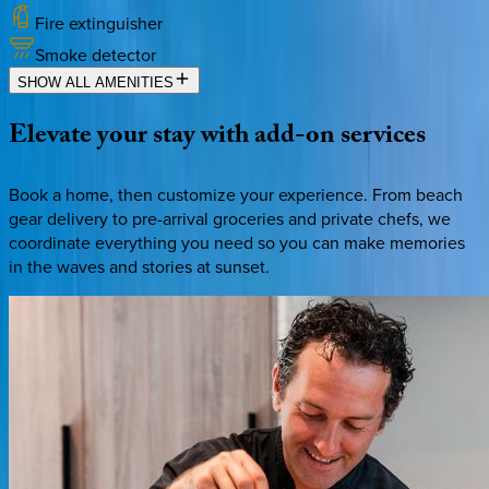
Fire extinguisher
Smoke detector
SHOW ALL AMENITIES
Elevate
your
stay
with
add-on
services
Book a home, then customize your experience. From beach
gear delivery to pre-arrival groceries and private chefs, we
coordinate everything you need so you can make memories
in the waves and stories at sunset.