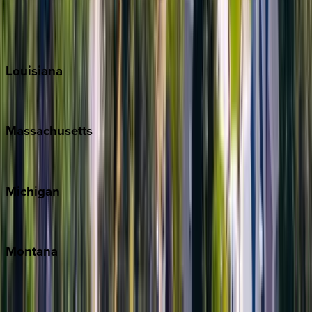
Sun Valley
Teton Valley
Louisiana
New Orleans
Massachusetts
Cape Cod
Michigan
Traverse City
Montana
Big Sky
Whitefish