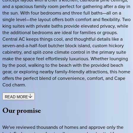
and a spacious family room perfect for gathering after a day in
the sun. With four bedrooms and three full baths—all on a
single level—the layout offers both comfort and flexibility. Two
king suites with private baths provide elevated privacy, while
the additional bedrooms are ideal for families or groups.
Central AC keeps things cool, and thoughtful details like a
seven-and-a-half-foot butcher block island, custom hickory
cabinetry, and split-zone climate control in the primary suite
make the space feel effortlessly luxurious. Whether lounging
by the pool, walking to the beach with the provided beach
gear, or exploring nearby family-friendly attractions, this home
offers the perfect blend of convenience, comfort, and Cape
Cod charm.
READ MORE
Our
promise
We've reviewed thousands of homes and approve only the