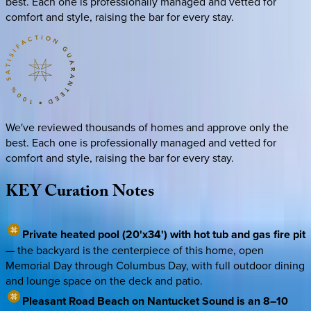
best. Each one is professionally managed and vetted for
comfort and style, raising the bar for every stay.
We've reviewed thousands of homes and approve only the
best. Each one is professionally managed and vetted for
comfort and style, raising the bar for every stay.
KEY
Curation
Notes
Private heated pool (20'x34') with hot tub and gas fire pit
— the backyard is the centerpiece of this home, open
Memorial Day through Columbus Day, with full outdoor dining
and lounge space on the deck and patio.
Pleasant Road Beach on Nantucket Sound is an 8–10