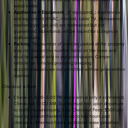
avoid waste.
Appliances & Equipment
_(if equipped)_
:
Appliances
and equipment (HVAC, internet, cable TV, dishwasher,
washer/dryer, gas grill) are maintained but not
guaranteed. No refunds will be issued for outages or
malfunctions.
Parking:
The number of vehicles parked at the property
may not exceed the number listed on the lease and
must be parked only in assigned spaces. Camper
vehicles or vehicles providing sleeping
accommodations are not permitted without prior written
approval.
Checkout & Care
Check-in: 4:00–6:00 PM (early arrival only if confirmed).
Check-out: 10:00 AM. Guests must text upon departure
to notify housekeeping. Late Checkout Fees: $500 per
hour (or portion thereof) for up to two hours past
checkout. After two hours, additional lease penalties