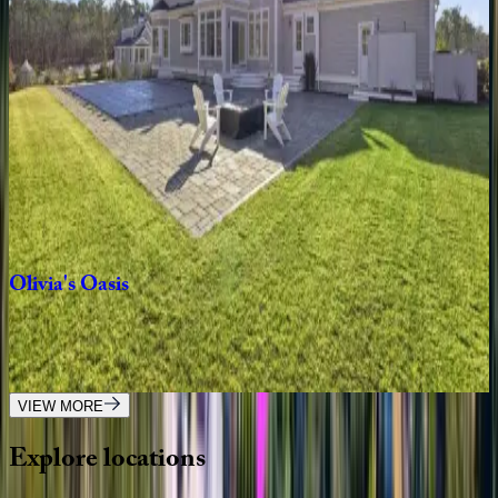
MA | Cape Cod
4
bedrooms
·
3
bathrooms
·
8
guests
Eileen's
Escape
MA | Cape Cod
5
bedrooms
·
4
bathrooms
·
12
guests
Olivia's
Oasis
MA | Cape Cod
5
bedrooms
·
6.5
bathrooms
·
12
guests
VIEW MORE
Explore
locations