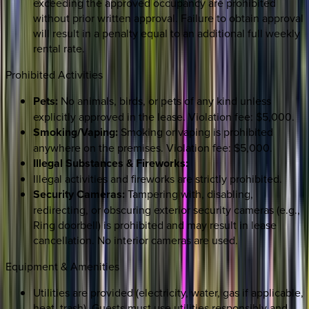
exceeding the approved occupancy are prohibited
without prior written approval. Failure to obtain approval
will result in a penalty equal to an additional full weekly
rental rate.
Prohibited Activities
Pets:
No animals, birds, or pets of any kind unless
explicitly approved in the lease. Violation fee: $5,000.
Smoking/Vaping:
Smoking or vaping is prohibited
anywhere on the premises. Violation fee: $5,000.
Illegal Substances & Fireworks:
Illegal activities and fireworks are strictly prohibited.
Security Cameras:
Tampering with, disabling,
redirecting, or obscuring exterior security cameras (e.g.,
Ring doorbell) is prohibited and may result in lease
cancellation. No interior cameras are used.
Equipment & Amenities
Utilities are provided (electricity, water, gas if applicable,
heat, trash). Guests must use utilities responsibly and