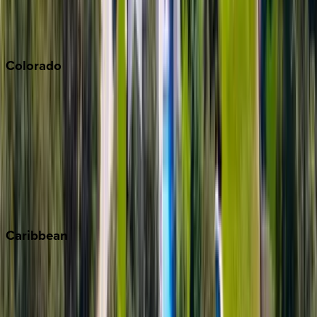
San Diego
Sonoma
South Lake Tahoe
Colorado
Aspen
Breckenridge
Copper Mountain
Keystone
Steamboat Springs
Telluride
Vail
Winter Park
Caribbean
Bahamas
Barbados
Grand Cayman
Turks & Caicos