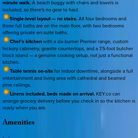
minute walk.
A beach buggy with chairs and towels is
included, so there's no gear to haul.
Single-level layout — no stairs.
All four bedrooms and
three full baths are on the main floor, with two bedrooms
offering private en-suite baths.
Chef's kitchen
with a six-burner Premier range, custom
hickory cabinetry, granite countertops, and a 7.5-foot butcher
block island — a genuine cooking setup, not just a functional
kitchen.
Table tennis on-site
for indoor downtime, alongside a full
entertainment and living area with cathedral and beamed
pine ceilings.
Linens included, beds made on arrival.
KEY.co can
arrange grocery delivery before you check in so the kitchen is
ready when you are.
Amenities