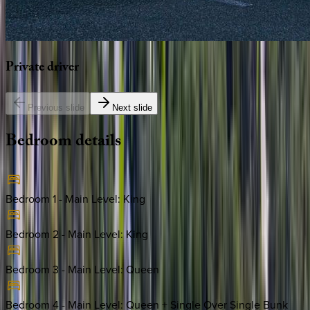
Private
driver
Previous slide
Next slide
Bedroom
details
Bedroom 1 - Main Level
:
King
Bedroom 2 - Main Level
:
King
Bedroom 3 - Main Level
:
Queen
Bedroom 4 - Main Level
:
Queen + Single Over Single Bunk