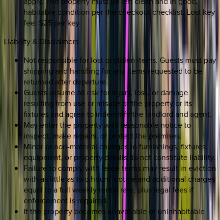
apply. The property must be left clean and in good,
habitable condition per the checkout checklist. Lost key
fee: $25 per key.
Liability & Disclaimers
Not responsible for lost or stolen items. Guests must pay
shipping and handling for any items requested to be
returned after departure.
Guests assume all risk for injury, loss, or damage
resulting from use or misuse of the property or its
fixtures and agree to indemnify the landlord and agent.
May enter the property with reasonable notice to
inspect, make repairs, or protect the premises.
Minor or non-material changes to furnishings, fixtures,
equipment, or property details do not constitute liability.
Failure to comply with lease terms may result in eviction
with as little as two hours’ notice and additional charges
equal to a full weekly rental rate, plus legal fees if
enforcement is required.
If the property becomes unavailable or uninhabitable