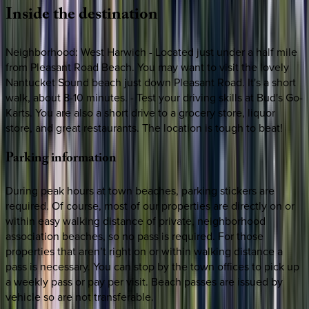
Inside
the
destination
Neighborhood: West Harwich - Located just under a half mile
from Pleasant Road Beach. You may want to visit the lovely
Nantucket Sound beach just down Pleasant Road. It's a short
walk, about 8-10 minutes. - Test your driving skills at Bud's Go-
Karts. You are also a short drive to a grocery store, liquor
store, and great restaurants. The location is tough to beat!
Parking
information
During peak hours at town beaches, parking stickers are
required. Of course, most of our properties are directly on or
within easy walking distance of private, neighborhood
association beaches, so no pass is required. For those
properties that aren’t right on or within walking distance a
pass is necessary. You can stop by the town offices to pick up
a weekly pass or pay per visit. Beach passes are issued by
vehicle so are not transferable.