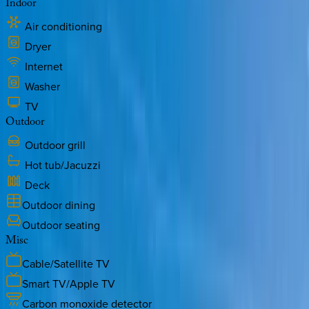
Indoor
Air conditioning
Dryer
Internet
Washer
TV
Outdoor
Outdoor grill
Hot tub/Jacuzzi
Deck
Outdoor dining
Outdoor seating
Misc
Cable/Satellite TV
Smart TV/Apple TV
Carbon monoxide detector