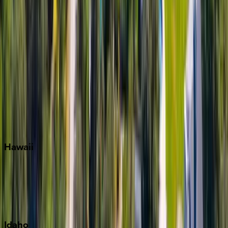
Miami
Miramar Beach
Naples
Orlando
Rosemary Beach
Santa Rosa Beach
Seacrest
Seagrove Beach
Seaside
Siesta Key
WaterSound
Watercolor
Hawaii
Big Island
Kauai
Maui
Oahu
Idaho