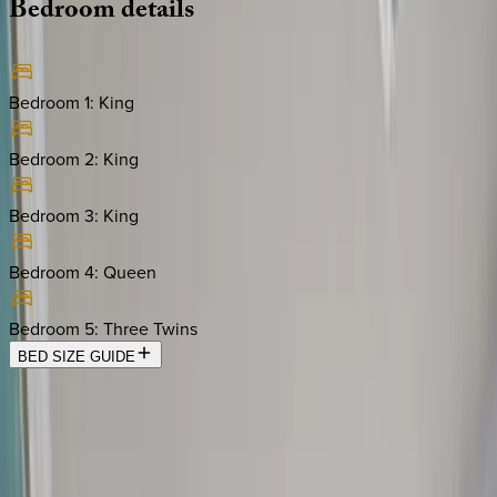
Bedroom
details
Bedroom 1
:
King
Bedroom 2
:
King
Bedroom 3
:
King
Bedroom 4
:
Queen
Bedroom 5
:
Three Twins
BED SIZE GUIDE
Location