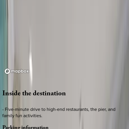
Loading map...
Inside
the
destination
- Five-minute drive to high-end restaurants, the pier, and
family fun activities.
Parking
information