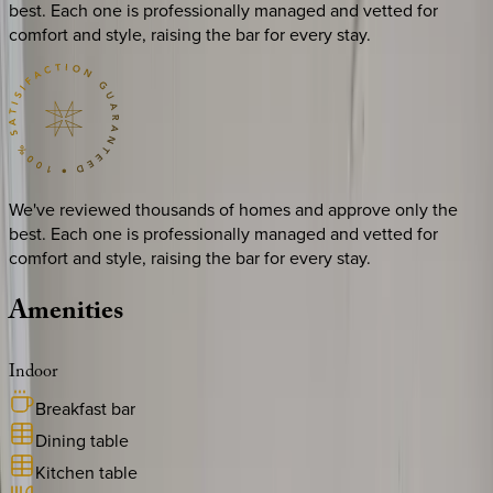
best. Each one is professionally managed and vetted for
comfort and style, raising the bar for every stay.
We've reviewed thousands of homes and approve only the
best. Each one is professionally managed and vetted for
comfort and style, raising the bar for every stay.
Amenities
Indoor
Breakfast bar
Dining table
Kitchen table