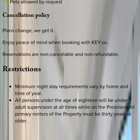
Pets allowed by request
Cancellation
policy
Plans change, we get it.
Enjoy peace of mind when booking with KEY.co.
Reservations are non-cancelable and non-refundable.
Restrictions
Minimum night stay requirements vary by home and
time of year.
All persons under the age of eighteen will be under
adult supervision at all times while on the Premises. All
primary renters of the Property must be thirty years or
older.
REQUEST QUOTE