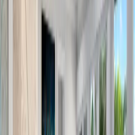
Use STILLSUMMER400 for $400 off $6,500+ (ends 8/31)
Interested in this home?
We'll need to check if it's available for your dates. Share your
travel details and preferences below and our team will
confirm availability, plus suggest additional handpicked
options.
Check-in date
Select date
Check-out date
Select date
How many guests?
2 adults
How many guests?
2 adults
Minimum bedrooms
Budget