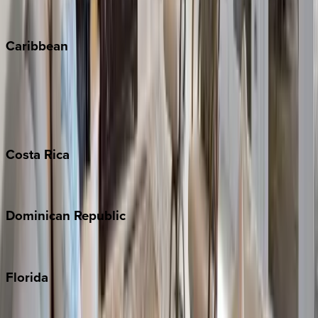
Winter Park
Caribbean
Bahamas
Barbados
Grand Cayman
Turks & Caicos
Costa
Rica
Costa Rica
Dominican
Republic
Punta Cana
Florida
30A