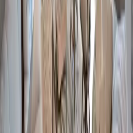
Anna Maria Island
Boca Raton
Clearwater
Destin
Fort Lauderdale
Grayton Beach
Inlet Beach
Key West
Miami
Miramar Beach
Naples
Orlando
Rosemary Beach
Santa Rosa Beach
Seacrest
Seagrove Beach
Seaside
Siesta Key
WaterSound
Watercolor