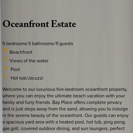
Description
Amenities
Rooms
Location
Policies
Florida | Boca Raton
Oceanfront
Estate
5
bedrooms
·
5
bathrooms
·
11
guests
Beachfront
Views of the water
Pool
Hot tub/Jacuzzi
Welcome to our luxurious five-bedroom oceanfront property,
where you can enjoy the ultimate beach vacation with your
family and furry friends. Bay Place offers complete privacy
and is just steps away from the sand, allowing you to indulge
in the serene beauty of the oceanfront. Our guests can enjoy
a spacious yard area with a heated pool, hot tub, ping pong,
gas grill, covered outdoor dining, and sun loungers, perfect