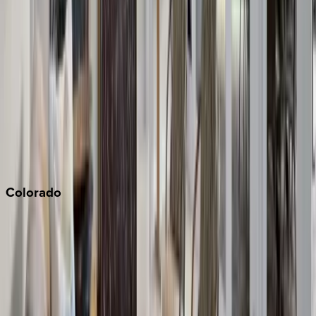
Los Angeles
Malibu
Monterey Bay
Napa
Newport Beach
North Lake Tahoe
Palm Springs
Paso Robles
San Diego
Sonoma
South Lake Tahoe
Colorado
Aspen
Breckenridge
Copper Mountain
Keystone
Steamboat Springs
Telluride
Vail