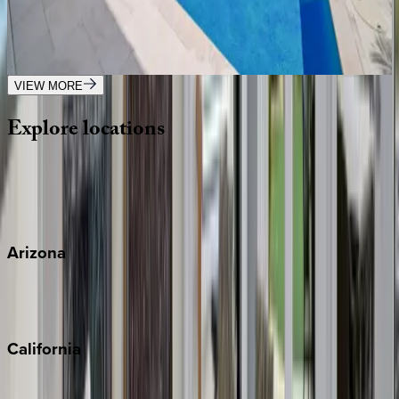
FL | Boca Raton
4
bedrooms
·
3
bathrooms
·
8
guests
VIEW MORE
Explore
locations
Wherever you're headed, make it memorable with KEY.
View all
Arizona
Scottsdale
Sedona
California
Big Bear