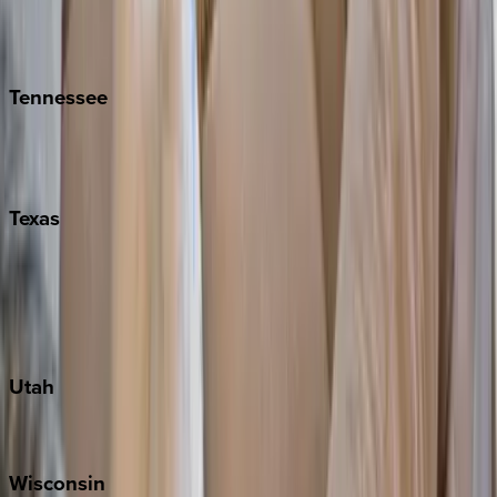
Hilton Head
Isle of Palms
Kiawah
Tennessee
Nashville
Pigeon Forge
Texas
Austin
Fredericksburg
Port Aransas
South Padre Island
Utah
Park City
Wisconsin