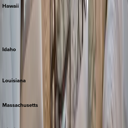
Hawaii
Big Island
Kauai
Maui
Oahu
Idaho
Sun Valley
Teton Valley
Louisiana
New Orleans
Massachusetts
Cape Cod