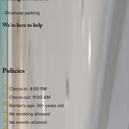
- Driveway parking
We're
here
to
help
Whether you have questions on this home or want us to
source other options, we're a message away!
·
CALL OR TEXT
512-537-2762
MESSAGE US
Policies
Check-in:
4:00 PM
Check-out:
11:00 AM
Renter's age:
30
+ years old
No smoking allowed
No events allowed