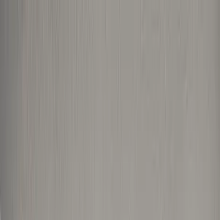
Home Collections
Sign In
See more homes in
Florida | Boca Raton
Save
Share
1
/
43
VIEW ALL PHOTOS
Use STILLSUMMER400 for $400 off $6,500+ (ends 8/31)