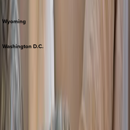
Door County
Wyoming
Jackson Hole
Washington
D.C.
Washington D.C.
Partnership
Property Managers
Travel Agents
Company