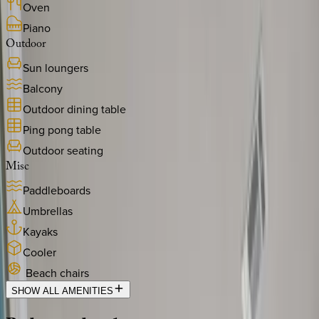
Oven
Piano
Outdoor
Sun loungers
Balcony
Outdoor dining table
Ping pong table
Outdoor seating
Misc
Paddleboards
Umbrellas
Kayaks
Cooler
Beach chairs
SHOW ALL AMENITIES