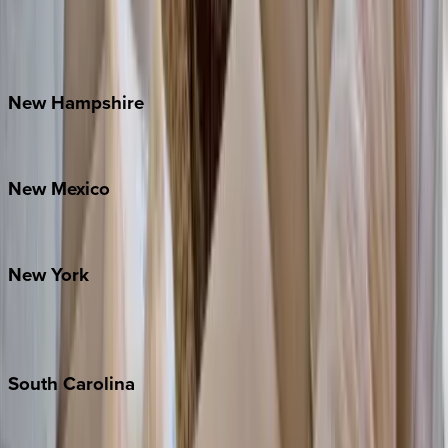
Lake Norman
Outer Banks
Watauga County
New
Hampshire
Bretton Woods
New
Mexico
Santa Fe
New
York
New York City
The Hamptons
South
Carolina
Folly Island