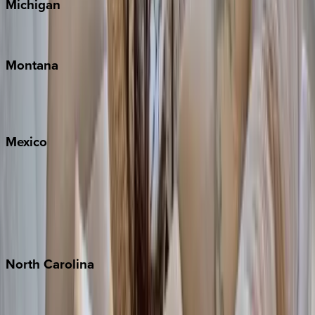
Michigan
Traverse City
Montana
Big Sky
Whitefish
Mexico
Cabo
Playa del Carmen
Puerto Vallarta
Punta Mita
Tulum
North
Carolina
Asheville
Banner Elk