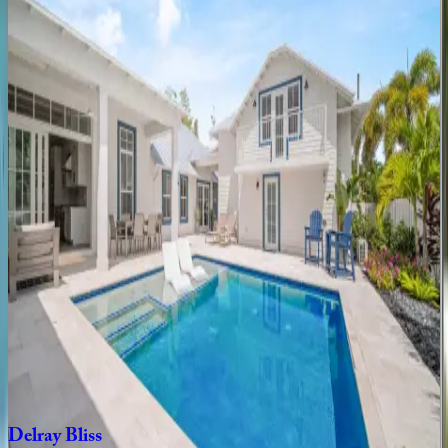
3
bedrooms
·
2
bathrooms
·
6
guests
Swinton
Place
FL | Boca Raton
5
bedrooms
·
4
bathrooms
·
12
guests
Banyan
Sojourn
FL | Boca Raton
3
bedrooms
·
2
bathrooms
·
7
guests
Delray
Dock
House
FL | Boca Raton
4
bedrooms
·
3
bathrooms
·
10
guests
Delray
Bliss