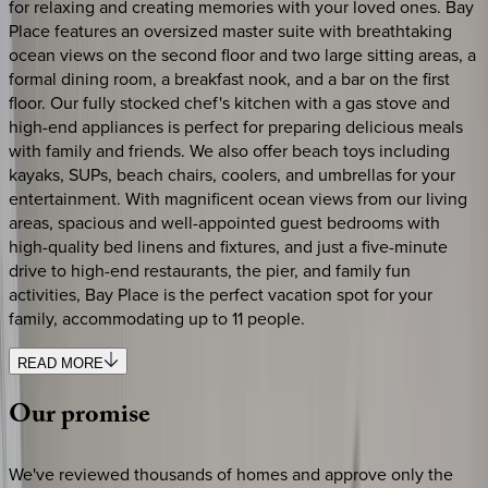
for relaxing and creating memories with your loved ones. Bay
Place features an oversized master suite with breathtaking
ocean views on the second floor and two large sitting areas, a
formal dining room, a breakfast nook, and a bar on the first
floor. Our fully stocked chef's kitchen with a gas stove and
high-end appliances is perfect for preparing delicious meals
with family and friends. We also offer beach toys including
kayaks, SUPs, beach chairs, coolers, and umbrellas for your
entertainment. With magnificent ocean views from our living
areas, spacious and well-appointed guest bedrooms with
high-quality bed linens and fixtures, and just a five-minute
drive to high-end restaurants, the pier, and family fun
activities, Bay Place is the perfect vacation spot for your
family, accommodating up to 11 people.
READ MORE
Our
promise
We've reviewed thousands of homes and approve only the