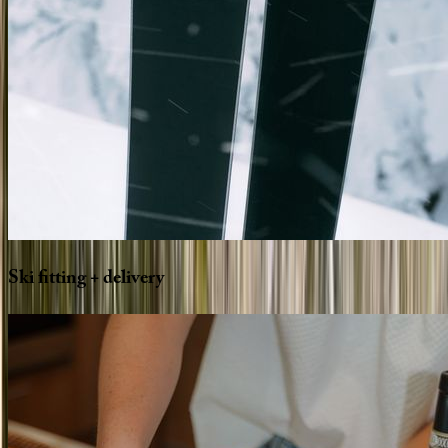
Ski
fitting
+
delivery