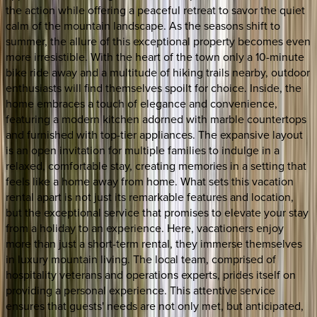
the action while offering a peaceful retreat to savor the quiet
calm of the mountain landscape. As the seasons shift to
summer, the allure of this exceptional property becomes even
more irresistible. With the heart of the town only a 10-minute
bike ride away and a multitude of hiking trails nearby, outdoor
enthusiasts will find themselves spoilt for choice. Inside, the
home embraces a touch of elegance and convenience,
featuring a modern kitchen adorned with marble countertops
and furnished with top-tier appliances. The expansive layout
is an open invitation for multiple families to indulge in a
relaxed, comfortable stay, creating memories in a setting that
feels like a home away from home. What sets this vacation
rental apart is not just its remarkable features and location,
but the exceptional service that promises to elevate your stay
from a holiday to an experience. Here, vacationers enjoy
more than just a short-term rental, they immerse themselves
in luxury mountain living. The local team, comprised of
hospitality veterans and operations experts, prides itself on
providing a personal experience. This attentive service
ensures that guests' needs are not only met, but anticipated,