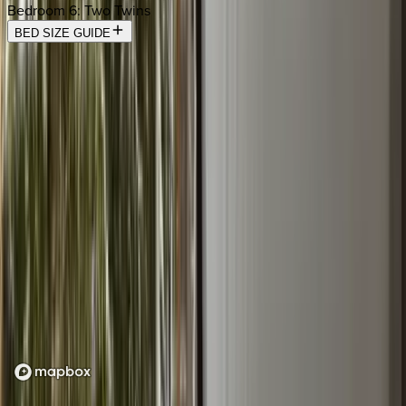
Bedroom 6
:
Two Twins
BED SIZE GUIDE
Location
Loading map...