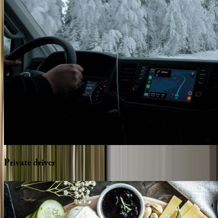
Private
driver