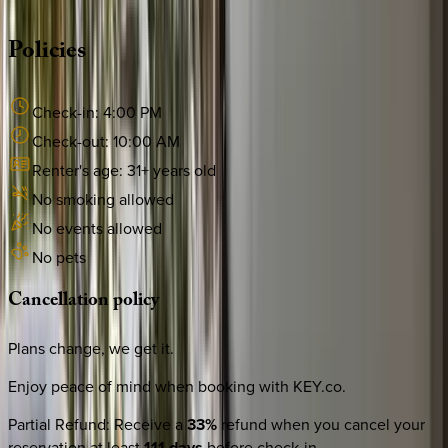
·
CALL OR TEXT
512-537-2762
MESSAGE US
Policies
Check-in:
4:00 PM
Check-out:
10:00 AM
Renter's age:
31
+ years old
No smoking allowed
No events allowed
No pets
Cancellation
policy
Plans change, we get it.
Enjoy peace of mind when booking with KEY.co.
Partial Refund
:
Receive a
33%
refund when you cancel your
reservation at least
111 days
before check-in.