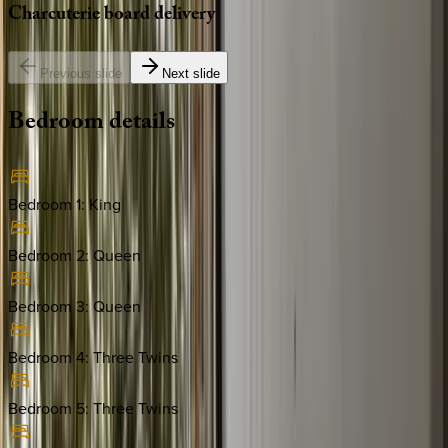
Charcuterie
board
delivery
Previous slide
Next slide
Bedroom
details
Bedroom 1
:
King
Bedroom 2
:
Queen
Bedroom 3
:
Queen
Bedroom 4
:
Three Twins
Bedroom 5
:
Three Twins