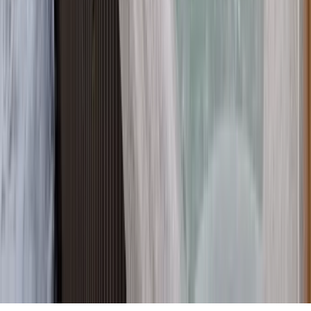
Partnership
Property Managers
Travel Agents
Company
About Us
Contact Our Team
Careers
The KEY Journal
©
2026
Key.co
.
Privacy
Terms of Service
Sitemap