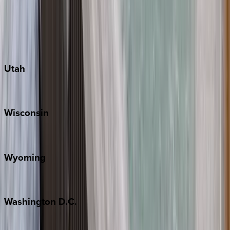
Austin
Fredericksburg
Port Aransas
South Padre Island
Utah
Park City
Wisconsin
Door County
Wyoming
Jackson Hole
Washington
D.C.
Washington D.C.