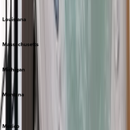
Sun Valley
Teton Valley
Louisiana
New Orleans
Massachusetts
Cape Cod
Michigan
Traverse City
Montana
Big Sky
Whitefish
Mexico