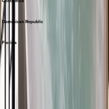
Costa
Rica
Costa Rica
Dominican
Republic
Punta Cana
Florida
30A
Anna Maria Island
Boca Raton
Clearwater
Destin
Fort Lauderdale
Grayton Beach
Inlet Beach
Key West
Miami
Miramar Beach