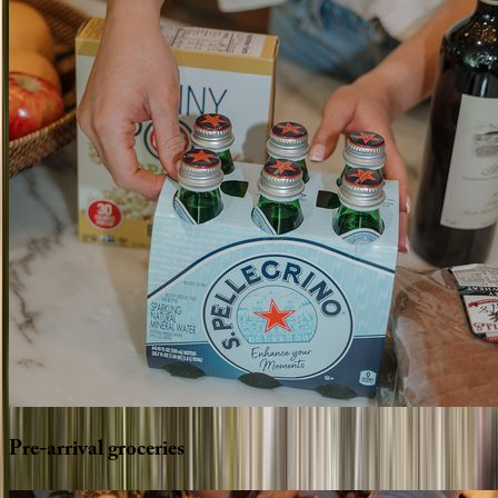
Pre-arrival
groceries