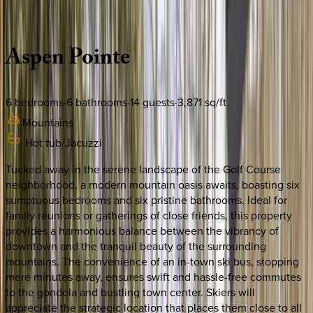
Description
Amenities
Rooms
Location
Policies
Colorado | Vail
Aspen
Pointe
6
bedrooms
·
6
bathrooms
·
14
guests
·
3,871
sq/ft
Mountains
Hot tub/Jacuzzi
Tucked away in the serene landscape of the Golf Course
neighborhood, a modern mountain oasis awaits, boasting six
sumptuous bedrooms and six pristine bathrooms. Ideal for
family reunions or gatherings of close friends, this property
provides a harmonious balance between the vibrancy of
downtown and the tranquil beauty of the surrounding
mountains. The convenience of an in-town ski bus, stopping
mere minutes away, ensures swift and hassle-free commutes
to the gondola and bustling town center. Skiers will
appreciate the strategic location that places them close to all