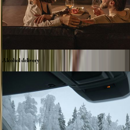
Alcohol
delivery