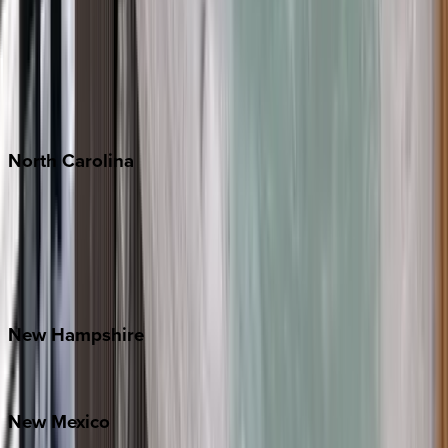
Cabo
Playa del Carmen
Puerto Vallarta
Punta Mita
Tulum
North
Carolina
Asheville
Banner Elk
Lake Norman
Outer Banks
Watauga County
New
Hampshire
Bretton Woods
New
Mexico