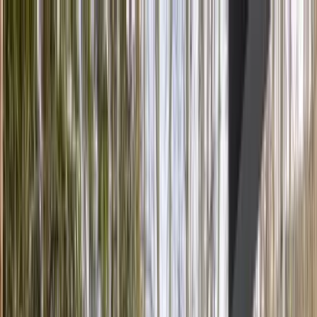
Home Collections
Sign In
See more homes in
Colorado | Vail
Save
Share
1
/
32
VIEW ALL PHOTOS
Use STILLSUMMER400 for $400 off $6,500+ (ends 8/31)