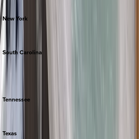
Santa Fe
New
York
New York City
The Hamptons
South
Carolina
Folly Island
Hilton Head
Isle of Palms
Kiawah
Tennessee
Nashville
Pigeon Forge
Texas