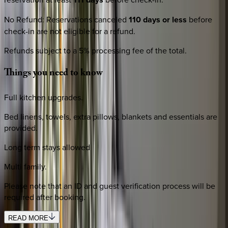
No Refund
:
Reservations canceled
110 days or less
before
check-in are not eligible for a refund.
Refunds subject to a 5% processing fee of the total.
Things
you
need
to
know
Full kitchen upgrades.
Bed linens, towels, extra pillows, blankets and essentials are
provided.
Long term stays allowed
Multi family.
Please note that an ID and guest verification process will be
required after booking.
READ MORE