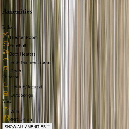
Amenities
Indoor
Theater Room
Foosball
Boot Heaters
Entertainment room
Dryer
Outdoor
Hot tub/Jacuzzi
Outdoor grill
Misc
WiFi
BBQ set up
SHOW ALL AMENITIES