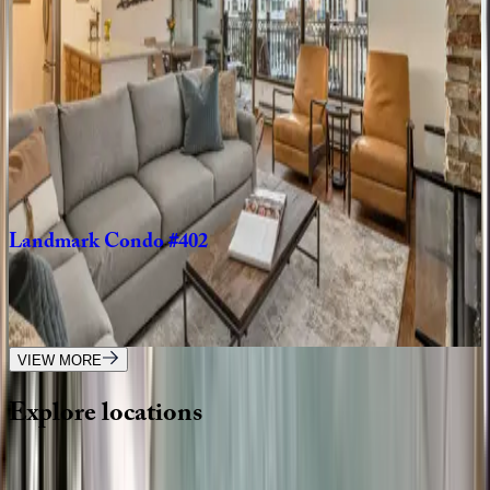
CO | Vail
2
bedrooms
·
2
bathrooms
·
6
guests
Landmark
Condo
#704
CO | Vail
3
bedrooms
·
4
bathrooms
·
8
guests
Landmark
Condo
#402
CO | Vail
2
bedrooms
·
2
bathrooms
·
6
guests
VIEW MORE
Explore
locations
Wherever you're headed, make it memorable with KEY.