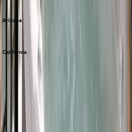
View all
Arizona
Scottsdale
Sedona
California
Big Bear
Los Angeles
Malibu
Monterey Bay
Napa
Newport Beach
North Lake Tahoe
Palm Springs
Paso Robles
San Diego
Sonoma