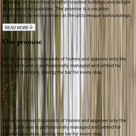
allowing for more time to relish inspired holidays and delight
in unexpected surprises. The promise is a vacation
experience as extraordinary as the picturesque surroundings.
READ MORE
Our
promise
We've reviewed thousands of homes and approve only the
best. Each one is professionally managed and vetted for
comfort and style, raising the bar for every stay.
We've reviewed thousands of homes and approve only the
best. Each one is professionally managed and vetted for
comfort and style, raising the bar for every stay.