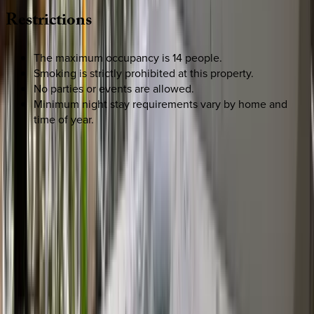
Restrictions
The maximum occupancy is 14 people.
Smoking is strictly prohibited at this property.
No parties or events are allowed.
Minimum night stay requirements vary by home and
time of year.
REQUEST QUOTE
Use STILLSUMMER400 for $400 off $6,500+ (ends 8/31)
Interested in this home?
We'll need to check if it's available for your dates. Share your
travel details and preferences below and our team will
confirm availability, plus suggest additional handpicked