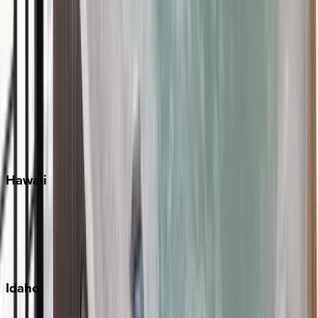
Naples
Orlando
Rosemary Beach
Santa Rosa Beach
Seacrest
Seagrove Beach
Seaside
Siesta Key
WaterSound
Watercolor
Hawaii
Big Island
Kauai
Maui
Oahu
Idaho