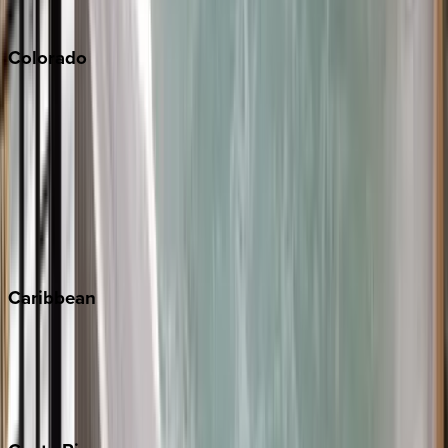
South Lake Tahoe
Colorado
Aspen
Breckenridge
Copper Mountain
Keystone
Steamboat Springs
Telluride
Vail
Winter Park
Caribbean
Bahamas
Barbados
Grand Cayman
Turks & Caicos