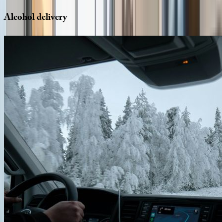
Alcohol
delivery