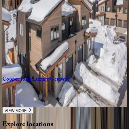
Chief
Gull
Cabin
MT | Big Sky
4
bedrooms
·
3
bathrooms
·
10
guests
Tanager
House
MT | Big Sky
4
bedrooms
·
3
bathrooms
·
8
guests
Copper
John
Luxury
Getaway
MT | Big Sky
3
bedrooms
·
3
bathrooms
·
8
guests
VIEW MORE
Explore
locations