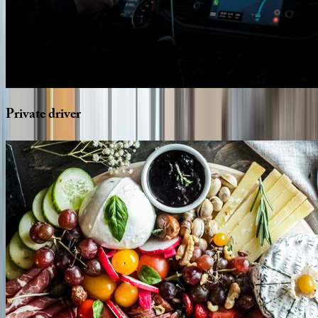
Private
driver