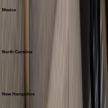
Mexico
Cabo
Playa del Carmen
Puerto Vallarta
Punta Mita
Tulum
North
Carolina
Asheville
Banner Elk
Lake Norman
Outer Banks
Watauga County
New
Hampshire
Bretton Woods