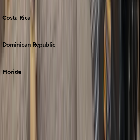
Turks & Caicos
Costa
Rica
Costa Rica
Dominican
Republic
Punta Cana
Florida
30A
Anna Maria Island
Boca Raton
Clearwater
Destin
Fort Lauderdale
Grayton Beach
Inlet Beach