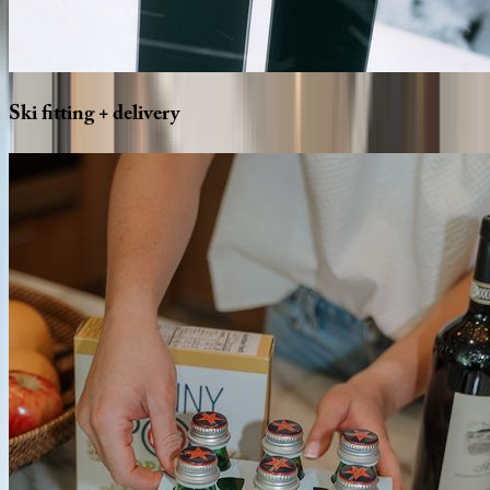
Ski
fitting
+
delivery