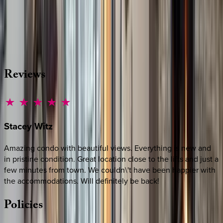
Whether you have questions on this home or want us to
source other options, we're a message away!
·
CALL OR TEXT
512-537-2762
MESSAGE US
Reviews
Stacey
Witz
Amazing condo with beautiful views. Everything is new and
in pristine condition. Great location close to the lifts and just a
few minutes from town. We couldn\'t have been happier with
the accommodations. Will definitely be back!
Policies