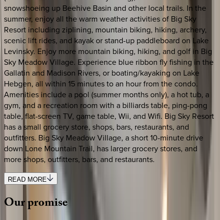
snowshoeing up Beehive Basin and other local trails. In the
summer, enjoy all the warm weather activities of Big Sky
Resort including ziplining, mountain biking, hiking, archery,
scenic lift rides, and kayak or stand-up paddleboard on Lake
Levinsky. Enjoy more mountain biking, hiking, and golf in Big
Sky Meadow Village. Experience blue ribbon fly fishing in the
Gallatin and Madison Rivers, or boating/kayaking on Lake
Hebgen, all within 15 minutes to an hour from the condo.
Amenities include a pool (summer months only), a hot tub, a
gym, and a recreation room with a billiards table, ping-pong
table, flat-screen TV, game table, Wii, and Wifi. Big Sky Resort
has a small grocery store, shops, bars, restaurants, and
outfitters. Big Sky Meadow Village, a short 10-minute drive
down Lone Mountain Trail, has larger grocery stores, and
more shops, outfitters, bars, and restaurants.
READ MORE
Our
promise