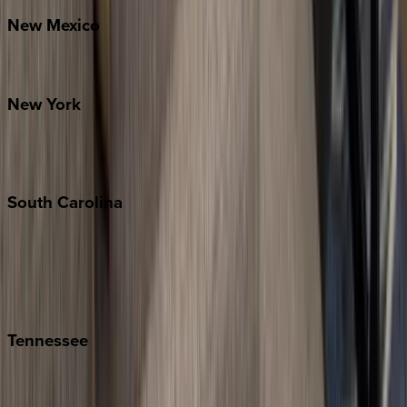
New
Mexico
Santa Fe
New
York
New York City
The Hamptons
South
Carolina
Folly Island
Hilton Head
Isle of Palms
Kiawah
Tennessee
Nashville
Pigeon Forge