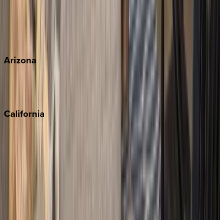
Wherever you're headed, make it memorable with KEY.
View all
Arizona
Scottsdale
Sedona
California
Big Bear
Los Angeles
Malibu
Monterey Bay
Napa
Newport Beach
North Lake Tahoe
Palm Springs