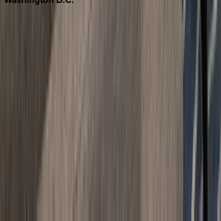
Washington D.C.
Partnership
Property Managers
Travel Agents
Company
About Us
Contact Our Team
Careers
The KEY Journal
©
2026
Key.co
.