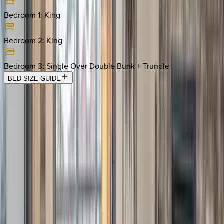
Bedroom 1
:
King
Bedroom 2
:
King
Bedroom 3
:
Single Over Double Bunk + Trundle
BED SIZE GUIDE
Location