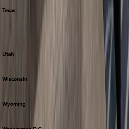
Texas
Austin
Fredericksburg
Port Aransas
South Padre Island
Utah
Park City
Wisconsin
Door County
Wyoming
Jackson Hole
Washington
D.C.