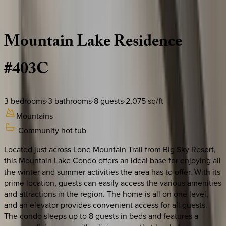
Description
Amenities
Rooms
Location
Policies
Montana | Big Sky
Mountain
Lake
Residence
#403C
3
bedrooms
·
3
bathrooms
·
8
guests
·
2,075
sq/ft
Mountains
Community hot tub
Located just across Lone Mountain Trail from Big Sky Resort,
this Mountain Lake Condo offers an ideal base for enjoying all
the winter and summer activities the area has to offer. With its
prime location, guests can easily access the various amenities
and attractions in the region. The home is all on one level,
and an elevator provides convenient access for all guests.
The condo sleeps up to 8 guests in beds and features a