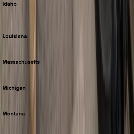
Idaho
Sun Valley
Teton Valley
Louisiana
New Orleans
Massachusetts
Cape Cod
Michigan
Traverse City
Montana
Big Sky
Whitefish