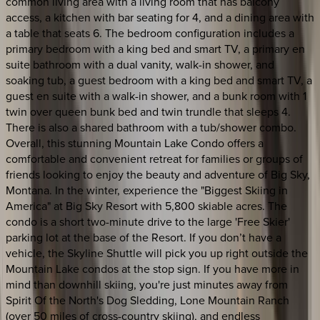
common living area with a living room that has balcony
access, a kitchen with bar seating for 4, and a dining area with
a table that seats 6. The bedroom configuration includes a
primary bedroom with a king bed and smart TV, a primary en
suite bathroom with a dual vanity, walk-in shower, and
soaking tub, a guest bedroom with a king bed and smart TV, a
guest en suite with a walk-in shower, and a bunk room with 1
twin over queen bunk bed and twin trundle that sleeps 4.
There is also a shared bathroom with a tub/shower combo.
Overall, this stunning Mountain Lake Condo offers a
comfortable and convenient retreat for families or groups of
friends looking to enjoy the beauty and adventure of Big Sky,
Montana. In the winter, experience the "Biggest Skiing in
America" at Big Sky Resort with 5,800 skiable acres. The
condo is a short two-minute drive to the large 'Free Skier'
parking lot at the base of the Resort. If you don’t have a
vehicle, the Skyline Shuttle will pick you up right outside the
Mountain Lake condos at the stop sign. If you have more in
mind than downhill skiing, you're just minutes away from
Spirit Of the North's Dog Sledding, Lone Mountain Ranch
(over 50 miles of cross-country skiing), and endless