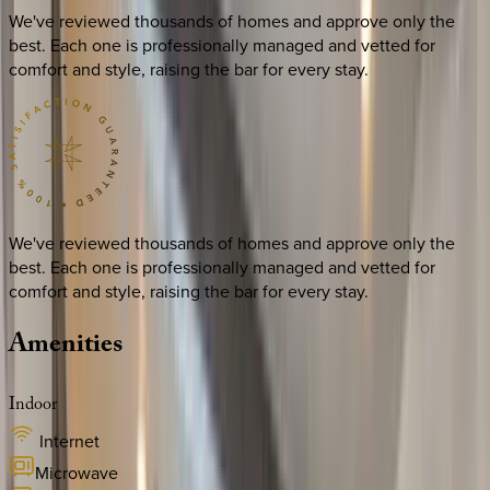
We've reviewed thousands of homes and approve only the
best. Each one is professionally managed and vetted for
comfort and style, raising the bar for every stay.
We've reviewed thousands of homes and approve only the
best. Each one is professionally managed and vetted for
comfort and style, raising the bar for every stay.
Amenities
Indoor
Internet
Microwave