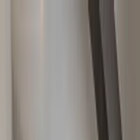
Home Collections
Sign In
See more homes in
Montana | Big Sky
Save
Share
1
/
28
VIEW ALL PHOTOS
Use STILLSUMMER400 for $400 off $6,500+ (ends 8/31)