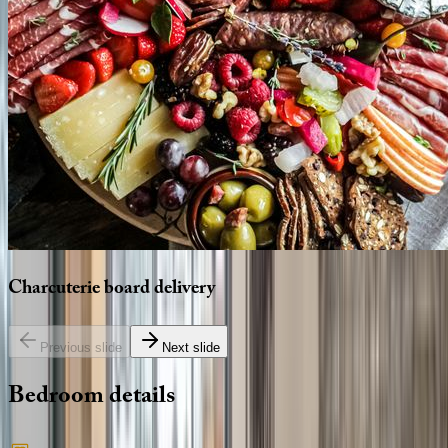
Charcuterie
board
delivery
Previous slide
Next slide
Bedroom
details