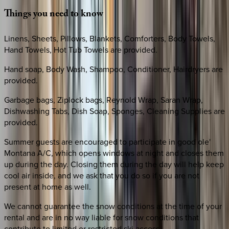
Things
you
need
to
know
Linens, Sheets, Pillows, Blankets, Comforters, Body Towels,
Hand Towels, Hot Tub Towels are provided.
Hand soap, Body Wash, Shampoo, Conditioner, Hairdryers are
provided.
Garbage bags, Ziplock bags, Reynold Wrap, Saran Wrap,
Dishwashing Tabs, Dish Soap, Sponges, Cleaning Supplies are
provided.
Summer guests are encouraged to participate in good ole'
Montana A/C, which opens windows at night and closes them
up during the day. Closing them during the day will help keep
cool air inside, and we ask that you do so if you are not
present at home as well.
We cannot guarantee the snow conditions at the time of your
rental and are in no way liable for snow conditions that
contribute to limited or restricted ski access.