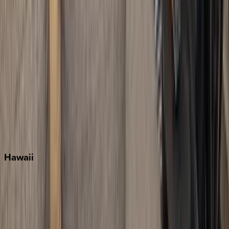
Key West
Miami
Miramar Beach
Naples
Orlando
Rosemary Beach
Santa Rosa Beach
Seacrest
Seagrove Beach
Seaside
Siesta Key
WaterSound
Watercolor
Hawaii
Big Island
Kauai
Maui
Oahu