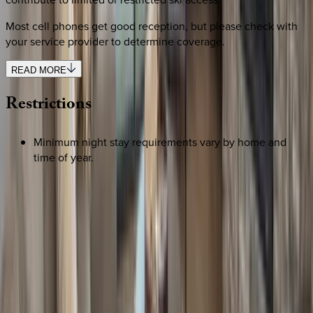
Most cell phones get good reception, but please check with
your service provider to determine coverage.
READ MORE
Restrictions
Minimum night stay requirements vary by home and
time of year.
REQUEST QUOTE
Use STILLSUMMER400 for $400 off $6,500+ (ends 8/31)
Interested in this home?