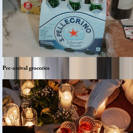
Pre-arrival
groceries