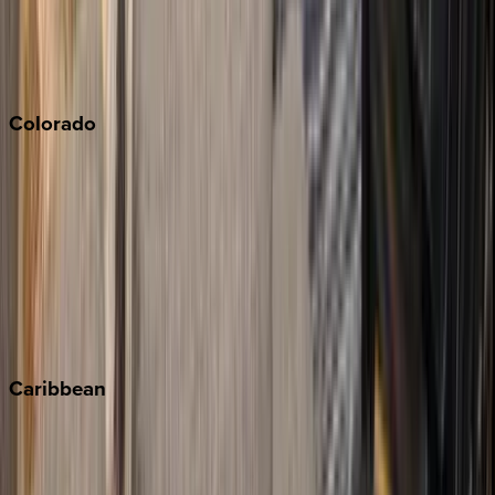
Paso Robles
San Diego
Sonoma
South Lake Tahoe
Colorado
Aspen
Breckenridge
Copper Mountain
Keystone
Steamboat Springs
Telluride
Vail
Winter Park
Caribbean
Bahamas
Barbados
Grand Cayman