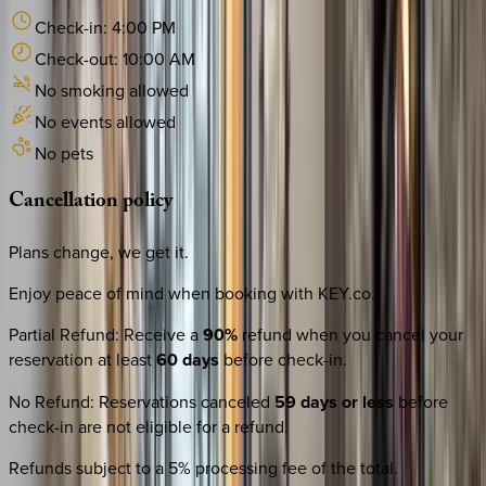
Check-in:
4:00 PM
Check-out:
10:00 AM
No smoking allowed
No events allowed
No pets
Cancellation
policy
Plans change, we get it.
Enjoy peace of mind when booking with KEY.co.
Partial Refund
:
Receive a
90%
refund when you cancel your
reservation at least
60 days
before check-in.
No Refund
:
Reservations canceled
59 days or less
before
check-in are not eligible for a refund.
Refunds subject to a 5% processing fee of the total.