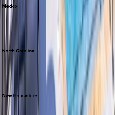
Mexico
Cabo
Playa del Carmen
Puerto Vallarta
Punta Mita
Tulum
North
Carolina
Asheville
Banner Elk
Lake Norman
Outer Banks
Watauga County
New
Hampshire
Bretton Woods