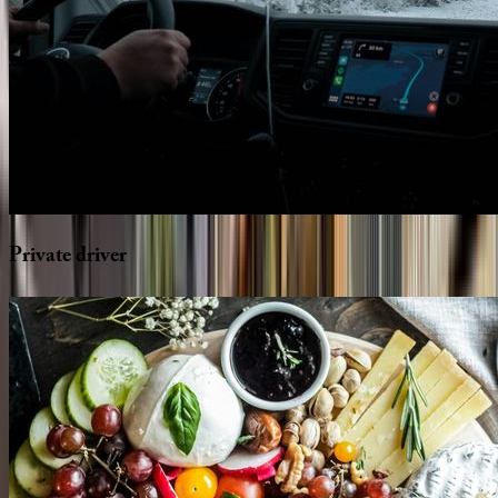
Private
driver