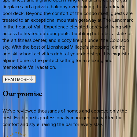
fireplace and a private balcony overlooking the Landmark
pool deck. Beyond the comfort of the condo itself, guests are
treated to an exceptional mountain getaway at The Landmark
in the heart of Vail. Experience elevated après-ski living with
access to heated outdoor pools, bubbling hot tubs, a state-of-
the-art fitness center, and a cozy fire pit under the Colorado
sky. With the best of Lionshead Village’s shopping, dining,
and ski school activities right at your doorstep, this exquisite
alpine home is the perfect setting for a relaxing and
memorable Vail vacation.
READ MORE
Our
promise
We've reviewed thousands of homes and approve only the
best. Each one is professionally managed and vetted for
comfort and style, raising the bar for every stay.