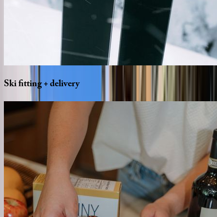
Ski
fitting
+
delivery