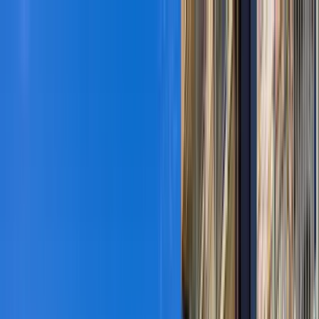
Home Collections
Sign In
See more homes in
Colorado | Vail
Save
Share
1
/
36
VIEW ALL PHOTOS
Use STILLSUMMER400 for $400 off $6,500+ (ends 8/31)