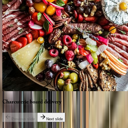
Charcuterie
board
delivery
Previous slide
Next slide