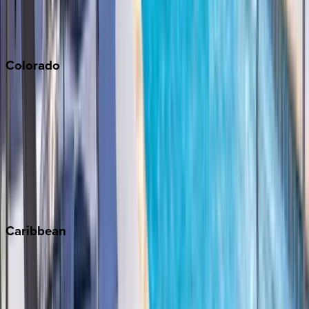
San Diego
Sonoma
South Lake Tahoe
Colorado
Aspen
Breckenridge
Copper Mountain
Keystone
Steamboat Springs
Telluride
Vail
Winter Park
Caribbean
Bahamas
Barbados
Grand Cayman
Turks & Caicos