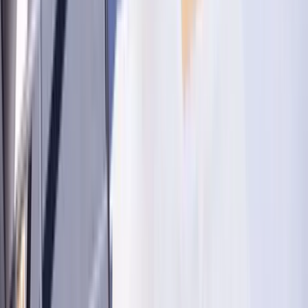
Washington D.C.
Partnership
Property Managers
Travel Agents
Company
About Us
Contact Our Team
Careers
The KEY Journal
©
2026
Key.co
.