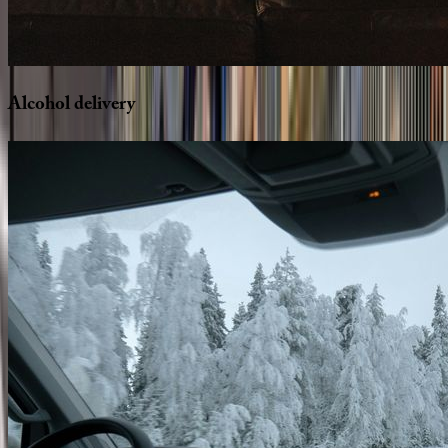
Alcohol
delivery