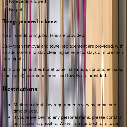
No events allowed
No pets
Things
you
need
to
know
No air conditioning, but fans are provided.
Daily trash removal and towel replacement are provided, with
an additional mid-stay cleaning service for stays of more than
four nights.
Bathroom amenities (toilet paper, shampoo, conditioner, soap
start-up kit), premium linens and towels are provided.
Restrictions
Minimum night stay requirements vary by home and
time of year.
If you leave behind any personal items, please contact
us as soon as possible. We will do our best to recover