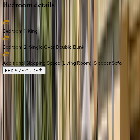
Bedroom
details
Bedroom 1
:
King
Bedroom 2
:
Single Over Double Bunk
Additional Sleeping Space (Living Room)
:
Sleeper Sofa
BED SIZE GUIDE
Location