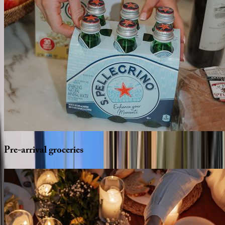
Pre-arrival
groceries