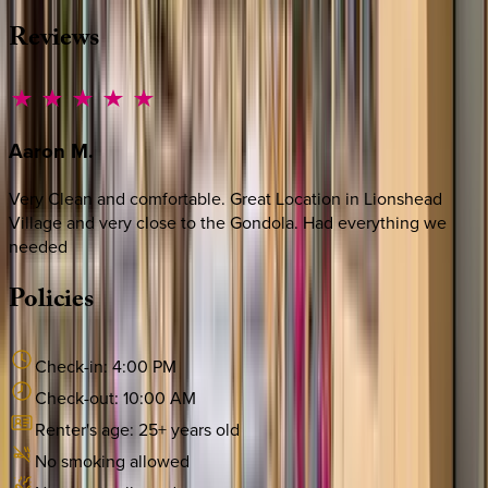
Reviews
Aaron
M.
Very Clean and comfortable. Great Location in Lionshead
Village and very close to the Gondola. Had everything we
needed
Policies
Check-in:
4:00 PM
Check-out:
10:00 AM
Renter's age:
25
+ years old
No smoking allowed