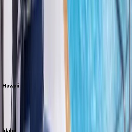
Miami
Miramar Beach
Naples
Orlando
Rosemary Beach
Santa Rosa Beach
Seacrest
Seagrove Beach
Seaside
Siesta Key
WaterSound
Watercolor
Hawaii
Big Island
Kauai
Maui
Oahu
Idaho