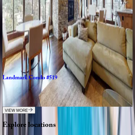
Landmark
Condo
#402
CO | Vail
2
bedrooms
·
2
bathrooms
·
6
guests
Landmark
Condo
#204
CO | Vail
2
bedrooms
·
2
bathrooms
·
6
guests
Landmark
Condo
#519
CO | Vail
3
bedrooms
·
3
bathrooms
·
6
guests
VIEW MORE
Explore
locations