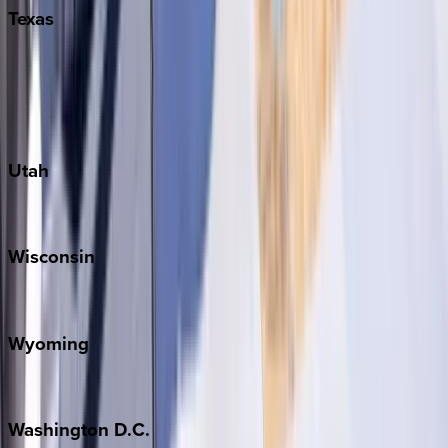
Texas
Austin
Fredericksburg
Port Aransas
South Padre Island
Utah
Park City
Wisconsin
Door County
Wyoming
Jackson Hole
Washington
D.C.