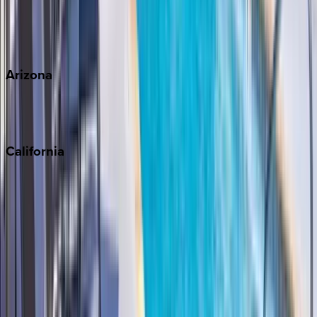
Wherever you're headed, make it memorable with KEY.
View all
Arizona
Scottsdale
Sedona
California
Big Bear
Los Angeles
Malibu
Monterey Bay
Napa
Newport Beach
North Lake Tahoe
Palm Springs
Paso Robles