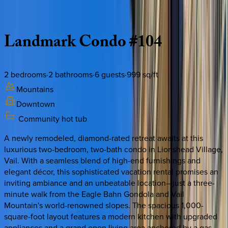
Description
Amenities
Rooms
Location
Policies
Colorado | Vail
Landmark
Condo
#104
2
bedrooms
·
2
bathrooms
·
6
guests
·
999
sq/ft
Mountains
Downtown
Community hot tub
A newly remodeled, diamond-rated retreat awaits at this
luxurious two-bedroom, two-bath condo in Lionshead Village,
Vail. With a seamless blend of high-end furnishings and
elegant décor, this sophisticated vacation rental promises an
inviting ambiance and an unbeatable location—just a three-
minute walk from the Eagle Bahn Gondola and Vail
Mountain's world-renowned slopes. The spacious 1,000-
square-foot layout features a modern kitchen with upgraded
appliances and a grand open living area anchored by a gas