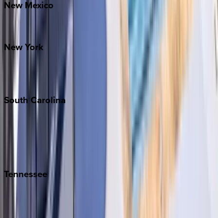
New
Mexico
Santa Fe
New
York
New York City
The Hamptons
South
Carolina
Folly Island
Hilton Head
Isle of Palms
Kiawah
Tennessee
Nashville
Pigeon Forge