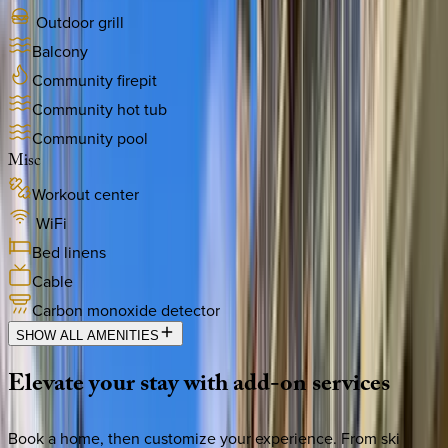
Outdoor grill
Balcony
Community firepit
Community hot tub
Community pool
Misc
Workout center
WiFi
Bed linens
Cable
Carbon monoxide detector
SHOW ALL AMENITIES
Elevate
your
stay
with
add-on
services
Book a home, then customize your experience. From ski