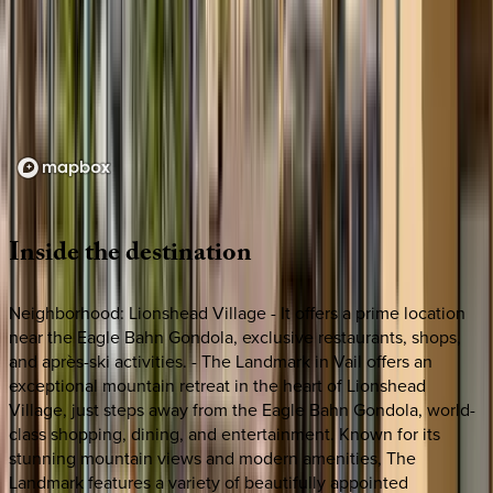
Loading map...
Inside
the
destination
Neighborhood: Lionshead Village - It offers a prime location
near the Eagle Bahn Gondola, exclusive restaurants, shops,
and après-ski activities. - The Landmark in Vail offers an
exceptional mountain retreat in the heart of Lionshead
Village, just steps away from the Eagle Bahn Gondola, world-
class shopping, dining, and entertainment. Known for its
stunning mountain views and modern amenities, The
Landmark features a variety of beautifully appointed