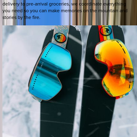
delivery to pre-arrival groceries, we coordinate everything
you need so you can make memories on the mountain and
stories by the fire.