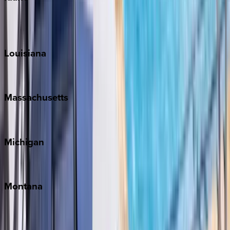
Sun Valley
Teton Valley
Louisiana
New Orleans
Massachusetts
Cape Cod
Michigan
Traverse City
Montana
Big Sky
Whitefish