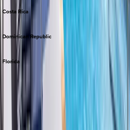
Costa
Rica
Costa Rica
Dominican
Republic
Punta Cana
Florida
30A
Anna Maria Island
Boca Raton
Clearwater
Destin
Fort Lauderdale
Grayton Beach
Inlet Beach
Key West