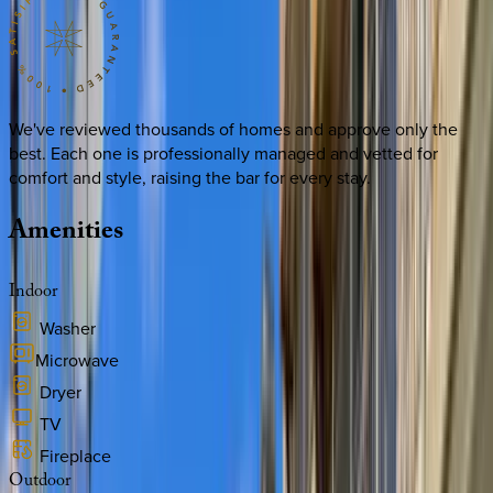
We've reviewed thousands of homes and approve only the
best. Each one is professionally managed and vetted for
comfort and style, raising the bar for every stay.
Amenities
Indoor
Washer
Microwave
Dryer
TV
Fireplace
Outdoor