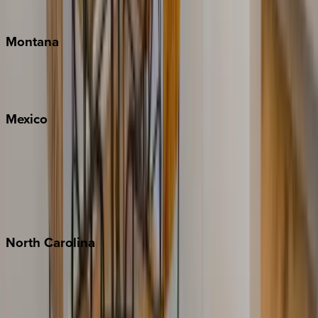
Traverse City
Montana
Big Sky
Whitefish
Mexico
Cabo
Playa del Carmen
Puerto Vallarta
Punta Mita
Tulum
North
Carolina
Asheville
Banner Elk
Lake Norman