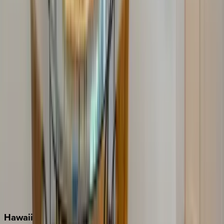
Clearwater
Destin
Fort Lauderdale
Grayton Beach
Inlet Beach
Key West
Miami
Miramar Beach
Naples
Orlando
Rosemary Beach
Santa Rosa Beach
Seacrest
Seagrove Beach
Seaside
Siesta Key
WaterSound
Watercolor
Hawaii