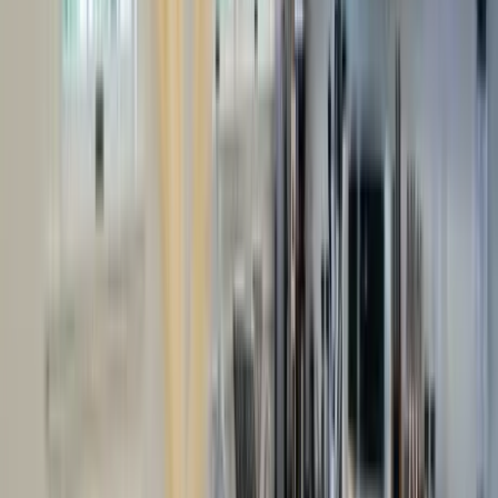
Use STILLSUMMER400 for $400 off $6,500+ (ends 8/31)
Interested in this home?
We'll need to check if it's available for your dates. Share your
travel details and preferences below and our team will
confirm availability, plus suggest additional handpicked
options.
Check-in date
Select date
Check-out date
Select date
How many guests?
2 adults
How many guests?
2 adults
Minimum bedrooms
Budget
Special Requests
(optional)