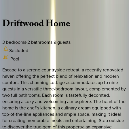
Description
Amenities
Rooms
Location
Policies
New York | The Hamptons
Driftwood
Home
3
bedrooms
·
2
bathrooms
·
9
guests
Secluded
Pool
Escape to a serene countryside retreat, a recently renovated
haven offering the perfect blend of relaxation and modern
comfort. This charming cottage accommodates up to nine
guests in a versatile three-bedroom layout, complemented by
two full bathrooms. Each room is tastefully decorated,
ensuring a cozy and welcoming atmosphere. The heart of the
home is the chef's kitchen, a culinary dream equipped with
top-of-the-line appliances and ample space, making it ideal
for creating memorable meals and entertaining. Step outside
to discover the true gem of this property: an expansive