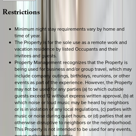
Restrictions
Minimum night stay requirements vary by home and
time of year.
The Property is for the sole use as a remote work and
vacation residence by listed Occupants and their
invitees and guests.
Property Management recognizes that the Property is
being used for business and/or group travel, which may
include company outings, birthdays, reunions, or other
events as part of the experience. However, the Property
may not be used for any parties (a) to which outside
guests exceed 12 without express written approval, (b) at
which noise or loud music may be heard by neighbors
or is in violation of any local regulations, (c) parties with
music or noise during quiet hours, or (d) parties that are
otherwise disruptive to neighbors or the neighborhood.
This Property is not intended to be used for any events,
group gatherings, or parties.