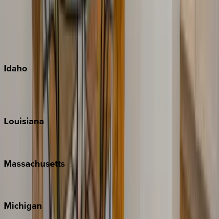
Big Island
Kauai
Maui
Oahu
Idaho
Sun Valley
Teton Valley
Louisiana
New Orleans
Massachusetts
Cape Cod
Michigan