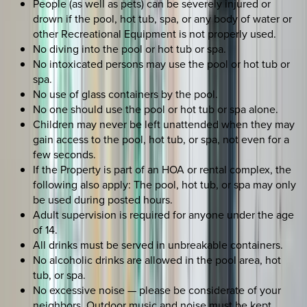
People (as well as pets) can be severely injured or
drown if the pool, hot tub, spa, or any body of water or
other Recreational Equipment is not properly used.
No diving into the pool or hot tub or spa.
No intoxicated persons may use the pool or hot tub or
spa.
No use of glass containers by the pool.
No one should use the pool or hot tub or spa alone.
Children may never be left unattended when they may
gain access to the pool, hot tub, or spa, not even for a
few seconds.
If the Property is part of an HOA or rental complex, the
following also apply: The pool, hot tub, or spa may only
be used during posted hours.
Adult supervision is required for anyone under the age
of 14.
All drinks must be served in unbreakable containers.
No alcoholic drinks are allowed in the pool area, hot
tub, or spa.
No excessive noise — please be considerate of your
neighbors. Outdoor music and noise must be kept