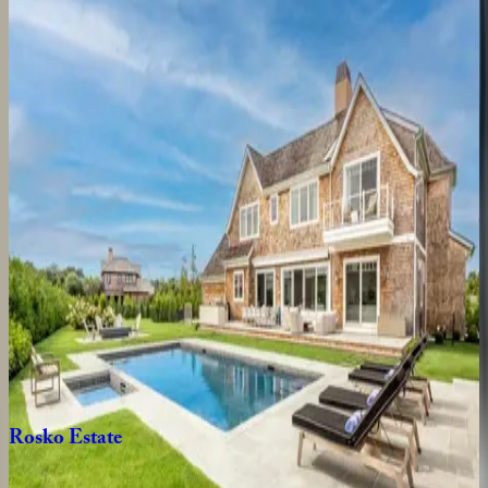
Bridgehaven
Estate
NY | The Hamptons
4
bedrooms
·
2.5
bathrooms
·
8
guests
Seven
Ponds
Villa
NY | The Hamptons
7
bedrooms
·
7
bathrooms
·
14
guests
Kellis
Cove
NY | The Hamptons
5
bedrooms
·
5.5
bathrooms
·
10
guests
Rosko
Estate