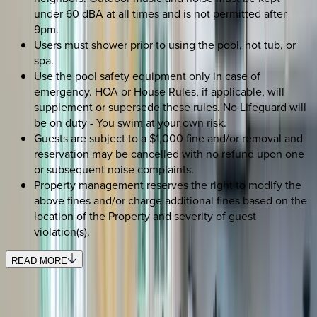
under 60 dBA at all times and is not permitted after
9pm.
Users must shower prior to using the pool, hot tub, or
spa.
Use the pool safety equipment only in case of
emergency. HOA or House Rules, if applicable, will
supplement or supersede these rules. No Lifeguard will
be on duty - You swim at your own risk.
Guests are subject to a $1,000 fine and/or removal and
reservation may be cancelled with no refund upon one
or subsequent noise complaints.
Property management reserves the right to modify the
above fines and/or charge additional fines based on the
location of the Property and severity of guest
violation(s).
READ MORE
REQUEST QUOTE