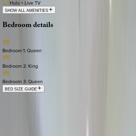
Hulu + Live TV
SHOW ALL AMENITIES
Bedroom
details
Bedroom 1
:
Queen
Bedroom 2
:
King
Bedroom 3
:
Queen
BED SIZE GUIDE
Location