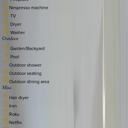
Nespresso machine
TV
Dryer
Washer
Outdoor
Garden/Backyard
Pool
Outdoor shower
Outdoor seating
Outdoor dining area
Misc
Hair dryer
Iron
Roku
Netflix