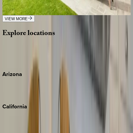
NY | The Hamptons
7
bedrooms
·
8.5
bathrooms
·
16
guests
VIEW MORE
Explore
locations
Wherever you're headed, make it memorable with KEY.
View all
Arizona
Scottsdale
Sedona
California
Big Bear
Los Angeles
Malibu