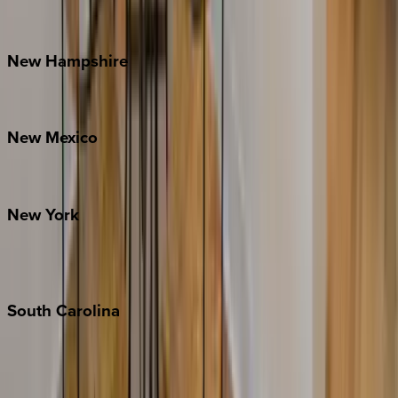
Outer Banks
Watauga County
New
Hampshire
Bretton Woods
New
Mexico
Santa Fe
New
York
New York City
The Hamptons
South
Carolina
Folly Island
Hilton Head
Isle of Palms