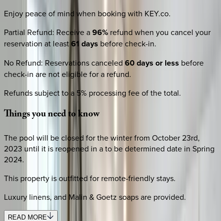
Enjoy peace of mind when booking with KEY.co.
Partial Refund
:
Receive a
96%
refund when you cancel your
reservation at least
61 days
before check-in.
No Refund
:
Reservations canceled
60 days or less
before
check-in are not eligible for a refund.
Refunds subject to a 5% processing fee of the total.
Things
you
need
to
know
The pool will be closed for the winter from October 23rd,
2023 until it is reopened in a to be determined date in Spring
2024.
This property is outfitted for remote-friendly stays.
Luxury linens, and Malin & Goetz soaps are provided.
READ MORE