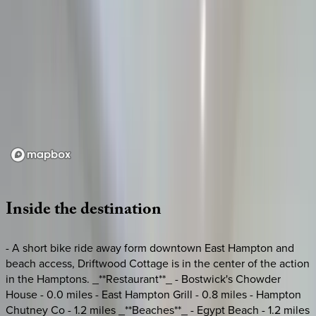
Loading map...
Inside
the
destination
- A short bike ride away form downtown East Hampton and
beach access, Driftwood Cottage is in the center of the action
in the Hamptons. _**Restaurant**_ - Bostwick's Chowder
House - 0.0 miles - East Hampton Grill - 0.8 miles - Hampton
Chutney Co - 1.2 miles _**Beaches**_ - Egypt Beach - 1.2 miles