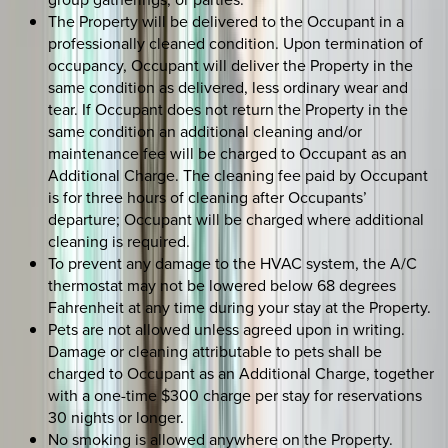
The Property will be delivered to the Occupant in a
professionally cleaned condition. Upon termination of
occupancy, Occupant will deliver the Property in the
same condition as delivered, less ordinary wear and
tear. If Occupant does not return the Property in the
same condition an additional cleaning and/or
maintenance fee will be charged to Occupant as an
Additional Charge. The cleaning fee paid by Occupant
is for three hours of cleaning after Occupants’
departure; Occupant will be charged where additional
cleaning is required.
To prevent any damage to the HVAC system, the A/C
thermostat may not be lowered below 68 degrees
Fahrenheit at any time during your stay at the Property.
Pets are not allowed unless agreed upon in writing.
Damage or cleaning attributable to pets shall be
charged to Occupant as an Additional Charge, together
with a one-time $300 charge per stay for reservations
30 nights or longer.
No smoking is allowed anywhere on the Property.