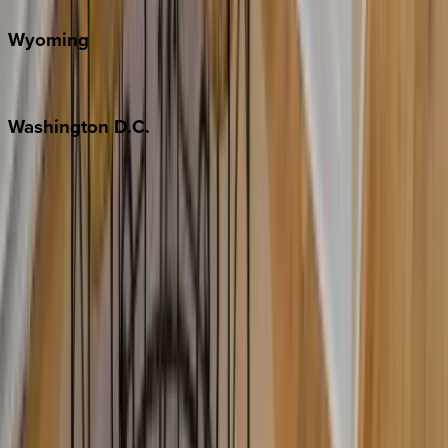
Wyoming
Jackson Hole
Washington
D.C.
Washington D.C.
Partnership
Property Managers
Travel Agents
Company
About Us
Contact Our Team