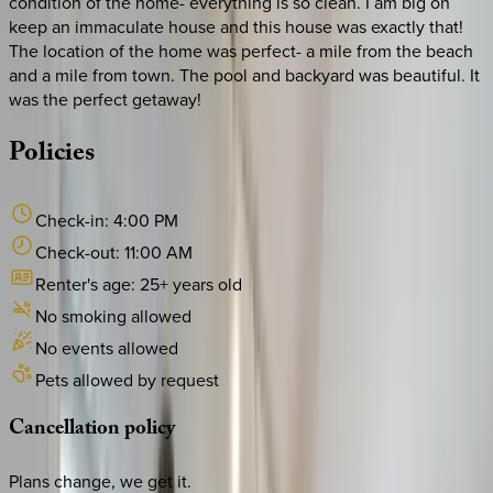
condition of the home- everything is so clean. I am big on
keep an immaculate house and this house was exactly that!
The location of the home was perfect- a mile from the beach
and a mile from town. The pool and backyard was beautiful. It
was the perfect getaway!
Policies
Check-in:
4:00 PM
Check-out:
11:00 AM
Renter's age:
25
+ years old
No smoking allowed
No events allowed
Pets allowed by request
Cancellation
policy
Plans change, we get it.