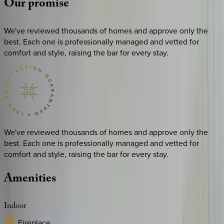
Our
promise
We've reviewed thousands of homes and approve only the
best. Each one is professionally managed and vetted for
comfort and style, raising the bar for every stay.
We've reviewed thousands of homes and approve only the
best. Each one is professionally managed and vetted for
comfort and style, raising the bar for every stay.
Amenities
Indoor
Fireplace