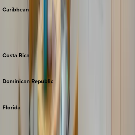
Caribbean
Bahamas
Barbados
Grand Cayman
Turks & Caicos
Costa
Rica
Costa Rica
Dominican
Republic
Punta Cana
Florida
30A
Anna Maria Island
Boca Raton