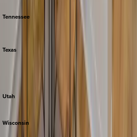
Kiawah
Tennessee
Nashville
Pigeon Forge
Texas
Austin
Fredericksburg
Port Aransas
South Padre Island
Utah
Park City
Wisconsin
Door County