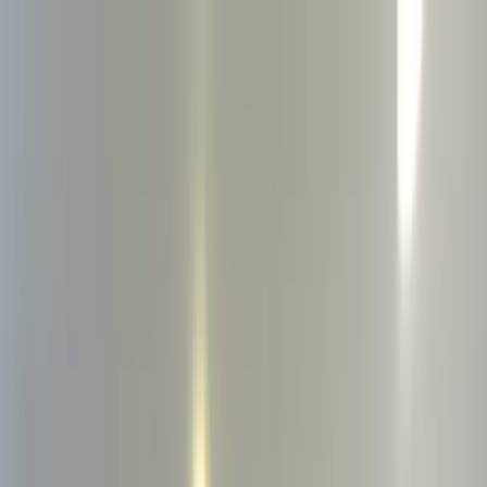
Home Collections
Sign In
See more homes in
New York | The Hamptons
Save
Share
1
/
34
VIEW ALL PHOTOS
Use STILLSUMMER400 for $400 off $6,500+ (ends 8/31)