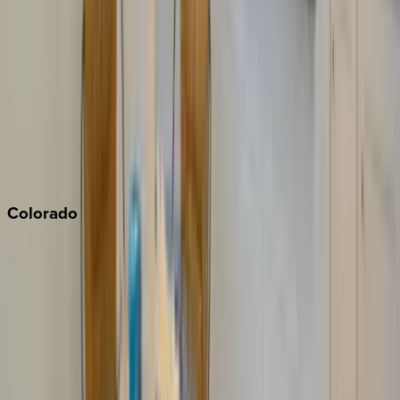
Monterey Bay
Napa
Newport Beach
North Lake Tahoe
Palm Springs
Paso Robles
San Diego
Sonoma
South Lake Tahoe
Colorado
Aspen
Breckenridge
Copper Mountain
Keystone
Steamboat Springs
Telluride
Vail
Winter Park