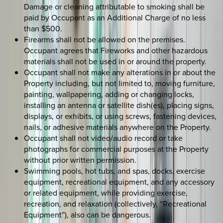
Damage or cleaning attributable to smoking shall be
paid by Occupant as an Additional Charge of no less
than $500.
Firearms shall not be allowed on the premises.
Occupant agrees that Fireworks and other hazardous
materials shall not be used in or around the property.
Occupant shall not make any alterations in or about the
Property including, but not limited to, moving furniture,
painting, wallpapering, adding or changing locks,
installing an antenna or satellite dish(es), placing signs,
displays, or exhibits, or using screws, fastening devices,
nails, or adhesive materials anywhere on the Property.
Occupant shall not video/audio record or take
photographs for commercial purposes at the Property
without prior written permission.
Swimming pools, hot tubs, and spas, docks, exercise
equipment, recreational equipment, and any accessory
or related equipment, while providing exercise,
recreation, and relaxation (collectively, “Recreational
Equipment”), also can be dangerous.