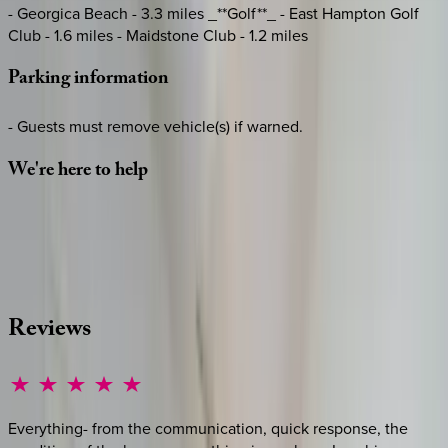
- Georgica Beach - 3.3 miles _**Golf**_ - East Hampton Golf
Club - 1.6 miles - Maidstone Club - 1.2 miles
Parking
information
- Guests must remove vehicle(s) if warned.
We're
here
to
help
Whether you have questions on this home or want us to
source other options, we're a message away!
·
CALL OR TEXT
512-537-2762
MESSAGE US
Reviews
Everything- from the communication, quick response, the