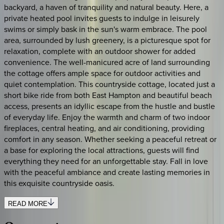
backyard, a haven of tranquility and natural beauty. Here, a
private heated pool invites guests to indulge in leisurely
swims or simply bask in the sun's warm embrace. The pool
area, surrounded by lush greenery, is a picturesque spot for
relaxation, complete with an outdoor shower for added
convenience. The well-manicured acre of land surrounding
the cottage offers ample space for outdoor activities and
quiet contemplation. This countryside cottage, located just a
short bike ride from both East Hampton and beautiful beach
access, presents an idyllic escape from the hustle and bustle
of everyday life. Enjoy the warmth and charm of two indoor
fireplaces, central heating, and air conditioning, providing
comfort in any season. Whether seeking a peaceful retreat or
a base for exploring the local attractions, guests will find
everything they need for an unforgettable stay. Fall in love
with the peaceful ambiance and create lasting memories in
this exquisite countryside oasis.
READ MORE