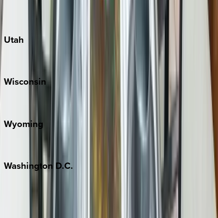
Port Aransas
South Padre Island
Utah
Park City
Wisconsin
Door County
Wyoming
Jackson Hole
Washington
D.C.
Washington D.C.