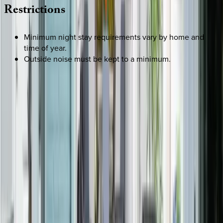
Restrictions
Minimum night stay requirements vary by home and
time of year.
Outside noise must be kept to a minimum.
REQUEST QUOTE
Use STILLSUMMER400 for $400 off $6,500+ (ends 8/31)
Interested in this home?
We'll need to check if it's available for your dates. Share your
travel details and preferences below and our team will
confirm availability, plus suggest additional handpicked
options.