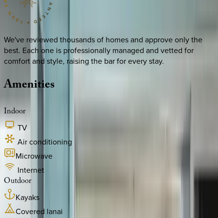
We've reviewed thousands of homes and approve only the
best. Each one is professionally managed and vetted for
comfort and style, raising the bar for every stay.
Amenities
Indoor
TV
Air conditioning
Microwave
Internet
Outdoor
Kayaks
Covered lanai