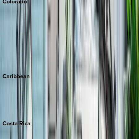
Colorado
Aspen
Breckenridge
Copper Mountain
Keystone
Steamboat Springs
Telluride
Vail
Winter Park
Caribbean
Bahamas
Barbados
Grand Cayman
Turks & Caicos
Costa
Rica
Costa Rica