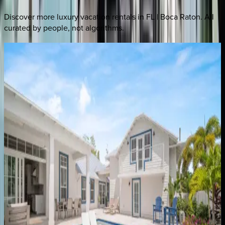
Discover more luxury vacation rentals
in FL | Boca Raton
. All
curated by people, not algorithms.
Bolender
Home
FL | Boca Raton
3
bedrooms
·
2
bathrooms
·
6
guests
Swinton
Place
FL | Boca Raton
5
bedrooms
·
4
bathrooms
·
12
guests
Banyan
Sojourn
FL | Boca Raton
3
bedrooms
·
2
bathrooms
·
7
guests