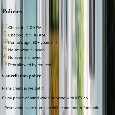
Policies
Check-in:
4:00 PM
Check-out:
11:00 AM
Renter's age:
30
+ years old
No smoking allowed
No events allowed
Pets allowed by request
Cancellation
policy
Plans change, we get it.
Enjoy peace of mind when booking with KEY.co.
- Reservations are non-cancelable and non-refundable.