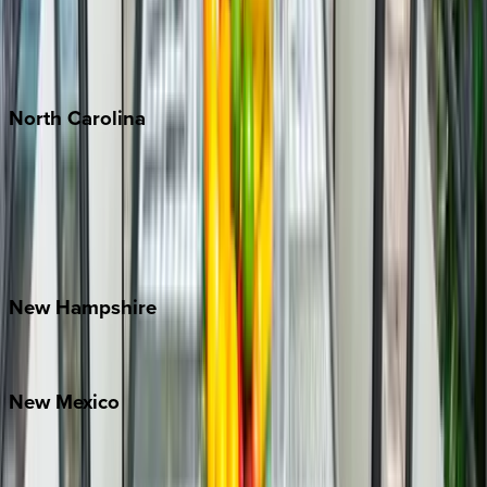
Puerto Vallarta
Punta Mita
Tulum
North
Carolina
Asheville
Banner Elk
Lake Norman
Outer Banks
Watauga County
New
Hampshire
Bretton Woods
New
Mexico
Santa Fe