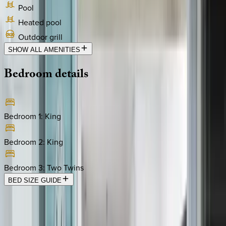
Pool
Heated pool
Outdoor grill
SHOW ALL AMENITIES
Bedroom
details
Bedroom 1
:
King
Bedroom 2
:
King
Bedroom 3
:
Two Twins
BED SIZE GUIDE
Location