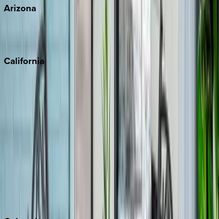
Arizona
Scottsdale
Sedona
California
Big Bear
Los Angeles
Malibu
Monterey Bay
Napa
Newport Beach
North Lake Tahoe
Palm Springs
Paso Robles
San Diego
Sonoma
South Lake Tahoe