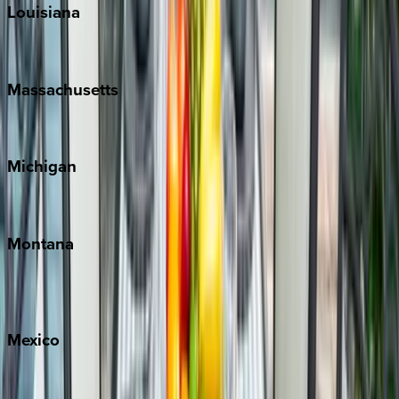
Louisiana
New Orleans
Massachusetts
Cape Cod
Michigan
Traverse City
Montana
Big Sky
Whitefish
Mexico
Cabo
Playa del Carmen