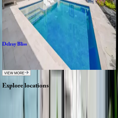
Delray
Dock
House
FL | Boca Raton
4
bedrooms
·
3
bathrooms
·
10
guests
Delray
Bliss
FL | Boca Raton
4
bedrooms
·
3
bathrooms
·
8
guests
VIEW MORE
Explore
locations
Wherever you're headed, make it memorable with KEY.
View all