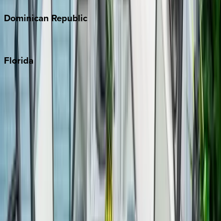
Dominican
Republic
Punta Cana
Florida
30A
Anna Maria Island
Boca Raton
Clearwater
Destin
Fort Lauderdale
Grayton Beach
Inlet Beach
Key West
Miami
Miramar Beach
Naples
Orlando