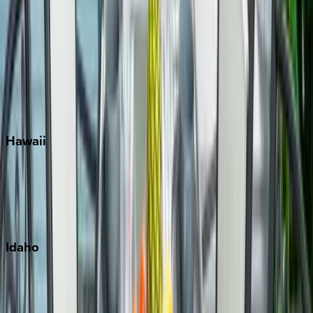
Rosemary Beach
Santa Rosa Beach
Seacrest
Seagrove Beach
Seaside
Siesta Key
WaterSound
Watercolor
Hawaii
Big Island
Kauai
Maui
Oahu
Idaho
Sun Valley
Teton Valley