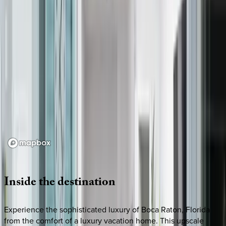
Loading map...
Inside
the
destination
Experience the sophisticated luxury of Boca Raton, Florida
from the comfort of a luxury vacation home. This upscale