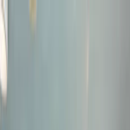
Home Collections
Sign In
See more homes in
Florida | Boca Raton
Save
Share
1
/
31
VIEW ALL PHOTOS
Use STILLSUMMER400 for $400 off $6,500+ (ends 8/31)