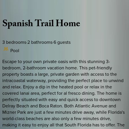
Description
Amenities
Rooms
Location
Policies
Florida | Boca Raton
Spanish
Trail
Home
3
bedrooms
·
2
bathrooms
·
6
guests
Pool
Escape to your own private oasis with this stunning 3-
bedroom, 2-bathroom vacation home. This pet-friendly
property boasts a large, private garden with access to the
intracoastal waterway, providing the perfect place to unwind
and relax. Enjoy a dip in the heated pool or relax in the
covered lanai area, perfect for al fresco dining. The home is
perfectly situated with easy and quick access to downtown
Delray Beach and Boca Raton. Both Atlantic Avenue and
Mizner Park are just a few minutes drive away, while Florida's
world-class beaches are also only a few minutes drive,
making it easy to enjoy all that South Florida has to offer. The