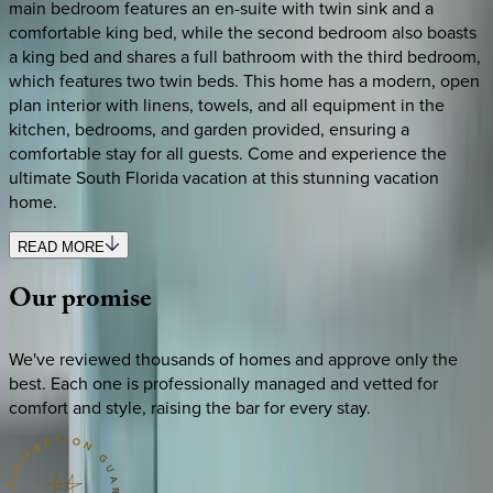
main bedroom features an en-suite with twin sink and a
comfortable king bed, while the second bedroom also boasts
a king bed and shares a full bathroom with the third bedroom,
which features two twin beds. This home has a modern, open
plan interior with linens, towels, and all equipment in the
kitchen, bedrooms, and garden provided, ensuring a
comfortable stay for all guests. Come and experience the
ultimate South Florida vacation at this stunning vacation
home.
READ MORE
Our
promise
We've reviewed thousands of homes and approve only the
best. Each one is professionally managed and vetted for
comfort and style, raising the bar for every stay.