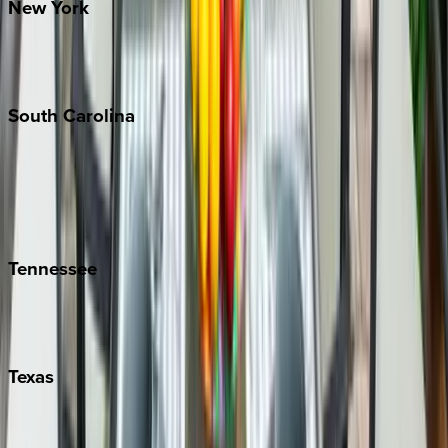
New
York
New York City
The Hamptons
South
Carolina
Folly Island
Hilton Head
Isle of Palms
Kiawah
Tennessee
Nashville
Pigeon Forge
Texas
Austin
Fredericksburg