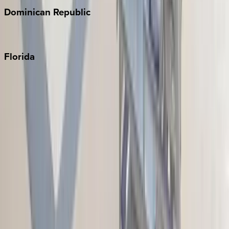
Dominican
Republic
Punta Cana
Florida
30A
Anna Maria Island
Boca Raton
Clearwater
Destin
Fort Lauderdale
Grayton Beach
Inlet Beach
Key West
Miami
Miramar Beach
Naples
Orlando
Rosemary Beach