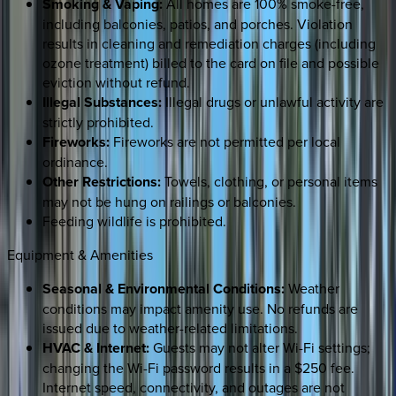
Smoking & Vaping:
All homes are 100% smoke-free,
including balconies, patios, and porches. Violation
results in cleaning and remediation charges (including
ozone treatment) billed to the card on file and possible
eviction without refund.
Illegal Substances:
Illegal drugs or unlawful activity are
strictly prohibited.
Fireworks:
Fireworks are not permitted per local
ordinance.
Other Restrictions:
Towels, clothing, or personal items
may not be hung on railings or balconies.
Feeding wildlife is prohibited.
Equipment & Amenities
Seasonal & Environmental Conditions:
Weather
conditions may impact amenity use. No refunds are
issued due to weather-related limitations.
HVAC & Internet:
Guests may not alter Wi-Fi settings;
changing the Wi-Fi password results in a $250 fee.
Internet speed, connectivity, and outages are not