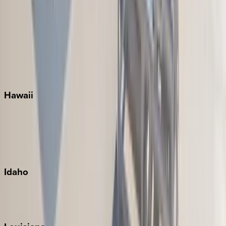
Santa Rosa Beach
Seacrest
Seagrove Beach
Seaside
Siesta Key
WaterSound
Watercolor
Hawaii
Big Island
Kauai
Maui
Oahu
Idaho
Sun Valley
Teton Valley