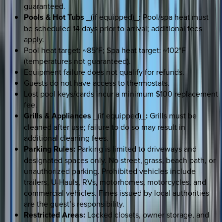
guaranteed.
Pools & Hot Tubs
_(if equipped)_
:
Pool/spa heat must
be scheduled 14 days prior to arrival; additional fees
apply.
Pool heat target: ~85°F; Spa heat target: ~102°F
(temperatures not guaranteed).
Equipment failure does not qualify for refunds.
Guests do not have access to thermostats.
Lost pool keys/cards incur a minimum $100 replacement
fee.
Grills & Appliances
_(if equipped)_
:
Grills must be
cleaned after use; failure to do so may result in
additional cleaning fees.
Parking Rules:
Parking is limited to driveways and
designated spaces only. No street, grass, beach path, or
unauthorized parking. Prohibited vehicles include
trailers, U-Hauls, RVs, motorhomes, motorcycles, and
commercial vehicles. Fines issued by local authorities
are the guest’s responsibility.
Restricted Areas:
Locked closets, owner storage, and