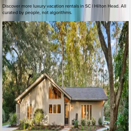
Discover more luxury vacation rentals
in SC | Hilton Head
. All
curated by people, not algorithms.
Brigantine
Place
SC | Hilton Head
5
bedrooms
·
5.5
bathrooms
·
10
guests
Catboat
Place
SC | Hilton Head
5
bedrooms
·
5.5
bathrooms
·
15
guests
Island
Time
SC | Hilton Head
4
bedrooms
·
3
bathrooms
·
10
guests