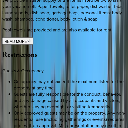
your vacation off. Paper towels, toilet paper, dishwasher tabs,
laundry pods, dish soap, garbage bags, personal items: body
wash, shampoo, conditioner, body lotion & soap.
Pool towels are provided and are also available for rent.
READ MORE
Restrictions
Guests & Occupancy
Occupancy may not exceed the maximum listed for the
property at any time.
Guests are fully responsible for the conduct, behavior,
and any damage caused by all occupants and visitors,
whether staying overnight or visiting temporarily.
Only approved guests may be on the property. Any non-
residential use (including gatherings or events) requires
prior written approval. Misrepresentation may result in