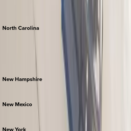
Puerto Vallarta
Punta Mita
Tulum
North
Carolina
Asheville
Banner Elk
Lake Norman
Outer Banks
Watauga County
New
Hampshire
Bretton Woods
New
Mexico
Santa Fe
New
York