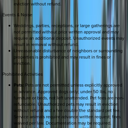
eviction without refund.
Events & Noise
Weddings, parties, receptions, or large gatherings are
not permitted without prior written approval and may
require an additional deposit. Unauthorized events may
result in removal without refund.
Unreasonable disturbance of neighbors or surrounding
properties is prohibited and may result in fines or
eviction.
Prohibited Activities
Pets:
Pets are not permitted unless explicitly approved
in advance. Approved dogs only; under 50 lbs, no
furniture or beds, not left unattended. Pet fees are non-
refundable. Unauthorized pets may result in eviction
without refund and a fee double the standard pet fee.
Service animals require advance written request; fees
waived per law. Documentation may be required.