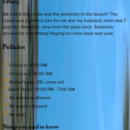
Tiffany
We loved the condo and the proximity to the beach!! The
condo was a perfect size for me and my husband, mom and 7
year old. Beautiful, view from the patio deck. Seamless
process for everything! Hoping to come back next year,
Policies
Check-in:
4:00 PM
Check-out:
10:00 AM
Renter's age:
25
+ years old
Quiet Hours:
10:00 PM
-
7:00 AM
No smoking allowed
No events allowed
No pets
Things
you
need
to
know