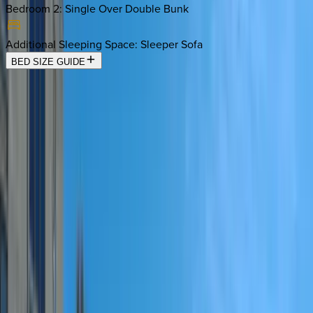
Bedroom 2
:
Single Over Double Bunk
Additional Sleeping Space
:
Sleeper Sofa
BED SIZE GUIDE
Location