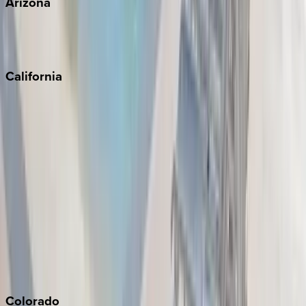
Arizona
Scottsdale
Sedona
California
Big Bear
Los Angeles
Malibu
Monterey Bay
Napa
Newport Beach
North Lake Tahoe
Palm Springs
Paso Robles
San Diego
Sonoma
South Lake Tahoe
Colorado