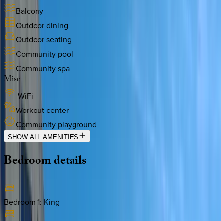
Balcony
Outdoor dining
Outdoor seating
Community pool
Community spa
Misc
WiFi
Workout center
Community playground
SHOW ALL AMENITIES
Bedroom
details
Bedroom 1
:
King