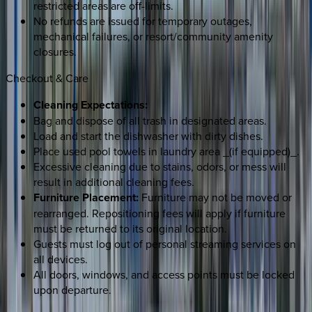
restricted areas are off-limits.
No refunds are issued for temporary outages,
mechanical failures, or resort/community amenity
closures.
Checkout & Care
Cleaning Expectations:
Bag and dispose of all trash in designated areas.
Load and start the dishwasher with dirty dishes.
Place used pool towels in laundry area _(if equipped)_.
Excessive cleaning due to stains, odors, or mess will
result in additional cleaning fees.
Furniture Placement:
Furniture may not be moved or
rearranged. Repositioning fees will apply if furniture
must be returned to its original location.
Guests must log out of personal streaming services on
all devices.
All doors, windows, and access points must be locked
upon departure.