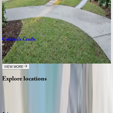
Windsor
Place
#2517
SC | Hilton Head
3
bedrooms
·
3
bathrooms
·
8
guests
Cardinals
Cradle
SC | Hilton Head
4
bedrooms
·
3.5
bathrooms
·
10
guests
VIEW MORE
Explore
locations
Wherever you're headed, make it memorable with KEY.
View all