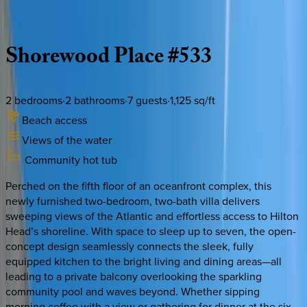
Description
Amenities
Rooms
Location
Policies
South Carolina | Hilton Head
Shorewood
Place
#533
2
bedrooms
·
2
bathrooms
·
7
guests
·
1,125
sq/ft
Beach access
Views of the water
Community hot tub
Perched on the fifth floor of an oceanfront complex, this
newly furnished two-bedroom, two-bath villa delivers
sweeping views of the Atlantic and effortless access to Hilton
Head’s shoreline. With space to sleep up to seven, the open-
concept design seamlessly connects the sleek, fully
equipped kitchen to the bright living and dining areas—all
leading to a private balcony overlooking the sparkling
community pool and waves beyond. Whether sipping
morning coffee with a view or gathering for dinner at the six-