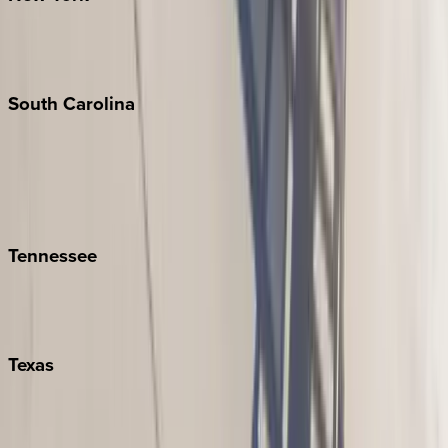
New York City
The Hamptons
South
Carolina
Folly Island
Hilton Head
Isle of Palms
Kiawah
Tennessee
Nashville
Pigeon Forge
Texas
Austin
Fredericksburg