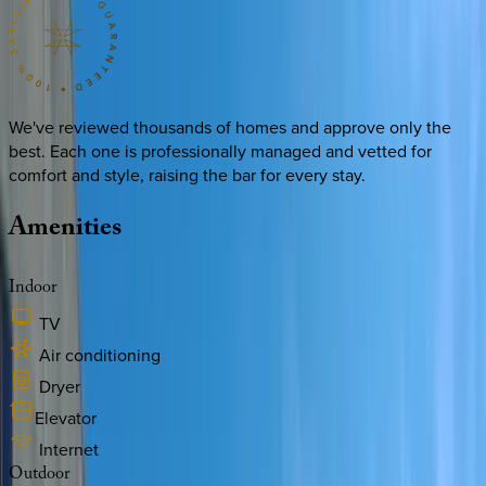
We've reviewed thousands of homes and approve only the
best. Each one is professionally managed and vetted for
comfort and style, raising the bar for every stay.
Amenities
Indoor
TV
Air conditioning
Dryer
Elevator
Internet
Outdoor