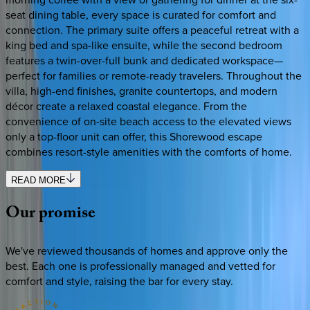
seat dining table, every space is curated for comfort and
connection. The primary suite offers a peaceful retreat with a
king bed and spa-like ensuite, while the second bedroom
features a twin-over-full bunk and dedicated workspace—
perfect for families or remote-ready travelers. Throughout the
villa, high-end finishes, granite countertops, and modern
décor create a relaxed coastal elegance. From the
convenience of on-site beach access to the elevated views
only a top-floor unit can offer, this Shorewood escape
combines resort-style amenities with the comforts of home.
READ MORE
Our
promise
We've reviewed thousands of homes and approve only the
best. Each one is professionally managed and vetted for
comfort and style, raising the bar for every stay.