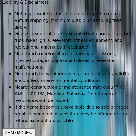
Liability & Disclaimers
Not responsible for lost, stolen, or forgotten items.
Return shipping (minimum $30) plus handling fees
apply.
Guests assume all risks associated with pools, spas, hot
tubs, bikes, grills, elevators, fitness equipment, and
recreational amenities (if equipped).
No refunds or relocations for mechanical issues,
internet outages, appliance failures, or elevator
malfunctions.
No refunds for weather events, storms, insects, wildlife
encounters, or environmental conditions.
Nearby construction or maintenance may occur 7:00
AM – 7:00 PM, Monday–Saturday. No refunds or
relocations will be issued.
If the home becomes unavailable due to sale or major
repair, a comparable substitute may be offered or a full
refund issued if unavailable.
READ MORE