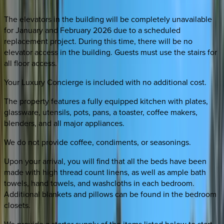
The elevators in the building will be completely unavailable
for January and February 2026 due to a scheduled
replacement project. During this time, there will be no
elevator access in the building. Guests must use the stairs for
all floor access.
Your Luxury Concierge is included with no additional cost.
The property features a fully equipped kitchen with plates,
glassware, utensils, pots, pans, a toaster, coffee makers,
blenders, and all major appliances.
We do not provide coffee, condiments, or seasonings.
Upon your arrival, you will find that all the beds have been
made with high thread count linens, as well as ample bath
towels, hand towels, and washcloths in each bedroom.
Additional blankets and pillows can be found in the bedroom
closets.
We provide a starter supply of the items listed below to start