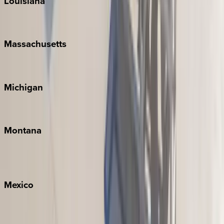
Louisiana
New Orleans
Massachusetts
Cape Cod
Michigan
Traverse City
Montana
Big Sky
Whitefish
Mexico
Cabo
Playa del Carmen