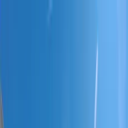
Home Collections
Sign In
See more homes in
South Carolina | Hilton Head
Save
Share
1
/
38
VIEW ALL PHOTOS
Use STILLSUMMER400 for $400 off $6,500+ (ends 8/31)