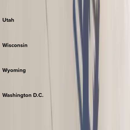
Port Aransas
South Padre Island
Utah
Park City
Wisconsin
Door County
Wyoming
Jackson Hole
Washington
D.C.
Washington D.C.