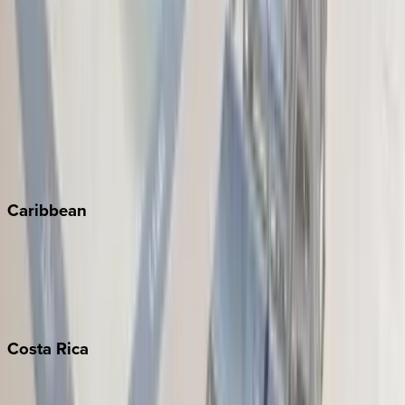
Aspen
Breckenridge
Copper Mountain
Keystone
Steamboat Springs
Telluride
Vail
Winter Park
Caribbean
Bahamas
Barbados
Grand Cayman
Turks & Caicos
Costa
Rica
Costa Rica