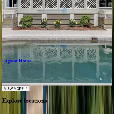
SC | Hilton Head
4
bedrooms
·
3
bathrooms
·
10
guests
Rum
Row
House
SC | Hilton Head
4
bedrooms
·
3.5
bathrooms
·
10
guests
Lagoon
House
SC | Hilton Head
4
bedrooms
·
3
bathrooms
·
8
guests
VIEW MORE
Explore
locations