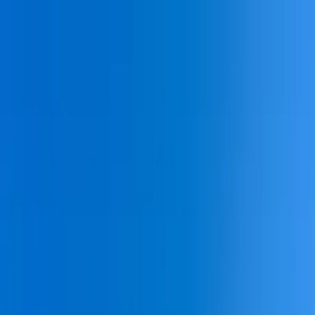
Home Collections
Sign In
See more homes in
South Carolina | Hilton Head
Save
Share
1
/
31
VIEW ALL PHOTOS
Use STILLSUMMER400 for $400 off $6,500+ (ends 8/31)