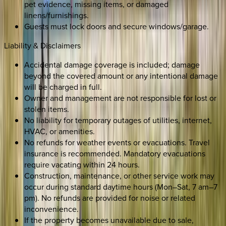
pet evidence, missing items, or damaged
linens/furnishings.
Guests must lock doors and secure windows/garage.
Liability & Disclaimers
Accidental damage coverage is included; damage
beyond the covered amount or any intentional damage
will be charged in full.
Owner and management are not responsible for lost or
stolen items.
No liability for temporary outages of utilities, internet,
HVAC, or amenities.
No refunds for weather events or evacuations. Travel
insurance is recommended. Mandatory evacuations
require vacating within 24 hours.
Construction, maintenance, or other service work may
occur during standard daytime hours (Mon–Sat, 7 am–7
pm). No refunds are provided for noise or related
inconvenience.
If the property becomes unavailable due to sale,