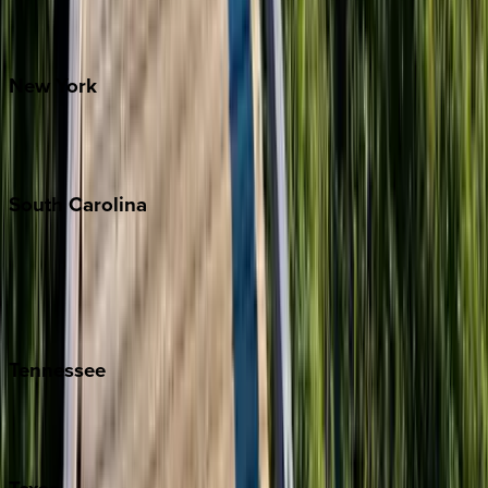
Santa Fe
New
York
New York City
The Hamptons
South
Carolina
Folly Island
Hilton Head
Isle of Palms
Kiawah
Tennessee
Nashville
Pigeon Forge