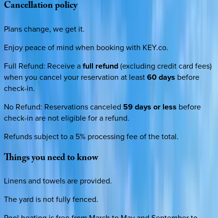
Cancellation
policy
Plans change, we get it.
Enjoy peace of mind when booking with KEY.co.
Full Refund
:
Receive a
full refund
(excluding credit card fees)
when you cancel your reservation at least
60 days
before
check-in.
No Refund
:
Reservations canceled
59 days or less
before
check-in are not eligible for a refund.
Refunds subject to a 5% processing fee of the total.
Things
you
need
to
know
Linens and towels are provided.
The yard is not fully fenced.
Pool heating is free from March to May and September to