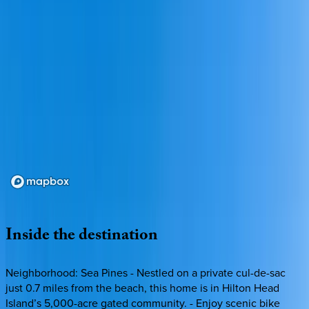
Loading map...
Inside
the
destination
Neighborhood: Sea Pines - Nestled on a private cul-de-sac
just 0.7 miles from the beach, this home is in Hilton Head
Island’s 5,000-acre gated community. - Enjoy scenic bike