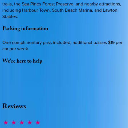
trails, the Sea Pines Forest Preserve, and nearby attractions,
including Harbour Town, South Beach Marina, and Lawton
Stables.
Parking
information
One complimentary pass included; additional passes $19 per
car per week.
We're
here
to
help
Whether you have questions on this home or want us to
source other options, we're a message away!
·
CALL OR TEXT
512-537-2762
MESSAGE US
Reviews