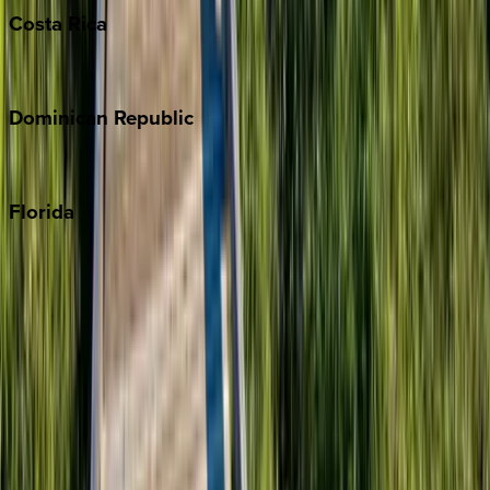
Costa
Rica
Costa Rica
Dominican
Republic
Punta Cana
Florida
30A
Anna Maria Island
Boca Raton
Clearwater
Destin
Fort Lauderdale
Grayton Beach
Inlet Beach
Key West
Miami