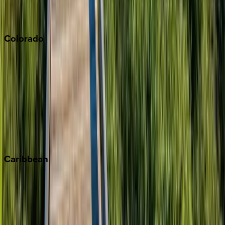
Sonoma
South Lake Tahoe
Colorado
Aspen
Breckenridge
Copper Mountain
Keystone
Steamboat Springs
Telluride
Vail
Winter Park
Caribbean
Bahamas
Barbados
Grand Cayman
Turks & Caicos