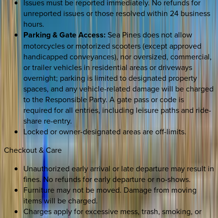
Issues must be reported immediately. No refunds for
unreported issues or those resolved within 24 business
hours.
Parking & Gate Access:
Sea Pines does not allow
motorcycles or motorized scooters (except approved
handicapped conveyances), nor oversized, commercial,
or trailer vehicles in residential areas or driveways
overnight; parking is limited to designated property
spaces, and any vehicle-related damage will be charged
to the Responsible Party. A gate pass or code is
required for all entries, including leisure paths and ride-
share re-entry.
Locked or owner-designated areas are off-limits.
Checkout & Care
Unauthorized early arrival or late departure may result in
fines. No refunds for early departure or no-shows.
Furniture may not be moved. Damage from moving
items will be charged.
Charges apply for excessive mess, trash, smoking, or