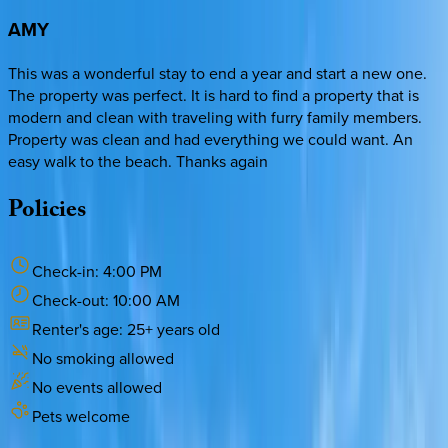
AMY
This was a wonderful stay to end a year and start a new one.
The property was perfect. It is hard to find a property that is
modern and clean with traveling with furry family members.
Property was clean and had everything we could want. An
easy walk to the beach. Thanks again
Policies
Check-in:
4:00 PM
Check-out:
10:00 AM
Renter's age:
25
+ years old
No smoking allowed
No events allowed
Pets welcome