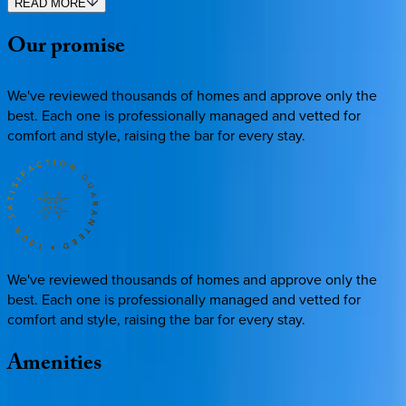
READ MORE
Our
promise
We've reviewed thousands of homes and approve only the
best. Each one is professionally managed and vetted for
comfort and style, raising the bar for every stay.
We've reviewed thousands of homes and approve only the
best. Each one is professionally managed and vetted for
comfort and style, raising the bar for every stay.
Amenities