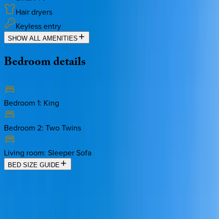
Hair dryers
Keyless entry
SHOW ALL AMENITIES
Bedroom
details
Bedroom 1
:
King
Bedroom 2
:
Two Twins
Living room
:
Sleeper Sofa
BED SIZE GUIDE
Location