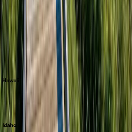
Miramar Beach
Naples
Orlando
Rosemary Beach
Santa Rosa Beach
Seacrest
Seagrove Beach
Seaside
Siesta Key
WaterSound
Watercolor
Hawaii
Big Island
Kauai
Maui
Oahu
Idaho