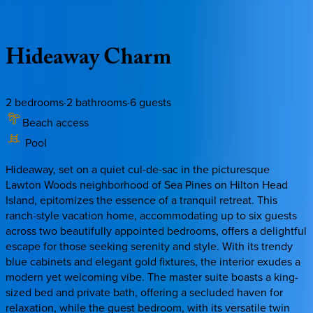
Description
Amenities
Rooms
Location
Policies
South Carolina | Hilton Head
Hideaway
Charm
2
bedrooms
·
2
bathrooms
·
6
guests
Beach access
Pool
Hideaway, set on a quiet cul-de-sac in the picturesque
Lawton Woods neighborhood of Sea Pines on Hilton Head
Island, epitomizes the essence of a tranquil retreat. This
ranch-style vacation home, accommodating up to six guests
across two beautifully appointed bedrooms, offers a delightful
escape for those seeking serenity and style. With its trendy
blue cabinets and elegant gold fixtures, the interior exudes a
modern yet welcoming vibe. The master suite boasts a king-
sized bed and private bath, offering a secluded haven for
relaxation, while the guest bedroom, with its versatile twin