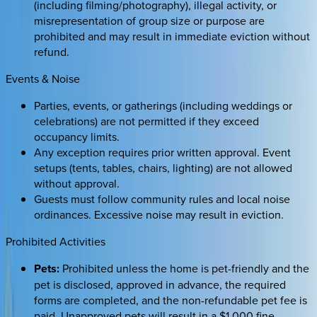
(including filming/photography), illegal activity, or
misrepresentation of group size or purpose are
prohibited and may result in immediate eviction without
refund.
Events & Noise
Parties, events, or gatherings (including weddings or
celebrations) are not permitted if they exceed
occupancy limits.
Any exception requires prior written approval. Event
setups (tents, tables, chairs, lighting) are not allowed
without approval.
Guests must follow community rules and local noise
ordinances. Excessive noise may result in eviction.
Prohibited Activities
Pets:
Prohibited unless the home is pet-friendly and the
pet is disclosed, approved in advance, the required
forms are completed, and the non-refundable pet fee is
paid. Unapproved pets will result in a $1,000 fine,