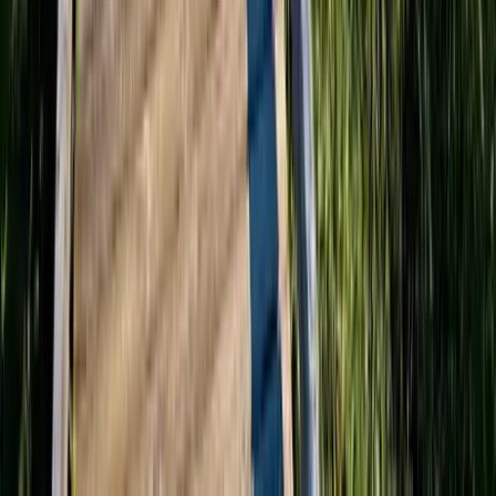
Washington D.C.
Partnership
Property Managers
Travel Agents
Company
About Us
Contact Our Team
Careers
The KEY Journal
©
2026
Key.co
.
Privacy
Terms of Service
Sitemap