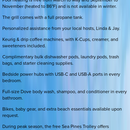
November (heated to 86°F) and is not available in winter.
The grill comes with a full propane tank.
Personalized assistance from your local hosts, Linda & Jay.
Keurig & drip coffee machines, with K-Cups, creamer, and
sweeteners included.
Complimentary bulk dishwasher pods, laundry pods, trash
bags, and starter cleaning supplies.
Bedside power hubs with USB-C and USB-A ports in every
bedroom.
Full-size Dove body wash, shampoo, and conditioner in every
bathroom.
Bikes, baby gear, and extra beach essentials available upon
request.
During peak season, the free Sea Pines Trolley offers