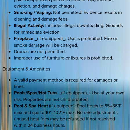
eviction, and damage charges.
Smoking / Vaping:
Not permitted. Evidence results in
cleaning and damage fees.
Illegal Activity:
Includes illegal downloading. Grounds
for immediate eviction.
Fireplace
_(if equipped)_
:
Use is prohibited. Fire or
smoke damage will be charged.
Drones are not permitted.
Improper use of furniture or fixtures is prohibited.
Equipment & Amenities
A valid payment method is required for damages or
fines.
Pools/Spas/Hot Tubs
_(if equipped)_
:
Use at your own
risk. Properties are not child-proofed.
Pool & Spa Heat
(if equipped): Pool heats to 85–86°F
max and spa to 101–102°F max. No rate adjustments;
unused heat fees may be refunded if not resolved
within 24 business hours.