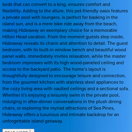
beds that can convert to a king, ensures comfort and
flexibility. Adding to the allure, this pet-friendly oasis features
a private pool with loungers, is perfect for basking in the
island sun, and is a mere bike ride away from the beach,
making Hideaway an exemplary choice for a memorable
Hilton Head vacation. From the moment guests step inside,
Hideaway reveals its charm and attention to detail. The guest
bedroom, with its built-in window bench and beautiful wood
panel walls, immediately invites relaxation, while the master
bedroom impresses with its high wood-paneled ceiling and
access to the backyard patio. The home’s layout is
thoughtfully designed to encourage leisure and connection,
from the gourmet kitchen with stainless steel appliances to
the cozy living area with vaulted ceilings and a sectional sofa.
Whether it's enjoying a leisurely swim in the private pool,
indulging in after-dinner conversations in the plush dining
chairs, or exploring the myriad attractions of Sea Pines,
Hideaway offers a luxurious and intimate backdrop for an
unforgettable island getaway.