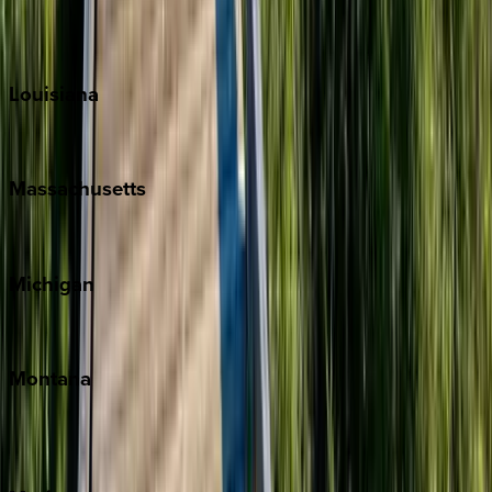
Sun Valley
Teton Valley
Louisiana
New Orleans
Massachusetts
Cape Cod
Michigan
Traverse City
Montana
Big Sky
Whitefish