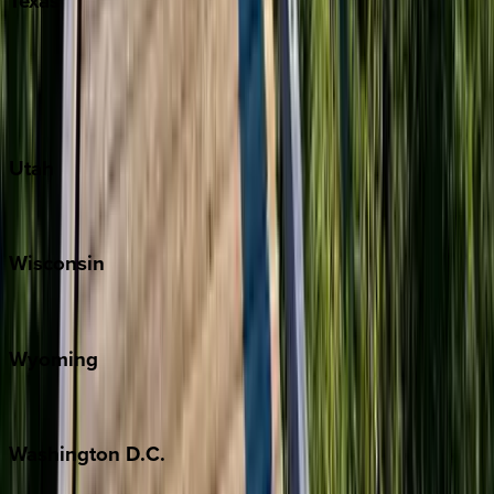
Texas
Austin
Fredericksburg
Port Aransas
South Padre Island
Utah
Park City
Wisconsin
Door County
Wyoming
Jackson Hole
Washington
D.C.