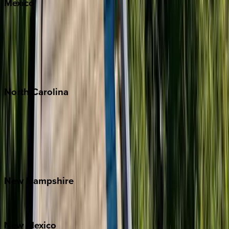
Mexico
Cabo
Playa del Carmen
Puerto Vallarta
Punta Mita
Tulum
North
Carolina
Asheville
Banner Elk
Lake Norman
Outer Banks
Watauga County
New
Hampshire
Bretton Woods
New
Mexico