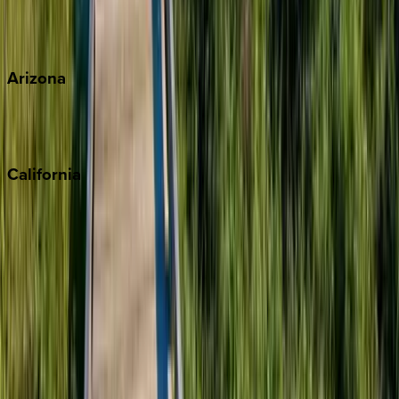
Wherever you're headed, make it memorable with KEY.
View all
Arizona
Scottsdale
Sedona
California
Big Bear
Los Angeles
Malibu
Monterey Bay
Napa
Newport Beach
North Lake Tahoe
Palm Springs
Paso Robles
San Diego