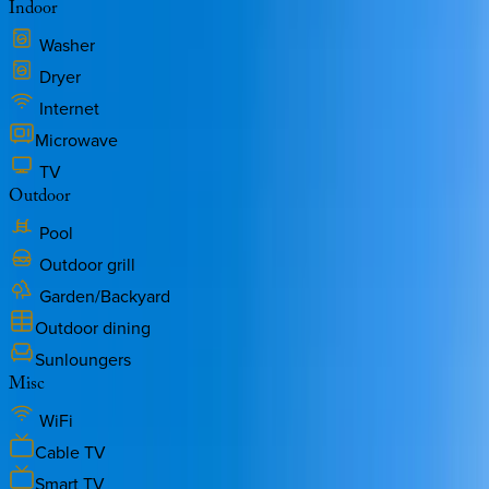
Indoor
Washer
Dryer
Internet
Microwave
TV
Outdoor
Pool
Outdoor grill
Garden/Backyard
Outdoor dining
Sunloungers
Misc
WiFi
Cable TV
Smart TV