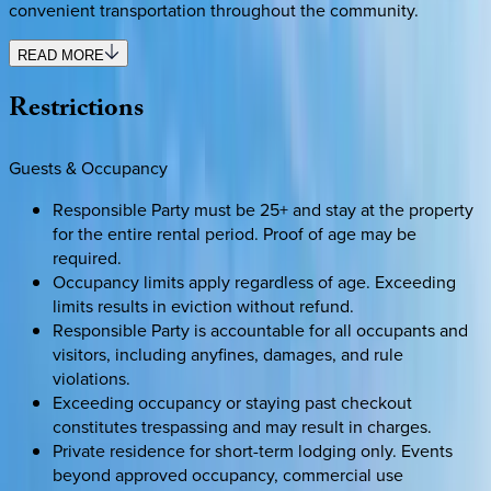
convenient transportation throughout the community.
READ MORE
Restrictions
Guests & Occupancy
Responsible Party must be 25+ and stay at the property
for the entire rental period. Proof of age may be
required.
Occupancy limits apply regardless of age. Exceeding
limits results in eviction without refund.
Responsible Party is accountable for all occupants and
visitors, including anyfines, damages, and rule
violations.
Exceeding occupancy or staying past checkout
constitutes trespassing and may result in charges.
Private residence for short-term lodging only. Events
beyond approved occupancy, commercial use