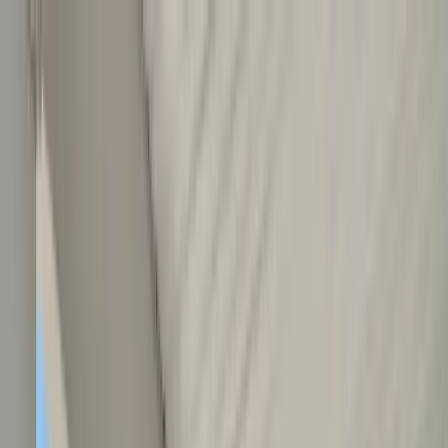
Home Collections
Sign In
See more homes in
North Carolina | Outer Banks
Save
Share
1
/
35
VIEW ALL PHOTOS
Use STILLSUMMER400 for $400 off $6,500+ (ends 8/31)