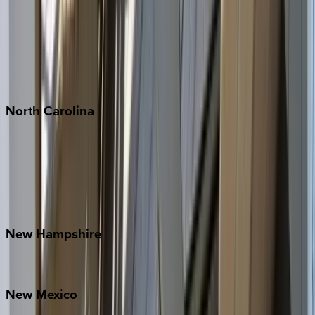
Cabo
Playa del Carmen
Puerto Vallarta
Punta Mita
Tulum
North
Carolina
Asheville
Banner Elk
Lake Norman
Outer Banks
Watauga County
New
Hampshire
Bretton Woods
New
Mexico