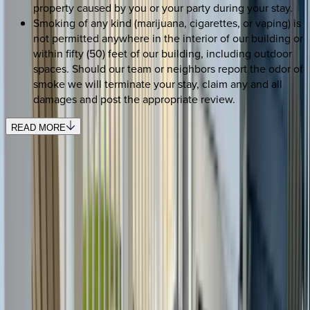
property caused by you or your party during your stay.
Smoking of any kind (marijuana, cigarettes, or vaping) is
not permitted anywhere in the interior of our building or
within fifty (50) feet of our building, including outdoor
spaces. Should our team or neighbors report the odor of
smoke we will terminate your stay, claim any and all
damages and post the appropriate review.
READ MORE
REQUEST QUOTE
Use STILLSUMMER400 for $400 off $6,500+ (ends 8/31)
Interested in this home?
We'll need to check if it's available for your dates. Share your
travel details and preferences below and our team will
confirm availability, plus suggest additional handpicked