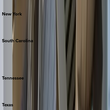
Santa Fe
New
York
New York City
The Hamptons
South
Carolina
Folly Island
Hilton Head
Isle of Palms
Kiawah
Tennessee
Nashville
Pigeon Forge
Texas