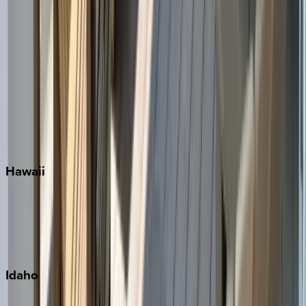
Naples
Orlando
Rosemary Beach
Santa Rosa Beach
Seacrest
Seagrove Beach
Seaside
Siesta Key
WaterSound
Watercolor
Hawaii
Big Island
Kauai
Maui
Oahu
Idaho
Sun Valley