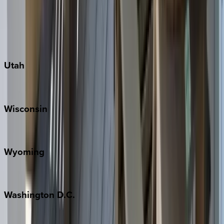
Austin
Fredericksburg
Port Aransas
South Padre Island
Utah
Park City
Wisconsin
Door County
Wyoming
Jackson Hole
Washington
D.C.
Washington D.C.