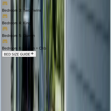
Bedroom 3
:
Two Twins
Bedroom 4
:
King
Bedroom 5
:
Queen
Bedroom 6
:
Queen + Crib
BED SIZE GUIDE
Location