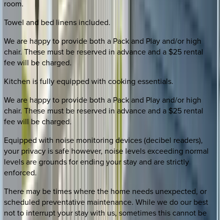
room.
Towel and bed linens included.
We are happy to provide both a Pack and Play and/or high
chair. These must be reserved in advance and a $25 rental
fee will be charged.
Kitchen is fully equipped with cooking essentials.
We are happy to provide both a Pack and Play and/or high
chair. These must be reserved in advance and a $25 rental
fee will be charged.
Equipped with noise monitoring devices (decibel readers),
your privacy is safe however, noise levels exceeding normal
levels are grounds for ending your stay and are strictly
enforced.
There may be times where the home needs unexpected, or
scheduled preventative maintenance. While we do our best
not to interrupt your stay with us, sometimes this cannot be