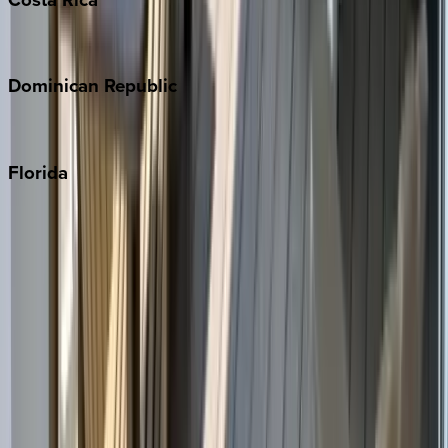
Costa Rica
Dominican
Republic
Punta Cana
Florida
30A
Anna Maria Island
Boca Raton
Clearwater
Destin
Fort Lauderdale
Grayton Beach
Inlet Beach
Key West
Miami
Miramar Beach