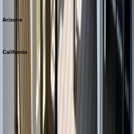
View all
Arizona
Scottsdale
Sedona
California
Big Bear
Los Angeles
Malibu
Monterey Bay
Napa
Newport Beach
North Lake Tahoe
Palm Springs
Paso Robles
San Diego
Sonoma