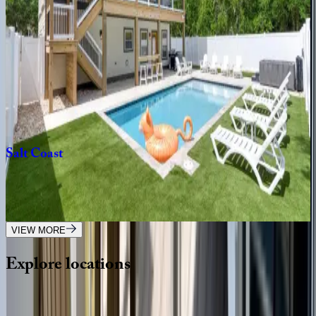
NC | Outer Banks
3
bedrooms
·
3
bathrooms
·
10
guests
Swept
Away
NC | Outer Banks
8
bedrooms
·
9
bathrooms
·
16
guests
Salt
Coast
NC | Outer Banks
6
bedrooms
·
6
bathrooms
·
16
guests
VIEW MORE
Explore
locations
Wherever you're headed, make it memorable with KEY.