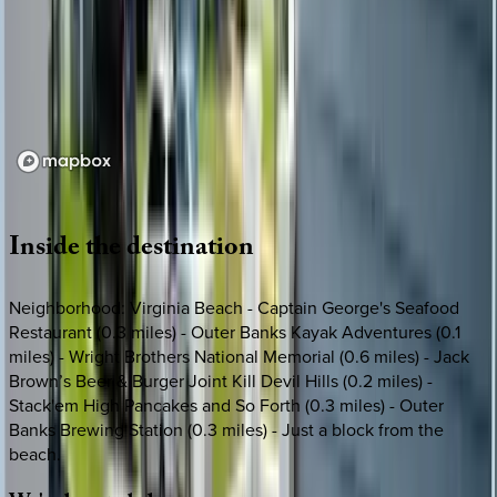
Loading map...
Inside
the
destination
Neighborhood: Virginia Beach - Captain George's Seafood
Restaurant (0.3 miles) - Outer Banks Kayak Adventures (0.1
miles) - Wright Brothers National Memorial (0.6 miles) - Jack
Brown’s Beer & Burger Joint Kill Devil Hills (0.2 miles) -
Stack'em High Pancakes and So Forth (0.3 miles) - Outer
Banks Brewing Station (0.3 miles) - Just a block from the
beach.