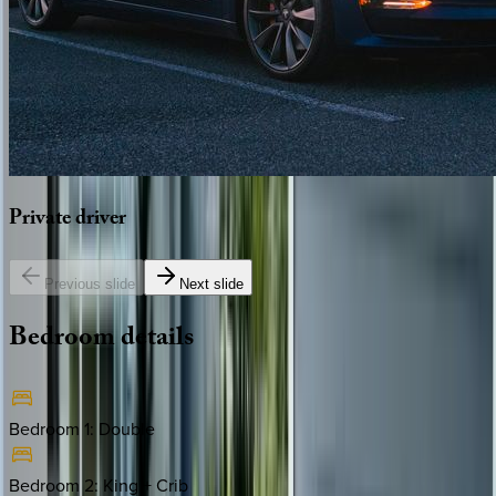
Private
driver
Previous slide
Next slide
Bedroom
details
Bedroom 1
:
Double
Bedroom 2
:
King + Crib