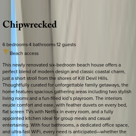
Description
Amenities
Rooms
Location
Policies
North Carolina | Outer Banks
Chipwrecked
6
bedrooms
·
4
bathrooms
·
12
guests
Beach access
This newly renovated six-bedroom beach house offers a
perfect blend of modern design and classic coastal charm,
just a short stroll from the shores of Kill Devil Hills.
Thoughtfully curated for unforgettable family getaways, the
home features spacious gathering areas including two stylish
living rooms and a fun-filled kid’s playroom. The interiors
exude comfort and ease, with feather duvets on every bed,
flat screen TVs with Netflix in every room, and a fully
appointed kitchen ideal for group meals and casual
entertaining. With four bathrooms, a dedicated office space,
and ultra-fast WiFi, every need is anticipated—whether the