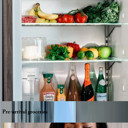
Pre-arrival
groceries