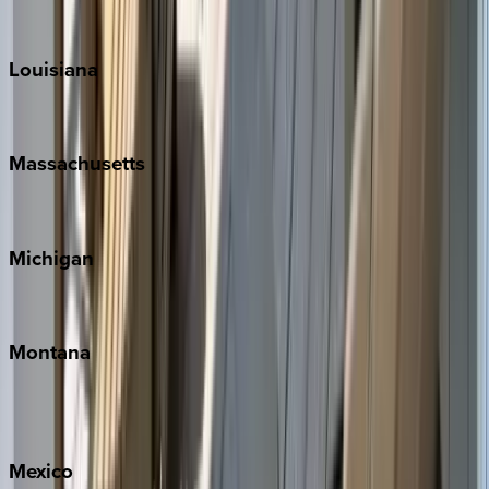
Teton Valley
Louisiana
New Orleans
Massachusetts
Cape Cod
Michigan
Traverse City
Montana
Big Sky
Whitefish
Mexico