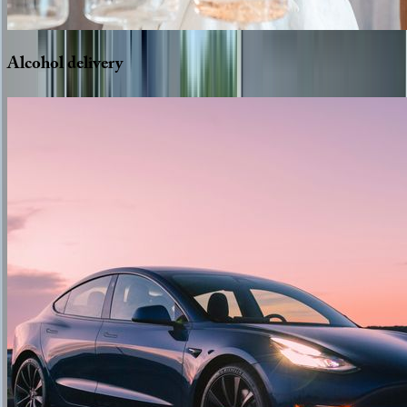
Alcohol
delivery