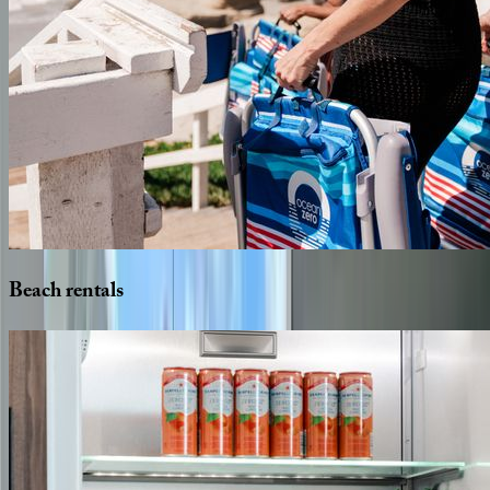
Beach
rentals