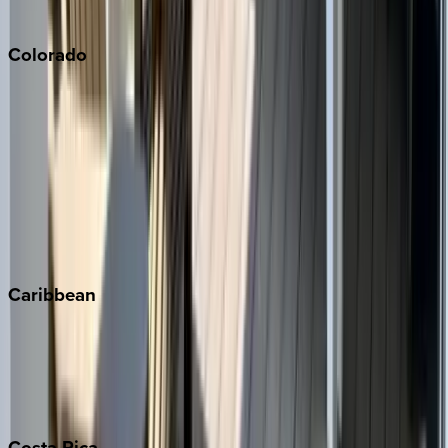
South Lake Tahoe
Colorado
Aspen
Breckenridge
Copper Mountain
Keystone
Steamboat Springs
Telluride
Vail
Winter Park
Caribbean
Bahamas
Barbados
Grand Cayman
Turks & Caicos
Costa
Rica