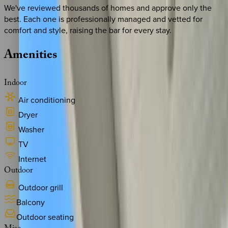
We've reviewed thousands of homes and approve only the
best. Each one is professionally managed and vetted for
comfort and style, raising the bar for every stay.
Amenities
Indoor
Air conditioning
Dryer
Washer
TV
Internet
Outdoor
Outdoor grill
Balcony
Outdoor seating