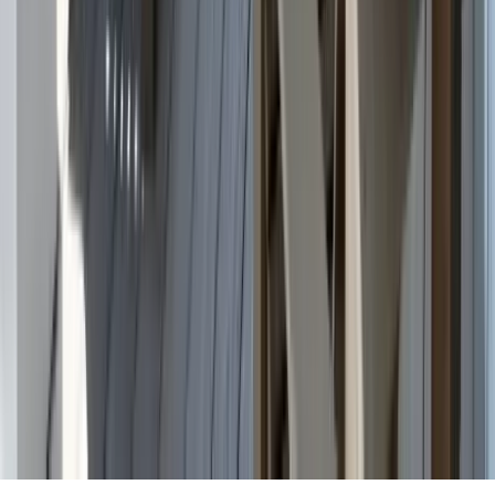
Partnership
Property Managers
Travel Agents
Company
About Us
Contact Our Team
Careers
The KEY Journal
©
2026
Key.co
.
Privacy
Terms of Service
Sitemap