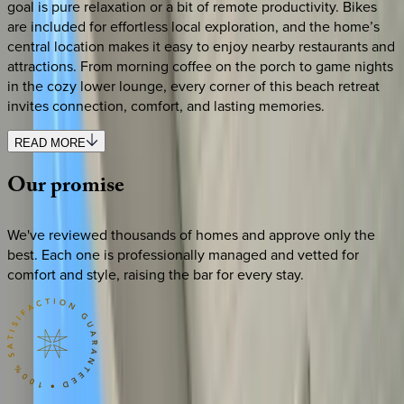
goal is pure relaxation or a bit of remote productivity. Bikes
are included for effortless local exploration, and the home’s
central location makes it easy to enjoy nearby restaurants and
attractions. From morning coffee on the porch to game nights
in the cozy lower lounge, every corner of this beach retreat
invites connection, comfort, and lasting memories.
READ MORE
Our
promise
We've reviewed thousands of homes and approve only the
best. Each one is professionally managed and vetted for
comfort and style, raising the bar for every stay.