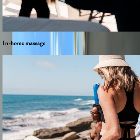
In-home
massage