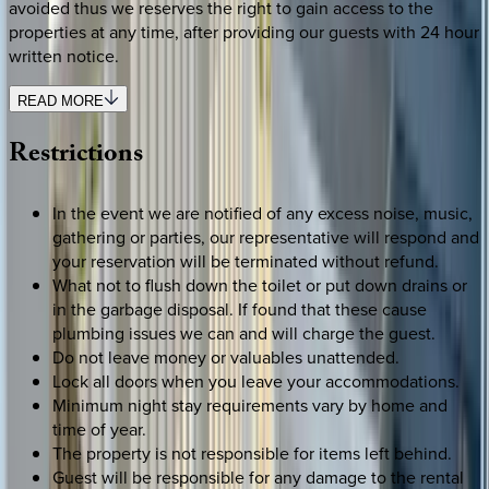
avoided thus we reserves the right to gain access to the
properties at any time, after providing our guests with 24 hour
written notice.
READ MORE
Restrictions
In the event we are notified of any excess noise, music,
gathering or parties, our representative will respond and
your reservation will be terminated without refund.
What not to flush down the toilet or put down drains or
in the garbage disposal. If found that these cause
plumbing issues we can and will charge the guest.
Do not leave money or valuables unattended.
Lock all doors when you leave your accommodations.
Minimum night stay requirements vary by home and
time of year.
The property is not responsible for items left behind.
Guest will be responsible for any damage to the rental