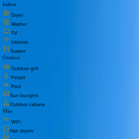
Indoor
Dryer
Washer
TV
Internet
Toaster
Outdoor
Outdoor grill
Firepit
Pool
Sun loungers
Outdoor cabana
Misc
WiFi
Hair dryers