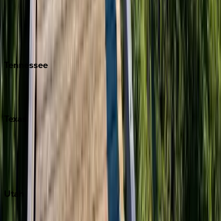
Folly Island
Hilton Head
Isle of Palms
Kiawah
Tennessee
Nashville
Pigeon Forge
Texas
Austin
Fredericksburg
Port Aransas
South Padre Island
Utah
Park City