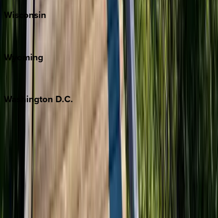
Wisconsin
Door County
Wyoming
Jackson Hole
Washington
D.C.
Washington D.C.
Partnership
Property Managers
Travel Agents