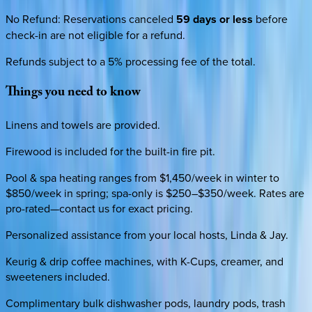
No Refund
:
Reservations canceled
59 days or less
before
check-in are not eligible for a refund.
Refunds subject to a 5% processing fee of the total.
Things
you
need
to
know
Linens and towels are provided.
Firewood is included for the built-in fire pit.
Pool & spa heating ranges from $1,450/week in winter to
$850/week in spring; spa-only is $250–$350/week. Rates are
pro-rated—contact us for exact pricing.
Personalized assistance from your local hosts, Linda & Jay.
Keurig & drip coffee machines, with K-Cups, creamer, and
sweeteners included.
Complimentary bulk dishwasher pods, laundry pods, trash