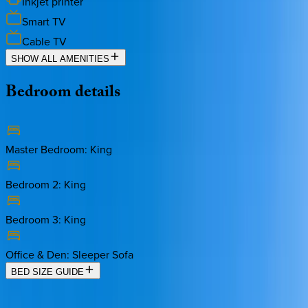
Inkjet printer
Smart TV
Cable TV
SHOW ALL AMENITIES
Bedroom
details
Master Bedroom
:
King
Bedroom 2
:
King
Bedroom 3
:
King
Office & Den
:
Sleeper Sofa
BED SIZE GUIDE
Location