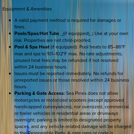
Equipment & Amenities
A valid payment method is required for damages or
fines.
Pools/Spas/Hot Tubs
_(if equipped)_
:
Use at your own
risk. Properties are not child-proofed.
Pool & Spa Heat
(if equipped): Pool heats to 85–86°F
max and spa to 101–102°F max. No rate adjustments;
unused heat fees may be refunded if not resolved
within 24 business hours.
Issues must be reported immediately. No refunds for
unreported issues or those resolved within 24 business
hours.
Parking & Gate Access:
Sea Pines does not allow
motorcycles or motorized scooters (except approved
handicapped conveyances), nor oversized, commercial,
or trailer vehicles in residential areas or driveways
overnight; parking is limited to designated property
spaces, and any vehicle-related damage will be charged
to the Responsible Party. A gate pass or code is