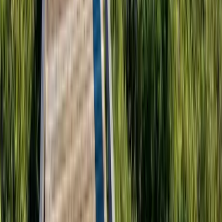
30A
Anna Maria Island
Boca Raton
Clearwater
Destin
Fort Lauderdale
Grayton Beach
Inlet Beach
Key West
Miami
Miramar Beach
Naples
Orlando
Rosemary Beach
Santa Rosa Beach
Seacrest
Seagrove Beach
Seaside
Siesta Key
WaterSound