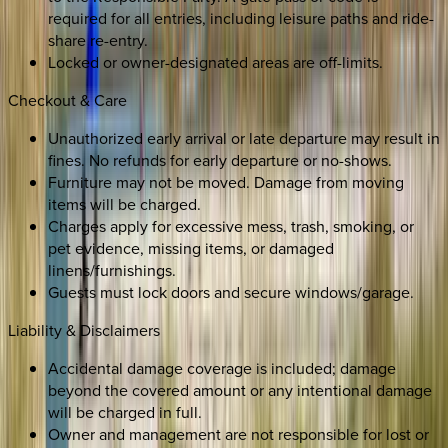
required for all entries, including leisure paths and ride-
share re-entry.
Locked or owner-designated areas are off-limits.
Checkout & Care
Unauthorized early arrival or late departure may result in
fines. No refunds for early departure or no-shows.
Furniture may not be moved. Damage from moving
items will be charged.
Charges apply for excessive mess, trash, smoking, or
pet evidence, missing items, or damaged
linens/furnishings.
Guests must lock doors and secure windows/garage.
Liability & Disclaimers
Accidental damage coverage is included; damage
beyond the covered amount or any intentional damage
will be charged in full.
Owner and management are not responsible for lost or