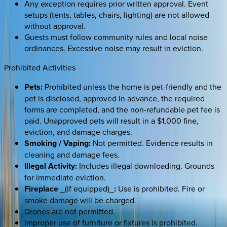
Any exception requires prior written approval. Event
setups (tents, tables, chairs, lighting) are not allowed
without approval.
Guests must follow community rules and local noise
ordinances. Excessive noise may result in eviction.
Prohibited Activities
Pets:
Prohibited unless the home is pet-friendly and the
pet is disclosed, approved in advance, the required
forms are completed, and the non-refundable pet fee is
paid. Unapproved pets will result in a $1,000 fine,
eviction, and damage charges.
Smoking / Vaping:
Not permitted. Evidence results in
cleaning and damage fees.
Illegal Activity:
Includes illegal downloading. Grounds
for immediate eviction.
Fireplace
_(if equipped)_
:
Use is prohibited. Fire or
smoke damage will be charged.
Drones are not permitted.
Improper use of furniture or fixtures is prohibited.