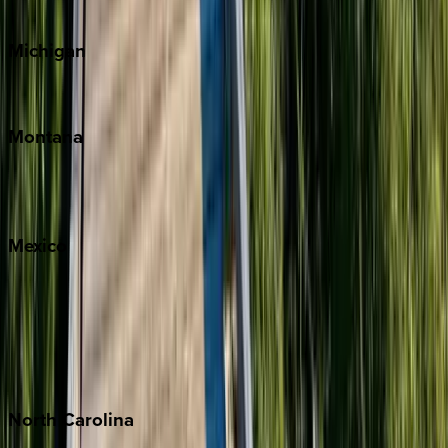
Cape Cod
Michigan
Traverse City
Montana
Big Sky
Whitefish
Mexico
Cabo
Playa del Carmen
Puerto Vallarta
Punta Mita
Tulum
North
Carolina