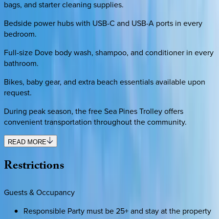
bags, and starter cleaning supplies.
Bedside power hubs with USB-C and USB-A ports in every
bedroom.
Full-size Dove body wash, shampoo, and conditioner in every
bathroom.
Bikes, baby gear, and extra beach essentials available upon
request.
During peak season, the free Sea Pines Trolley offers
convenient transportation throughout the community.
READ MORE
Restrictions
Guests & Occupancy
Responsible Party must be 25+ and stay at the property