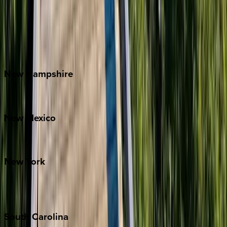
Asheville
Banner Elk
Lake Norman
Outer Banks
Watauga County
New
Hampshire
Bretton Woods
New
Mexico
Santa Fe
New
York
New York City
The Hamptons
South
Carolina