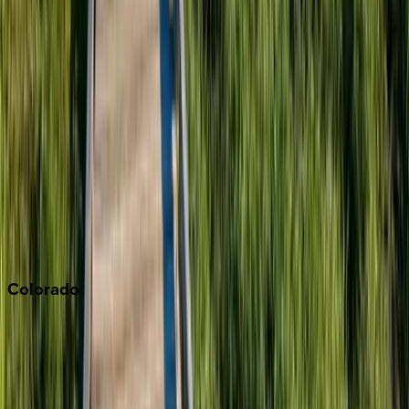
Big Bear
Los Angeles
Malibu
Monterey Bay
Napa
Newport Beach
North Lake Tahoe
Palm Springs
Paso Robles
San Diego
Sonoma
South Lake Tahoe
Colorado
Aspen
Breckenridge
Copper Mountain
Keystone
Steamboat Springs