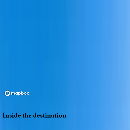
Loading map...
Inside
the
destination