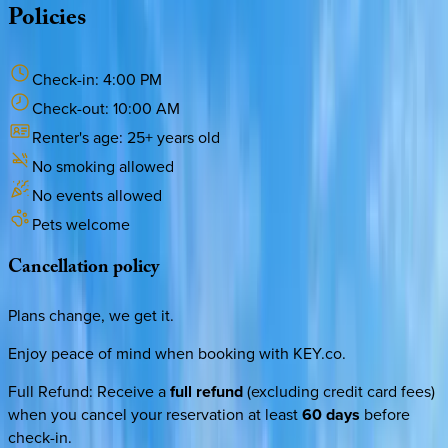
Policies
Check-in:
4:00 PM
Check-out:
10:00 AM
Renter's age:
25
+ years old
No smoking allowed
No events allowed
Pets welcome
Cancellation
policy
Plans change, we get it.
Enjoy peace of mind when booking with KEY.co.
Full Refund
:
Receive a
full refund
(excluding credit card fees)
when you cancel your reservation at least
60 days
before
check-in.