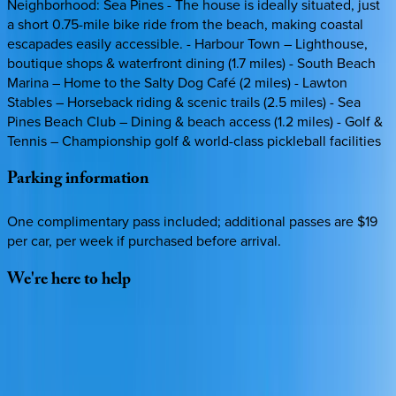
Neighborhood: Sea Pines - The house is ideally situated, just
a short 0.75-mile bike ride from the beach, making coastal
escapades easily accessible. - Harbour Town – Lighthouse,
boutique shops & waterfront dining (1.7 miles) - South Beach
Marina – Home to the Salty Dog Café (2 miles) - Lawton
Stables – Horseback riding & scenic trails (2.5 miles) - Sea
Pines Beach Club – Dining & beach access (1.2 miles) - Golf &
Tennis – Championship golf & world-class pickleball facilities
Parking
information
One complimentary pass included; additional passes are $19
per car, per week if purchased before arrival.
We're
here
to
help
Whether you have questions on this home or want us to
source other options, we're a message away!
·
CALL OR TEXT
512-537-2762
MESSAGE US