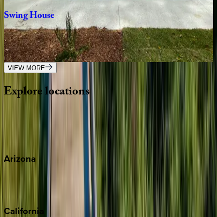
Swing
House
SC | Hilton Head
4
bedrooms
·
3
bathrooms
·
10
guests
VIEW MORE
Explore
locations
Wherever you're headed, make it memorable with KEY.
View all
Arizona
Scottsdale
Sedona
California