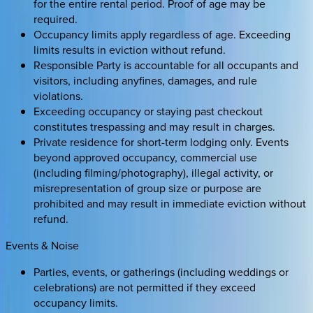
for the entire rental period. Proof of age may be
required.
Occupancy limits apply regardless of age. Exceeding
limits results in eviction without refund.
Responsible Party is accountable for all occupants and
visitors, including anyfines, damages, and rule
violations.
Exceeding occupancy or staying past checkout
constitutes trespassing and may result in charges.
Private residence for short-term lodging only. Events
beyond approved occupancy, commercial use
(including filming/photography), illegal activity, or
misrepresentation of group size or purpose are
prohibited and may result in immediate eviction without
refund.
Events & Noise
Parties, events, or gatherings (including weddings or
celebrations) are not permitted if they exceed
occupancy limits.