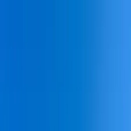
Home Collections
Sign In
See more homes in
South Carolina | Hilton Head
Save
Share
1
/
43
VIEW ALL PHOTOS
Use STILLSUMMER400 for $400 off $6,500+ (ends 8/31)