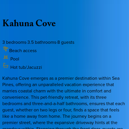
Description
Amenities
Rooms
Location
Policies
South Carolina | Hilton Head
Kahuna
Cove
3
bedrooms
·
3.5
bathrooms
·
8
guests
Beach access
Pool
Hot tub/Jacuzzi
Kahuna Cove emerges as a premier destination within Sea
Pines, offering an unparalleled vacation experience that
marries coastal charm with the ultimate in comfort and
convenience. This pet-friendly retreat, with its three
bedrooms and three-and-a-half bathrooms, ensures that each
guest, whether on two legs or four, finds a space that feels
like a home away from home. The journey begins on a
premier street, where the expansive driveway hints at the
grandeur within. Stepping through the front door, guests are