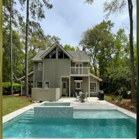
SC | Hilton Head
5
bedrooms
·
5.5
bathrooms
·
10
guests
Catboat
Place
SC | Hilton Head
5
bedrooms
·
5.5
bathrooms
·
15
guests
Blue
Court
Place
SC | Hilton Head
5
bedrooms
·
4.5
bathrooms
·
13
guests
Island
Time
SC | Hilton Head
4
bedrooms
·
3
bathrooms
·
10
guests