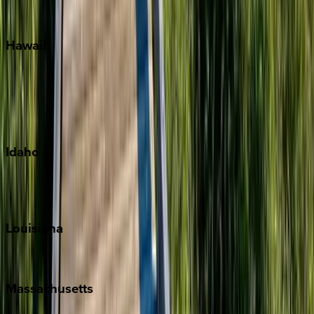
Watercolor
Hawaii
Big Island
Kauai
Maui
Oahu
Idaho
Sun Valley
Teton Valley
Louisiana
New Orleans
Massachusetts