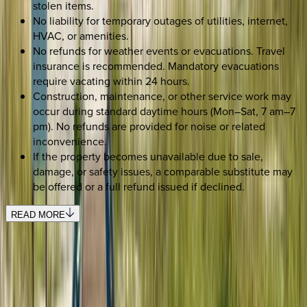
stolen items.
No liability for temporary outages of utilities, internet,
HVAC, or amenities.
No refunds for weather events or evacuations. Travel
insurance is recommended. Mandatory evacuations
require vacating within 24 hours.
Construction, maintenance, or other service work may
occur during standard daytime hours (Mon–Sat, 7 am–7
pm). No refunds are provided for noise or related
inconvenience.
If the property becomes unavailable due to sale,
damage, or safety issues, a comparable substitute may
be offered or a full refund issued if declined.
READ MORE
SELECT DATES
Use STILLSUMMER400 for $400 off $6,500+ (ends 8/31)
Check-in date
Select date