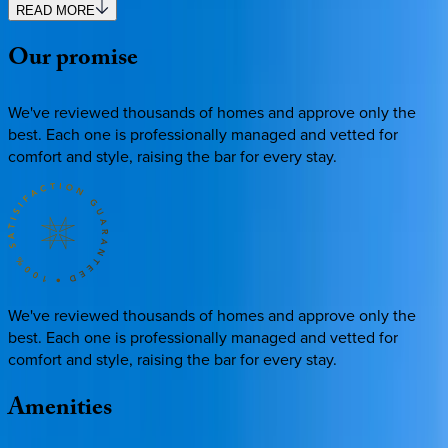
READ MORE
Our
promise
We've reviewed thousands of homes and approve only the
best. Each one is professionally managed and vetted for
comfort and style, raising the bar for every stay.
We've reviewed thousands of homes and approve only the
best. Each one is professionally managed and vetted for
comfort and style, raising the bar for every stay.
Amenities