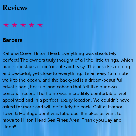
Reviews
Barbara
Kahuna Cove- Hilton Head. Everything was absolutely
perfect! The owners truly thought of all the little things, which
made our stay so comfortable and easy. The area is stunning
and peaceful, yet close to everything. It's an easy 15-minute
walk to the ocean, and the backyard is a dream-beautiful
private pool, hot tub, and cabana that felt like our own
personal resort. The home was incredibly comfortable, well-
appointed and in a perfect luxury location. We couldn't have
asked for more and will definitely be back! Golf at Harbor
Town & Heritage point was fabulous. It makes us want to
move to Hilton Head Sea Pines Area! Thank you Jay and
Linda!!