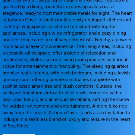
greeted by a dining room that exudes upscale coastal
elegance, ready to host memorable meals for eight. The heart
of Kahuna Cove lies in its meticulously equipped kitchen and
inviting living spaces. A kitchen furnished with top-tier
appliances, including a wine refrigerator, and a cozy dining
nook for four, caters to culinary enthusiasts. Nearby, a powder
room adds a layer of convenience. The living areas, including
a versatile office space, offer a blend of relaxation and
productivity, while a second living room provides additional
space for entertainment or tranquility. The sleeping quarters
promise restful nights, with each bedroom, including a lavish
primary suite, offering private sanctuaries complete with
sophisticated amenities and plush comforts. Outside, the
backyard transforms into a tropical oasis, complete with a
pool, spa, fire pit, and an exquisite cabana, setting the scene
for outdoor enjoyment and entertainment. A mere bike ride
away from the beach, Kahuna Cove stands as an invitation to
indulge in a seamless blend of luxury and leisure in the heart
of Sea Pines.