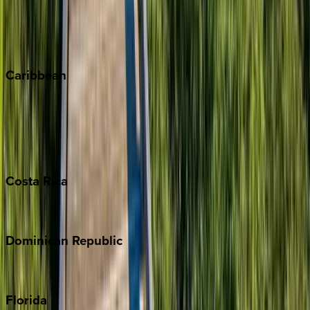
Telluride
Vail
Winter Park
Caribbean
Bahamas
Barbados
Grand Cayman
Turks & Caicos
Costa
Rica
Costa Rica
Dominican
Republic
Punta Cana
Florida