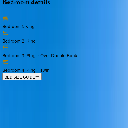
Bedroom
details
Bedroom 1
:
King
Bedroom 2
:
King
Bedroom 3
:
Single Over Double Bunk
Bedroom 4
:
King + Twin
BED SIZE GUIDE
Location