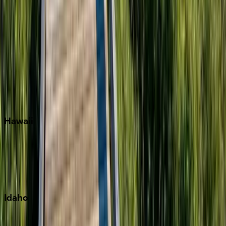
Orlando
Rosemary Beach
Santa Rosa Beach
Seacrest
Seagrove Beach
Seaside
Siesta Key
WaterSound
Watercolor
Hawaii
Big Island
Kauai
Maui
Oahu
Idaho
Sun Valley