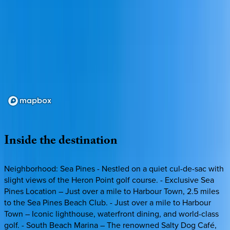
Loading map...
Inside
the
destination
Neighborhood: Sea Pines - Nestled on a quiet cul-de-sac with
slight views of the Heron Point golf course. - Exclusive Sea
Pines Location – Just over a mile to Harbour Town, 2.5 miles
to the Sea Pines Beach Club. - Just over a mile to Harbour
Town – Iconic lighthouse, waterfront dining, and world-class
golf. - South Beach Marina – The renowned Salty Dog Café,