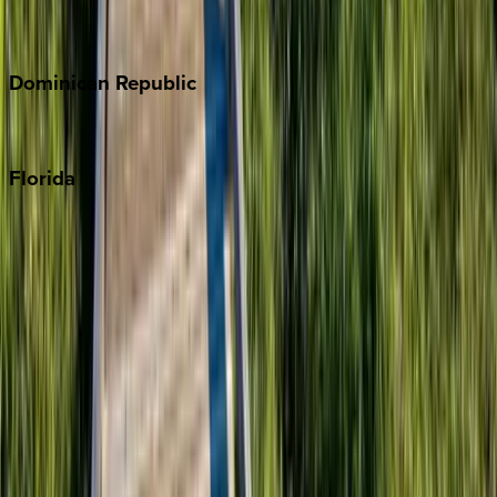
Costa Rica
Dominican
Republic
Punta Cana
Florida
30A
Anna Maria Island
Boca Raton
Clearwater
Destin
Fort Lauderdale
Grayton Beach
Inlet Beach
Key West
Miami
Miramar Beach
Naples