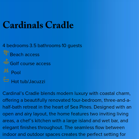
Description
Amenities
Rooms
Location
Policies
South Carolina | Hilton Head
Cardinals
Cradle
4
bedrooms
·
3.5
bathrooms
·
10
guests
Beach access
Golf course access
Pool
Hot tub/Jacuzzi
Cardinal’s Cradle blends modern luxury with coastal charm,
offering a beautifully renovated four-bedroom, three-and-a-
half-bath retreat in the heart of Sea Pines. Designed with an
open and airy layout, the home features two inviting living
areas, a chef’s kitchen with a large island and wet bar, and
elegant finishes throughout. The seamless flow between
indoor and outdoor spaces creates the perfect setting for