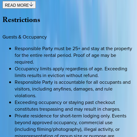
READ MORE
Restrictions
Guests & Occupancy
Responsible Party must be 25+ and stay at the property
for the entire rental period. Proof of age may be
required.
Occupancy limits apply regardless of age. Exceeding
limits results in eviction without refund.
Responsible Party is accountable for all occupants and
visitors, including anyfines, damages, and rule
violations.
Exceeding occupancy or staying past checkout
constitutes trespassing and may result in charges.
Private residence for short-term lodging only. Events
beyond approved occupancy, commercial use
(including filming/photography), illegal activity, or
misrepresentation of group size or purpose are