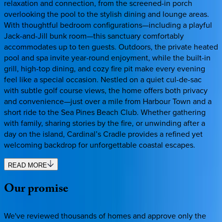
relaxation and connection, from the screened-in porch
overlooking the pool to the stylish dining and lounge areas.
With thoughtful bedroom configurations—including a playful
Jack-and-Jill bunk room—this sanctuary comfortably
accommodates up to ten guests. Outdoors, the private heated
pool and spa invite year-round enjoyment, while the built-in
grill, high-top dining, and cozy fire pit make every evening
feel like a special occasion. Nestled on a quiet cul-de-sac
with subtle golf course views, the home offers both privacy
and convenience—just over a mile from Harbour Town and a
short ride to the Sea Pines Beach Club. Whether gathering
with family, sharing stories by the fire, or unwinding after a
day on the island, Cardinal’s Cradle provides a refined yet
welcoming backdrop for unforgettable coastal escapes.
READ MORE
Our
promise
We've reviewed thousands of homes and approve only the