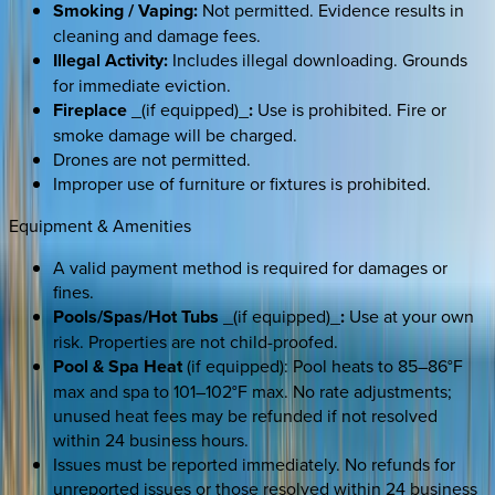
Smoking / Vaping:
Not permitted. Evidence results in
cleaning and damage fees.
Illegal Activity:
Includes illegal downloading. Grounds
for immediate eviction.
Fireplace
_(if equipped)_
:
Use is prohibited. Fire or
smoke damage will be charged.
Drones are not permitted.
Improper use of furniture or fixtures is prohibited.
Equipment & Amenities
A valid payment method is required for damages or
fines.
Pools/Spas/Hot Tubs
_(if equipped)_
:
Use at your own
risk. Properties are not child-proofed.
Pool & Spa Heat
(if equipped): Pool heats to 85–86°F
max and spa to 101–102°F max. No rate adjustments;
unused heat fees may be refunded if not resolved
within 24 business hours.
Issues must be reported immediately. No refunds for
unreported issues or those resolved within 24 business