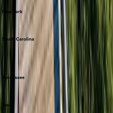
Santa Fe
New
York
New York City
The Hamptons
South
Carolina
Folly Island
Hilton Head
Isle of Palms
Kiawah
Tennessee
Nashville
Pigeon Forge
Texas