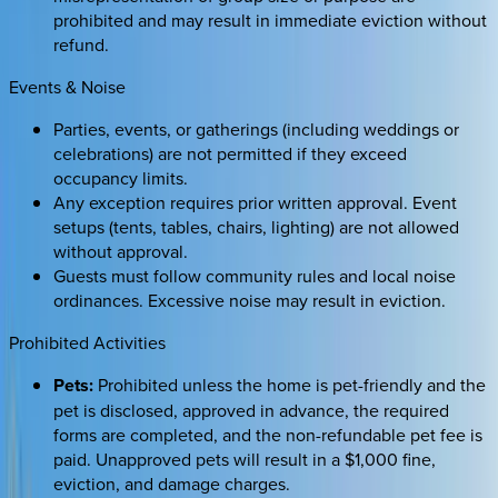
prohibited and may result in immediate eviction without
refund.
Events & Noise
Parties, events, or gatherings (including weddings or
celebrations) are not permitted if they exceed
occupancy limits.
Any exception requires prior written approval. Event
setups (tents, tables, chairs, lighting) are not allowed
without approval.
Guests must follow community rules and local noise
ordinances. Excessive noise may result in eviction.
Prohibited Activities
Pets:
Prohibited unless the home is pet-friendly and the
pet is disclosed, approved in advance, the required
forms are completed, and the non-refundable pet fee is
paid. Unapproved pets will result in a $1,000 fine,
eviction, and damage charges.