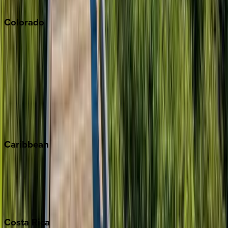
South Lake Tahoe
Colorado
Aspen
Breckenridge
Copper Mountain
Keystone
Steamboat Springs
Telluride
Vail
Winter Park
Caribbean
Bahamas
Barbados
Grand Cayman
Turks & Caicos
Costa
Rica