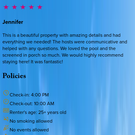
Jennifer
This is a beautiful property with amazing details and had
everything we needed! The hosts were communicative and
helped with any questions. We loved the pool and the
screened in porch so much. We would highly recommend
staying here! It was fantastic!
Policies
Check-in:
4:00 PM
Check-out:
10:00 AM
Renter's age:
25
+ years old
No smoking allowed
No events allowed