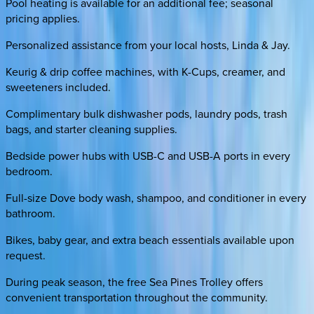
Pool heating is available for an additional fee; seasonal
pricing applies.
Personalized assistance from your local hosts, Linda & Jay.
Keurig & drip coffee machines, with K-Cups, creamer, and
sweeteners included.
Complimentary bulk dishwasher pods, laundry pods, trash
bags, and starter cleaning supplies.
Bedside power hubs with USB-C and USB-A ports in every
bedroom.
Full-size Dove body wash, shampoo, and conditioner in every
bathroom.
Bikes, baby gear, and extra beach essentials available upon
request.
During peak season, the free Sea Pines Trolley offers
convenient transportation throughout the community.