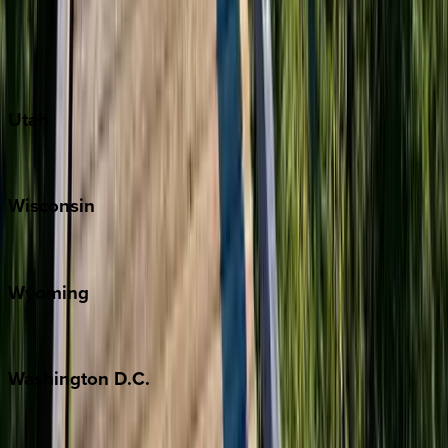
Austin
Fredericksburg
Port Aransas
South Padre Island
Utah
Park City
Wisconsin
Door County
Wyoming
Jackson Hole
Washington
D.C.
Washington D.C.