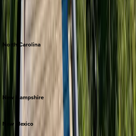
Cabo
Playa del Carmen
Puerto Vallarta
Punta Mita
Tulum
North
Carolina
Asheville
Banner Elk
Lake Norman
Outer Banks
Watauga County
New
Hampshire
Bretton Woods
New
Mexico