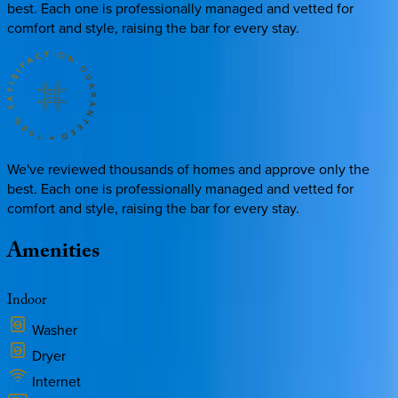
best. Each one is professionally managed and vetted for
comfort and style, raising the bar for every stay.
We've reviewed thousands of homes and approve only the
best. Each one is professionally managed and vetted for
comfort and style, raising the bar for every stay.
Amenities
Indoor
Washer
Dryer
Internet