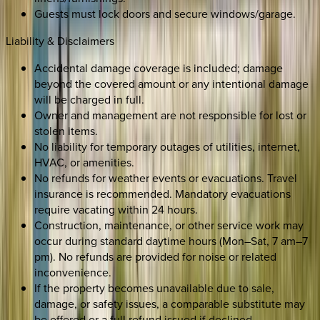
Guests must lock doors and secure windows/garage.
Liability & Disclaimers
Accidental damage coverage is included; damage
beyond the covered amount or any intentional damage
will be charged in full.
Owner and management are not responsible for lost or
stolen items.
No liability for temporary outages of utilities, internet,
HVAC, or amenities.
No refunds for weather events or evacuations. Travel
insurance is recommended. Mandatory evacuations
require vacating within 24 hours.
Construction, maintenance, or other service work may
occur during standard daytime hours (Mon–Sat, 7 am–7
pm). No refunds are provided for noise or related
inconvenience.
If the property becomes unavailable due to sale,
damage, or safety issues, a comparable substitute may
be offered or a full refund issued if declined.