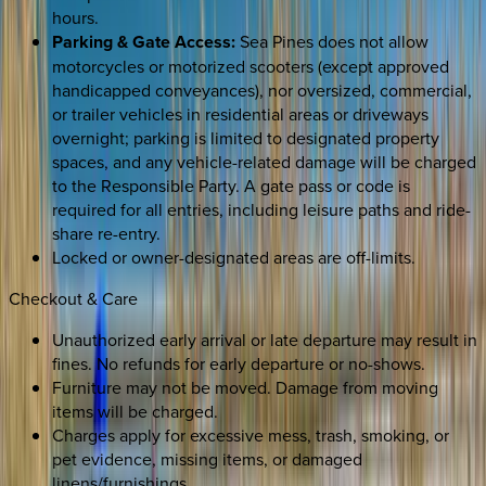
hours.
Parking & Gate Access:
Sea Pines does not allow
motorcycles or motorized scooters (except approved
handicapped conveyances), nor oversized, commercial,
or trailer vehicles in residential areas or driveways
overnight; parking is limited to designated property
spaces, and any vehicle-related damage will be charged
to the Responsible Party. A gate pass or code is
required for all entries, including leisure paths and ride-
share re-entry.
Locked or owner-designated areas are off-limits.
Checkout & Care
Unauthorized early arrival or late departure may result in
fines. No refunds for early departure or no-shows.
Furniture may not be moved. Damage from moving
items will be charged.
Charges apply for excessive mess, trash, smoking, or
pet evidence, missing items, or damaged
linens/furnishings.