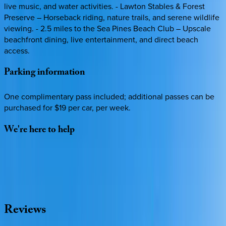
live music, and water activities. - Lawton Stables & Forest
Preserve – Horseback riding, nature trails, and serene wildlife
viewing. - 2.5 miles to the Sea Pines Beach Club – Upscale
beachfront dining, live entertainment, and direct beach
access.
Parking
information
One complimentary pass included; additional passes can be
purchased for $19 per car, per week.
We're
here
to
help
Whether you have questions on this home or want us to
source other options, we're a message away!
·
CALL OR TEXT
512-537-2762
MESSAGE US
Reviews