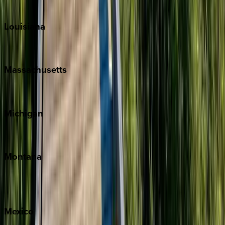
Teton Valley
Louisiana
New Orleans
Massachusetts
Cape Cod
Michigan
Traverse City
Montana
Big Sky
Whitefish
Mexico