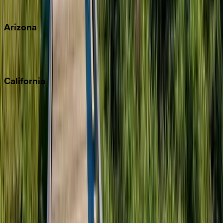
View all
Arizona
Scottsdale
Sedona
California
Big Bear
Los Angeles
Malibu
Monterey Bay
Napa
Newport Beach
North Lake Tahoe
Palm Springs
Paso Robles
San Diego
Sonoma