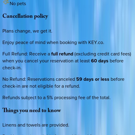
No pets
Cancellation
policy
Plans change, we get it.
Enjoy peace of mind when booking with KEY.co.
Full Refund
:
Receive a
full refund
(excluding credit card fees)
when you cancel your reservation at least
60 days
before
check-in.
No Refund
:
Reservations canceled
59 days or less
before
check-in are not eligible for a refund.
Refunds subject to a 5% processing fee of the total.
Things
you
need
to
know
Linens and towels are provided.