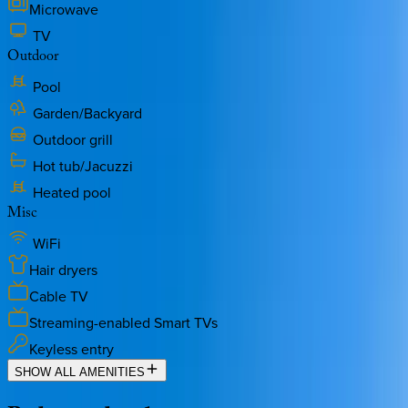
Microwave
TV
Outdoor
Pool
Garden/Backyard
Outdoor grill
Hot tub/Jacuzzi
Heated pool
Misc
WiFi
Hair dryers
Cable TV
Streaming-enabled Smart TVs
Keyless entry
SHOW ALL AMENITIES