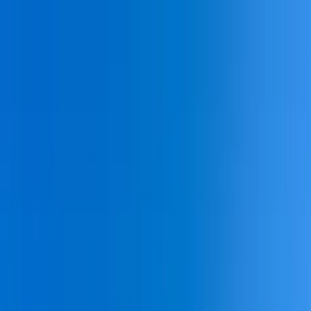
Home Collections
Sign In
See more homes in
South Carolina | Hilton Head
Save
Share
1
/
50
VIEW ALL PHOTOS
Use STILLSUMMER400 for $400 off $6,500+ (ends 8/31)