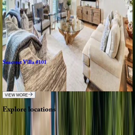
5
bedrooms
·
4.5
bathrooms
·
13
guests
Island
Time
SC | Hilton Head
4
bedrooms
·
3
bathrooms
·
10
guests
Seacrest
Villa
#101
SC | Hilton Head
3
bedrooms
·
3.5
bathrooms
·
8
guests
VIEW MORE
Explore
locations
Wherever you're headed, make it memorable with KEY.