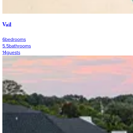
Vail
6
bedrooms
5.5
bathrooms
14
guests