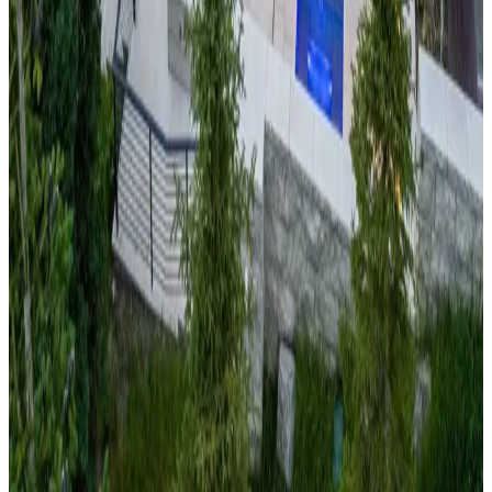
Mountains
at this peaceful mountain cabin offering
panoramic views of North Carolina's highest peaks. Located
near Sugar Mountain and Beech Mountain ski resorts, the
property provides four-season recreation in the South's
premier mountain destination. With spectacular fall foliage,
excellent skiing, and summer highland activities, this cabin
offers authentic Appalachian mountain charm and hospitality.
Park
City,
Utah
Monitor's Rest
Experience Utah's legendary
"Greatest Snow on Earth"
at
this luxury mountain cabin with commanding views of the
Wasatch Range. Located minutes from Park City Mountain
Resort and Deer Valley, the property offers access to world-
class skiing and the charming historic Main Street. This cabin
perfectly combines Utah's famous powder skiing with