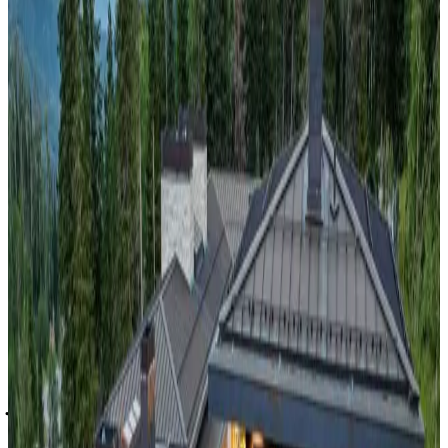
travelers.
Bretton
Woods,
New
Hampshire
Retreat at Arrowhead #1AB
Perched above the historic village of Bethlehem and just
minutes from Cannon Mountain and Bretton Woods, this
hillside haven is your launchpad for four-season adventure.
Inside, natural wood, soaring ceilings, and floor-to-ceiling
windows create a spa-like atmosphere, while outside, the air
is crisp and the views are endless. From stargazing in winter
hot tubs to riverside picnics in summer, Retreat at Arrowhead
#1AB is a modern mountain escape made for connection,
celebration, and lasting memories—together.
Jackson
Hole,
Wyoming