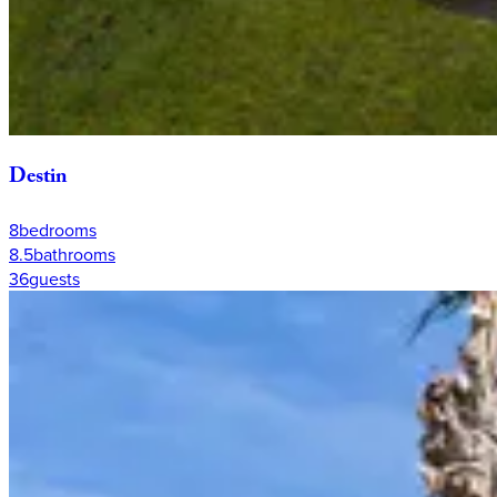
Destin
8
bedrooms
8.5
bathrooms
36
guests