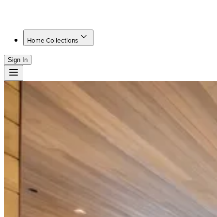
Home Collections
Sign In