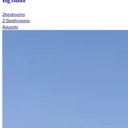
Big
Island
2
bedrooms
2.5
bathrooms
4
guests