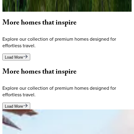
Olympic-caliber amenities, creating the ultimate mountain
vacation experience in the Wasatch Mountains.
More
homes
that
inspire
Explore our collection of premium homes designed for
effortless travel.
Load More
More
homes
that
inspire
Explore our collection of premium homes designed for
effortless travel.
Load More