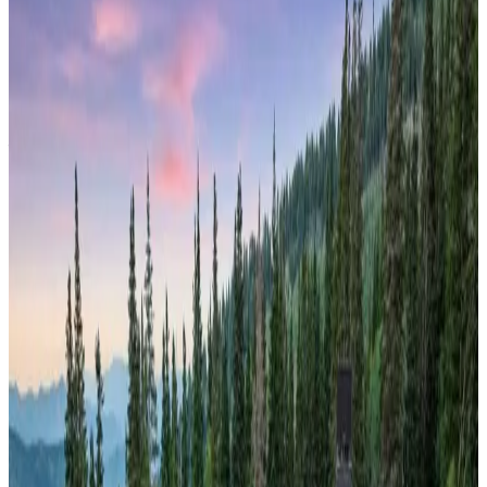
The cabin features breathtaking views of the Continental
Divide and serves as your private basecamp for year-round
Rocky Mountain adventures. With ski-in/ski-out access during
winter and endless hiking trails in summer, this property
embodies the quintessential Colorado mountain experience.
Telluride,
Colorado
Copper Hollow
Nestled within Telluride's dramatic
box canyon setting
, this
luxury cabin offers unobstructed views of Colorado's most
spectacular 14,000-foot peaks. Surrounded by dense pine
forests and towering granite cliffs, the property provides an
intimate connection with the San Juan Mountains' raw
beauty. This historic mining town location combines world-
class skiing with summer festival culture, making it the
perfect four-season mountain destination for discerning