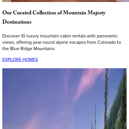
Our
Curated
Collection
of
Mountain
Majesty
Destinations
Discover 10 luxury mountain cabin rentals with panoramic
views, offering year-round alpine escapes from Colorado to
the Blue Ridge Mountains.
EXPLORE HOMES
Keystone,
Colorado
Benjamin Lane
This exceptional
high-altitude mountain retreat
sits at 9,200
feet elevation in the heart of Colorado's Summit County,
offering unparalleled access to four world-class ski resorts.