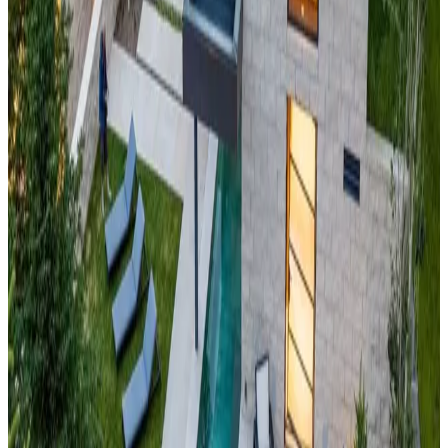
outdoor activities, this cabin represents the pinnacle of Rocky
Mountain sophistication.
Big
Sky,
Montana
Treeline Estate
Experience Big Sky Country's vast wilderness at this
Montana
mountain masterpiece
with sweeping views of the Madison
Range and Spanish Peaks. Located in America's largest ski
resort, the cabin offers unparalleled access to 5,800 acres of
skiable terrain and endless summer recreation. This property
embodies Montana's legendary "biggest skiing in America"
while providing intimate luxury in one of the West's most
pristine mountain environments.
South
Lake
Tahoe,
California