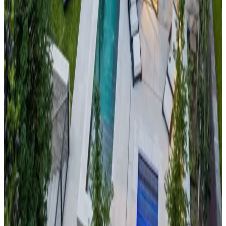
Cornelian House
This
alpine lake and mountain vista retreat
combines the
best of Sierra Nevada mountain beauty with pristine Lake
Tahoe access. The cabin offers stunning panoramic views of
the lake's crystal-clear waters surrounded by snow-capped
peaks, creating one of America's most photographed
mountain landscapes. With world-class skiing at Heavenly and
year-round lake recreation, this property provides the perfect
blend of mountain and water adventures.
Banner
Elk,
North
Carolina
Mountain Gem
Discover the serene beauty of the
Appalachian Blue Ridge