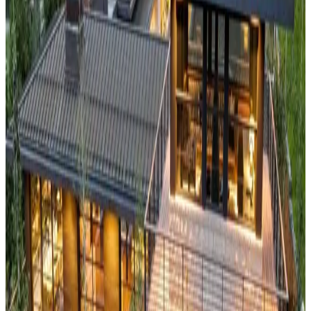
Wildflower Home
This
luxury wilderness cabin
offers front-row seats to the
Grand Teton's jagged peaks and serves as your gateway to
both Grand Teton and Yellowstone National Parks. Located in
the heart of Jackson Hole's world-renowned valley, the
property combines authentic Western charm with modern
luxury amenities. The cabin provides unparalleled access to
legendary skiing, blue-ribbon fly fishing, and some of
America's most pristine wilderness areas.
Big
Bear,
California
Lazy Bear
Perched amongst the San Bernardino Mountains, this
Southern California alpine escape
offers a refreshing