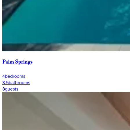
Palm
Springs
4
bedrooms
3.5
bathrooms
8
guests