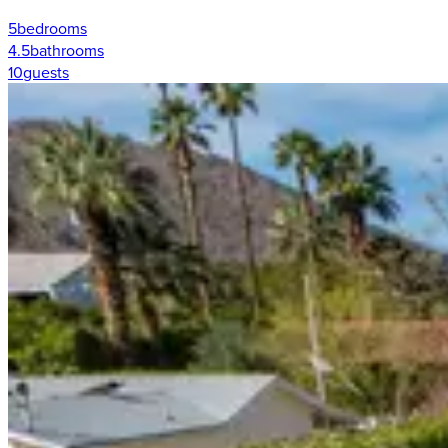
5
bedrooms
4.5
bathrooms
10
guests