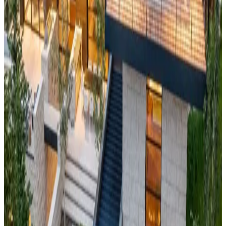
mountain retreat just hours from Los Angeles. The cabin
features panoramic views of Big Bear Lake and the
surrounding forested peaks, creating a perfect year-round
destination. With excellent skiing in winter, pristine lake
activities in summer, and stunning fall colors, this property
offers four-season recreation in Southern California's premier
mountain playground.
Vail,
Colorado
Ruby House
This
world-class alpine chalet
sits in America's most famous
ski destination, offering direct access to Vail's legendary back
bowls and Blue Sky Basin. The property features sweeping
views of the Gore Range and provides the ultimate in
Colorado mountain luxury. With Vail Village's European-
inspired atmosphere at your doorstep and endless summer